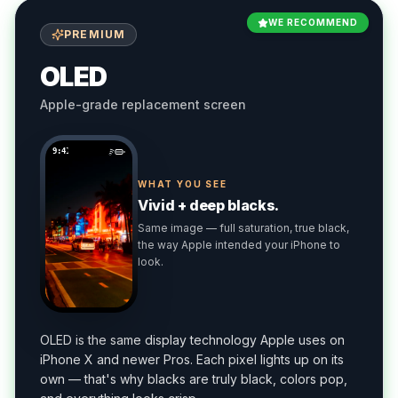
WE RECOMMEND
PREMIUM
OLED
Apple-grade replacement screen
9:41
WHAT YOU SEE
Vivid + deep blacks.
Same image — full saturation, true black,
the way Apple intended your iPhone to
look.
OLED is the same display technology Apple uses on
iPhone X and newer Pros. Each pixel lights up on its
own — that's why blacks are truly black, colors pop,