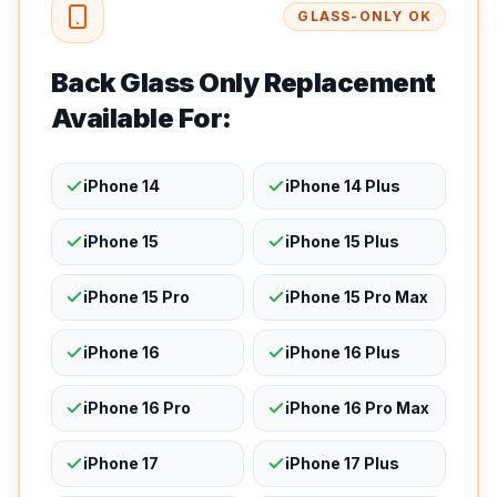
GLASS-ONLY OK
Back Glass Only Replacement
Available For:
iPhone 14
iPhone 14 Plus
iPhone 15
iPhone 15 Plus
iPhone 15 Pro
iPhone 15 Pro Max
iPhone 16
iPhone 16 Plus
iPhone 16 Pro
iPhone 16 Pro Max
iPhone 17
iPhone 17 Plus