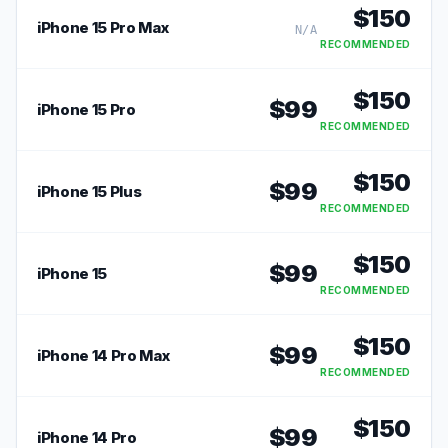
$
150
iPhone 15 Pro Max
N/A
RECOMMENDED
$
150
$
99
iPhone 15 Pro
RECOMMENDED
$
150
$
99
iPhone 15 Plus
RECOMMENDED
$
150
$
99
iPhone 15
RECOMMENDED
$
150
$
99
iPhone 14 Pro Max
RECOMMENDED
$
150
$
99
iPhone 14 Pro