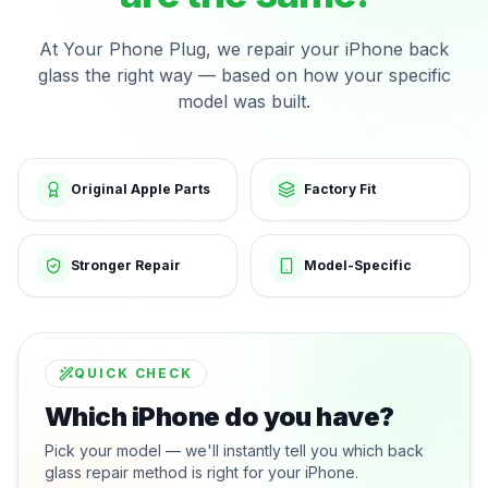
At Your Phone Plug, we repair your iPhone back
glass the right way — based on how your specific
model was built.
Original Apple Parts
Factory Fit
Stronger Repair
Model-Specific
QUICK CHECK
Which iPhone do you have?
Pick your model — we'll instantly tell you which back
glass repair method is right for your iPhone.