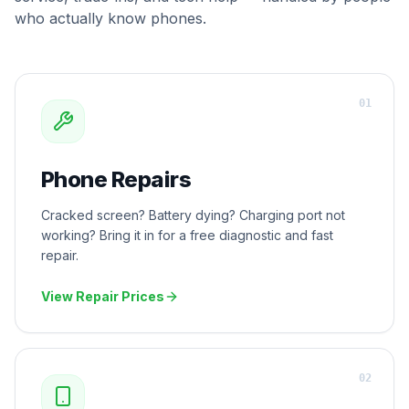
who actually know phones.
0
1
Phone Repairs
Cracked screen? Battery dying? Charging port not
working? Bring it in for a free diagnostic and fast
repair.
View Repair Prices
0
2