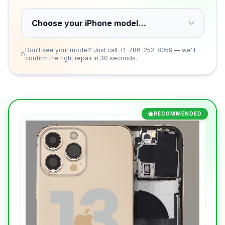
Don't see your model? Just call
+1-786-252-8059
— we'll
confirm the right repair in 30 seconds.
RECOMMENDED