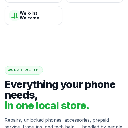
Walk-Ins
Welcome
WHAT WE DO
Everything your phone
needs,
in one local store.
Repairs, unlocked phones, accessories, prepaid
service, trade-ins, and tech help — handled by people