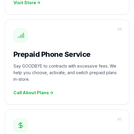
Visit Store
0
4
Prepaid Phone Service
Say GOODBYE to contracts with excessive fees. We
help you choose, activate, and switch prepaid plans
in-store.
Call About Plans
0
5