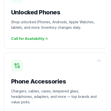
Unlocked Phones
Shop unlocked iPhones, Androids, Apple Watches,
tablets, and more. Inventory changes daily.
Call for Availability
0
3
Phone Accessories
Chargers, cables, cases, tempered glass,
headphones, adapters, and more — top brands and
value picks.