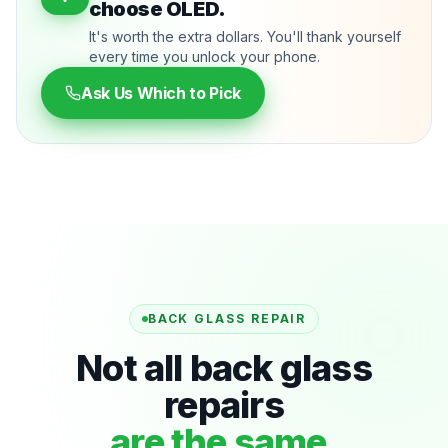
choose OLED.
It's worth the extra dollars. You'll thank yourself
every time you unlock your phone.
Ask Us Which to Pick
BACK GLASS REPAIR
Not all back glass
repairs
are the same.