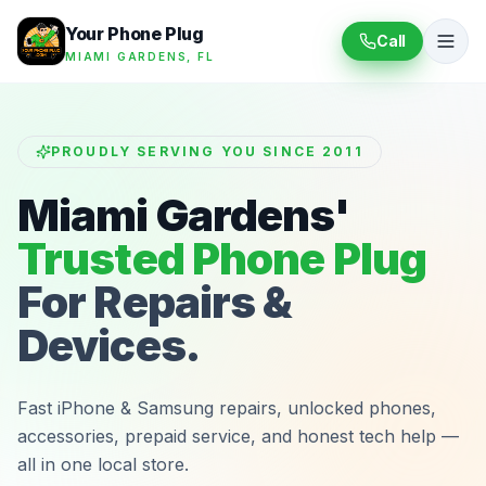
Your Phone Plug
Call
MIAMI GARDENS, FL
PROUDLY SERVING YOU SINCE 2011
Miami Gardens'
Trusted Phone Plug
For Repairs &
Devices.
Fast iPhone & Samsung repairs, unlocked phones,
accessories, prepaid service, and honest tech help —
all in one local store.