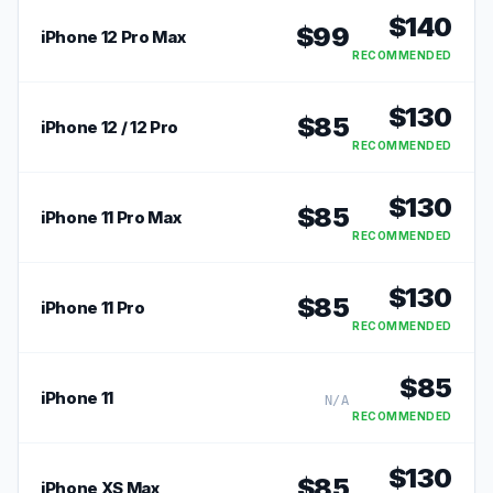
$
140
$
99
iPhone 12 Pro Max
RECOMMENDED
$
130
$
85
iPhone 12 / 12 Pro
RECOMMENDED
$
130
$
85
iPhone 11 Pro Max
RECOMMENDED
$
130
$
85
iPhone 11 Pro
RECOMMENDED
$
85
iPhone 11
N/A
RECOMMENDED
$
130
$
85
iPhone XS Max