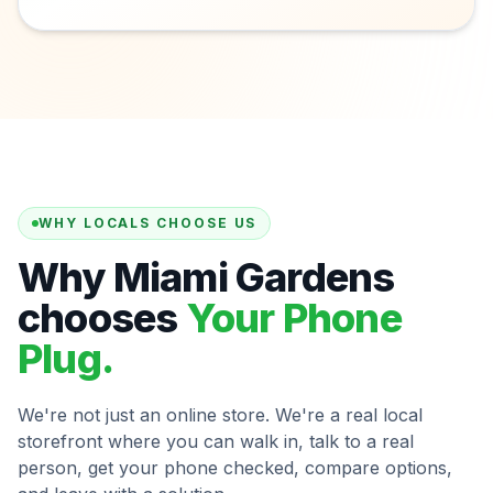
WHY LOCALS CHOOSE US
Why Miami Gardens
chooses
Your Phone
Plug.
We're not just an online store. We're a real local
storefront where you can walk in, talk to a real
person, get your phone checked, compare options,