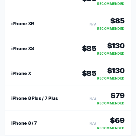
RECOMMENDED
$
85
iPhone XR
N/A
RECOMMENDED
$
130
$
85
iPhone XS
RECOMMENDED
$
130
$
85
iPhone X
RECOMMENDED
$
79
iPhone 8 Plus / 7 Plus
N/A
RECOMMENDED
$
69
iPhone 8 / 7
N/A
RECOMMENDED