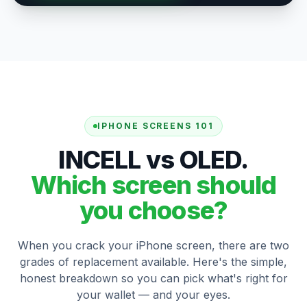
IPHONE SCREENS 101
INCELL vs OLED.
Which screen should
you choose?
When you crack your iPhone screen, there are two
grades of replacement available. Here's the simple,
honest breakdown so you can pick what's right for
your wallet — and your eyes.