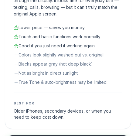
through the display. It looks fine for everyday use —
texting, calls, browsing — but it can't truly match the
original Apple screen.
Lower price — saves you money
Touch and basic functions work normally
Good if you just need it working again
Colors look slightly washed out vs. original
Blacks appear gray (not deep black)
Not as bright in direct sunlight
True Tone & auto-brightness may be limited
BEST FOR
Older iPhones, secondary devices, or when you
need to keep cost down.