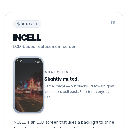
$$
BUDGET
INCELL
LCD-based replacement screen
9:41
WHAT YOU SEE
Slightly muted.
Same image — but blacks lift toward gray
and colors pull back. Fine for everyday
use.
INCELL is an LCD screen that uses a backlight to shine