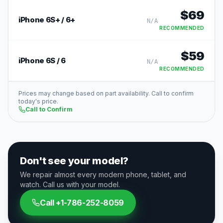
$
69
iPhone 6S+ / 6+
N/A
RECOMMENDED
$
59
iPhone 6S / 6
N/A
RECOMMENDED
Prices may change based on part availability. Call to confirm
today's price.
Call to Confirm
Don't see your model?
We repair almost every modern phone, tablet, and
watch. Call us with your model.
Call
+1-786-252-8059