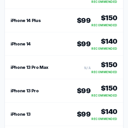
RECOMMENDED
$
150
$
99
iPhone 14 Plus
RECOMMENDED
$
140
$
99
iPhone 14
RECOMMENDED
$
150
iPhone 13 Pro Max
N/A
RECOMMENDED
$
150
$
99
iPhone 13 Pro
RECOMMENDED
$
140
$
99
iPhone 13
RECOMMENDED