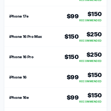
RECOMMENDED
$
150
$
99
iPhone 17e
RECOMMENDED
$
250
$
150
iPhone 16 Pro Max
RECOMMENDED
$
250
$
150
iPhone 16 Pro
RECOMMENDED
$
150
$
99
iPhone 16
RECOMMENDED
$
150
$
99
iPhone 16e
RECOMMENDED