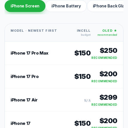
iPhone Screen
iPhone Battery
iPhone Back Glas
MODEL · NEWEST FIRST
INCELL
OLED ★
budget
recommended
$
250
$
150
iPhone 17 Pro Max
RECOMMENDED
$
200
$
150
iPhone 17 Pro
RECOMMENDED
$
299
iPhone 17 Air
N/A
RECOMMENDED
$
200
$
150
iPhone 17