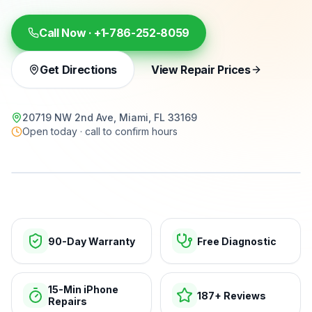
Call Now ·
+1-786-252-8059
Get Directions
View Repair Prices
20719 NW 2nd Ave, Miami, FL 33169
Open today · call to confirm hours
15-min repairs · open now
90-Day Warranty
Free Diagnostic
15-Min iPhone
187+ Reviews
Repairs