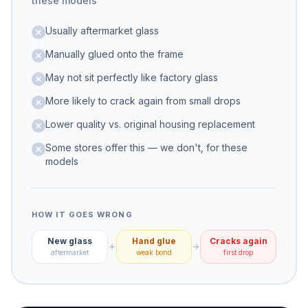
these models
Usually aftermarket glass
Manually glued onto the frame
May not sit perfectly like factory glass
More likely to crack again from small drops
Lower quality vs. original housing replacement
Some stores offer this — we don't, for these
models
HOW IT GOES WRONG
New glass
Hand glue
Cracks again
aftermarket
weak bond
first drop