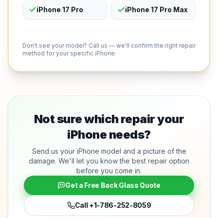
iPhone 17 Pro
iPhone 17 Pro Max
Don't see your model? Call us — we'll confirm the right repair
method for your specific iPhone.
Not sure which repair your
iPhone needs?
Send us your iPhone model and a picture of the
damage. We'll let you know the best repair option
before you come in.
Get a Free Back Glass Quote
Call
+1-786-252-8059