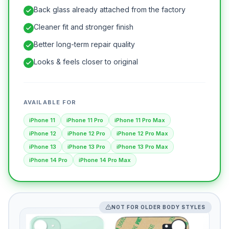
Back glass already attached from the factory
Cleaner fit and stronger finish
Better long-term repair quality
Looks & feels closer to original
AVAILABLE FOR
iPhone 11
iPhone 11 Pro
iPhone 11 Pro Max
iPhone 12
iPhone 12 Pro
iPhone 12 Pro Max
iPhone 13
iPhone 13 Pro
iPhone 13 Pro Max
iPhone 14 Pro
iPhone 14 Pro Max
NOT FOR OLDER BODY STYLES