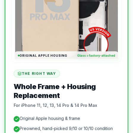
ORIGINAL APPLE HOUSING
Glass = factory-attached
THE RIGHT WAY
Whole Frame + Housing
Replacement
For iPhone 11, 12, 13, 14 Pro & 14 Pro Max
Original Apple housing & frame
Preowned, hand-picked 9/10 or 10/10 condition