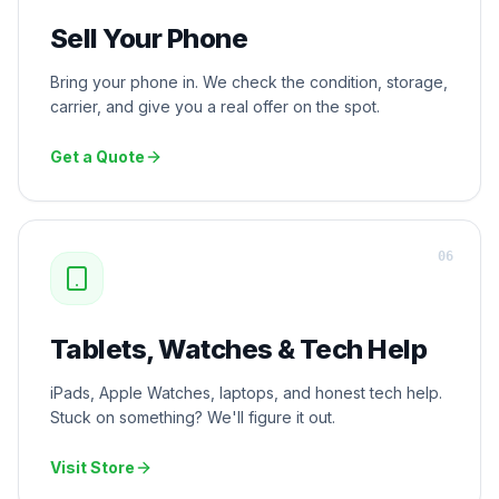
Sell Your Phone
Bring your phone in. We check the condition, storage,
carrier, and give you a real offer on the spot.
Get a Quote
0
6
Tablets, Watches & Tech Help
iPads, Apple Watches, laptops, and honest tech help.
Stuck on something? We'll figure it out.
Visit Store