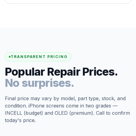
TRANSPARENT PRICING
Popular Repair Prices.
No surprises.
Final price may vary by model, part type, stock, and
condition. iPhone screens come in two grades —
INCELL (budget) and OLED (premium). Call to confirm
today's price.