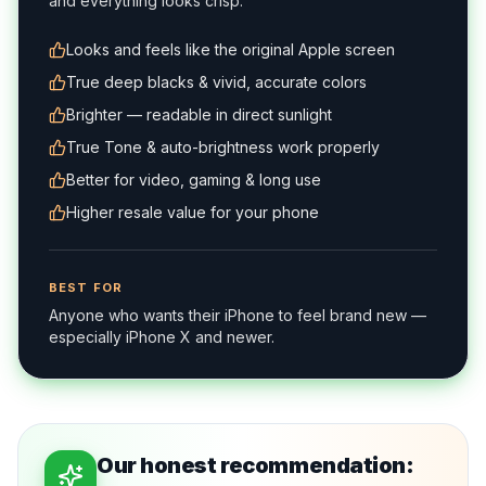
and everything looks crisp.
Looks and feels like the original Apple screen
True deep blacks & vivid, accurate colors
Brighter — readable in direct sunlight
True Tone & auto-brightness work properly
Better for video, gaming & long use
Higher resale value for your phone
BEST FOR
Anyone who wants their iPhone to feel brand new —
especially iPhone X and newer.
Our honest recommendation: