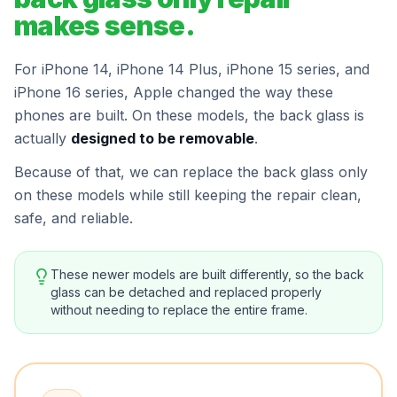
makes sense.
For iPhone 14, iPhone 14 Plus, iPhone 15 series, and
iPhone 16 series, Apple changed the way these
phones are built. On these models, the back glass is
actually
designed to be removable
.
Because of that, we can replace the back glass only
on these models while still keeping the repair clean,
safe, and reliable.
These newer models are built differently, so the back
glass can be detached and replaced properly
without needing to replace the entire frame.