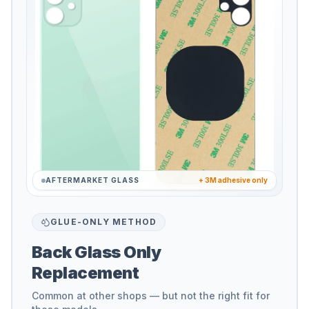
AFTERMARKET GLASS
+ 3M adhesive only
GLUE-ONLY METHOD
Back Glass Only
Replacement
Common at other shops — but not the right fit for