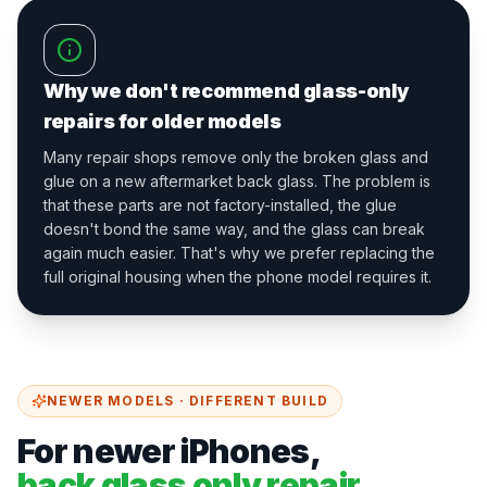
Why we don't recommend glass-only
repairs for older models
Many repair shops remove only the broken glass and
glue on a new aftermarket back glass. The problem is
that these parts are not factory-installed, the glue
doesn't bond the same way, and the glass can break
again much easier. That's why we prefer replacing the
full original housing when the phone model requires it.
NEWER MODELS · DIFFERENT BUILD
For newer iPhones,
back glass only repair