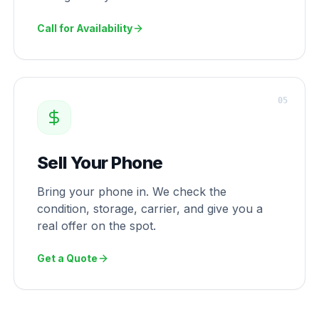
Call for Availability
0
5
Sell Your Phone
Bring your phone in. We check the
condition, storage, carrier, and give you a
real offer on the spot.
Get a Quote