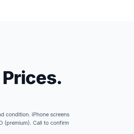
 Prices.
nd condition. iPhone screens
(premium). Call to confirm