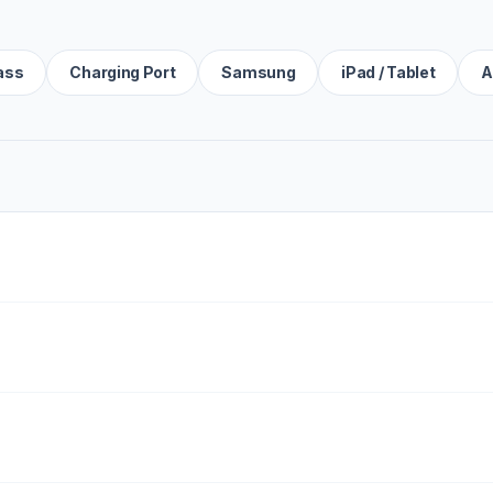
ass
Charging Port
Samsung
iPad / Tablet
A