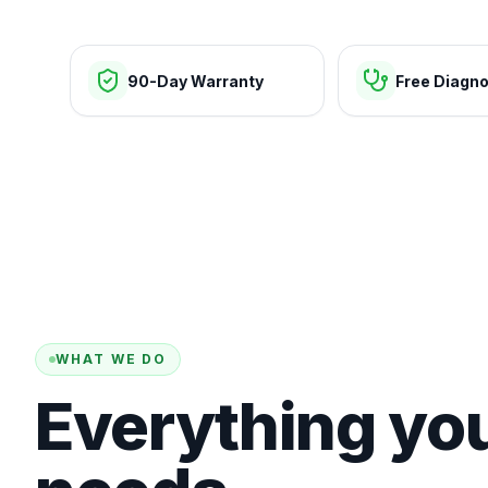
90-Day Warranty
Free Diagno
WHAT WE DO
Everything yo