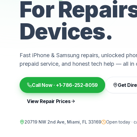
For Repair
Devices.
Fast iPhone & Samsung repairs, unlocked phon
prepaid service, and honest tech help — all in 
Call Now ·
+1-786-252-8059
Get Dir
View Repair Prices
20719 NW 2nd Ave, Miami, FL 33169
Open today · ca