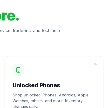
ore.
vice, trade-ins, and tech help
0
2
Unlocked Phones
Shop unlocked iPhones, Androids, Apple
Watches, tablets, and more. Inventory
changes daily.