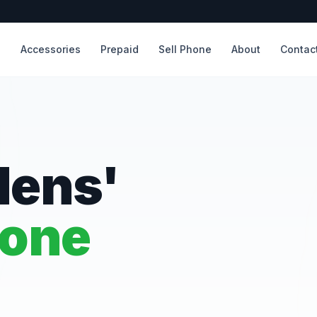
s
Accessories
Prepaid
Sell Phone
About
Contac
dens'
hone