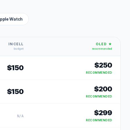
pple Watch
INCELL
OLED ★
budget
recommended
$
250
$
150
RECOMMENDED
$
200
$
150
RECOMMENDED
$
299
N/A
RECOMMENDED