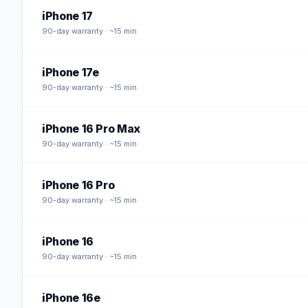
iPhone 17
90
-day warranty · ~15 min
iPhone 17e
90
-day warranty · ~15 min
iPhone 16 Pro Max
90
-day warranty · ~15 min
iPhone 16 Pro
90
-day warranty · ~15 min
iPhone 16
90
-day warranty · ~15 min
iPhone 16e