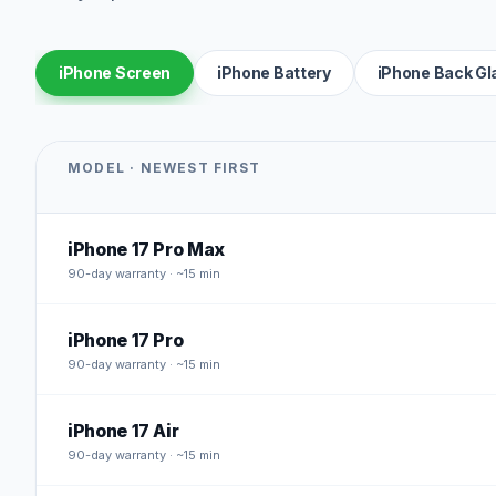
iPhone Screen
iPhone Battery
iPhone Back Gl
MODEL · NEWEST FIRST
iPhone 17 Pro Max
90
-day warranty · ~15 min
iPhone 17 Pro
90
-day warranty · ~15 min
iPhone 17 Air
90
-day warranty · ~15 min