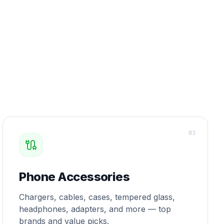
0
3
Phone Accessories
Chargers, cables, cases, tempered glass,
headphones, adapters, and more — top
brands and value picks.