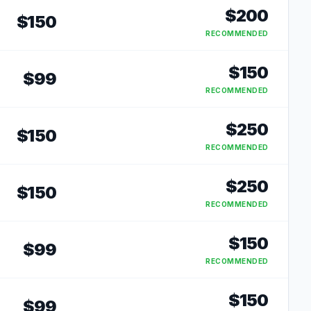
$
200
$
150
RECOMMENDED
$
150
$
99
RECOMMENDED
$
250
$
150
RECOMMENDED
$
250
$
150
RECOMMENDED
$
150
$
99
RECOMMENDED
$
150
$
99