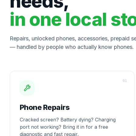
needs,
in one local st
Repairs, unlocked phones, accessories, prepaid ser
— handled by people who actually know phones.
0
1
Phone Repairs
Cracked screen? Battery dying? Charging
port not working? Bring it in for a free
diagnostic and fast repair.