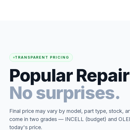
TRANSPARENT PRICING
Popular Repair
No surprises.
Final price may vary by model, part type, stock, a
come in two grades — INCELL (budget) and OLED 
today's price.