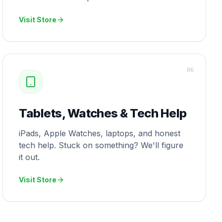
Visit Store
0
6
Tablets, Watches & Tech Help
iPads, Apple Watches, laptops, and honest
tech help. Stuck on something? We'll figure
it out.
Visit Store