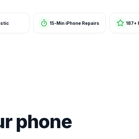
stic
15-Min iPhone Repairs
187+ 
ur phone