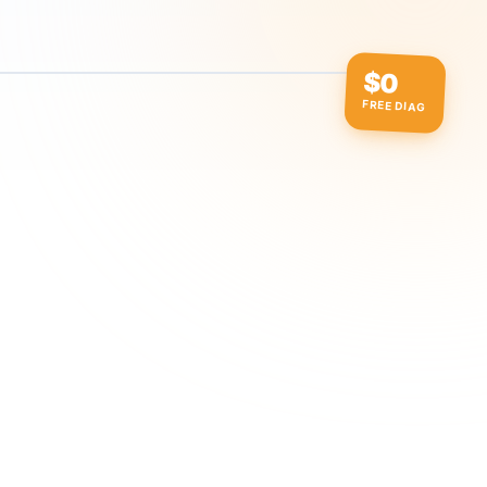
$0
FREE DIAG
ow