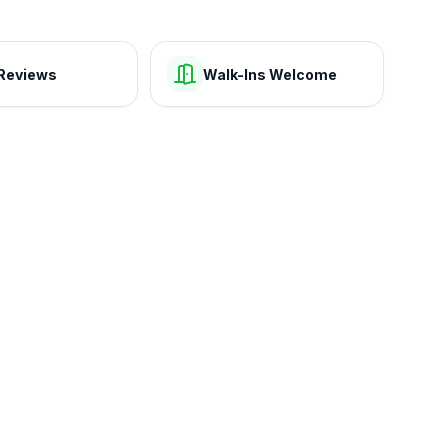
Reviews
Walk-Ins Welcome