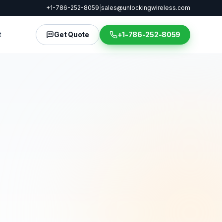
+1-786-252-8059
|
sales@unlockingwireless.com
t
Get Quote
+1-786-252-8059