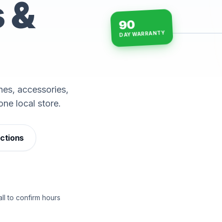
s &
90
DAY WARRANTY
15-min repairs · open n
es, accessories,
one local store.
ections
ll to confirm hours