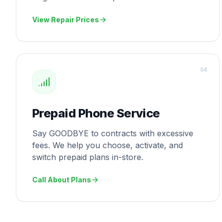
View Repair Prices
0
4
Prepaid Phone Service
Say GOODBYE to contracts with excessive
fees. We help you choose, activate, and
switch prepaid plans in-store.
Call About Plans