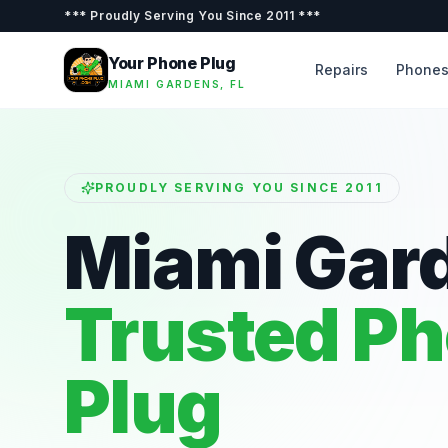
***
Proudly Serving You Since 2011
***
Your Phone Plug
Repairs
Phone
MIAMI GARDENS, FL
PROUDLY SERVING YOU SINCE 2011
Miami Gar
Trusted P
Plug