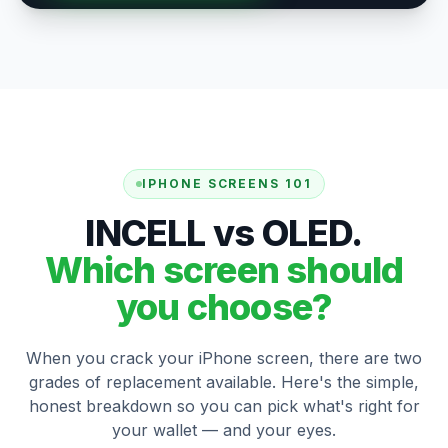
IPHONE SCREENS 101
INCELL vs OLED.
Which screen should
you choose?
When you crack your iPhone screen, there are two
grades of replacement available. Here's the simple,
honest breakdown so you can pick what's right for
your wallet — and your eyes.