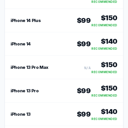
RECOMMENDED
$
150
$
99
iPhone 14 Plus
RECOMMENDED
$
140
$
99
iPhone 14
RECOMMENDED
$
150
iPhone 13 Pro Max
N/A
RECOMMENDED
$
150
$
99
iPhone 13 Pro
RECOMMENDED
$
140
$
99
iPhone 13
RECOMMENDED