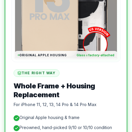
ORIGINAL APPLE HOUSING
Glass = factory-attached
THE RIGHT WAY
Whole Frame + Housing
Replacement
For iPhone 11, 12, 13, 14 Pro & 14 Pro Max
Original Apple housing & frame
Preowned, hand-picked 9/10 or 10/10 condition