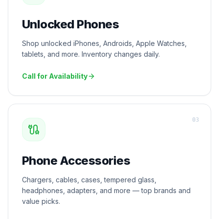
Unlocked Phones
Shop unlocked iPhones, Androids, Apple Watches,
tablets, and more. Inventory changes daily.
Call for Availability
0
3
Phone Accessories
Chargers, cables, cases, tempered glass,
headphones, adapters, and more — top brands and
value picks.