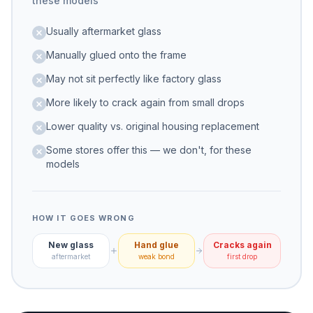
these models
Usually aftermarket glass
Manually glued onto the frame
May not sit perfectly like factory glass
More likely to crack again from small drops
Lower quality vs. original housing replacement
Some stores offer this — we don't, for these
models
HOW IT GOES WRONG
New glass
Hand glue
Cracks again
aftermarket
weak bond
first drop