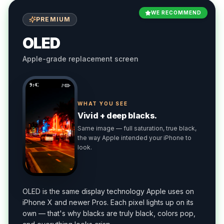
WE RECOMMEND
PREMIUM
OLED
Apple-grade replacement screen
9:41
WHAT YOU SEE
Vivid + deep blacks.
Same image — full saturation, true black,
the way Apple intended your iPhone to
look.
OLED is the same display technology Apple uses on
iPhone X and newer Pros. Each pixel lights up on its
own — that's why blacks are truly black, colors pop,