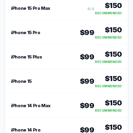
$
150
iPhone 15 Pro Max
N/A
RECOMMENDED
$
150
$
99
iPhone 15 Pro
RECOMMENDED
$
150
$
99
iPhone 15 Plus
RECOMMENDED
$
150
$
99
iPhone 15
RECOMMENDED
$
150
$
99
iPhone 14 Pro Max
RECOMMENDED
$
150
$
99
iPhone 14 Pro