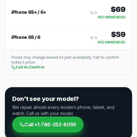
$
69
iPhone 6S+ / 6+
N/A
RECOMMENDED
$
59
iPhone 6S / 6
N/A
RECOMMENDED
Prices may change based on part availability. Call to confirm
today's price.
Call to Confirm
Don't see your model?
We repair almost every modern phone, tablet, and
watch. Call us with your model.
Call
+1-786-252-8059