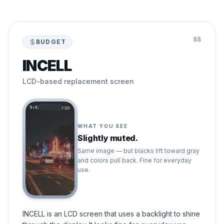
$$
BUDGET
INCELL
LCD-based replacement screen
9:41
WHAT YOU SEE
Slightly muted.
Same image — but blacks lift toward gray
and colors pull back. Fine for everyday
use.
INCELL is an LCD screen that uses a backlight to shine