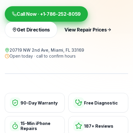
Call Now ·
+1-786-252-8059
Get Directions
View Repair Prices
20719 NW 2nd Ave, Miami, FL 33169
Open today · call to confirm hours
15-min repairs · open now
90-Day Warranty
Free Diagnostic
15-Min iPhone
187+ Reviews
Repairs