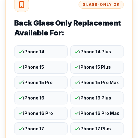
GLASS-ONLY OK
Back Glass Only Replacement
Available For:
iPhone 14
iPhone 14 Plus
iPhone 15
iPhone 15 Plus
iPhone 15 Pro
iPhone 15 Pro Max
iPhone 16
iPhone 16 Plus
iPhone 16 Pro
iPhone 16 Pro Max
iPhone 17
iPhone 17 Plus