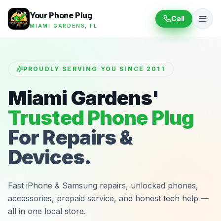
Your Phone Plug
Call
MIAMI GARDENS, FL
PROUDLY SERVING YOU SINCE 2011
Miami Gardens'
Trusted Phone Plug
For Repairs &
Devices.
Fast iPhone & Samsung repairs, unlocked phones,
accessories, prepaid service, and honest tech help —
all in one local store.