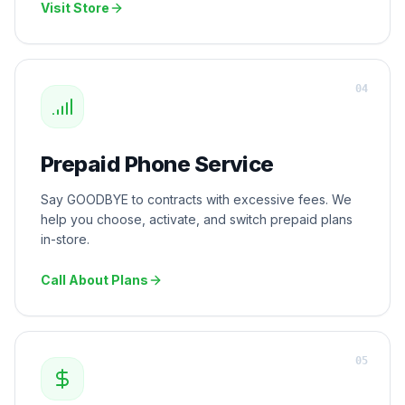
Visit Store
0
4
Prepaid Phone Service
Say GOODBYE to contracts with excessive fees. We
help you choose, activate, and switch prepaid plans
in-store.
Call About Plans
0
5