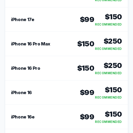
RECOMMENDED
$
150
$
99
iPhone 17e
RECOMMENDED
$
250
$
150
iPhone 16 Pro Max
RECOMMENDED
$
250
$
150
iPhone 16 Pro
RECOMMENDED
$
150
$
99
iPhone 16
RECOMMENDED
$
150
$
99
iPhone 16e
RECOMMENDED