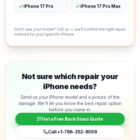
iPhone 17 Pro
iPhone 17 Pro Max
Don't see your model? Call us — we'll confirm the right repair
method for your specific iPhone.
Not sure which repair your
iPhone needs?
Send us your iPhone model and a picture of the
damage. We'll let you know the best repair option
before you come in.
Get a Free Back Glass Quote
Call
+1-786-252-8059