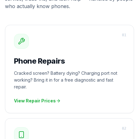
who actually know phones.
0
1
Phone Repairs
Cracked screen? Battery dying? Charging port not
working? Bring it in for a free diagnostic and fast
repair.
View Repair Prices
0
2