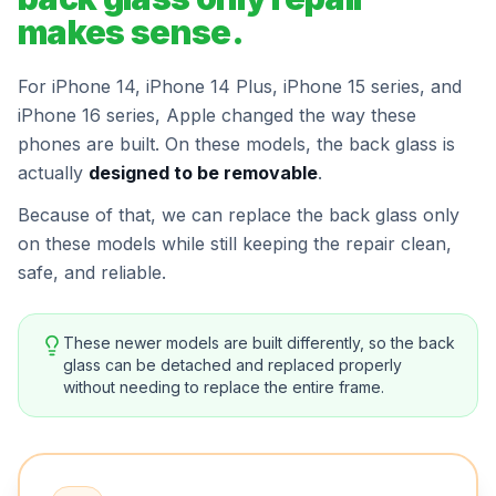
makes sense.
For iPhone 14, iPhone 14 Plus, iPhone 15 series, and
iPhone 16 series, Apple changed the way these
phones are built. On these models, the back glass is
actually
designed to be removable
.
Because of that, we can replace the back glass only
on these models while still keeping the repair clean,
safe, and reliable.
These newer models are built differently, so the back
glass can be detached and replaced properly
without needing to replace the entire frame.