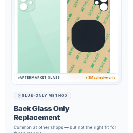
AFTERMARKET GLASS
+ 3M adhesive only
GLUE-ONLY METHOD
Back Glass Only
Replacement
Common at other shops — but not the right fit for