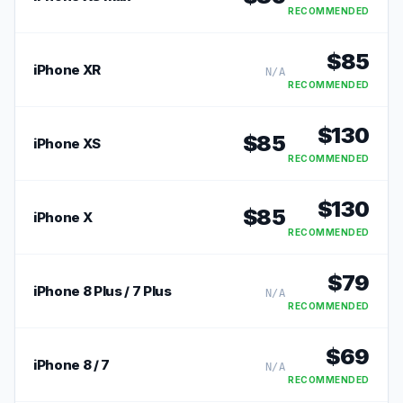
RECOMMENDED
$
85
iPhone XR
N/A
RECOMMENDED
$
130
$
85
iPhone XS
RECOMMENDED
$
130
$
85
iPhone X
RECOMMENDED
$
79
iPhone 8 Plus / 7 Plus
N/A
RECOMMENDED
$
69
iPhone 8 / 7
N/A
RECOMMENDED