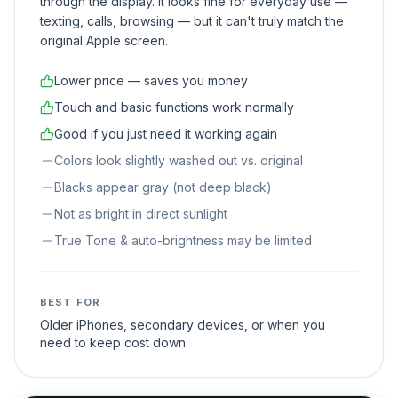
through the display. It looks fine for everyday use —
texting, calls, browsing — but it can't truly match the
original Apple screen.
Lower price — saves you money
Touch and basic functions work normally
Good if you just need it working again
Colors look slightly washed out vs. original
Blacks appear gray (not deep black)
Not as bright in direct sunlight
True Tone & auto-brightness may be limited
BEST FOR
Older iPhones, secondary devices, or when you
need to keep cost down.