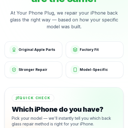
At Your Phone Plug, we repair your iPhone back
glass the right way — based on how your specific
model was built.
Original Apple Parts
Factory Fit
Stronger Repair
Model-Specific
QUICK CHECK
Which iPhone do you have?
Pick your model — we'll instantly tell you which back
glass repair method is right for your iPhone.