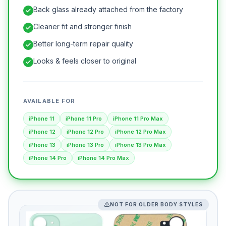
Back glass already attached from the factory
Cleaner fit and stronger finish
Better long-term repair quality
Looks & feels closer to original
AVAILABLE FOR
iPhone 11
iPhone 11 Pro
iPhone 11 Pro Max
iPhone 12
iPhone 12 Pro
iPhone 12 Pro Max
iPhone 13
iPhone 13 Pro
iPhone 13 Pro Max
iPhone 14 Pro
iPhone 14 Pro Max
NOT FOR OLDER BODY STYLES