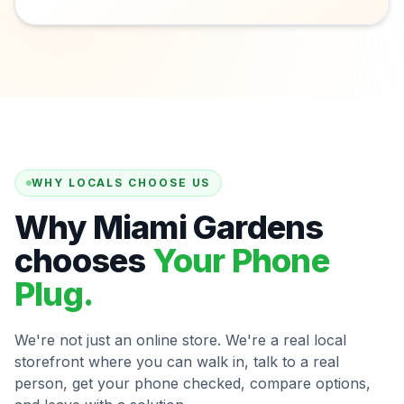
WHY LOCALS CHOOSE US
Why Miami Gardens
chooses
Your Phone
Plug.
We're not just an online store. We're a real local
storefront where you can walk in, talk to a real
person, get your phone checked, compare options,