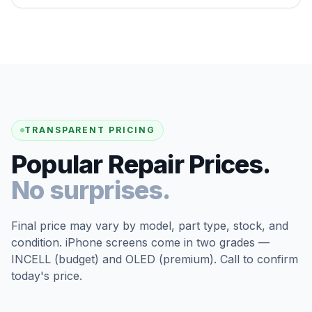
TRANSPARENT PRICING
Popular Repair Prices.
No surprises.
Final price may vary by model, part type, stock, and
condition. iPhone screens come in two grades —
INCELL (budget) and OLED (premium). Call to confirm
today's price.