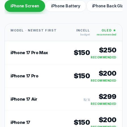
iPhone Screen
iPhone Battery
iPhone Back Glas
MODEL · NEWEST FIRST
INCELL
OLED ★
budget
recommended
$
250
$
150
iPhone 17 Pro Max
RECOMMENDED
$
200
$
150
iPhone 17 Pro
RECOMMENDED
$
299
iPhone 17 Air
N/A
RECOMMENDED
$
200
$
150
iPhone 17