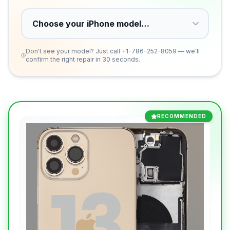
Don't see your model? Just call
+1-786-252-8059
— we'll
confirm the right repair in 30 seconds.
RECOMMENDED