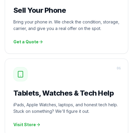
Sell Your Phone
Bring your phone in. We check the condition, storage,
carrier, and give you a real offer on the spot.
Get a Quote
0
6
Tablets, Watches & Tech Help
iPads, Apple Watches, laptops, and honest tech help.
Stuck on something? We'll figure it out.
Visit Store