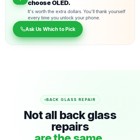
choose OLED.
It's worth the extra dollars. You'll thank yourself
every time you unlock your phone.
Ask Us Which to Pick
BACK GLASS REPAIR
Not all back glass
repairs
are the same.