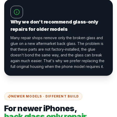
Why we don't recommend glass-only
repairs for older models
Many repair shops remove only the broken glass and
glue on a new aftermarket back glass. The problem is
that these parts are not factory-installed, the glue
doesn't bond the same way, and the glass can break
again much easier. That's why we prefer replacing the
full original housing when the phone model requires it.
NEWER MODELS · DIFFERENT BUILD
For newer iPhones,
back glass only repair