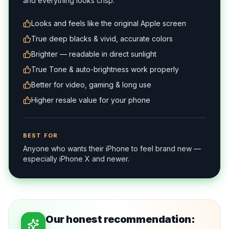
and everything looks crisp.
Looks and feels like the original Apple screen
True deep blacks & vivid, accurate colors
Brighter — readable in direct sunlight
True Tone & auto-brightness work properly
Better for video, gaming & long use
Higher resale value for your phone
BEST FOR
Anyone who wants their iPhone to feel brand new —
especially iPhone X and newer.
Our honest recommendation: