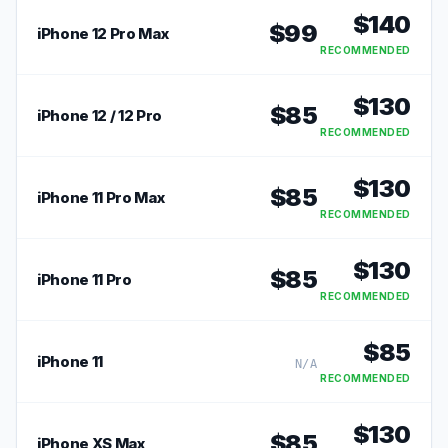
$
140
$
99
iPhone 12 Pro Max
RECOMMENDED
$
130
$
85
iPhone 12 / 12 Pro
RECOMMENDED
$
130
$
85
iPhone 11 Pro Max
RECOMMENDED
$
130
$
85
iPhone 11 Pro
RECOMMENDED
$
85
iPhone 11
N/A
RECOMMENDED
$
130
$
85
iPhone XS Max