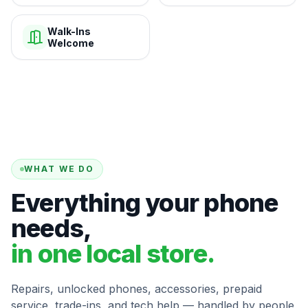
Walk-Ins
Welcome
WHAT WE DO
Everything your phone
needs,
in one local store.
Repairs, unlocked phones, accessories, prepaid
service, trade-ins, and tech help — handled by people