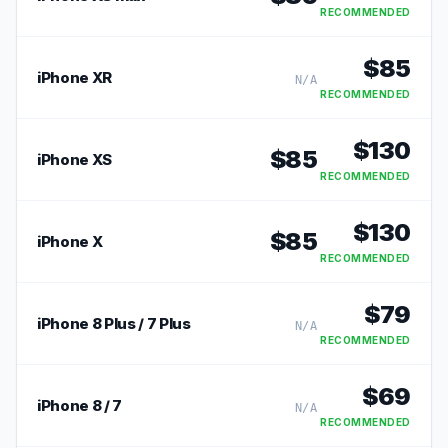
RECOMMENDED
$
85
iPhone XR
N/A
RECOMMENDED
$
130
$
85
iPhone XS
RECOMMENDED
$
130
$
85
iPhone X
RECOMMENDED
$
79
iPhone 8 Plus / 7 Plus
N/A
RECOMMENDED
$
69
iPhone 8 / 7
N/A
RECOMMENDED