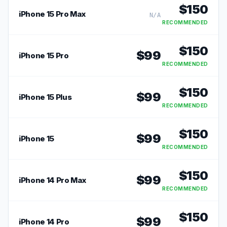
$
150
iPhone 15 Pro Max
N/A
RECOMMENDED
$
150
$
99
iPhone 15 Pro
RECOMMENDED
$
150
$
99
iPhone 15 Plus
RECOMMENDED
$
150
$
99
iPhone 15
RECOMMENDED
$
150
$
99
iPhone 14 Pro Max
RECOMMENDED
$
150
$
99
iPhone 14 Pro