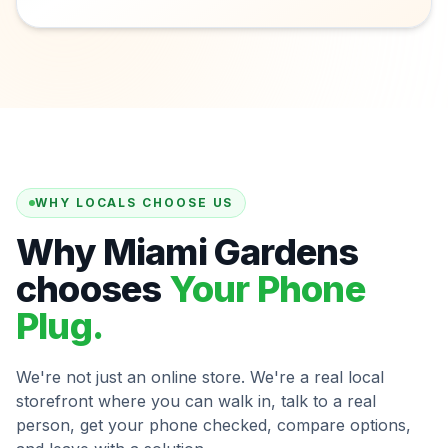
WHY LOCALS CHOOSE US
Why Miami Gardens
chooses
Your Phone
Plug.
We're not just an online store. We're a real local
storefront where you can walk in, talk to a real
person, get your phone checked, compare options,