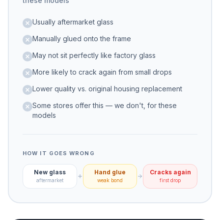
these models
Usually aftermarket glass
Manually glued onto the frame
May not sit perfectly like factory glass
More likely to crack again from small drops
Lower quality vs. original housing replacement
Some stores offer this — we don't, for these
models
HOW IT GOES WRONG
New glass
Hand glue
Cracks again
aftermarket
weak bond
first drop