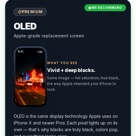
WE RECOMMEND
PREMIUM
OLED
Apple-grade replacement screen
9:41
WHAT YOU SEE
Vivid + deep blacks.
Same image — full saturation, true black,
the way Apple intended your iPhone to
look.
OLED is the same display technology Apple uses on
iPhone X and newer Pros. Each pixel lights up on its
own — that's why blacks are truly black, colors pop,