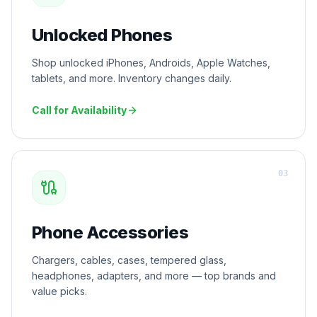
Unlocked Phones
Shop unlocked iPhones, Androids, Apple Watches,
tablets, and more. Inventory changes daily.
Call for Availability
0
3
Phone Accessories
Chargers, cables, cases, tempered glass,
headphones, adapters, and more — top brands and
value picks.