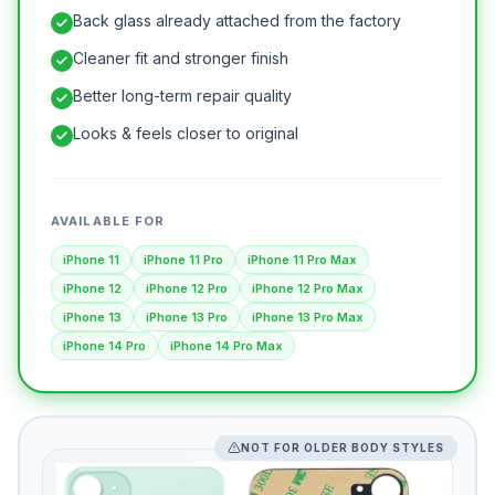
Back glass already attached from the factory
Cleaner fit and stronger finish
Better long-term repair quality
Looks & feels closer to original
AVAILABLE FOR
iPhone 11
iPhone 11 Pro
iPhone 11 Pro Max
iPhone 12
iPhone 12 Pro
iPhone 12 Pro Max
iPhone 13
iPhone 13 Pro
iPhone 13 Pro Max
iPhone 14 Pro
iPhone 14 Pro Max
NOT FOR OLDER BODY STYLES