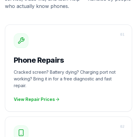
who actually know phones.
0
1
Phone Repairs
Cracked screen? Battery dying? Charging port not
working? Bring it in for a free diagnostic and fast
repair.
View Repair Prices
0
2