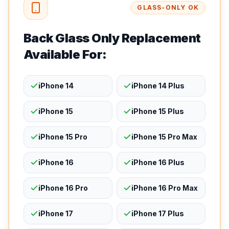
GLASS-ONLY OK
Back Glass Only Replacement
Available For:
iPhone 14
iPhone 14 Plus
iPhone 15
iPhone 15 Plus
iPhone 15 Pro
iPhone 15 Pro Max
iPhone 16
iPhone 16 Plus
iPhone 16 Pro
iPhone 16 Pro Max
iPhone 17
iPhone 17 Plus