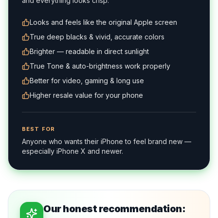
and everything looks crisp.
Looks and feels like the original Apple screen
True deep blacks & vivid, accurate colors
Brighter — readable in direct sunlight
True Tone & auto-brightness work properly
Better for video, gaming & long use
Higher resale value for your phone
BEST FOR
Anyone who wants their iPhone to feel brand new —
especially iPhone X and newer.
Our honest recommendation: