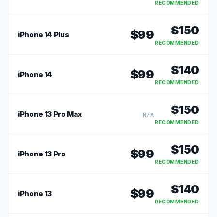
RECOMMENDED
$
150
$
99
iPhone 14 Plus
RECOMMENDED
$
140
$
99
iPhone 14
RECOMMENDED
$
150
iPhone 13 Pro Max
N/A
RECOMMENDED
$
150
$
99
iPhone 13 Pro
RECOMMENDED
$
140
$
99
iPhone 13
RECOMMENDED