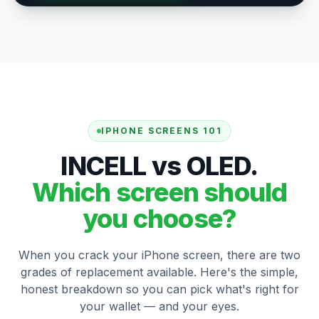
IPHONE SCREENS 101
INCELL vs OLED.
Which screen should
you choose?
When you crack your iPhone screen, there are two
grades of replacement available. Here's the simple,
honest breakdown so you can pick what's right for
your wallet — and your eyes.