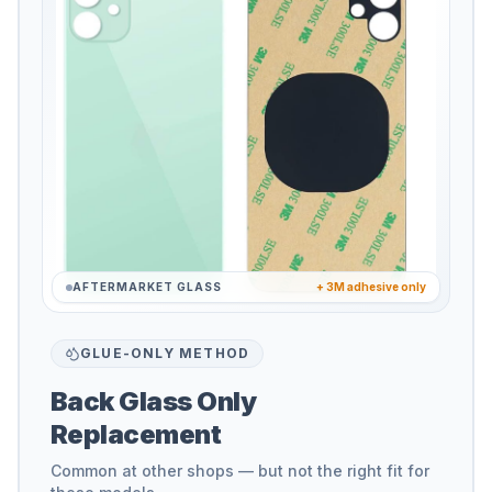
AFTERMARKET GLASS
+ 3M adhesive only
GLUE-ONLY METHOD
Back Glass Only
Replacement
Common at other shops — but not the right fit for