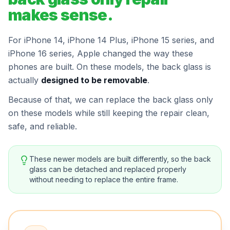
makes sense.
For iPhone 14, iPhone 14 Plus, iPhone 15 series, and
iPhone 16 series, Apple changed the way these
phones are built. On these models, the back glass is
actually
designed to be removable
.
Because of that, we can replace the back glass only
on these models while still keeping the repair clean,
safe, and reliable.
These newer models are built differently, so the back
glass can be detached and replaced properly
without needing to replace the entire frame.