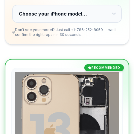
Don't see your model? Just call
+1-786-252-8059
— we'll
confirm the right repair in 30 seconds.
RECOMMENDED