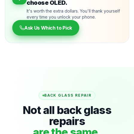
choose OLED.
It's worth the extra dollars. You'll thank yourself
every time you unlock your phone.
Ask Us Which to Pick
BACK GLASS REPAIR
Not all back glass
repairs
are the same.