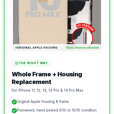
ORIGINAL APPLE HOUSING
Glass = factory-attached
THE RIGHT WAY
Whole Frame + Housing
Replacement
For iPhone 11, 12, 13, 14 Pro & 14 Pro Max
Original Apple housing & frame
Preowned, hand-picked 9/10 or 10/10 condition