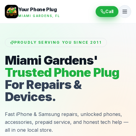
Your Phone Plug
Call
MIAMI GARDENS, FL
PROUDLY SERVING YOU SINCE 2011
Miami Gardens'
Trusted Phone Plug
For Repairs &
Devices.
Fast iPhone & Samsung repairs, unlocked phones,
accessories, prepaid service, and honest tech help —
all in one local store.