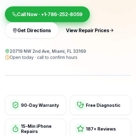
Call Now ·
+1-786-252-8059
Get Directions
View Repair Prices
20719 NW 2nd Ave, Miami, FL 33169
Open today · call to confirm hours
15-min repairs · open now
90-Day Warranty
Free Diagnostic
15-Min iPhone
187+ Reviews
Repairs