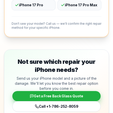
iPhone 17 Pro
iPhone 17 Pro Max
Don't see your model? Call us — we'll confirm the right repair
method for your specific iPhone.
Not sure which repair your
iPhone needs?
Send us your iPhone model and a picture of the
damage. We'll let you know the best repair option
before you come in.
Get a Free Back Glass Quote
Call
+1-786-252-8059