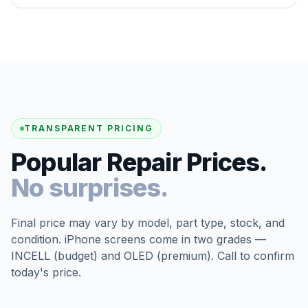
TRANSPARENT PRICING
Popular Repair Prices.
No surprises.
Final price may vary by model, part type, stock, and
condition. iPhone screens come in two grades —
INCELL (budget) and OLED (premium). Call to confirm
today's price.