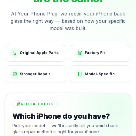
At Your Phone Plug, we repair your iPhone back
glass the right way — based on how your specific
model was built.
Original Apple Parts
Factory Fit
Stronger Repair
Model-Specific
QUICK CHECK
Which iPhone do you have?
Pick your model — we'll instantly tell you which back
glass repair method is right for your iPhone.