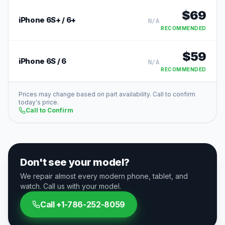
$
69
iPhone 6S+ / 6+
N/A
RECOMMENDED
$
59
iPhone 6S / 6
N/A
RECOMMENDED
Prices may change based on part availability. Call to confirm
today's price.
Call to Confirm
Don't see your model?
We repair almost every modern phone, tablet, and
watch. Call us with your model.
Call
+1-786-252-8059