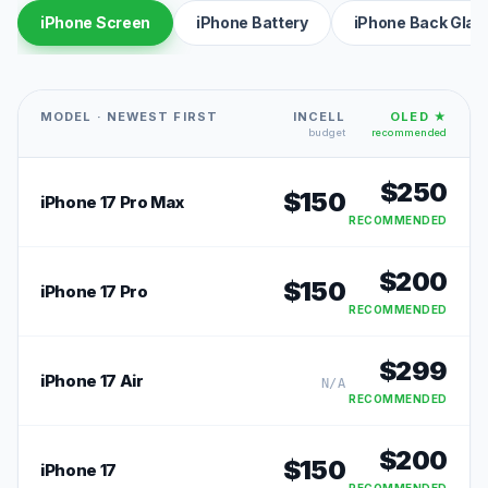
iPhone Screen
iPhone Battery
iPhone Back Glas
MODEL · NEWEST FIRST
INCELL
OLED ★
budget
recommended
$
250
$
150
iPhone 17 Pro Max
RECOMMENDED
$
200
$
150
iPhone 17 Pro
RECOMMENDED
$
299
iPhone 17 Air
N/A
RECOMMENDED
$
200
$
150
iPhone 17