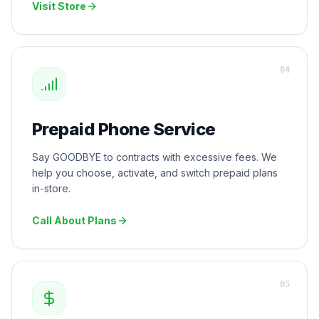
Visit Store
0
4
Prepaid Phone Service
Say GOODBYE to contracts with excessive fees. We
help you choose, activate, and switch prepaid plans
in-store.
Call About Plans
0
5