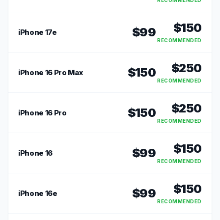
RECOMMENDED
$
150
$
99
iPhone 17e
RECOMMENDED
$
250
$
150
iPhone 16 Pro Max
RECOMMENDED
$
250
$
150
iPhone 16 Pro
RECOMMENDED
$
150
$
99
iPhone 16
RECOMMENDED
$
150
$
99
iPhone 16e
RECOMMENDED