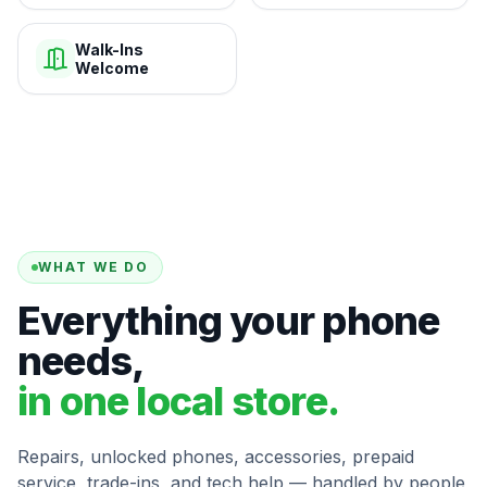
Walk-Ins
Welcome
WHAT WE DO
Everything your phone
needs,
in one local store.
Repairs, unlocked phones, accessories, prepaid
service, trade-ins, and tech help — handled by people