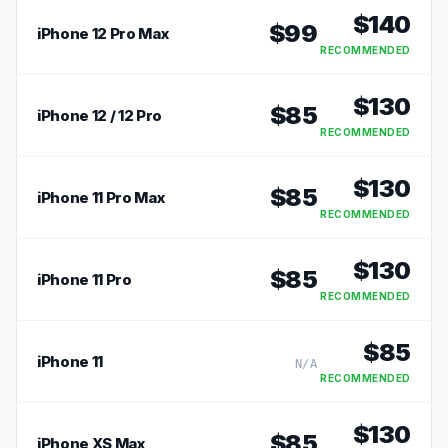
$
140
$
99
iPhone 12 Pro Max
RECOMMENDED
$
130
$
85
iPhone 12 / 12 Pro
RECOMMENDED
$
130
$
85
iPhone 11 Pro Max
RECOMMENDED
$
130
$
85
iPhone 11 Pro
RECOMMENDED
$
85
iPhone 11
N/A
RECOMMENDED
$
130
$
85
iPhone XS Max