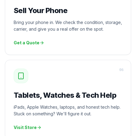
Sell Your Phone
Bring your phone in. We check the condition, storage,
carrier, and give you a real offer on the spot.
Get a Quote
0
6
Tablets, Watches & Tech Help
iPads, Apple Watches, laptops, and honest tech help.
Stuck on something? We'll figure it out.
Visit Store