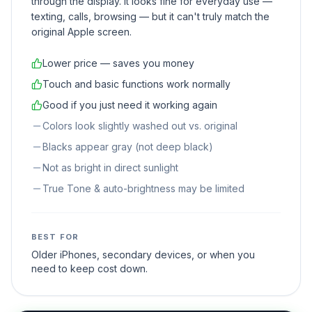
through the display. It looks fine for everyday use —
texting, calls, browsing — but it can't truly match the
original Apple screen.
Lower price — saves you money
Touch and basic functions work normally
Good if you just need it working again
Colors look slightly washed out vs. original
Blacks appear gray (not deep black)
Not as bright in direct sunlight
True Tone & auto-brightness may be limited
BEST FOR
Older iPhones, secondary devices, or when you
need to keep cost down.