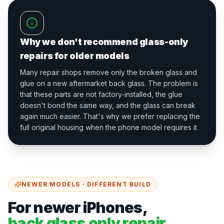
Why we don't recommend glass-only
repairs for older models
Many repair shops remove only the broken glass and
glue on a new aftermarket back glass. The problem is
that these parts are not factory-installed, the glue
doesn't bond the same way, and the glass can break
again much easier. That's why we prefer replacing the
full original housing when the phone model requires it.
NEWER MODELS · DIFFERENT BUILD
For newer iPhones,
back glass only repair