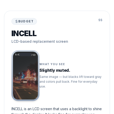
$$
BUDGET
INCELL
LCD-based replacement screen
9:41
WHAT YOU SEE
Slightly muted.
Same image — but blacks lift toward gray
and colors pull back. Fine for everyday
use.
INCELL is an LCD screen that uses a backlight to shine