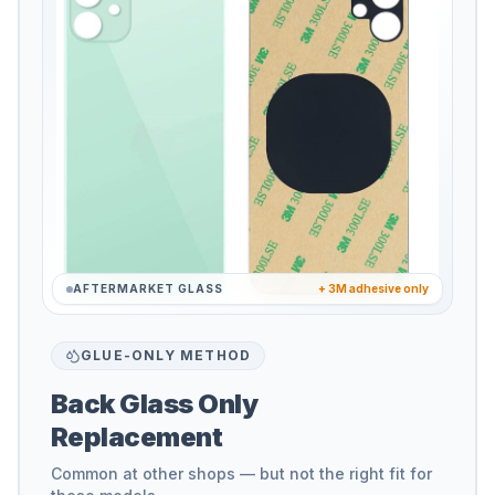
AFTERMARKET GLASS
+ 3M adhesive only
GLUE-ONLY METHOD
Back Glass Only
Replacement
Common at other shops — but not the right fit for