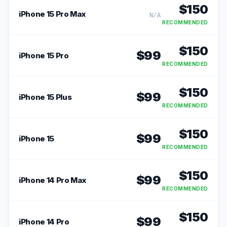
$
150
iPhone 15 Pro Max
N/A
RECOMMENDED
$
150
$
99
iPhone 15 Pro
RECOMMENDED
$
150
$
99
iPhone 15 Plus
RECOMMENDED
$
150
$
99
iPhone 15
RECOMMENDED
$
150
$
99
iPhone 14 Pro Max
RECOMMENDED
$
150
$
99
iPhone 14 Pro