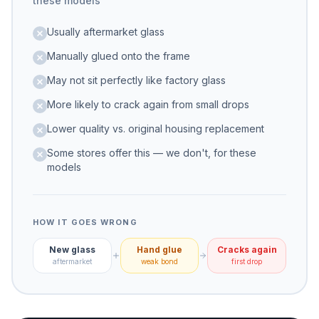
these models
Usually aftermarket glass
Manually glued onto the frame
May not sit perfectly like factory glass
More likely to crack again from small drops
Lower quality vs. original housing replacement
Some stores offer this — we don't, for these
models
HOW IT GOES WRONG
New glass
Hand glue
Cracks again
aftermarket
weak bond
first drop