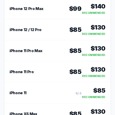
$
140
$
99
iPhone 12 Pro Max
RECOMMENDED
$
130
$
85
iPhone 12 / 12 Pro
RECOMMENDED
$
130
$
85
iPhone 11 Pro Max
RECOMMENDED
$
130
$
85
iPhone 11 Pro
RECOMMENDED
$
85
iPhone 11
N/A
RECOMMENDED
$
130
$
85
iPhone XS Max