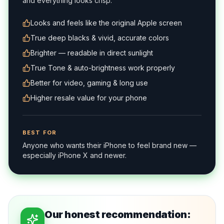
and everything looks crisp.
Looks and feels like the original Apple screen
True deep blacks & vivid, accurate colors
Brighter — readable in direct sunlight
True Tone & auto-brightness work properly
Better for video, gaming & long use
Higher resale value for your phone
BEST FOR
Anyone who wants their iPhone to feel brand new —
especially iPhone X and newer.
Our honest recommendation: