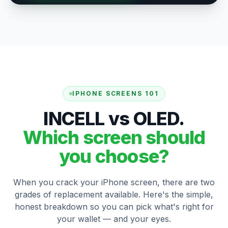
IPHONE SCREENS 101
INCELL vs OLED.
Which screen should
you choose?
When you crack your iPhone screen, there are two
grades of replacement available. Here's the simple,
honest breakdown so you can pick what's right for
your wallet — and your eyes.