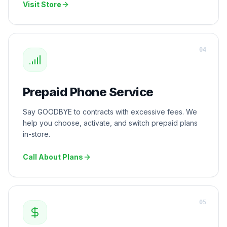
Visit Store
0
4
Prepaid Phone Service
Say GOODBYE to contracts with excessive fees. We
help you choose, activate, and switch prepaid plans
in-store.
Call About Plans
0
5