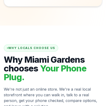
WHY LOCALS CHOOSE US
Why Miami Gardens
chooses
Your Phone
Plug.
We're not just an online store. We're a real local
storefront where you can walk in, talk to a real
person, get your phone checked, compare options,