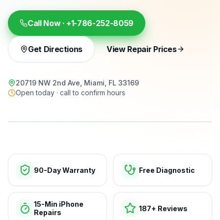
Call Now ·
+1-786-252-8059
Get Directions
View Repair Prices
20719 NW 2nd Ave, Miami, FL 33169
Open today · call to confirm hours
15-min repairs · open now
90-Day Warranty
Free Diagnostic
15-Min iPhone
187+ Reviews
Repairs