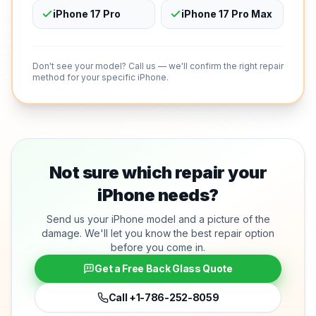
iPhone 17 Pro
iPhone 17 Pro Max
Don't see your model? Call us — we'll confirm the right repair
method for your specific iPhone.
Not sure which repair your
iPhone needs?
Send us your iPhone model and a picture of the
damage. We'll let you know the best repair option
before you come in.
Get a Free Back Glass Quote
Call
+1-786-252-8059