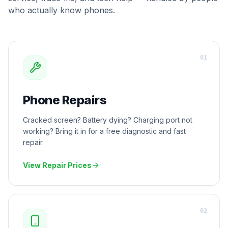
who actually know phones.
0
1
Phone Repairs
Cracked screen? Battery dying? Charging port not
working? Bring it in for a free diagnostic and fast
repair.
View Repair Prices
0
2