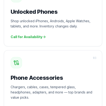
Unlocked Phones
Shop unlocked iPhones, Androids, Apple Watches,
tablets, and more. Inventory changes daily.
Call for Availability
0
3
Phone Accessories
Chargers, cables, cases, tempered glass,
headphones, adapters, and more — top brands and
value picks.