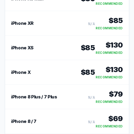
RECOMMENDED
$
85
iPhone XR
N/A
RECOMMENDED
$
130
$
85
iPhone XS
RECOMMENDED
$
130
$
85
iPhone X
RECOMMENDED
$
79
iPhone 8 Plus / 7 Plus
N/A
RECOMMENDED
$
69
iPhone 8 / 7
N/A
RECOMMENDED