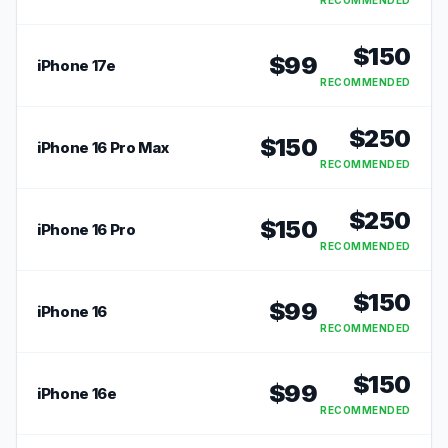
RECOMMENDED
$
150
$
99
iPhone 17e
RECOMMENDED
$
250
$
150
iPhone 16 Pro Max
RECOMMENDED
$
250
$
150
iPhone 16 Pro
RECOMMENDED
$
150
$
99
iPhone 16
RECOMMENDED
$
150
$
99
iPhone 16e
RECOMMENDED