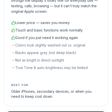
through the display. It looks fine for everyday use —
texting, calls, browsing — but it can't truly match the
original Apple screen.
Lower price — saves you money
Touch and basic functions work normally
Good if you just need it working again
Colors look slightly washed out vs. original
Blacks appear gray (not deep black)
Not as bright in direct sunlight
True Tone & auto-brightness may be limited
BEST FOR
Older iPhones, secondary devices, or when you
need to keep cost down.