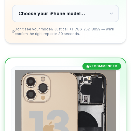
Don't see your model? Just call
+1-786-252-8059
— we'll
confirm the right repair in 30 seconds.
RECOMMENDED