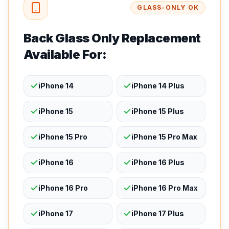
GLASS-ONLY OK
Back Glass Only Replacement
Available For:
iPhone 14
iPhone 14 Plus
iPhone 15
iPhone 15 Plus
iPhone 15 Pro
iPhone 15 Pro Max
iPhone 16
iPhone 16 Plus
iPhone 16 Pro
iPhone 16 Pro Max
iPhone 17
iPhone 17 Plus