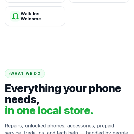
Walk-Ins
Welcome
WHAT WE DO
Everything your phone
needs,
in one local store.
Repairs, unlocked phones, accessories, prepaid
service, trade-ins, and tech help — handled by people