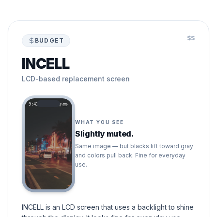
$$
BUDGET
INCELL
LCD-based replacement screen
9:41
WHAT YOU SEE
Slightly muted.
Same image — but blacks lift toward gray
and colors pull back. Fine for everyday
use.
INCELL is an LCD screen that uses a backlight to shine