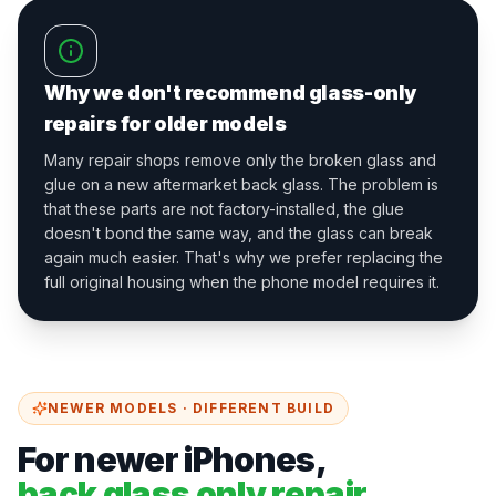
Why we don't recommend glass-only
repairs for older models
Many repair shops remove only the broken glass and
glue on a new aftermarket back glass. The problem is
that these parts are not factory-installed, the glue
doesn't bond the same way, and the glass can break
again much easier. That's why we prefer replacing the
full original housing when the phone model requires it.
NEWER MODELS · DIFFERENT BUILD
For newer iPhones,
back glass only repair