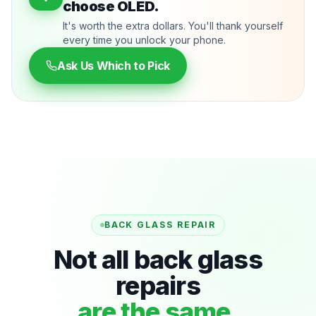
choose OLED.
It's worth the extra dollars. You'll thank yourself
every time you unlock your phone.
Ask Us Which to Pick
BACK GLASS REPAIR
Not all back glass
repairs
are the same.