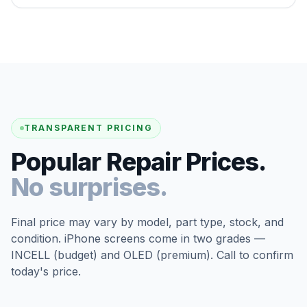
TRANSPARENT PRICING
Popular Repair Prices.
No surprises.
Final price may vary by model, part type, stock, and
condition. iPhone screens come in two grades —
INCELL (budget) and OLED (premium). Call to confirm
today's price.