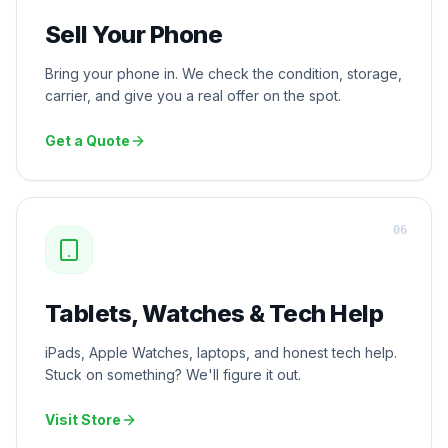
Sell Your Phone
Bring your phone in. We check the condition, storage,
carrier, and give you a real offer on the spot.
Get a Quote
0
6
Tablets, Watches & Tech Help
iPads, Apple Watches, laptops, and honest tech help.
Stuck on something? We'll figure it out.
Visit Store