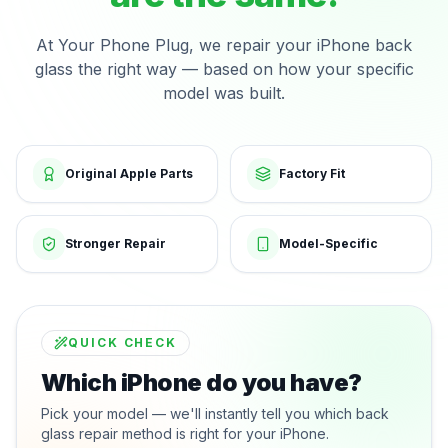
At Your Phone Plug, we repair your iPhone back
glass the right way — based on how your specific
model was built.
Original Apple Parts
Factory Fit
Stronger Repair
Model-Specific
QUICK CHECK
Which iPhone do you have?
Pick your model — we'll instantly tell you which back
glass repair method is right for your iPhone.