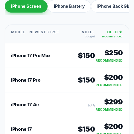
iPhone Screen
iPhone Battery
iPhone Back Glas
MODEL · NEWEST FIRST
INCELL
OLED ★
budget
recommended
$
250
$
150
iPhone 17 Pro Max
RECOMMENDED
$
200
$
150
iPhone 17 Pro
RECOMMENDED
$
299
iPhone 17 Air
N/A
RECOMMENDED
$
200
$
150
iPhone 17