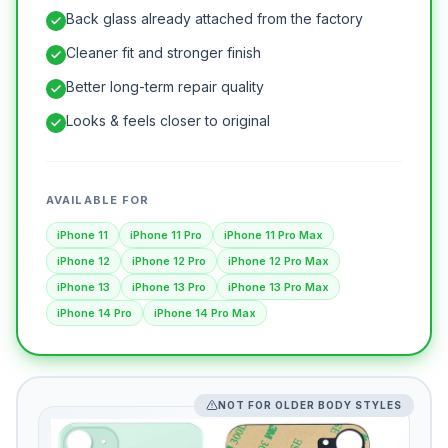
Back glass already attached from the factory
Cleaner fit and stronger finish
Better long-term repair quality
Looks & feels closer to original
AVAILABLE FOR
iPhone 11
iPhone 11 Pro
iPhone 11 Pro Max
iPhone 12
iPhone 12 Pro
iPhone 12 Pro Max
iPhone 13
iPhone 13 Pro
iPhone 13 Pro Max
iPhone 14 Pro
iPhone 14 Pro Max
NOT FOR OLDER BODY STYLES