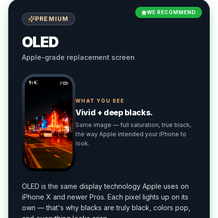
WE RECOMMEND
PREMIUM
OLED
Apple-grade replacement screen
9:41
WHAT YOU SEE
Vivid + deep blacks.
Same image — full saturation, true black,
the way Apple intended your iPhone to
look.
OLED is the same display technology Apple uses on
iPhone X and newer Pros. Each pixel lights up on its
own — that's why blacks are truly black, colors pop,