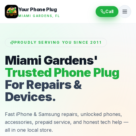
Your Phone Plug
Call
MIAMI GARDENS, FL
PROUDLY SERVING YOU SINCE 2011
Miami Gardens'
Trusted Phone Plug
For Repairs &
Devices.
Fast iPhone & Samsung repairs, unlocked phones,
accessories, prepaid service, and honest tech help —
all in one local store.