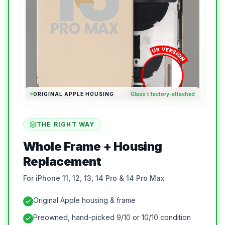
ORIGINAL APPLE HOUSING
Glass = factory-attached
THE RIGHT WAY
Whole Frame + Housing
Replacement
For iPhone 11, 12, 13, 14 Pro & 14 Pro Max
Original Apple housing & frame
Preowned, hand-picked 9/10 or 10/10 condition