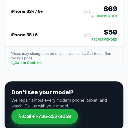
$
69
iPhone 6S+ / 6+
N/A
RECOMMENDED
$
59
iPhone 6S / 6
N/A
RECOMMENDED
Prices may change based on part availability. Call to confirm
today's price.
Call to Confirm
Don't see your model?
We repair almost every modern phone, tablet, and
watch. Call us with your model.
Call
+1-786-252-8059