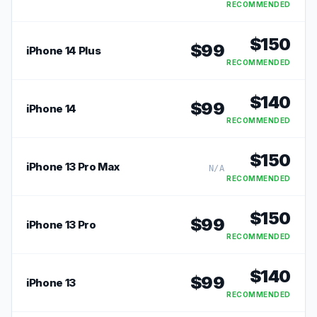
RECOMMENDED
$
150
$
99
iPhone 14 Plus
RECOMMENDED
$
140
$
99
iPhone 14
RECOMMENDED
$
150
iPhone 13 Pro Max
N/A
RECOMMENDED
$
150
$
99
iPhone 13 Pro
RECOMMENDED
$
140
$
99
iPhone 13
RECOMMENDED