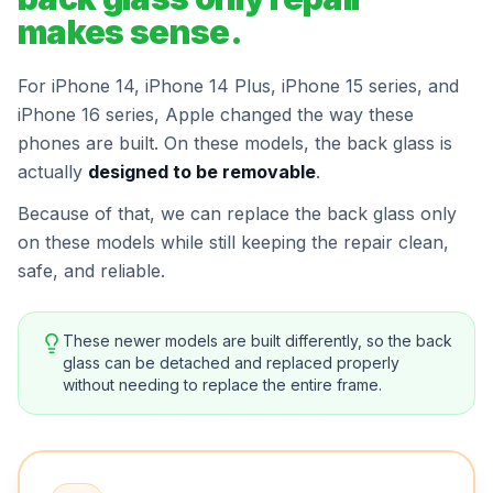
makes sense.
For iPhone 14, iPhone 14 Plus, iPhone 15 series, and
iPhone 16 series, Apple changed the way these
phones are built. On these models, the back glass is
actually
designed to be removable
.
Because of that, we can replace the back glass only
on these models while still keeping the repair clean,
safe, and reliable.
These newer models are built differently, so the back
glass can be detached and replaced properly
without needing to replace the entire frame.