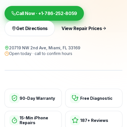
Call Now ·
+1-786-252-8059
Get Directions
View Repair Prices
20719 NW 2nd Ave, Miami, FL 33169
Open today · call to confirm hours
15-min repairs · open now
90-Day Warranty
Free Diagnostic
15-Min iPhone
187+ Reviews
Repairs