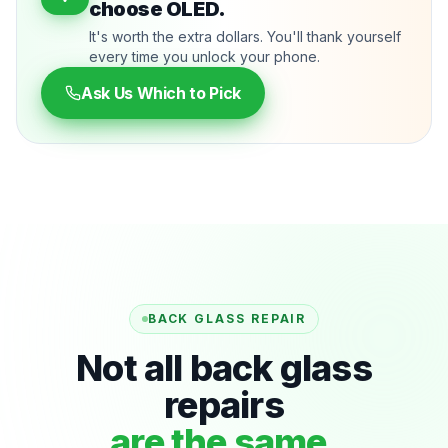
choose OLED.
It's worth the extra dollars. You'll thank yourself
every time you unlock your phone.
Ask Us Which to Pick
BACK GLASS REPAIR
Not all back glass
repairs
are the same.