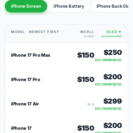
iPhone Screen
iPhone Battery
iPhone Back Glas
MODEL · NEWEST FIRST
INCELL
OLED ★
budget
recommended
$
250
$
150
iPhone 17 Pro Max
RECOMMENDED
$
200
$
150
iPhone 17 Pro
RECOMMENDED
$
299
iPhone 17 Air
N/A
RECOMMENDED
$
200
$
150
iPhone 17