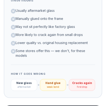
these models
Usually aftermarket glass
Manually glued onto the frame
May not sit perfectly like factory glass
More likely to crack again from small drops
Lower quality vs. original housing replacement
Some stores offer this — we don't, for these
models
HOW IT GOES WRONG
New glass
Hand glue
Cracks again
aftermarket
weak bond
first drop