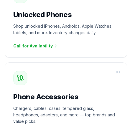
Unlocked Phones
Shop unlocked iPhones, Androids, Apple Watches,
tablets, and more. Inventory changes daily.
Call for Availability
0
3
Phone Accessories
Chargers, cables, cases, tempered glass,
headphones, adapters, and more — top brands and
value picks.