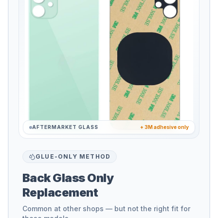
AFTERMARKET GLASS
+ 3M adhesive only
GLUE-ONLY METHOD
Back Glass Only
Replacement
Common at other shops — but not the right fit for