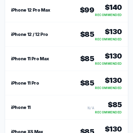
$
140
$
99
iPhone 12 Pro Max
RECOMMENDED
$
130
$
85
iPhone 12 / 12 Pro
RECOMMENDED
$
130
$
85
iPhone 11 Pro Max
RECOMMENDED
$
130
$
85
iPhone 11 Pro
RECOMMENDED
$
85
iPhone 11
N/A
RECOMMENDED
$
130
$
85
iPhone XS Max