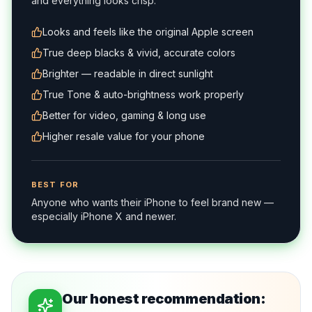
and everything looks crisp.
Looks and feels like the original Apple screen
True deep blacks & vivid, accurate colors
Brighter — readable in direct sunlight
True Tone & auto-brightness work properly
Better for video, gaming & long use
Higher resale value for your phone
BEST FOR
Anyone who wants their iPhone to feel brand new —
especially iPhone X and newer.
Our honest recommendation: