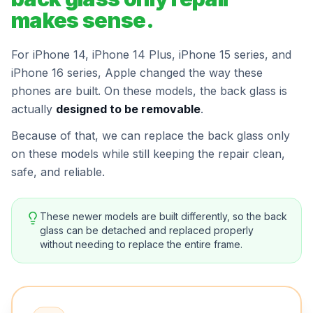
makes sense.
For iPhone 14, iPhone 14 Plus, iPhone 15 series, and
iPhone 16 series, Apple changed the way these
phones are built. On these models, the back glass is
actually
designed to be removable
.
Because of that, we can replace the back glass only
on these models while still keeping the repair clean,
safe, and reliable.
These newer models are built differently, so the back
glass can be detached and replaced properly
without needing to replace the entire frame.