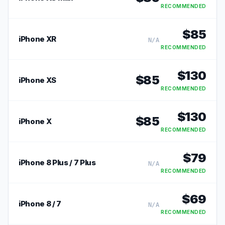
RECOMMENDED
$
85
iPhone XR
N/A
RECOMMENDED
$
130
$
85
iPhone XS
RECOMMENDED
$
130
$
85
iPhone X
RECOMMENDED
$
79
iPhone 8 Plus / 7 Plus
N/A
RECOMMENDED
$
69
iPhone 8 / 7
N/A
RECOMMENDED