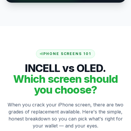
IPHONE SCREENS 101
INCELL vs OLED.
Which screen should
you choose?
When you crack your iPhone screen, there are two
grades of replacement available. Here's the simple,
honest breakdown so you can pick what's right for
your wallet — and your eyes.