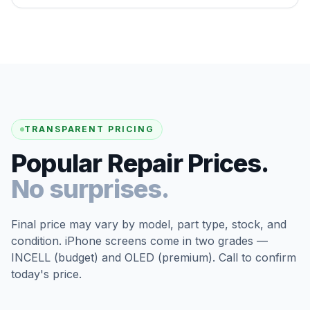
TRANSPARENT PRICING
Popular Repair Prices.
No surprises.
Final price may vary by model, part type, stock, and
condition. iPhone screens come in two grades —
INCELL (budget) and OLED (premium). Call to confirm
today's price.