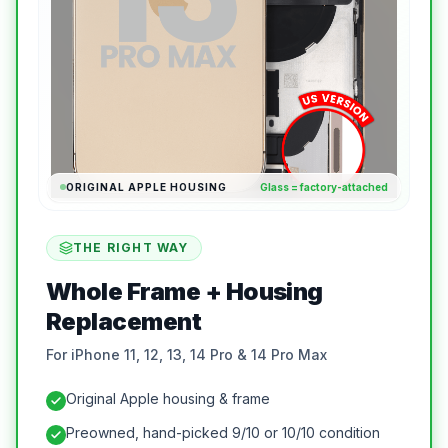
ORIGINAL APPLE HOUSING
Glass = factory-attached
THE RIGHT WAY
Whole Frame + Housing
Replacement
For iPhone 11, 12, 13, 14 Pro & 14 Pro Max
Original Apple housing & frame
Preowned, hand-picked 9/10 or 10/10 condition