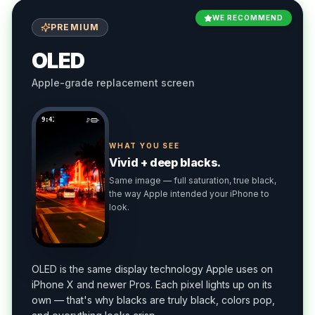
WE RECOMMEND
PREMIUM
OLED
Apple-grade replacement screen
9:41
WHAT YOU SEE
Vivid + deep blacks.
Same image — full saturation, true black,
the way Apple intended your iPhone to
look.
OLED is the same display technology Apple uses on
iPhone X and newer Pros. Each pixel lights up on its
own — that's why blacks are truly black, colors pop,