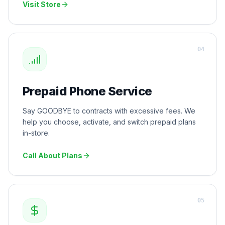
Visit Store
0
4
Prepaid Phone Service
Say GOODBYE to contracts with excessive fees. We
help you choose, activate, and switch prepaid plans
in-store.
Call About Plans
0
5