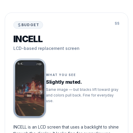
$$
BUDGET
INCELL
LCD-based replacement screen
9:41
WHAT YOU SEE
Slightly muted.
Same image — but blacks lift toward gray
and colors pull back. Fine for everyday
use.
INCELL is an LCD screen that uses a backlight to shine