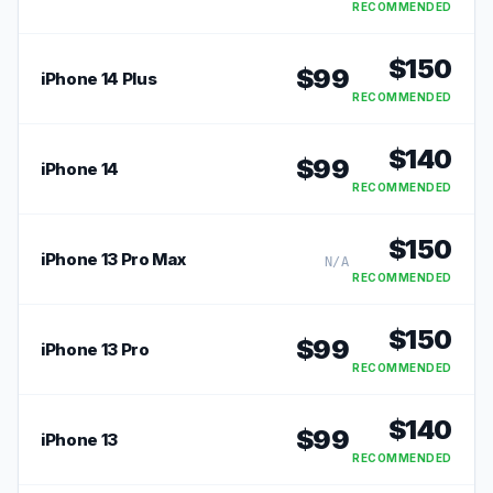
RECOMMENDED
$
150
$
99
iPhone 14 Plus
RECOMMENDED
$
140
$
99
iPhone 14
RECOMMENDED
$
150
iPhone 13 Pro Max
N/A
RECOMMENDED
$
150
$
99
iPhone 13 Pro
RECOMMENDED
$
140
$
99
iPhone 13
RECOMMENDED