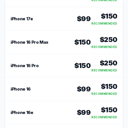
RECOMMENDED
$
150
$
99
iPhone 17e
RECOMMENDED
$
250
$
150
iPhone 16 Pro Max
RECOMMENDED
$
250
$
150
iPhone 16 Pro
RECOMMENDED
$
150
$
99
iPhone 16
RECOMMENDED
$
150
$
99
iPhone 16e
RECOMMENDED