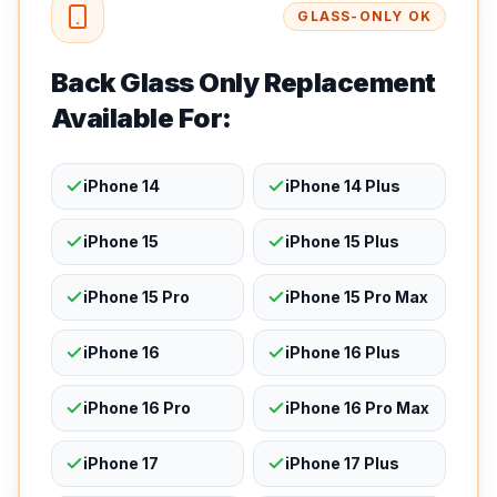
GLASS-ONLY OK
Back Glass Only Replacement
Available For:
iPhone 14
iPhone 14 Plus
iPhone 15
iPhone 15 Plus
iPhone 15 Pro
iPhone 15 Pro Max
iPhone 16
iPhone 16 Plus
iPhone 16 Pro
iPhone 16 Pro Max
iPhone 17
iPhone 17 Plus