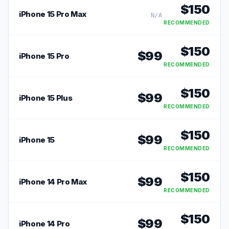
$
150
iPhone 15 Pro Max
N/A
RECOMMENDED
$
150
$
99
iPhone 15 Pro
RECOMMENDED
$
150
$
99
iPhone 15 Plus
RECOMMENDED
$
150
$
99
iPhone 15
RECOMMENDED
$
150
$
99
iPhone 14 Pro Max
RECOMMENDED
$
150
$
99
iPhone 14 Pro