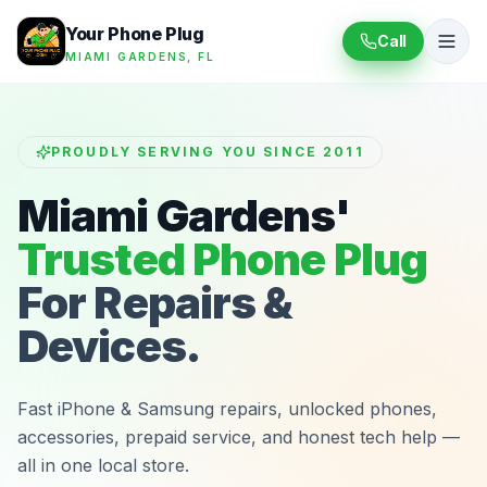
Your Phone Plug
Call
MIAMI GARDENS, FL
PROUDLY SERVING YOU SINCE 2011
Miami Gardens'
Trusted Phone Plug
For Repairs &
Devices.
Fast iPhone & Samsung repairs, unlocked phones,
accessories, prepaid service, and honest tech help —
all in one local store.