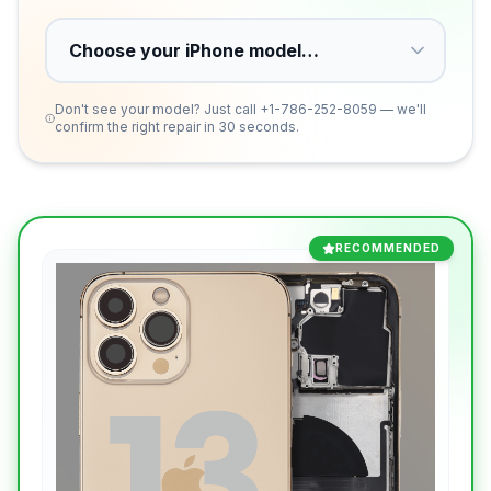
Don't see your model? Just call
+1-786-252-8059
— we'll
confirm the right repair in 30 seconds.
RECOMMENDED