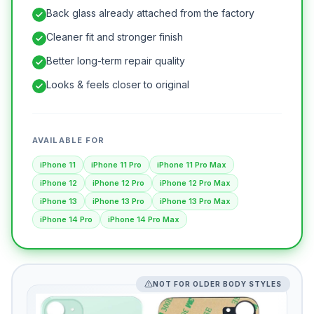
Back glass already attached from the factory
Cleaner fit and stronger finish
Better long-term repair quality
Looks & feels closer to original
AVAILABLE FOR
iPhone 11
iPhone 11 Pro
iPhone 11 Pro Max
iPhone 12
iPhone 12 Pro
iPhone 12 Pro Max
iPhone 13
iPhone 13 Pro
iPhone 13 Pro Max
iPhone 14 Pro
iPhone 14 Pro Max
NOT FOR OLDER BODY STYLES