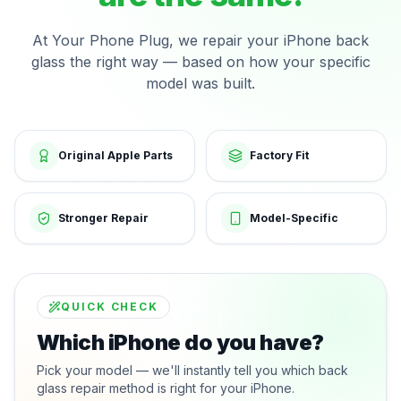
At Your Phone Plug, we repair your iPhone back
glass the right way — based on how your specific
model was built.
Original Apple Parts
Factory Fit
Stronger Repair
Model-Specific
QUICK CHECK
Which iPhone do you have?
Pick your model — we'll instantly tell you which back
glass repair method is right for your iPhone.