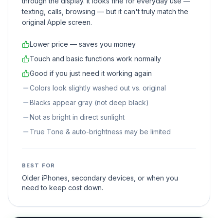
through the display. It looks fine for everyday use —
texting, calls, browsing — but it can't truly match the
original Apple screen.
Lower price — saves you money
Touch and basic functions work normally
Good if you just need it working again
Colors look slightly washed out vs. original
Blacks appear gray (not deep black)
Not as bright in direct sunlight
True Tone & auto-brightness may be limited
BEST FOR
Older iPhones, secondary devices, or when you
need to keep cost down.