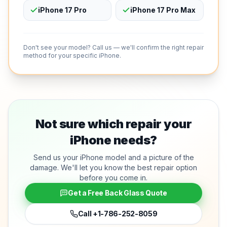
iPhone 17 Pro
iPhone 17 Pro Max
Don't see your model? Call us — we'll confirm the right repair
method for your specific iPhone.
Not sure which repair your
iPhone needs?
Send us your iPhone model and a picture of the
damage. We'll let you know the best repair option
before you come in.
Get a Free Back Glass Quote
Call
+1-786-252-8059