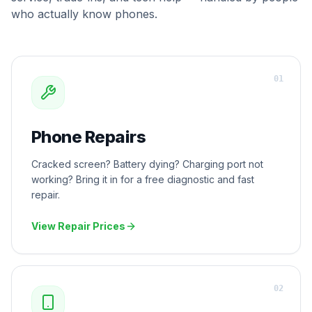
who actually know phones.
0
1
Phone Repairs
Cracked screen? Battery dying? Charging port not
working? Bring it in for a free diagnostic and fast
repair.
View Repair Prices
0
2