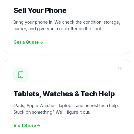
Sell Your Phone
Bring your phone in. We check the condition, storage,
carrier, and give you a real offer on the spot.
Get a Quote
0
6
Tablets, Watches & Tech Help
iPads, Apple Watches, laptops, and honest tech help.
Stuck on something? We'll figure it out.
Visit Store