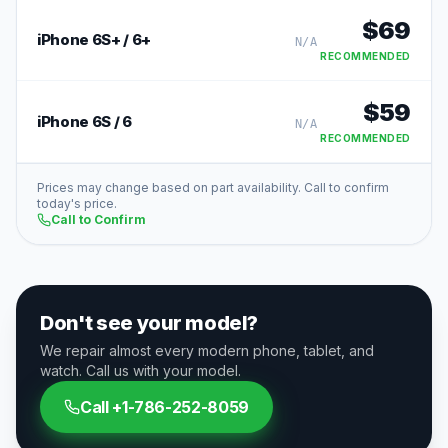
$
69
iPhone 6S+ / 6+
N/A
RECOMMENDED
$
59
iPhone 6S / 6
N/A
RECOMMENDED
Prices may change based on part availability. Call to confirm
today's price.
Call to Confirm
Don't see your model?
We repair almost every modern phone, tablet, and
watch. Call us with your model.
Call
+1-786-252-8059