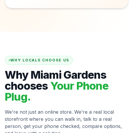
WHY LOCALS CHOOSE US
Why Miami Gardens
chooses
Your Phone
Plug.
We're not just an online store. We're a real local
storefront where you can walk in, talk to a real
person, get your phone checked, compare options,