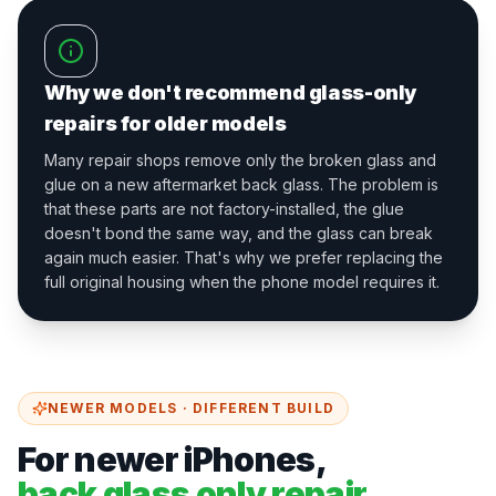
Why we don't recommend glass-only
repairs for older models
Many repair shops remove only the broken glass and
glue on a new aftermarket back glass. The problem is
that these parts are not factory-installed, the glue
doesn't bond the same way, and the glass can break
again much easier. That's why we prefer replacing the
full original housing when the phone model requires it.
NEWER MODELS · DIFFERENT BUILD
For newer iPhones,
back glass only repair