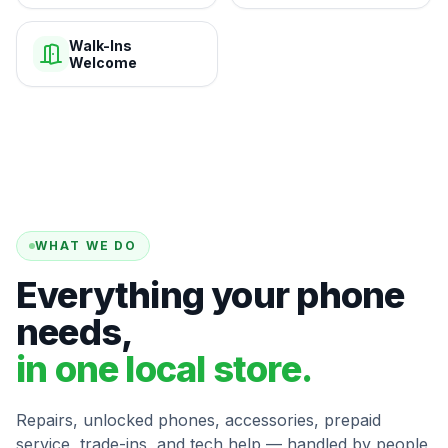
Walk-Ins
Welcome
WHAT WE DO
Everything your phone
needs,
in one local store.
Repairs, unlocked phones, accessories, prepaid
service, trade-ins, and tech help — handled by people