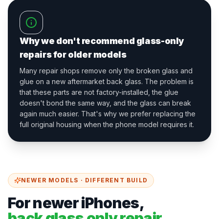
Why we don't recommend glass-only
repairs for older models
Many repair shops remove only the broken glass and
glue on a new aftermarket back glass. The problem is
that these parts are not factory-installed, the glue
doesn't bond the same way, and the glass can break
again much easier. That's why we prefer replacing the
full original housing when the phone model requires it.
NEWER MODELS · DIFFERENT BUILD
For newer iPhones,
back glass only repair