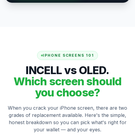
IPHONE SCREENS 101
INCELL vs OLED.
Which screen should
you choose?
When you crack your iPhone screen, there are two
grades of replacement available. Here's the simple,
honest breakdown so you can pick what's right for
your wallet — and your eyes.