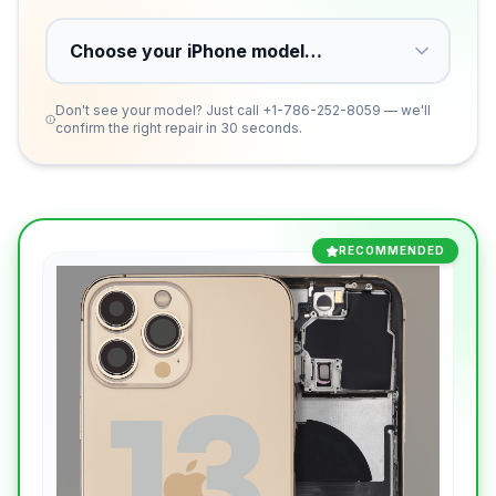
Don't see your model? Just call
+1-786-252-8059
— we'll
confirm the right repair in 30 seconds.
RECOMMENDED