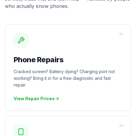
who actually know phones.
0
1
Phone Repairs
Cracked screen? Battery dying? Charging port not
working? Bring it in for a free diagnostic and fast
repair.
View Repair Prices
0
2