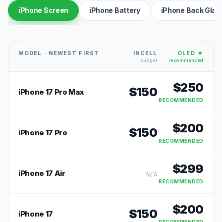
iPhone Screen
iPhone Battery
iPhone Back Glas
MODEL · NEWEST FIRST
INCELL
OLED ★
budget
recommended
$
250
$
150
iPhone 17 Pro Max
RECOMMENDED
$
200
$
150
iPhone 17 Pro
RECOMMENDED
$
299
iPhone 17 Air
N/A
RECOMMENDED
$
200
$
150
iPhone 17