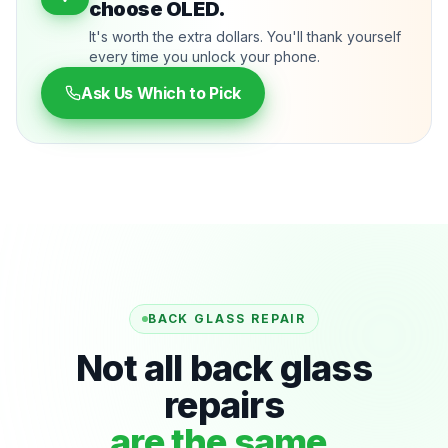
choose OLED.
It's worth the extra dollars. You'll thank yourself
every time you unlock your phone.
Ask Us Which to Pick
BACK GLASS REPAIR
Not all back glass
repairs
are the same.