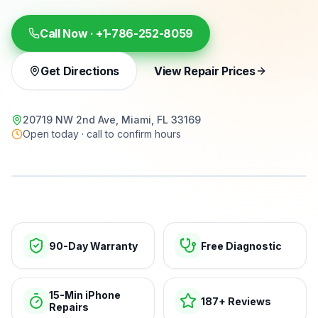
Call Now ·
+1-786-252-8059
Get Directions
View Repair Prices
20719 NW 2nd Ave, Miami, FL 33169
Open today · call to confirm hours
15-min repairs · open now
90-Day Warranty
Free Diagnostic
15-Min iPhone
187+ Reviews
Repairs