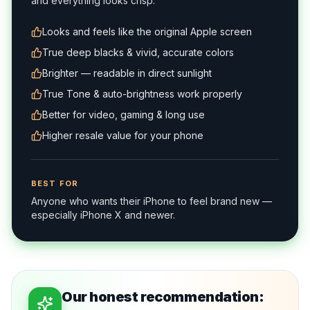
and everything looks crisp.
Looks and feels like the original Apple screen
True deep blacks & vivid, accurate colors
Brighter — readable in direct sunlight
True Tone & auto-brightness work properly
Better for video, gaming & long use
Higher resale value for your phone
BEST FOR
Anyone who wants their iPhone to feel brand new —
especially iPhone X and newer.
Our honest recommendation: