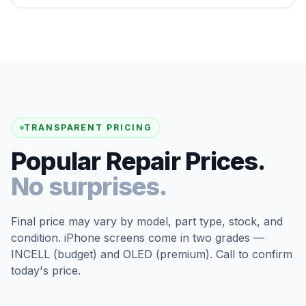
TRANSPARENT PRICING
Popular Repair Prices.
No surprises.
Final price may vary by model, part type, stock, and
condition. iPhone screens come in two grades —
INCELL (budget) and OLED (premium). Call to confirm
today's price.