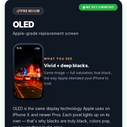
WE RECOMMEND
PREMIUM
OLED
Apple-grade replacement screen
9:41
WHAT YOU SEE
Vivid + deep blacks.
Same image — full saturation, true black,
the way Apple intended your iPhone to
look.
OLED is the same display technology Apple uses on
iPhone X and newer Pros. Each pixel lights up on its
own — that's why blacks are truly black, colors pop,