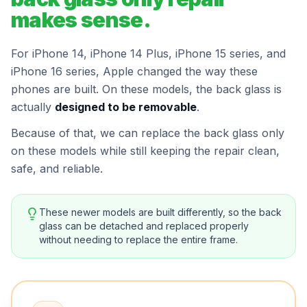
makes sense.
For iPhone 14, iPhone 14 Plus, iPhone 15 series, and
iPhone 16 series, Apple changed the way these
phones are built. On these models, the back glass is
actually
designed to be removable
.
Because of that, we can replace the back glass only
on these models while still keeping the repair clean,
safe, and reliable.
These newer models are built differently, so the back
glass can be detached and replaced properly
without needing to replace the entire frame.