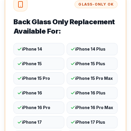
GLASS-ONLY OK
Back Glass Only Replacement
Available For:
iPhone 14
iPhone 14 Plus
iPhone 15
iPhone 15 Plus
iPhone 15 Pro
iPhone 15 Pro Max
iPhone 16
iPhone 16 Plus
iPhone 16 Pro
iPhone 16 Pro Max
iPhone 17
iPhone 17 Plus