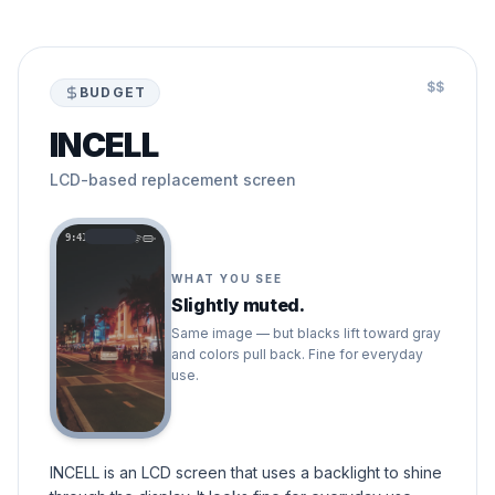
$$
BUDGET
INCELL
LCD-based replacement screen
9:41
WHAT YOU SEE
Slightly muted.
Same image — but blacks lift toward gray
and colors pull back. Fine for everyday
use.
INCELL is an LCD screen that uses a backlight to shine