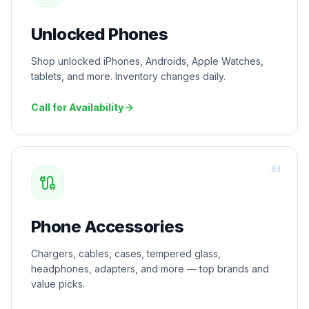
Unlocked Phones
Shop unlocked iPhones, Androids, Apple Watches,
tablets, and more. Inventory changes daily.
Call for Availability
0
3
Phone Accessories
Chargers, cables, cases, tempered glass,
headphones, adapters, and more — top brands and
value picks.