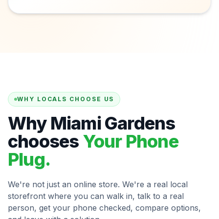
WHY LOCALS CHOOSE US
Why Miami Gardens
chooses
Your Phone
Plug.
We're not just an online store. We're a real local
storefront where you can walk in, talk to a real
person, get your phone checked, compare options,