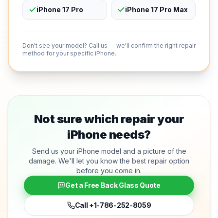
iPhone 17 Pro
iPhone 17 Pro Max
Don't see your model? Call us — we'll confirm the right repair
method for your specific iPhone.
Not sure which repair your
iPhone needs?
Send us your iPhone model and a picture of the
damage. We'll let you know the best repair option
before you come in.
Get a Free Back Glass Quote
Call
+1-786-252-8059