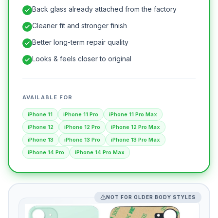
Back glass already attached from the factory
Cleaner fit and stronger finish
Better long-term repair quality
Looks & feels closer to original
AVAILABLE FOR
iPhone 11
iPhone 11 Pro
iPhone 11 Pro Max
iPhone 12
iPhone 12 Pro
iPhone 12 Pro Max
iPhone 13
iPhone 13 Pro
iPhone 13 Pro Max
iPhone 14 Pro
iPhone 14 Pro Max
NOT FOR OLDER BODY STYLES