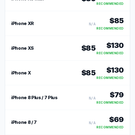
RECOMMENDED
$
85
iPhone XR
N/A
RECOMMENDED
$
130
$
85
iPhone XS
RECOMMENDED
$
130
$
85
iPhone X
RECOMMENDED
$
79
iPhone 8 Plus / 7 Plus
N/A
RECOMMENDED
$
69
iPhone 8 / 7
N/A
RECOMMENDED