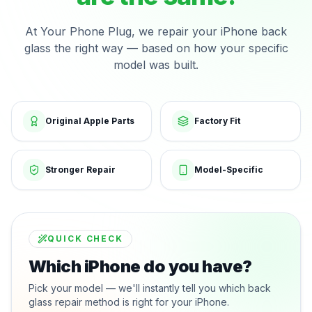
At Your Phone Plug, we repair your iPhone back
glass the right way — based on how your specific
model was built.
Original Apple Parts
Factory Fit
Stronger Repair
Model-Specific
QUICK CHECK
Which iPhone do you have?
Pick your model — we'll instantly tell you which back
glass repair method is right for your iPhone.