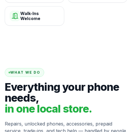
Walk-Ins
Welcome
WHAT WE DO
Everything your phone
needs,
in one local store.
Repairs, unlocked phones, accessories, prepaid
service, trade-ins, and tech help — handled by people