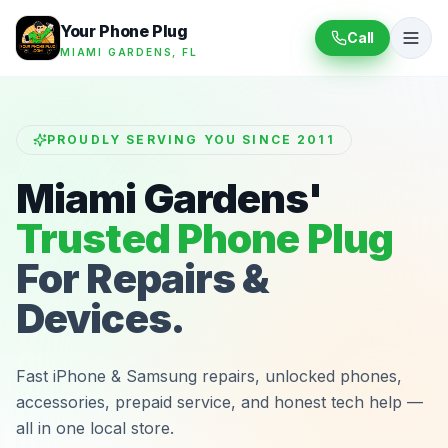
Your Phone Plug
Call
MIAMI GARDENS, FL
PROUDLY SERVING YOU SINCE 2011
Miami Gardens'
Trusted Phone Plug
For Repairs &
Devices.
Fast iPhone & Samsung repairs, unlocked phones,
accessories, prepaid service, and honest tech help —
all in one local store.