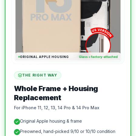
ORIGINAL APPLE HOUSING
Glass = factory-attached
THE RIGHT WAY
Whole Frame + Housing
Replacement
For iPhone 11, 12, 13, 14 Pro & 14 Pro Max
Original Apple housing & frame
Preowned, hand-picked 9/10 or 10/10 condition