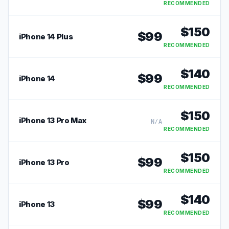
RECOMMENDED
$
150
$
99
iPhone 14 Plus
RECOMMENDED
$
140
$
99
iPhone 14
RECOMMENDED
$
150
iPhone 13 Pro Max
N/A
RECOMMENDED
$
150
$
99
iPhone 13 Pro
RECOMMENDED
$
140
$
99
iPhone 13
RECOMMENDED