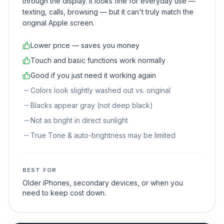
through the display. It looks fine for everyday use —
texting, calls, browsing — but it can't truly match the
original Apple screen.
Lower price — saves you money
Touch and basic functions work normally
Good if you just need it working again
Colors look slightly washed out vs. original
Blacks appear gray (not deep black)
Not as bright in direct sunlight
True Tone & auto-brightness may be limited
BEST FOR
Older iPhones, secondary devices, or when you
need to keep cost down.