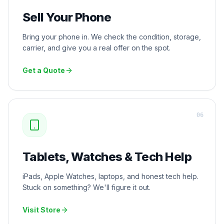
Sell Your Phone
Bring your phone in. We check the condition, storage,
carrier, and give you a real offer on the spot.
Get a Quote
0
6
Tablets, Watches & Tech Help
iPads, Apple Watches, laptops, and honest tech help.
Stuck on something? We'll figure it out.
Visit Store