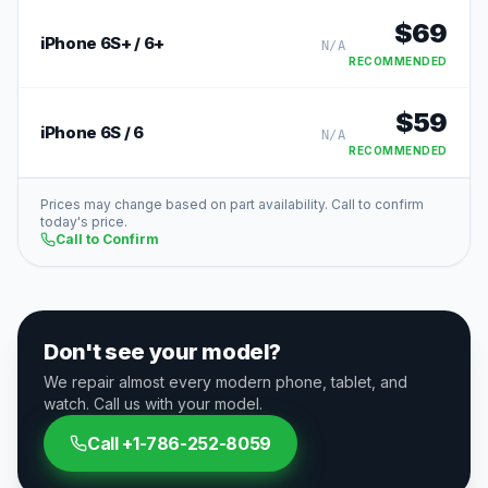
$
69
iPhone 6S+ / 6+
N/A
RECOMMENDED
$
59
iPhone 6S / 6
N/A
RECOMMENDED
Prices may change based on part availability. Call to confirm
today's price.
Call to Confirm
Don't see your model?
We repair almost every modern phone, tablet, and
watch. Call us with your model.
Call
+1-786-252-8059