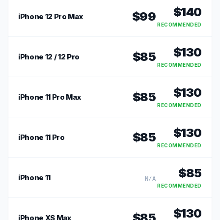
$
140
$
99
iPhone 12 Pro Max
RECOMMENDED
$
130
$
85
iPhone 12 / 12 Pro
RECOMMENDED
$
130
$
85
iPhone 11 Pro Max
RECOMMENDED
$
130
$
85
iPhone 11 Pro
RECOMMENDED
$
85
iPhone 11
N/A
RECOMMENDED
$
130
$
85
iPhone XS Max