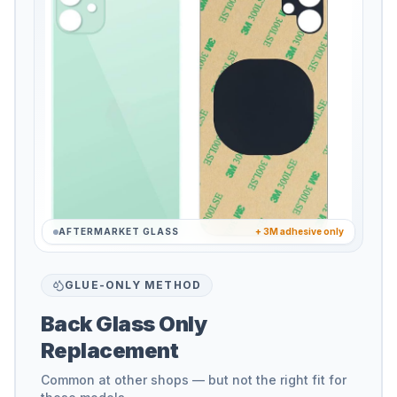
AFTERMARKET GLASS
+ 3M adhesive only
GLUE-ONLY METHOD
Back Glass Only
Replacement
Common at other shops — but not the right fit for