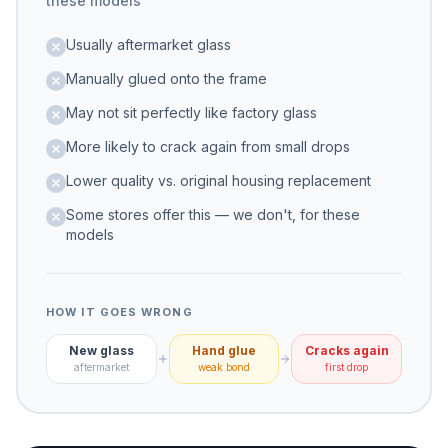
these models
Usually aftermarket glass
Manually glued onto the frame
May not sit perfectly like factory glass
More likely to crack again from small drops
Lower quality vs. original housing replacement
Some stores offer this — we don't, for these
models
HOW IT GOES WRONG
New glass
Hand glue
Cracks again
aftermarket
weak bond
first drop