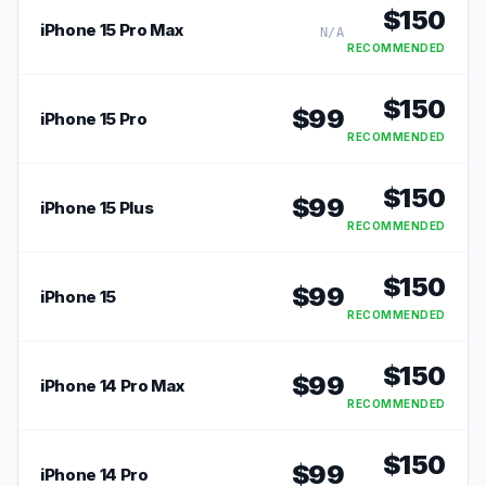
$
150
iPhone 15 Pro Max
N/A
RECOMMENDED
$
150
$
99
iPhone 15 Pro
RECOMMENDED
$
150
$
99
iPhone 15 Plus
RECOMMENDED
$
150
$
99
iPhone 15
RECOMMENDED
$
150
$
99
iPhone 14 Pro Max
RECOMMENDED
$
150
$
99
iPhone 14 Pro