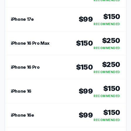
RECOMMENDED
$
150
$
99
iPhone 17e
RECOMMENDED
$
250
$
150
iPhone 16 Pro Max
RECOMMENDED
$
250
$
150
iPhone 16 Pro
RECOMMENDED
$
150
$
99
iPhone 16
RECOMMENDED
$
150
$
99
iPhone 16e
RECOMMENDED