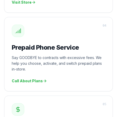
Visit Store
0
4
Prepaid Phone Service
Say GOODBYE to contracts with excessive fees. We
help you choose, activate, and switch prepaid plans
in-store.
Call About Plans
0
5