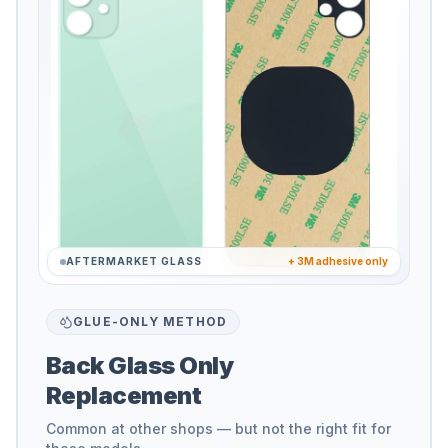
AFTERMARKET GLASS
+ 3M adhesive only
GLUE-ONLY METHOD
Back Glass Only
Replacement
Common at other shops — but not the right fit for