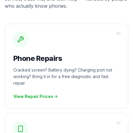
who actually know phones.
0
1
Phone Repairs
Cracked screen? Battery dying? Charging port not
working? Bring it in for a free diagnostic and fast
repair.
View Repair Prices
0
2