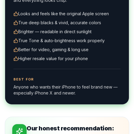
and everything looks crisp.
Looks and feels like the original Apple screen
True deep blacks & vivid, accurate colors
Brighter — readable in direct sunlight
True Tone & auto-brightness work properly
Better for video, gaming & long use
Higher resale value for your phone
BEST FOR
Anyone who wants their iPhone to feel brand new —
especially iPhone X and newer.
Our honest recommendation: