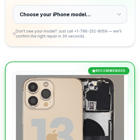
Don't see your model? Just call
+1-786-252-8059
— we'll
confirm the right repair in 30 seconds.
RECOMMENDED