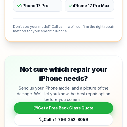
iPhone 17 Pro
iPhone 17 Pro Max
Don't see your model? Call us — we'll confirm the right repair
method for your specific iPhone.
Not sure which repair your
iPhone needs?
Send us your iPhone model and a picture of the
damage. We'll let you know the best repair option
before you come in.
Get a Free Back Glass Quote
Call
+1-786-252-8059