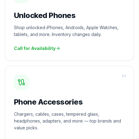
Unlocked Phones
Shop unlocked iPhones, Androids, Apple Watches,
tablets, and more. Inventory changes daily.
Call for Availability
0
3
Phone Accessories
Chargers, cables, cases, tempered glass,
headphones, adapters, and more — top brands and
value picks.