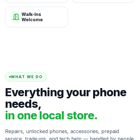
Walk-Ins
Welcome
WHAT WE DO
Everything your phone
needs,
in one local store.
Repairs, unlocked phones, accessories, prepaid
service, trade-ins, and tech help — handled by people