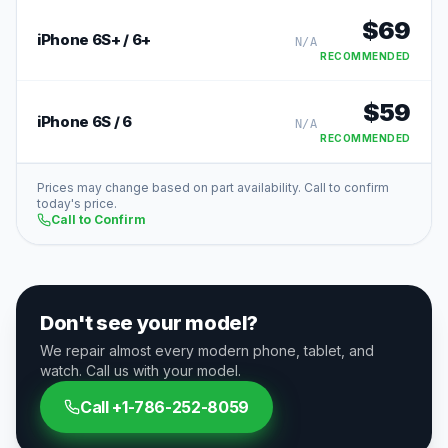
$
69
iPhone 6S+ / 6+
N/A
RECOMMENDED
$
59
iPhone 6S / 6
N/A
RECOMMENDED
Prices may change based on part availability. Call to confirm
today's price.
Call to Confirm
Don't see your model?
We repair almost every modern phone, tablet, and
watch. Call us with your model.
Call
+1-786-252-8059