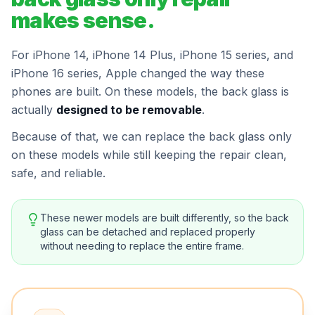
makes sense.
For iPhone 14, iPhone 14 Plus, iPhone 15 series, and
iPhone 16 series, Apple changed the way these
phones are built. On these models, the back glass is
actually
designed to be removable
.
Because of that, we can replace the back glass only
on these models while still keeping the repair clean,
safe, and reliable.
These newer models are built differently, so the back
glass can be detached and replaced properly
without needing to replace the entire frame.