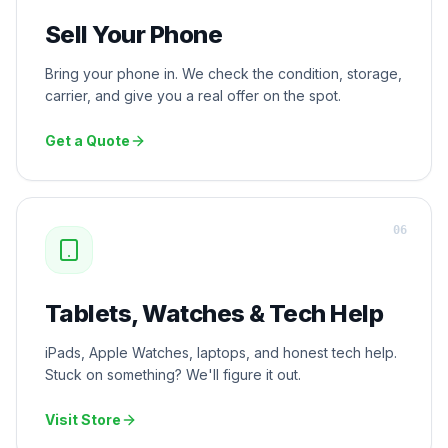
Sell Your Phone
Bring your phone in. We check the condition, storage,
carrier, and give you a real offer on the spot.
Get a Quote
0
6
Tablets, Watches & Tech Help
iPads, Apple Watches, laptops, and honest tech help.
Stuck on something? We'll figure it out.
Visit Store