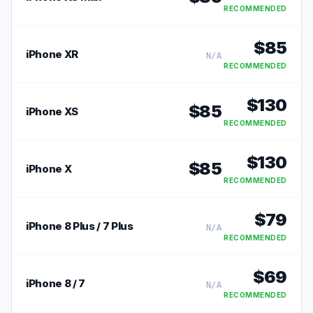
RECOMMENDED
$
85
iPhone XR
N/A
RECOMMENDED
$
130
$
85
iPhone XS
RECOMMENDED
$
130
$
85
iPhone X
RECOMMENDED
$
79
iPhone 8 Plus / 7 Plus
N/A
RECOMMENDED
$
69
iPhone 8 / 7
N/A
RECOMMENDED