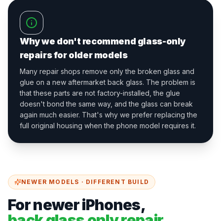
Why we don't recommend glass-only
repairs for older models
Many repair shops remove only the broken glass and
glue on a new aftermarket back glass. The problem is
that these parts are not factory-installed, the glue
doesn't bond the same way, and the glass can break
again much easier. That's why we prefer replacing the
full original housing when the phone model requires it.
NEWER MODELS · DIFFERENT BUILD
For newer iPhones,
back glass only repair