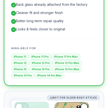
Back glass already attached from the factory
Cleaner fit and stronger finish
Better long-term repair quality
Looks & feels closer to original
AVAILABLE FOR
iPhone 11
iPhone 11 Pro
iPhone 11 Pro Max
iPhone 12
iPhone 12 Pro
iPhone 12 Pro Max
iPhone 13
iPhone 13 Pro
iPhone 13 Pro Max
iPhone 14 Pro
iPhone 14 Pro Max
NOT FOR OLDER BODY STYLES