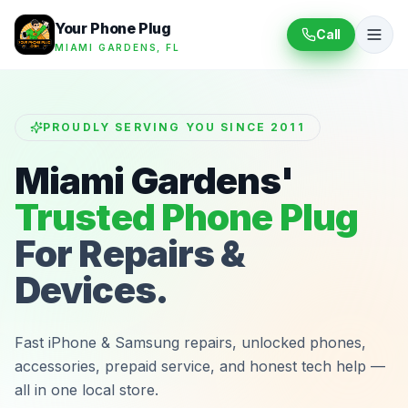
Your Phone Plug
Call
MIAMI GARDENS, FL
PROUDLY SERVING YOU SINCE 2011
Miami Gardens'
Trusted Phone Plug
For Repairs &
Devices.
Fast iPhone & Samsung repairs, unlocked phones,
accessories, prepaid service, and honest tech help —
all in one local store.