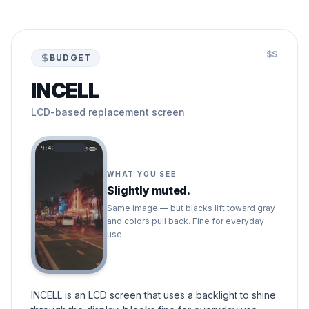
$$
BUDGET
INCELL
LCD-based replacement screen
9:41
WHAT YOU SEE
Slightly muted.
Same image — but blacks lift toward gray
and colors pull back. Fine for everyday
use.
INCELL is an LCD screen that uses a backlight to shine