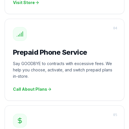
Visit Store
0
4
Prepaid Phone Service
Say GOODBYE to contracts with excessive fees. We
help you choose, activate, and switch prepaid plans
in-store.
Call About Plans
0
5