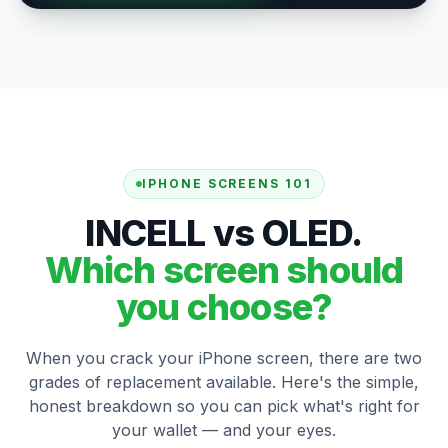
IPHONE SCREENS 101
INCELL vs OLED.
Which screen should
you choose?
When you crack your iPhone screen, there are two
grades of replacement available. Here's the simple,
honest breakdown so you can pick what's right for
your wallet — and your eyes.