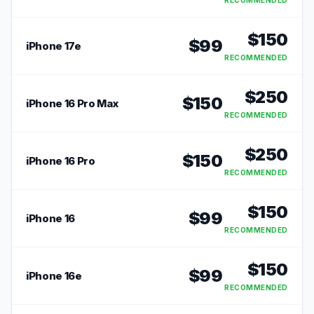
RECOMMENDED
$
150
$
99
iPhone 17e
RECOMMENDED
$
250
$
150
iPhone 16 Pro Max
RECOMMENDED
$
250
$
150
iPhone 16 Pro
RECOMMENDED
$
150
$
99
iPhone 16
RECOMMENDED
$
150
$
99
iPhone 16e
RECOMMENDED