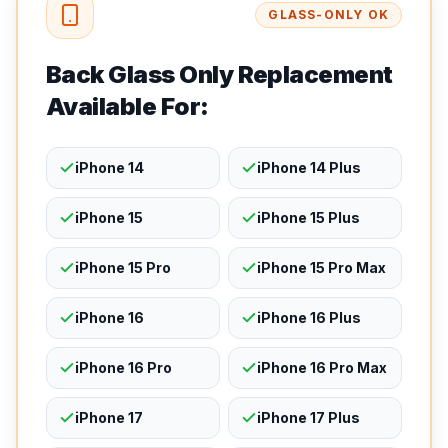
GLASS-ONLY OK
Back Glass Only Replacement
Available For:
iPhone 14
iPhone 14 Plus
iPhone 15
iPhone 15 Plus
iPhone 15 Pro
iPhone 15 Pro Max
iPhone 16
iPhone 16 Plus
iPhone 16 Pro
iPhone 16 Pro Max
iPhone 17
iPhone 17 Plus