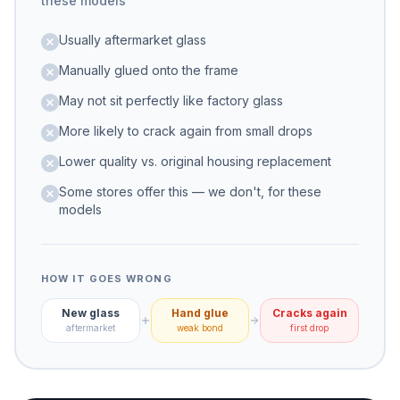
these models
Usually aftermarket glass
Manually glued onto the frame
May not sit perfectly like factory glass
More likely to crack again from small drops
Lower quality vs. original housing replacement
Some stores offer this — we don't, for these
models
HOW IT GOES WRONG
New glass
Hand glue
Cracks again
aftermarket
weak bond
first drop