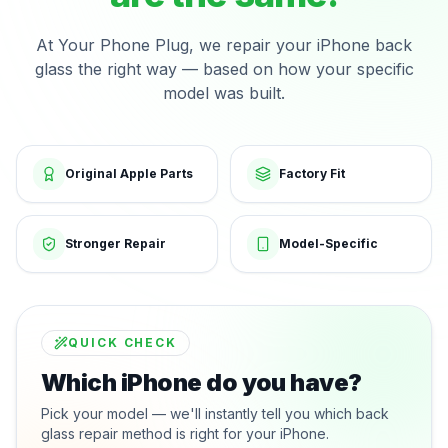
At Your Phone Plug, we repair your iPhone back
glass the right way — based on how your specific
model was built.
Original Apple Parts
Factory Fit
Stronger Repair
Model-Specific
QUICK CHECK
Which iPhone do you have?
Pick your model — we'll instantly tell you which back
glass repair method is right for your iPhone.