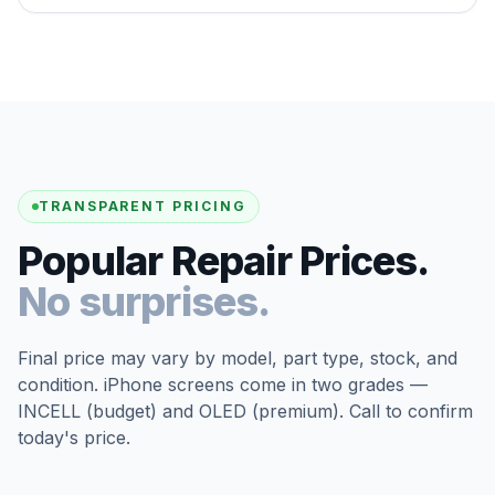
TRANSPARENT PRICING
Popular Repair Prices.
No surprises.
Final price may vary by model, part type, stock, and
condition. iPhone screens come in two grades —
INCELL (budget) and OLED (premium). Call to confirm
today's price.