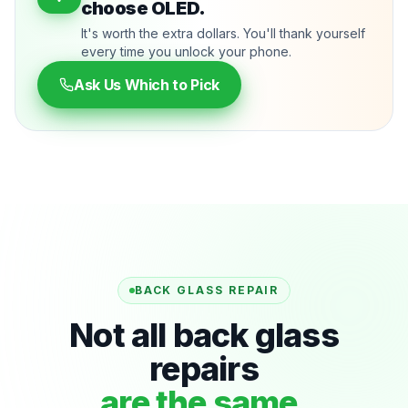
choose OLED.
It's worth the extra dollars. You'll thank yourself
every time you unlock your phone.
Ask Us Which to Pick
BACK GLASS REPAIR
Not all back glass
repairs
are the same.