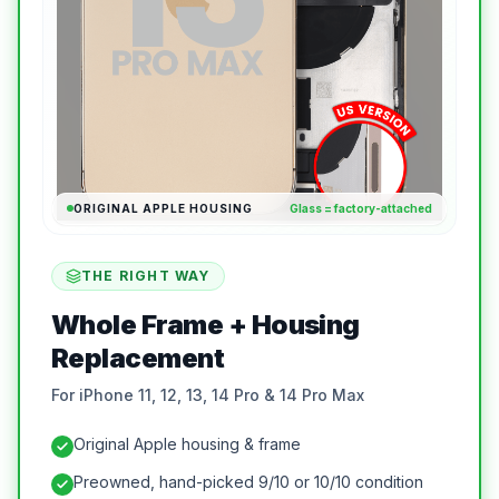
ORIGINAL APPLE HOUSING
Glass = factory-attached
THE RIGHT WAY
Whole Frame + Housing
Replacement
For iPhone 11, 12, 13, 14 Pro & 14 Pro Max
Original Apple housing & frame
Preowned, hand-picked 9/10 or 10/10 condition