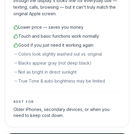
through the display. It looks fine for everyday use —
texting, calls, browsing — but it can't truly match the
original Apple screen.
Lower price — saves you money
Touch and basic functions work normally
Good if you just need it working again
Colors look slightly washed out vs. original
Blacks appear gray (not deep black)
Not as bright in direct sunlight
True Tone & auto-brightness may be limited
BEST FOR
Older iPhones, secondary devices, or when you
need to keep cost down.