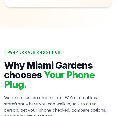
WHY LOCALS CHOOSE US
Why Miami Gardens
chooses
Your Phone
Plug.
We're not just an online store. We're a real local
storefront where you can walk in, talk to a real
person, get your phone checked, compare options,