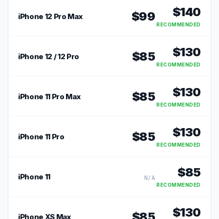
$
140
$
99
iPhone 12 Pro Max
RECOMMENDED
$
130
$
85
iPhone 12 / 12 Pro
RECOMMENDED
$
130
$
85
iPhone 11 Pro Max
RECOMMENDED
$
130
$
85
iPhone 11 Pro
RECOMMENDED
$
85
iPhone 11
N/A
RECOMMENDED
$
130
$
85
iPhone XS Max