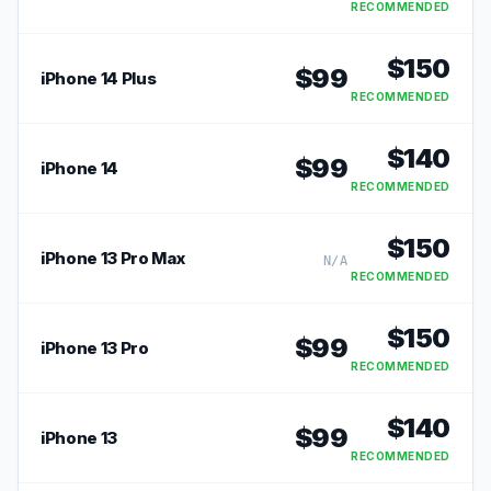
RECOMMENDED
$
150
$
99
iPhone 14 Plus
RECOMMENDED
$
140
$
99
iPhone 14
RECOMMENDED
$
150
iPhone 13 Pro Max
N/A
RECOMMENDED
$
150
$
99
iPhone 13 Pro
RECOMMENDED
$
140
$
99
iPhone 13
RECOMMENDED