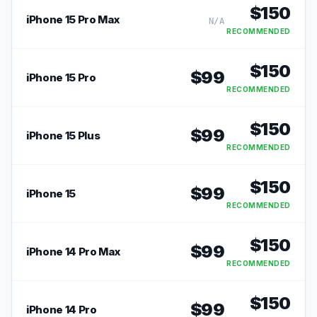
$
150
iPhone 15 Pro Max
N/A
RECOMMENDED
$
150
$
99
iPhone 15 Pro
RECOMMENDED
$
150
$
99
iPhone 15 Plus
RECOMMENDED
$
150
$
99
iPhone 15
RECOMMENDED
$
150
$
99
iPhone 14 Pro Max
RECOMMENDED
$
150
$
99
iPhone 14 Pro