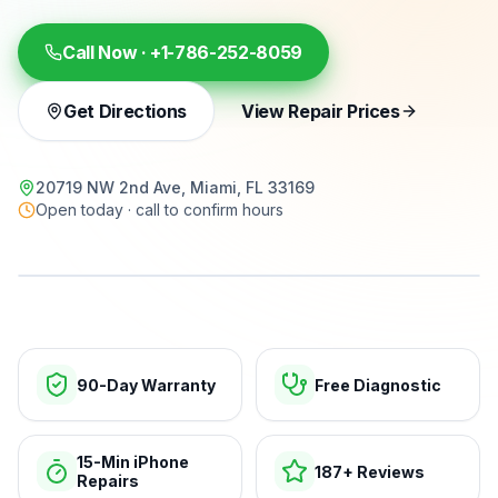
Call Now ·
+1-786-252-8059
Get Directions
View Repair Prices
20719 NW 2nd Ave, Miami, FL 33169
Open today · call to confirm hours
15-min repairs · open now
90-Day Warranty
Free Diagnostic
15-Min iPhone
187+ Reviews
Repairs