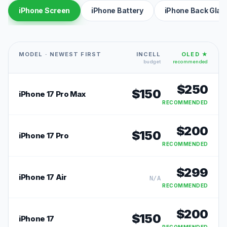
iPhone Screen
iPhone Battery
iPhone Back Glas
MODEL · NEWEST FIRST
INCELL
OLED ★
budget
recommended
$
250
$
150
iPhone 17 Pro Max
RECOMMENDED
$
200
$
150
iPhone 17 Pro
RECOMMENDED
$
299
iPhone 17 Air
N/A
RECOMMENDED
$
200
$
150
iPhone 17