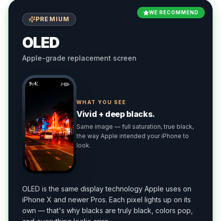
WE RECOMMEND
PREMIUM
OLED
Apple-grade replacement screen
9:41
WHAT YOU SEE
Vivid + deep blacks.
Same image — full saturation, true black,
the way Apple intended your iPhone to
look.
OLED is the same display technology Apple uses on
iPhone X and newer Pros. Each pixel lights up on its
own — that's why blacks are truly black, colors pop,