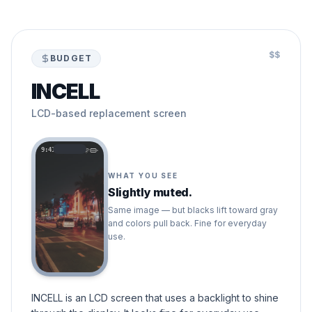
$$
BUDGET
INCELL
LCD-based replacement screen
9:41
WHAT YOU SEE
Slightly muted.
Same image — but blacks lift toward gray
and colors pull back. Fine for everyday
use.
INCELL is an LCD screen that uses a backlight to shine