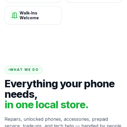
Walk-Ins
Welcome
WHAT WE DO
Everything your phone
needs,
in one local store.
Repairs, unlocked phones, accessories, prepaid
service, trade-ins, and tech help — handled by people