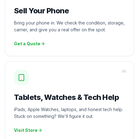
Sell Your Phone
Bring your phone in. We check the condition, storage,
carrier, and give you a real offer on the spot.
Get a Quote
0
6
Tablets, Watches & Tech Help
iPads, Apple Watches, laptops, and honest tech help.
Stuck on something? We'll figure it out.
Visit Store