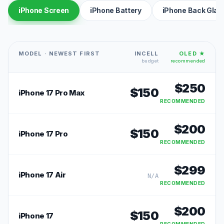
iPhone Screen
iPhone Battery
iPhone Back Glas
MODEL · NEWEST FIRST
INCELL
OLED ★
budget
recommended
$
250
$
150
iPhone 17 Pro Max
RECOMMENDED
$
200
$
150
iPhone 17 Pro
RECOMMENDED
$
299
iPhone 17 Air
N/A
RECOMMENDED
$
200
$
150
iPhone 17