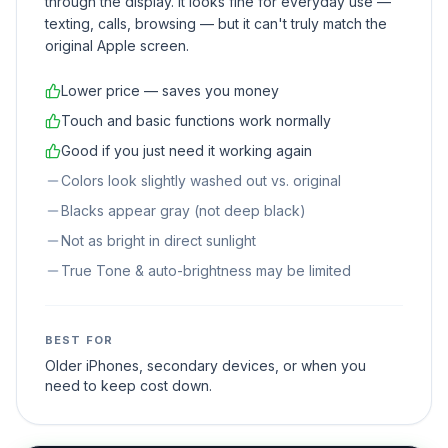
through the display. It looks fine for everyday use —
texting, calls, browsing — but it can't truly match the
original Apple screen.
Lower price — saves you money
Touch and basic functions work normally
Good if you just need it working again
Colors look slightly washed out vs. original
Blacks appear gray (not deep black)
Not as bright in direct sunlight
True Tone & auto-brightness may be limited
BEST FOR
Older iPhones, secondary devices, or when you
need to keep cost down.