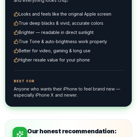
and everything looks crisp.
Looks and feels like the original Apple screen
True deep blacks & vivid, accurate colors
Brighter — readable in direct sunlight
True Tone & auto-brightness work properly
Better for video, gaming & long use
Higher resale value for your phone
BEST FOR
Anyone who wants their iPhone to feel brand new —
especially iPhone X and newer.
Our honest recommendation: