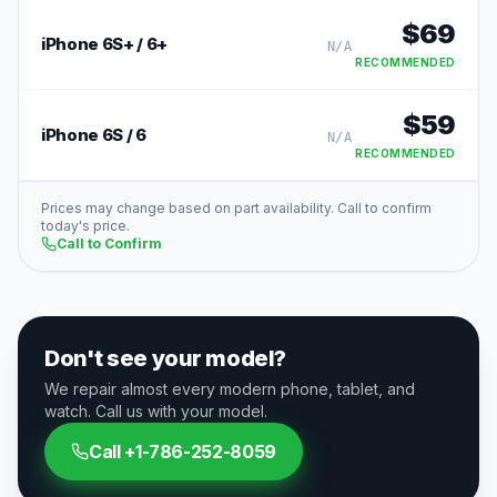
$
69
iPhone 6S+ / 6+
N/A
RECOMMENDED
$
59
iPhone 6S / 6
N/A
RECOMMENDED
Prices may change based on part availability. Call to confirm
today's price.
Call to Confirm
Don't see your model?
We repair almost every modern phone, tablet, and
watch. Call us with your model.
Call
+1-786-252-8059