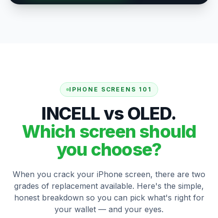
IPHONE SCREENS 101
INCELL vs OLED.
Which screen should
you choose?
When you crack your iPhone screen, there are two
grades of replacement available. Here's the simple,
honest breakdown so you can pick what's right for
your wallet — and your eyes.