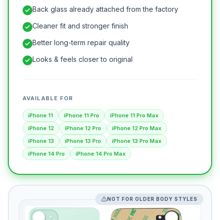
Back glass already attached from the factory
Cleaner fit and stronger finish
Better long-term repair quality
Looks & feels closer to original
AVAILABLE FOR
iPhone 11
iPhone 11 Pro
iPhone 11 Pro Max
iPhone 12
iPhone 12 Pro
iPhone 12 Pro Max
iPhone 13
iPhone 13 Pro
iPhone 13 Pro Max
iPhone 14 Pro
iPhone 14 Pro Max
NOT FOR OLDER BODY STYLES