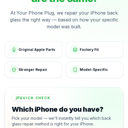
At Your Phone Plug, we repair your iPhone back
glass the right way — based on how your specific
model was built.
Original Apple Parts
Factory Fit
Stronger Repair
Model-Specific
QUICK CHECK
Which iPhone do you have?
Pick your model — we'll instantly tell you which back
glass repair method is right for your iPhone.