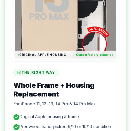
ORIGINAL APPLE HOUSING
Glass = factory-attached
THE RIGHT WAY
Whole Frame + Housing
Replacement
For iPhone 11, 12, 13, 14 Pro & 14 Pro Max
Original Apple housing & frame
Preowned, hand-picked 9/10 or 10/10 condition