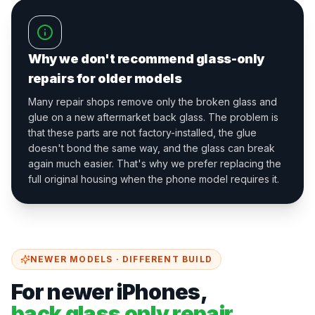
Why we don't recommend glass-only
repairs for older models
Many repair shops remove only the broken glass and
glue on a new aftermarket back glass. The problem is
that these parts are not factory-installed, the glue
doesn't bond the same way, and the glass can break
again much easier. That's why we prefer replacing the
full original housing when the phone model requires it.
NEWER MODELS · DIFFERENT BUILD
For newer iPhones,
back glass only repair