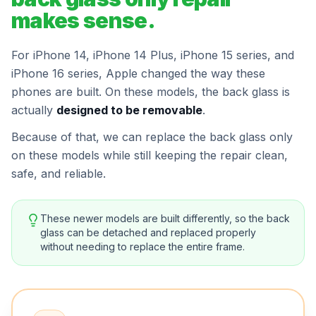
makes sense.
For iPhone 14, iPhone 14 Plus, iPhone 15 series, and
iPhone 16 series, Apple changed the way these
phones are built. On these models, the back glass is
actually
designed to be removable
.
Because of that, we can replace the back glass only
on these models while still keeping the repair clean,
safe, and reliable.
These newer models are built differently, so the back
glass can be detached and replaced properly
without needing to replace the entire frame.