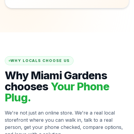
WHY LOCALS CHOOSE US
Why Miami Gardens
chooses
Your Phone
Plug.
We're not just an online store. We're a real local
storefront where you can walk in, talk to a real
person, get your phone checked, compare options,