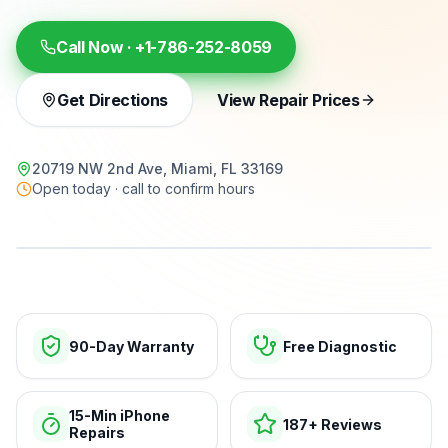
Call Now ·
+1-786-252-8059
Get Directions
View Repair Prices
20719 NW 2nd Ave, Miami, FL 33169
Open today · call to confirm hours
15-min repairs · open now
90-Day Warranty
Free Diagnostic
15-Min iPhone
187+ Reviews
Repairs