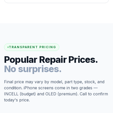
TRANSPARENT PRICING
Popular Repair Prices.
No surprises.
Final price may vary by model, part type, stock, and
condition. iPhone screens come in two grades —
INCELL (budget) and OLED (premium). Call to confirm
today's price.