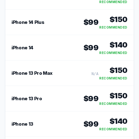
RECOMMENDED
$
150
$
99
iPhone 14 Plus
RECOMMENDED
$
140
$
99
iPhone 14
RECOMMENDED
$
150
iPhone 13 Pro Max
N/A
RECOMMENDED
$
150
$
99
iPhone 13 Pro
RECOMMENDED
$
140
$
99
iPhone 13
RECOMMENDED