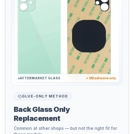
AFTERMARKET GLASS
+ 3M adhesive only
GLUE-ONLY METHOD
Back Glass Only
Replacement
Common at other shops — but not the right fit for