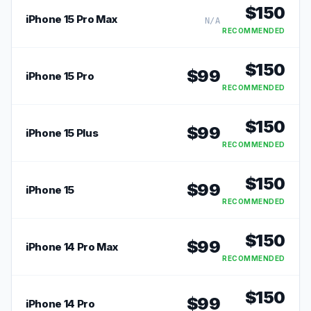
$
150
iPhone 15 Pro Max
N/A
RECOMMENDED
$
150
$
99
iPhone 15 Pro
RECOMMENDED
$
150
$
99
iPhone 15 Plus
RECOMMENDED
$
150
$
99
iPhone 15
RECOMMENDED
$
150
$
99
iPhone 14 Pro Max
RECOMMENDED
$
150
$
99
iPhone 14 Pro