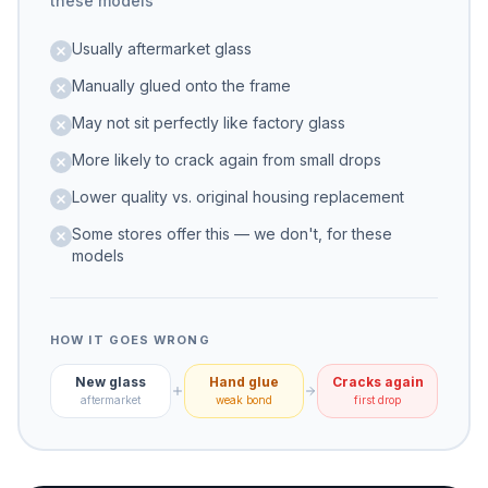
these models
Usually aftermarket glass
Manually glued onto the frame
May not sit perfectly like factory glass
More likely to crack again from small drops
Lower quality vs. original housing replacement
Some stores offer this — we don't, for these
models
HOW IT GOES WRONG
New glass
Hand glue
Cracks again
aftermarket
weak bond
first drop