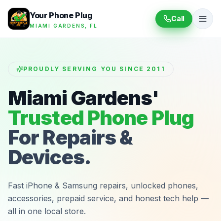
Your Phone Plug
Call
MIAMI GARDENS, FL
PROUDLY SERVING YOU SINCE 2011
Miami Gardens'
Trusted Phone Plug
For Repairs &
Devices.
Fast iPhone & Samsung repairs, unlocked phones,
accessories, prepaid service, and honest tech help —
all in one local store.