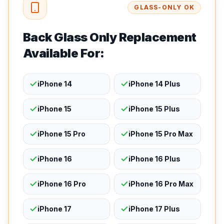
GLASS-ONLY OK
Back Glass Only Replacement
Available For:
iPhone 14
iPhone 14 Plus
iPhone 15
iPhone 15 Plus
iPhone 15 Pro
iPhone 15 Pro Max
iPhone 16
iPhone 16 Plus
iPhone 16 Pro
iPhone 16 Pro Max
iPhone 17
iPhone 17 Plus