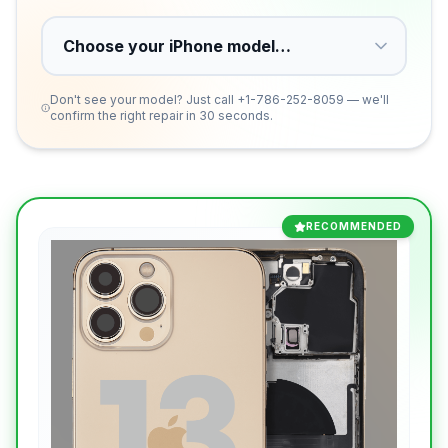
Don't see your model? Just call
+1-786-252-8059
— we'll
confirm the right repair in 30 seconds.
RECOMMENDED