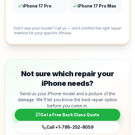
iPhone 17 Pro
iPhone 17 Pro Max
Don't see your model? Call us — we'll confirm the right repair
method for your specific iPhone.
Not sure which repair your
iPhone needs?
Send us your iPhone model and a picture of the
damage. We'll let you know the best repair option
before you come in.
Get a Free Back Glass Quote
Call
+1-786-252-8059