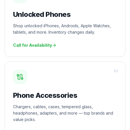
Unlocked Phones
Shop unlocked iPhones, Androids, Apple Watches,
tablets, and more. Inventory changes daily.
Call for Availability
0
3
Phone Accessories
Chargers, cables, cases, tempered glass,
headphones, adapters, and more — top brands and
value picks.