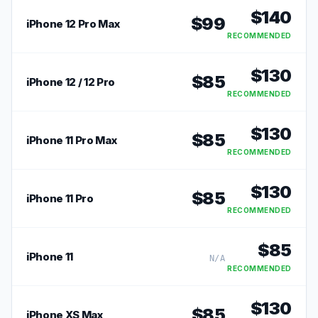
$
140
$
99
iPhone 12 Pro Max
RECOMMENDED
$
130
$
85
iPhone 12 / 12 Pro
RECOMMENDED
$
130
$
85
iPhone 11 Pro Max
RECOMMENDED
$
130
$
85
iPhone 11 Pro
RECOMMENDED
$
85
iPhone 11
N/A
RECOMMENDED
$
130
$
85
iPhone XS Max