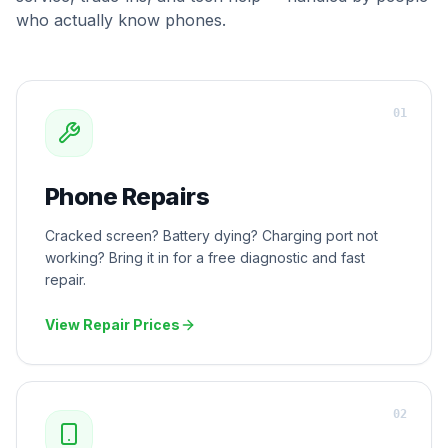
who actually know phones.
0
1
Phone Repairs
Cracked screen? Battery dying? Charging port not
working? Bring it in for a free diagnostic and fast
repair.
View Repair Prices
0
2