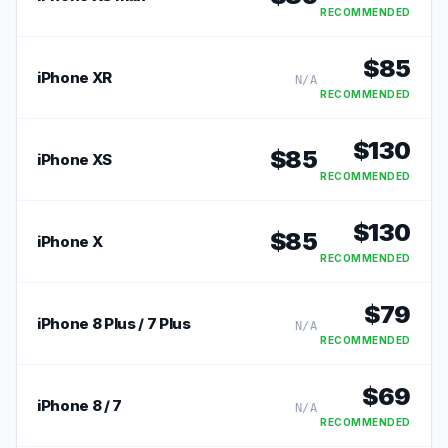
RECOMMENDED
$
85
iPhone XR
N/A
RECOMMENDED
$
130
$
85
iPhone XS
RECOMMENDED
$
130
$
85
iPhone X
RECOMMENDED
$
79
iPhone 8 Plus / 7 Plus
N/A
RECOMMENDED
$
69
iPhone 8 / 7
N/A
RECOMMENDED