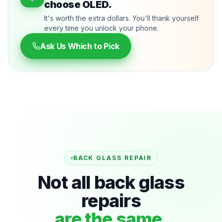
choose OLED.
It's worth the extra dollars. You'll thank yourself
every time you unlock your phone.
Ask Us Which to Pick
BACK GLASS REPAIR
Not all back glass
repairs
are the same.