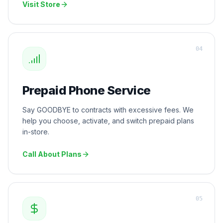
Visit Store
0
4
Prepaid Phone Service
Say GOODBYE to contracts with excessive fees. We
help you choose, activate, and switch prepaid plans
in-store.
Call About Plans
0
5