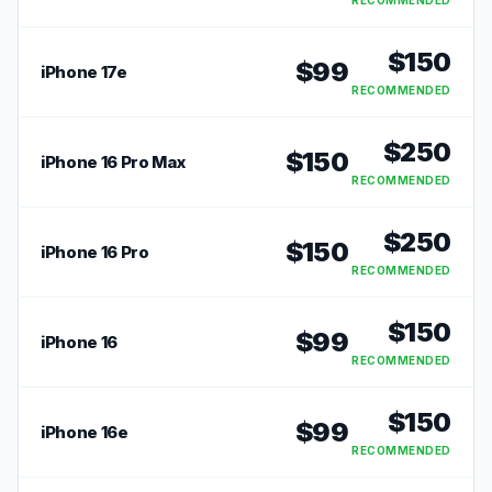
RECOMMENDED
$
150
$
99
iPhone 17e
RECOMMENDED
$
250
$
150
iPhone 16 Pro Max
RECOMMENDED
$
250
$
150
iPhone 16 Pro
RECOMMENDED
$
150
$
99
iPhone 16
RECOMMENDED
$
150
$
99
iPhone 16e
RECOMMENDED