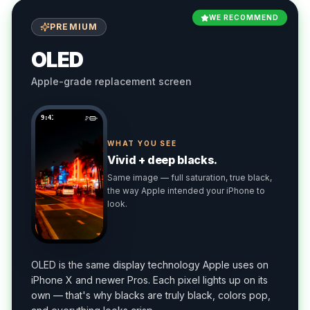
WE RECOMMEND
PREMIUM
OLED
Apple-grade replacement screen
9:41
WHAT YOU SEE
Vivid + deep blacks.
Same image — full saturation, true black,
the way Apple intended your iPhone to
look.
OLED is the same display technology Apple uses on
iPhone X and newer Pros. Each pixel lights up on its
own — that's why blacks are truly black, colors pop,