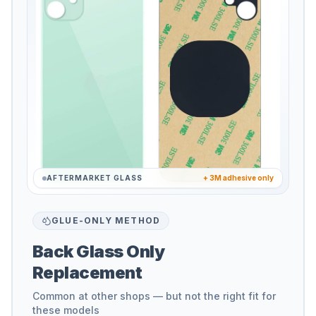
AFTERMARKET GLASS
+ 3M adhesive only
GLUE-ONLY METHOD
Back Glass Only
Replacement
Common at other shops — but not the right fit for