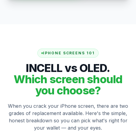
IPHONE SCREENS 101
INCELL vs OLED.
Which screen should
you choose?
When you crack your iPhone screen, there are two
grades of replacement available. Here's the simple,
honest breakdown so you can pick what's right for
your wallet — and your eyes.