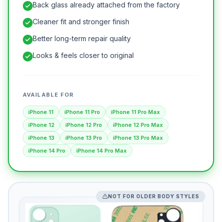
Back glass already attached from the factory
Cleaner fit and stronger finish
Better long-term repair quality
Looks & feels closer to original
AVAILABLE FOR
iPhone 11
iPhone 11 Pro
iPhone 11 Pro Max
iPhone 12
iPhone 12 Pro
iPhone 12 Pro Max
iPhone 13
iPhone 13 Pro
iPhone 13 Pro Max
iPhone 14 Pro
iPhone 14 Pro Max
NOT FOR OLDER BODY STYLES