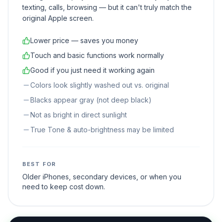
through the display. It looks fine for everyday use —
texting, calls, browsing — but it can't truly match the
original Apple screen.
Lower price — saves you money
Touch and basic functions work normally
Good if you just need it working again
Colors look slightly washed out vs. original
Blacks appear gray (not deep black)
Not as bright in direct sunlight
True Tone & auto-brightness may be limited
BEST FOR
Older iPhones, secondary devices, or when you
need to keep cost down.