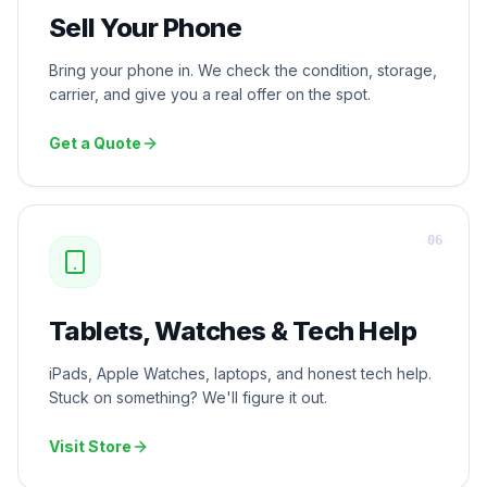
Sell Your Phone
Bring your phone in. We check the condition, storage,
carrier, and give you a real offer on the spot.
Get a Quote
0
6
Tablets, Watches & Tech Help
iPads, Apple Watches, laptops, and honest tech help.
Stuck on something? We'll figure it out.
Visit Store