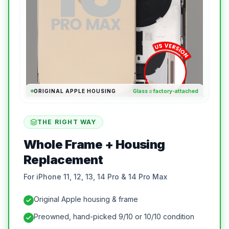
ORIGINAL APPLE HOUSING
Glass = factory-attached
THE RIGHT WAY
Whole Frame + Housing
Replacement
For iPhone 11, 12, 13, 14 Pro & 14 Pro Max
Original Apple housing & frame
Preowned, hand-picked 9/10 or 10/10 condition