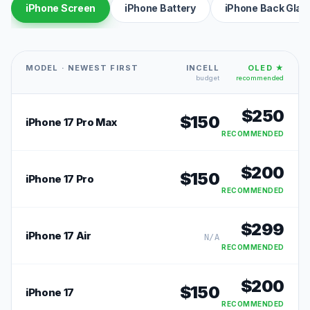
iPhone Screen
iPhone Battery
iPhone Back Glas
MODEL · NEWEST FIRST
INCELL
OLED ★
budget
recommended
$
250
$
150
iPhone 17 Pro Max
RECOMMENDED
$
200
$
150
iPhone 17 Pro
RECOMMENDED
$
299
iPhone 17 Air
N/A
RECOMMENDED
$
200
$
150
iPhone 17