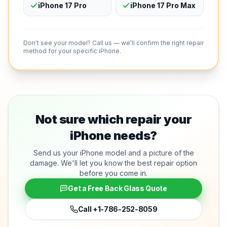
iPhone 17 Pro
iPhone 17 Pro Max
Don't see your model? Call us — we'll confirm the right repair
method for your specific iPhone.
Not sure which repair your
iPhone needs?
Send us your iPhone model and a picture of the
damage. We'll let you know the best repair option
before you come in.
Get a Free Back Glass Quote
Call
+1-786-252-8059