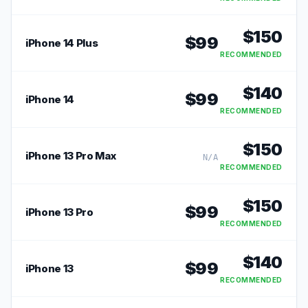
RECOMMENDED
$
150
$
99
iPhone 14 Plus
RECOMMENDED
$
140
$
99
iPhone 14
RECOMMENDED
$
150
iPhone 13 Pro Max
N/A
RECOMMENDED
$
150
$
99
iPhone 13 Pro
RECOMMENDED
$
140
$
99
iPhone 13
RECOMMENDED