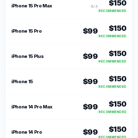
$
150
iPhone 15 Pro Max
N/A
RECOMMENDED
$
150
$
99
iPhone 15 Pro
RECOMMENDED
$
150
$
99
iPhone 15 Plus
RECOMMENDED
$
150
$
99
iPhone 15
RECOMMENDED
$
150
$
99
iPhone 14 Pro Max
RECOMMENDED
$
150
$
99
iPhone 14 Pro