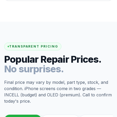
TRANSPARENT PRICING
Popular Repair Prices.
No surprises.
Final price may vary by model, part type, stock, and
condition. iPhone screens come in two grades —
INCELL (budget) and OLED (premium). Call to confirm
today's price.