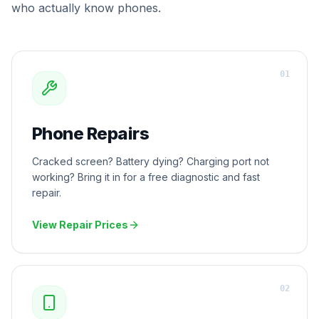
who actually know phones.
0
1
Phone Repairs
Cracked screen? Battery dying? Charging port not
working? Bring it in for a free diagnostic and fast
repair.
View Repair Prices
0
2