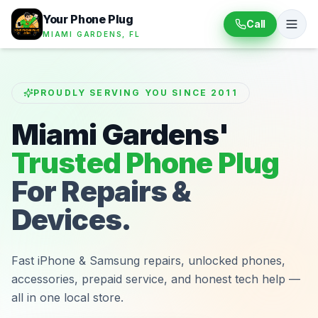
Your Phone Plug
Call
MIAMI GARDENS, FL
PROUDLY SERVING YOU SINCE 2011
Miami Gardens'
Trusted Phone Plug
For Repairs &
Devices.
Fast iPhone & Samsung repairs, unlocked phones,
accessories, prepaid service, and honest tech help —
all in one local store.