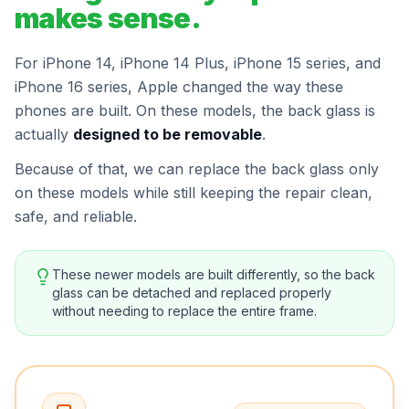
makes sense.
For iPhone 14, iPhone 14 Plus, iPhone 15 series, and
iPhone 16 series, Apple changed the way these
phones are built. On these models, the back glass is
actually
designed to be removable
.
Because of that, we can replace the back glass only
on these models while still keeping the repair clean,
safe, and reliable.
These newer models are built differently, so the back
glass can be detached and replaced properly
without needing to replace the entire frame.