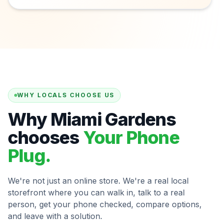
WHY LOCALS CHOOSE US
Why Miami Gardens
chooses
Your Phone
Plug.
We're not just an online store. We're a real local
storefront where you can walk in, talk to a real
person, get your phone checked, compare options,