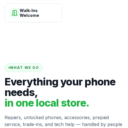
Walk-Ins
Welcome
WHAT WE DO
Everything your phone
needs,
in one local store.
Repairs, unlocked phones, accessories, prepaid
service, trade-ins, and tech help — handled by people