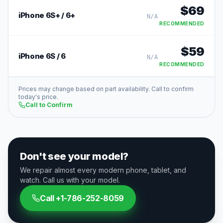
$
69
iPhone 6S+ / 6+
N/A
RECOMMENDED
$
59
iPhone 6S / 6
N/A
RECOMMENDED
Prices may change based on part availability. Call to confirm
today's price.
Call to Confirm
Don't see your model?
We repair almost every modern phone, tablet, and
watch. Call us with your model.
Call
+1-786-252-8059