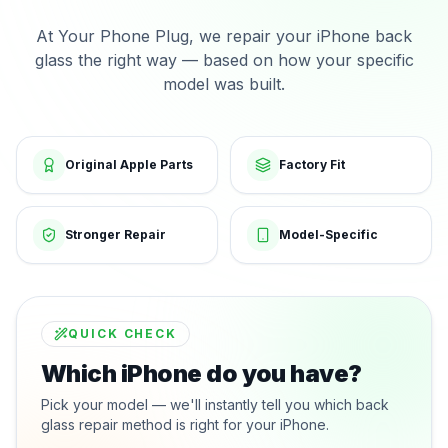
At Your Phone Plug, we repair your iPhone back
glass the right way — based on how your specific
model was built.
Original Apple Parts
Factory Fit
Stronger Repair
Model-Specific
QUICK CHECK
Which iPhone do you have?
Pick your model — we'll instantly tell you which back
glass repair method is right for your iPhone.