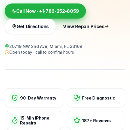
Call Now ·
+1-786-252-8059
Get Directions
View Repair Prices
20719 NW 2nd Ave, Miami, FL 33169
Open today · call to confirm hours
15-min repairs · open now
90-Day Warranty
Free Diagnostic
15-Min iPhone
187+ Reviews
Repairs