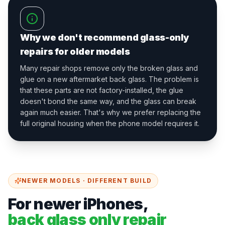
Why we don't recommend glass-only
repairs for older models
Many repair shops remove only the broken glass and
glue on a new aftermarket back glass. The problem is
that these parts are not factory-installed, the glue
doesn't bond the same way, and the glass can break
again much easier. That's why we prefer replacing the
full original housing when the phone model requires it.
NEWER MODELS · DIFFERENT BUILD
For newer iPhones,
back glass only repair