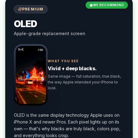
WE RECOMMEND
PREMIUM
OLED
Apple-grade replacement screen
9:41
WHAT YOU SEE
Vivid + deep blacks.
Same image — full saturation, true black,
the way Apple intended your iPhone to
look.
OLED is the same display technology Apple uses on
iPhone X and newer Pros. Each pixel lights up on its
own — that's why blacks are truly black, colors pop,