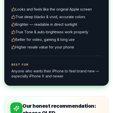
and everything looks crisp.
Looks and feels like the original Apple screen
True deep blacks & vivid, accurate colors
Brighter — readable in direct sunlight
True Tone & auto-brightness work properly
Better for video, gaming & long use
Higher resale value for your phone
BEST FOR
Anyone who wants their iPhone to feel brand new —
especially iPhone X and newer.
Our honest recommendation: