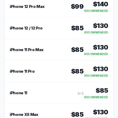
$
140
$
99
iPhone 12 Pro Max
RECOMMENDED
$
130
$
85
iPhone 12 / 12 Pro
RECOMMENDED
$
130
$
85
iPhone 11 Pro Max
RECOMMENDED
$
130
$
85
iPhone 11 Pro
RECOMMENDED
$
85
iPhone 11
N/A
RECOMMENDED
$
130
$
85
iPhone XS Max