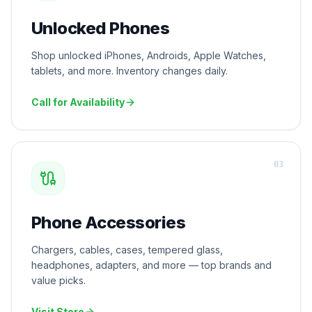
Unlocked Phones
Shop unlocked iPhones, Androids, Apple Watches,
tablets, and more. Inventory changes daily.
Call for Availability
0
3
Phone Accessories
Chargers, cables, cases, tempered glass,
headphones, adapters, and more — top brands and
value picks.