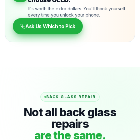
choose OLED.
It's worth the extra dollars. You'll thank yourself
every time you unlock your phone.
Ask Us Which to Pick
BACK GLASS REPAIR
Not all back glass
repairs
are the same.