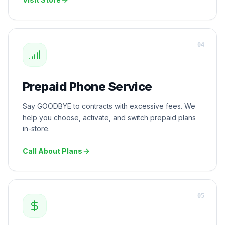
Visit Store
0
4
Prepaid Phone Service
Say GOODBYE to contracts with excessive fees. We
help you choose, activate, and switch prepaid plans
in-store.
Call About Plans
0
5