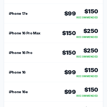
RECOMMENDED
$
150
$
99
iPhone 17e
RECOMMENDED
$
250
$
150
iPhone 16 Pro Max
RECOMMENDED
$
250
$
150
iPhone 16 Pro
RECOMMENDED
$
150
$
99
iPhone 16
RECOMMENDED
$
150
$
99
iPhone 16e
RECOMMENDED