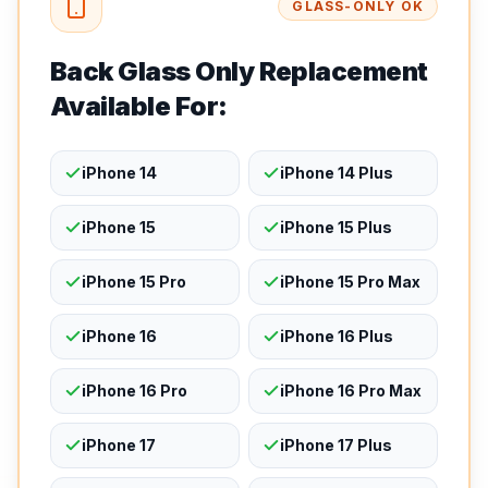
GLASS-ONLY OK
Back Glass Only Replacement
Available For:
iPhone 14
iPhone 14 Plus
iPhone 15
iPhone 15 Plus
iPhone 15 Pro
iPhone 15 Pro Max
iPhone 16
iPhone 16 Plus
iPhone 16 Pro
iPhone 16 Pro Max
iPhone 17
iPhone 17 Plus