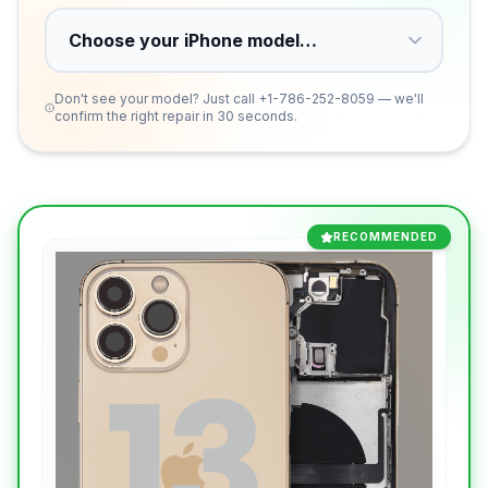
Don't see your model? Just call
+1-786-252-8059
— we'll
confirm the right repair in 30 seconds.
RECOMMENDED