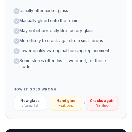
these models
Usually aftermarket glass
Manually glued onto the frame
May not sit perfectly like factory glass
More likely to crack again from small drops
Lower quality vs. original housing replacement
Some stores offer this — we don't, for these
models
HOW IT GOES WRONG
New glass
Hand glue
Cracks again
aftermarket
weak bond
first drop