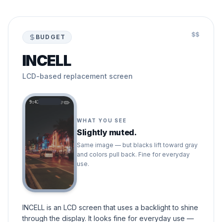
$$
BUDGET
INCELL
LCD-based replacement screen
9:41
WHAT YOU SEE
Slightly muted.
Same image — but blacks lift toward gray
and colors pull back. Fine for everyday
use.
INCELL is an LCD screen that uses a backlight to shine