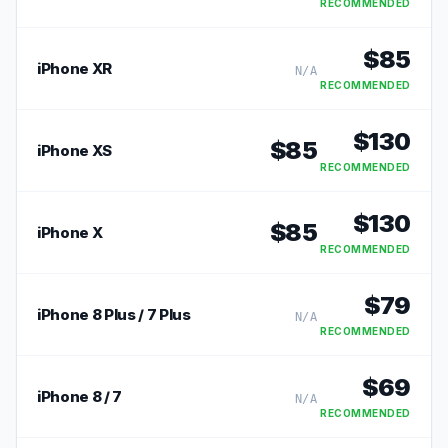
RECOMMENDED
$
85
iPhone XR
N/A
RECOMMENDED
$
130
$
85
iPhone XS
RECOMMENDED
$
130
$
85
iPhone X
RECOMMENDED
$
79
iPhone 8 Plus / 7 Plus
N/A
RECOMMENDED
$
69
iPhone 8 / 7
N/A
RECOMMENDED