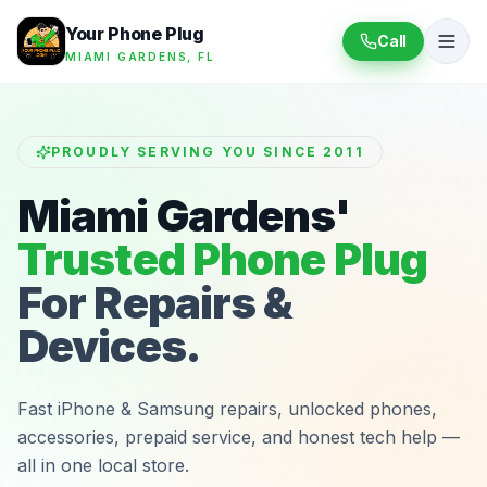
Your Phone Plug
Call
MIAMI GARDENS, FL
PROUDLY SERVING YOU SINCE 2011
Miami Gardens'
Trusted Phone Plug
For Repairs &
Devices.
Fast iPhone & Samsung repairs, unlocked phones,
accessories, prepaid service, and honest tech help —
all in one local store.