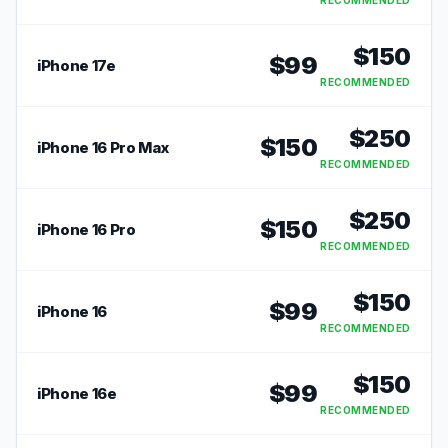
RECOMMENDED
$
150
$
99
iPhone 17e
RECOMMENDED
$
250
$
150
iPhone 16 Pro Max
RECOMMENDED
$
250
$
150
iPhone 16 Pro
RECOMMENDED
$
150
$
99
iPhone 16
RECOMMENDED
$
150
$
99
iPhone 16e
RECOMMENDED