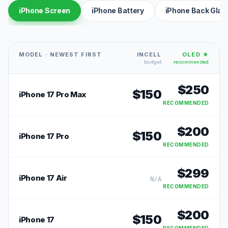
iPhone Screen
iPhone Battery
iPhone Back Glas
MODEL · NEWEST FIRST
INCELL
OLED ★
budget
recommended
$
250
$
150
iPhone 17 Pro Max
RECOMMENDED
$
200
$
150
iPhone 17 Pro
RECOMMENDED
$
299
iPhone 17 Air
N/A
RECOMMENDED
$
200
$
150
iPhone 17