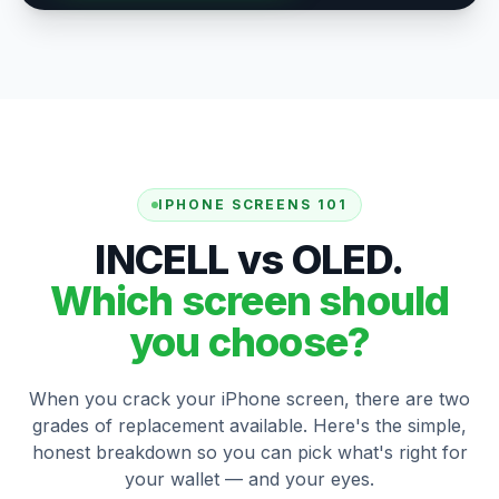
IPHONE SCREENS 101
INCELL vs OLED.
Which screen should
you choose?
When you crack your iPhone screen, there are two
grades of replacement available. Here's the simple,
honest breakdown so you can pick what's right for
your wallet — and your eyes.