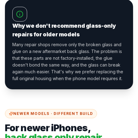
Why we don't recommend glass-only
repairs for older models
Many repair shops remove only the broken glass and
glue on a new aftermarket back glass. The problem is
that these parts are not factory-installed, the glue
doesn't bond the same way, and the glass can break
again much easier. That's why we prefer replacing the
full original housing when the phone model requires it.
NEWER MODELS · DIFFERENT BUILD
For newer iPhones,
back glass only repair