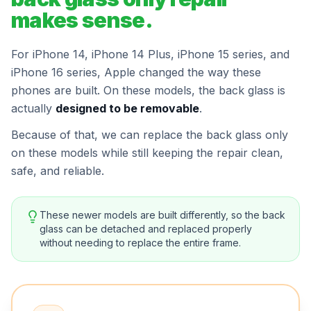
makes sense.
For iPhone 14, iPhone 14 Plus, iPhone 15 series, and
iPhone 16 series, Apple changed the way these
phones are built. On these models, the back glass is
actually
designed to be removable
.
Because of that, we can replace the back glass only
on these models while still keeping the repair clean,
safe, and reliable.
These newer models are built differently, so the back
glass can be detached and replaced properly
without needing to replace the entire frame.