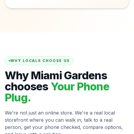
WHY LOCALS CHOOSE US
Why Miami Gardens
chooses
Your Phone
Plug.
We're not just an online store. We're a real local
storefront where you can walk in, talk to a real
person, get your phone checked, compare options,