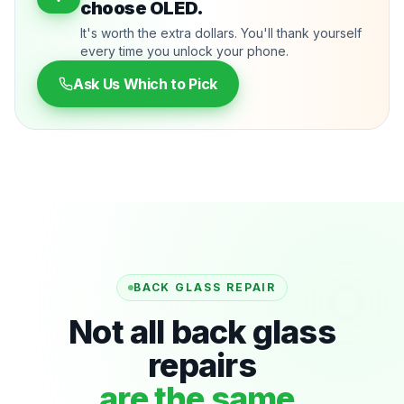
choose OLED.
It's worth the extra dollars. You'll thank yourself
every time you unlock your phone.
Ask Us Which to Pick
BACK GLASS REPAIR
Not all back glass
repairs
are the same.