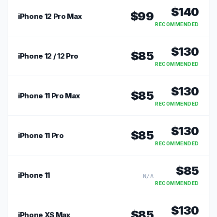
$
140
$
99
iPhone 12 Pro Max
RECOMMENDED
$
130
$
85
iPhone 12 / 12 Pro
RECOMMENDED
$
130
$
85
iPhone 11 Pro Max
RECOMMENDED
$
130
$
85
iPhone 11 Pro
RECOMMENDED
$
85
iPhone 11
N/A
RECOMMENDED
$
130
$
85
iPhone XS Max