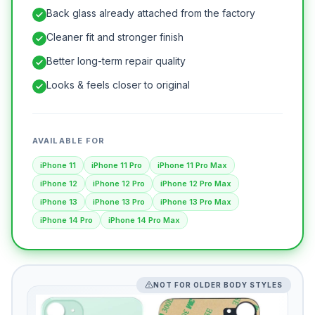
Back glass already attached from the factory
Cleaner fit and stronger finish
Better long-term repair quality
Looks & feels closer to original
AVAILABLE FOR
iPhone 11
iPhone 11 Pro
iPhone 11 Pro Max
iPhone 12
iPhone 12 Pro
iPhone 12 Pro Max
iPhone 13
iPhone 13 Pro
iPhone 13 Pro Max
iPhone 14 Pro
iPhone 14 Pro Max
NOT FOR OLDER BODY STYLES