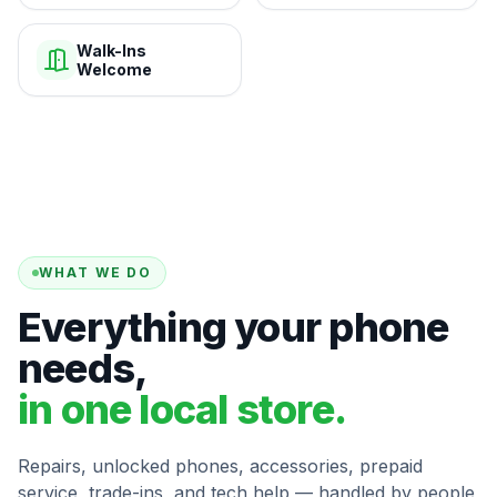
Walk-Ins
Welcome
WHAT WE DO
Everything your phone
needs,
in one local store.
Repairs, unlocked phones, accessories, prepaid
service, trade-ins, and tech help — handled by people