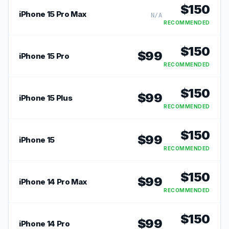
$
150
iPhone 15 Pro Max
N/A
RECOMMENDED
$
150
$
99
iPhone 15 Pro
RECOMMENDED
$
150
$
99
iPhone 15 Plus
RECOMMENDED
$
150
$
99
iPhone 15
RECOMMENDED
$
150
$
99
iPhone 14 Pro Max
RECOMMENDED
$
150
$
99
iPhone 14 Pro