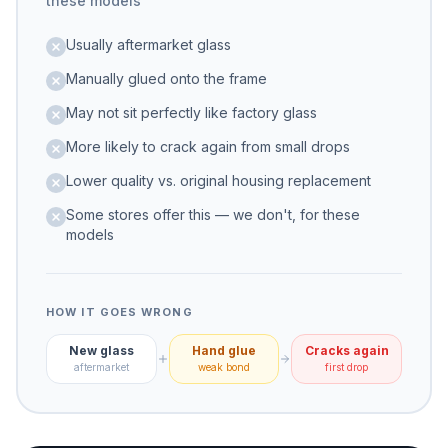
these models
Usually aftermarket glass
Manually glued onto the frame
May not sit perfectly like factory glass
More likely to crack again from small drops
Lower quality vs. original housing replacement
Some stores offer this — we don't, for these
models
HOW IT GOES WRONG
New glass
Hand glue
Cracks again
aftermarket
weak bond
first drop