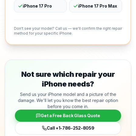
iPhone 17 Pro
iPhone 17 Pro Max
Don't see your model? Call us — we'll confirm the right repair
method for your specific iPhone.
Not sure which repair your
iPhone needs?
Send us your iPhone model and a picture of the
damage. We'll let you know the best repair option
before you come in.
Get a Free Back Glass Quote
Call
+1-786-252-8059