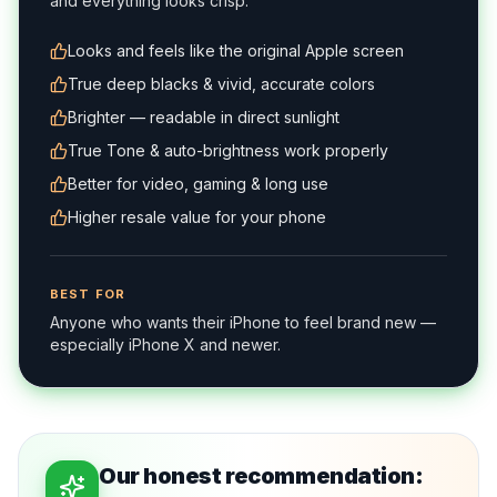
and everything looks crisp.
Looks and feels like the original Apple screen
True deep blacks & vivid, accurate colors
Brighter — readable in direct sunlight
True Tone & auto-brightness work properly
Better for video, gaming & long use
Higher resale value for your phone
BEST FOR
Anyone who wants their iPhone to feel brand new —
especially iPhone X and newer.
Our honest recommendation: