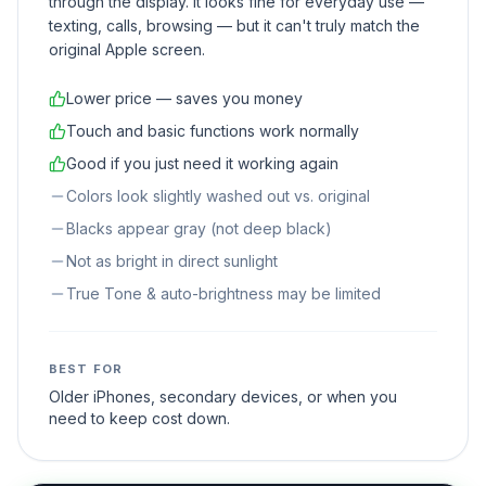
through the display. It looks fine for everyday use —
texting, calls, browsing — but it can't truly match the
original Apple screen.
Lower price — saves you money
Touch and basic functions work normally
Good if you just need it working again
Colors look slightly washed out vs. original
Blacks appear gray (not deep black)
Not as bright in direct sunlight
True Tone & auto-brightness may be limited
BEST FOR
Older iPhones, secondary devices, or when you
need to keep cost down.