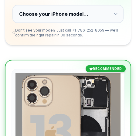
Don't see your model? Just call
+1-786-252-8059
— we'll
confirm the right repair in 30 seconds.
RECOMMENDED