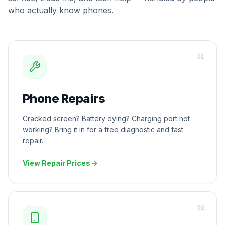
who actually know phones.
0
1
Phone Repairs
Cracked screen? Battery dying? Charging port not
working? Bring it in for a free diagnostic and fast
repair.
View Repair Prices
0
2