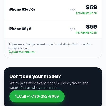
$
69
iPhone 6S+ / 6+
N/A
RECOMMENDED
$
59
iPhone 6S / 6
N/A
RECOMMENDED
Prices may change based on part availability. Call to confirm
today's price.
Call to Confirm
Don't see your model?
We repair almost every modern phone, tablet, and
watch. Call us with your model.
Call
+1-786-252-8059