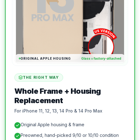
ORIGINAL APPLE HOUSING
Glass = factory-attached
THE RIGHT WAY
Whole Frame + Housing
Replacement
For iPhone 11, 12, 13, 14 Pro & 14 Pro Max
Original Apple housing & frame
Preowned, hand-picked 9/10 or 10/10 condition