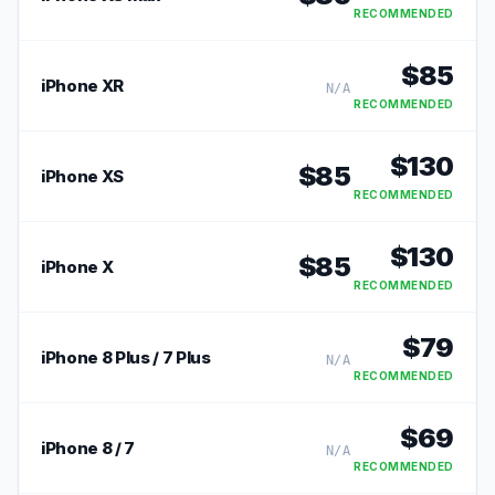
RECOMMENDED
$
85
iPhone XR
N/A
RECOMMENDED
$
130
$
85
iPhone XS
RECOMMENDED
$
130
$
85
iPhone X
RECOMMENDED
$
79
iPhone 8 Plus / 7 Plus
N/A
RECOMMENDED
$
69
iPhone 8 / 7
N/A
RECOMMENDED