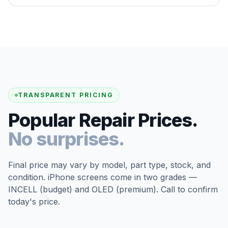
TRANSPARENT PRICING
Popular Repair Prices.
No surprises.
Final price may vary by model, part type, stock, and
condition. iPhone screens come in two grades —
INCELL (budget) and OLED (premium). Call to confirm
today's price.