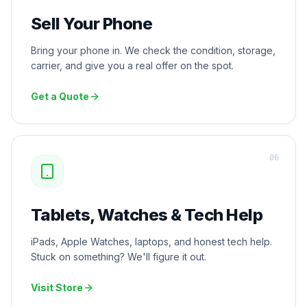
Sell Your Phone
Bring your phone in. We check the condition, storage,
carrier, and give you a real offer on the spot.
Get a Quote
0
6
Tablets, Watches & Tech Help
iPads, Apple Watches, laptops, and honest tech help.
Stuck on something? We'll figure it out.
Visit Store