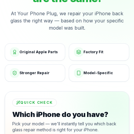
At Your Phone Plug, we repair your iPhone back
glass the right way — based on how your specific
model was built.
Original Apple Parts
Factory Fit
Stronger Repair
Model-Specific
QUICK CHECK
Which iPhone do you have?
Pick your model — we'll instantly tell you which back
glass repair method is right for your iPhone.