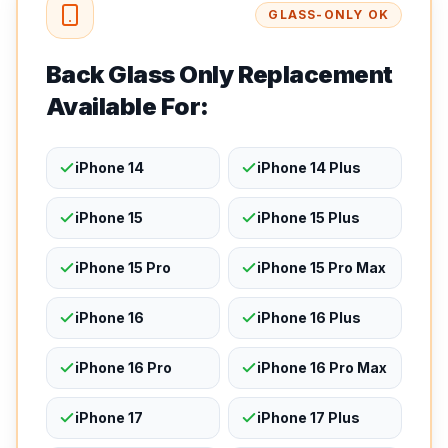
GLASS-ONLY OK
Back Glass Only Replacement
Available For:
iPhone 14
iPhone 14 Plus
iPhone 15
iPhone 15 Plus
iPhone 15 Pro
iPhone 15 Pro Max
iPhone 16
iPhone 16 Plus
iPhone 16 Pro
iPhone 16 Pro Max
iPhone 17
iPhone 17 Plus