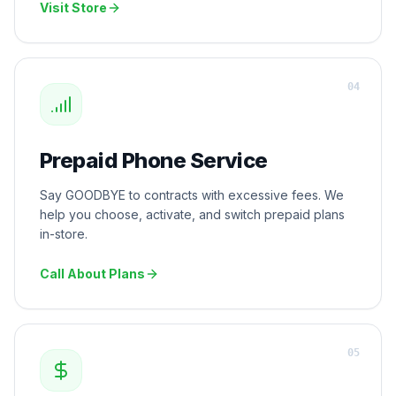
Visit Store
0
4
Prepaid Phone Service
Say GOODBYE to contracts with excessive fees. We
help you choose, activate, and switch prepaid plans
in-store.
Call About Plans
0
5