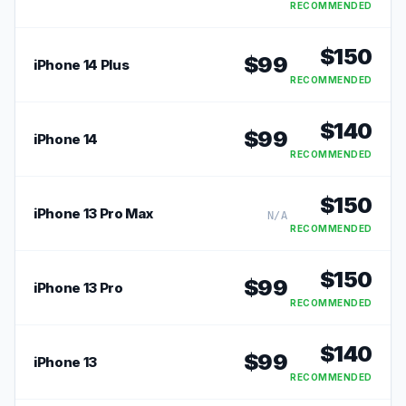
RECOMMENDED
$
150
$
99
iPhone 14 Plus
RECOMMENDED
$
140
$
99
iPhone 14
RECOMMENDED
$
150
iPhone 13 Pro Max
N/A
RECOMMENDED
$
150
$
99
iPhone 13 Pro
RECOMMENDED
$
140
$
99
iPhone 13
RECOMMENDED