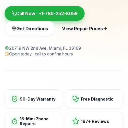
Call Now ·
+1-786-252-8059
Get Directions
View Repair Prices
20719 NW 2nd Ave, Miami, FL 33169
Open today · call to confirm hours
15-min repairs · open now
90-Day Warranty
Free Diagnostic
15-Min iPhone
187+ Reviews
Repairs