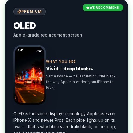
WE RECOMMEND
PREMIUM
OLED
Apple-grade replacement screen
9:41
WHAT YOU SEE
Vivid + deep blacks.
Same image — full saturation, true black,
the way Apple intended your iPhone to
look.
OLED is the same display technology Apple uses on
iPhone X and newer Pros. Each pixel lights up on its
own — that's why blacks are truly black, colors pop,