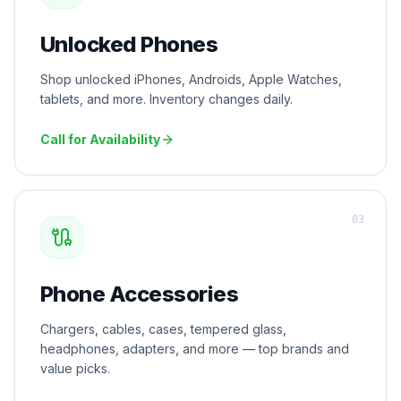
Unlocked Phones
Shop unlocked iPhones, Androids, Apple Watches,
tablets, and more. Inventory changes daily.
Call for Availability
0
3
Phone Accessories
Chargers, cables, cases, tempered glass,
headphones, adapters, and more — top brands and
value picks.