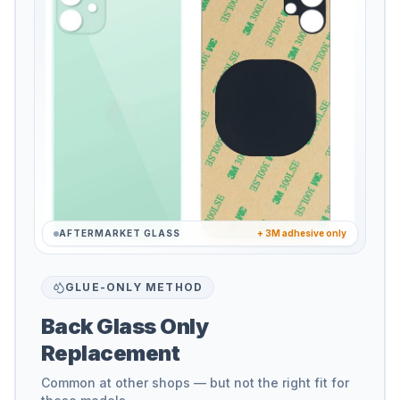
AFTERMARKET GLASS
+ 3M adhesive only
GLUE-ONLY METHOD
Back Glass Only
Replacement
Common at other shops — but not the right fit for