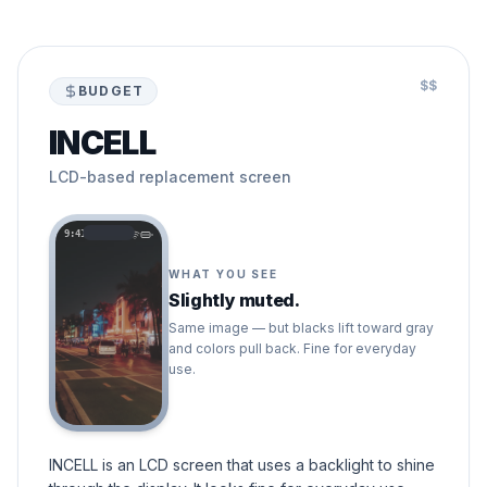
$$
BUDGET
INCELL
LCD-based replacement screen
9:41
WHAT YOU SEE
Slightly muted.
Same image — but blacks lift toward gray
and colors pull back. Fine for everyday
use.
INCELL is an LCD screen that uses a backlight to shine