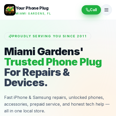
Your Phone Plug
Call
MIAMI GARDENS, FL
PROUDLY SERVING YOU SINCE 2011
Miami Gardens'
Trusted Phone Plug
For Repairs &
Devices.
Fast iPhone & Samsung repairs, unlocked phones,
accessories, prepaid service, and honest tech help —
all in one local store.