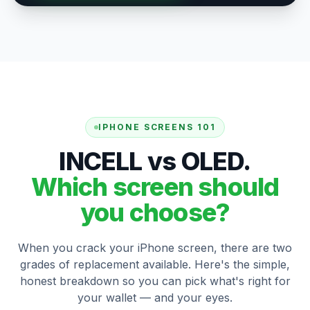
IPHONE SCREENS 101
INCELL vs OLED.
Which screen should
you choose?
When you crack your iPhone screen, there are two
grades of replacement available. Here's the simple,
honest breakdown so you can pick what's right for
your wallet — and your eyes.