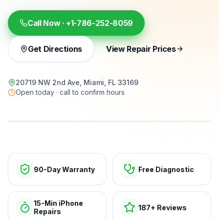
Call Now ·
+1-786-252-8059
Get Directions
View Repair Prices
20719 NW 2nd Ave, Miami, FL 33169
Open today · call to confirm hours
15-min repairs · open now
90-Day Warranty
Free Diagnostic
15-Min iPhone
187+ Reviews
Repairs