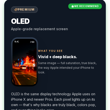
WE RECOMMEND
PREMIUM
OLED
Apple-grade replacement screen
9:41
WHAT YOU SEE
Vivid + deep blacks.
Same image — full saturation, true black,
the way Apple intended your iPhone to
look.
OLED is the same display technology Apple uses on
iPhone X and newer Pros. Each pixel lights up on its
own — that's why blacks are truly black, colors pop,