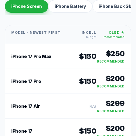
iPhone Screen
iPhone Battery
iPhone Back Glas
MODEL · NEWEST FIRST
INCELL
OLED ★
budget
recommended
$
250
$
150
iPhone 17 Pro Max
RECOMMENDED
$
200
$
150
iPhone 17 Pro
RECOMMENDED
$
299
iPhone 17 Air
N/A
RECOMMENDED
$
200
$
150
iPhone 17