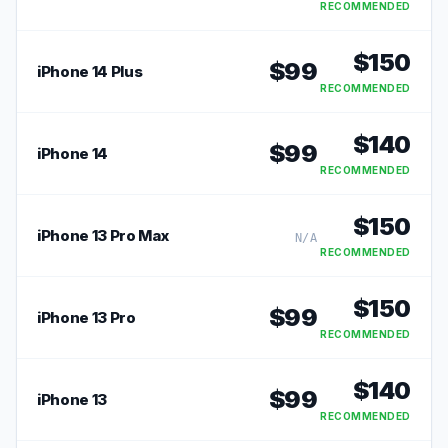
RECOMMENDED
$
150
$
99
iPhone 14 Plus
RECOMMENDED
$
140
$
99
iPhone 14
RECOMMENDED
$
150
iPhone 13 Pro Max
N/A
RECOMMENDED
$
150
$
99
iPhone 13 Pro
RECOMMENDED
$
140
$
99
iPhone 13
RECOMMENDED