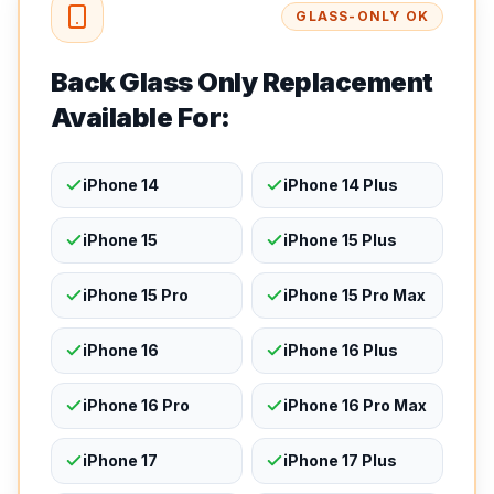
GLASS-ONLY OK
Back Glass Only Replacement
Available For:
iPhone 14
iPhone 14 Plus
iPhone 15
iPhone 15 Plus
iPhone 15 Pro
iPhone 15 Pro Max
iPhone 16
iPhone 16 Plus
iPhone 16 Pro
iPhone 16 Pro Max
iPhone 17
iPhone 17 Plus