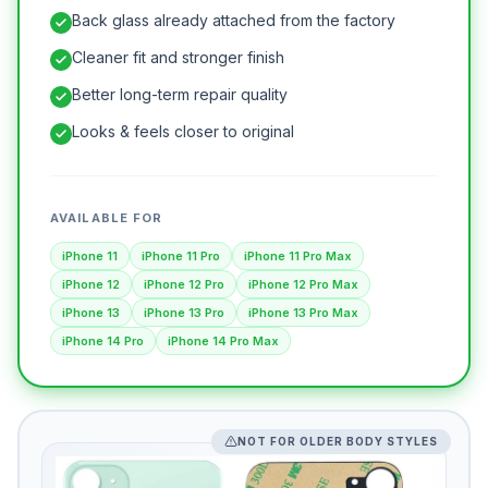
Back glass already attached from the factory
Cleaner fit and stronger finish
Better long-term repair quality
Looks & feels closer to original
AVAILABLE FOR
iPhone 11
iPhone 11 Pro
iPhone 11 Pro Max
iPhone 12
iPhone 12 Pro
iPhone 12 Pro Max
iPhone 13
iPhone 13 Pro
iPhone 13 Pro Max
iPhone 14 Pro
iPhone 14 Pro Max
NOT FOR OLDER BODY STYLES