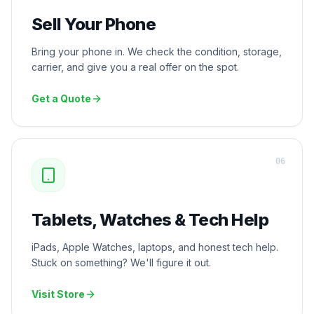
Sell Your Phone
Bring your phone in. We check the condition, storage,
carrier, and give you a real offer on the spot.
Get a Quote
0
6
Tablets, Watches & Tech Help
iPads, Apple Watches, laptops, and honest tech help.
Stuck on something? We'll figure it out.
Visit Store