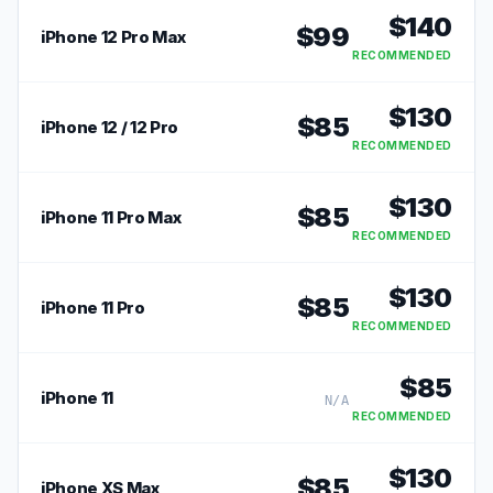
$
140
$
99
iPhone 12 Pro Max
RECOMMENDED
$
130
$
85
iPhone 12 / 12 Pro
RECOMMENDED
$
130
$
85
iPhone 11 Pro Max
RECOMMENDED
$
130
$
85
iPhone 11 Pro
RECOMMENDED
$
85
iPhone 11
N/A
RECOMMENDED
$
130
$
85
iPhone XS Max