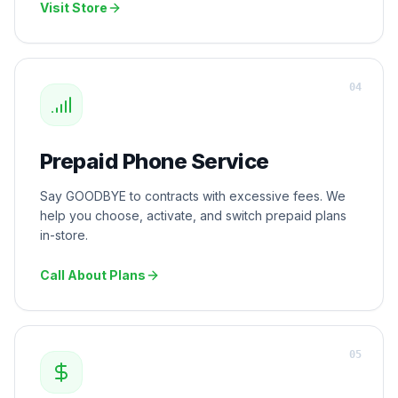
Visit Store
0
4
Prepaid Phone Service
Say GOODBYE to contracts with excessive fees. We
help you choose, activate, and switch prepaid plans
in-store.
Call About Plans
0
5