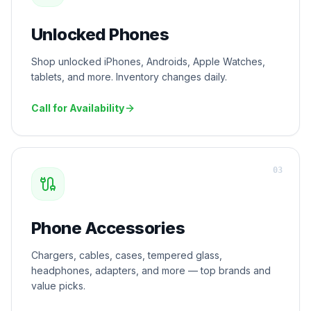
Unlocked Phones
Shop unlocked iPhones, Androids, Apple Watches,
tablets, and more. Inventory changes daily.
Call for Availability
0
3
Phone Accessories
Chargers, cables, cases, tempered glass,
headphones, adapters, and more — top brands and
value picks.