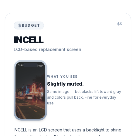
$$
BUDGET
INCELL
LCD-based replacement screen
9:41
WHAT YOU SEE
Slightly muted.
Same image — but blacks lift toward gray
and colors pull back. Fine for everyday
use.
INCELL is an LCD screen that uses a backlight to shine