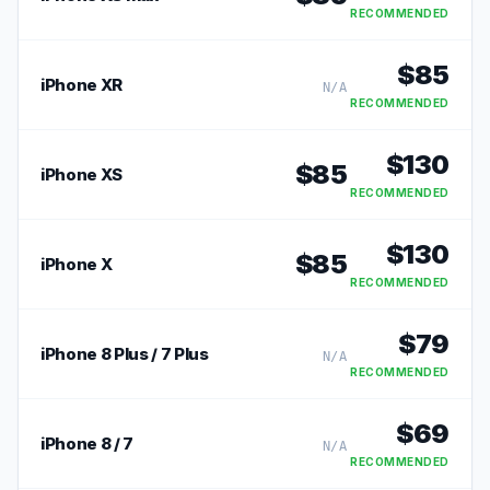
RECOMMENDED
$
85
iPhone XR
N/A
RECOMMENDED
$
130
$
85
iPhone XS
RECOMMENDED
$
130
$
85
iPhone X
RECOMMENDED
$
79
iPhone 8 Plus / 7 Plus
N/A
RECOMMENDED
$
69
iPhone 8 / 7
N/A
RECOMMENDED