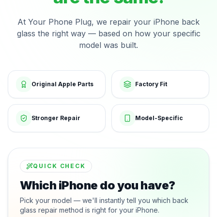
At Your Phone Plug, we repair your iPhone back
glass the right way — based on how your specific
model was built.
Original Apple Parts
Factory Fit
Stronger Repair
Model-Specific
QUICK CHECK
Which iPhone do you have?
Pick your model — we'll instantly tell you which back
glass repair method is right for your iPhone.