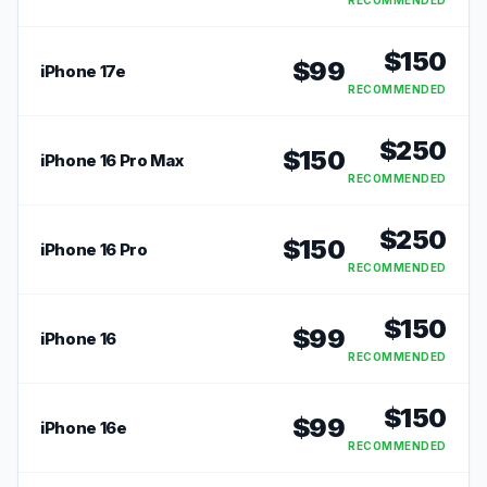
RECOMMENDED
$
150
$
99
iPhone 17e
RECOMMENDED
$
250
$
150
iPhone 16 Pro Max
RECOMMENDED
$
250
$
150
iPhone 16 Pro
RECOMMENDED
$
150
$
99
iPhone 16
RECOMMENDED
$
150
$
99
iPhone 16e
RECOMMENDED