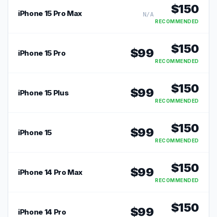
$
150
iPhone 15 Pro Max
N/A
RECOMMENDED
$
150
$
99
iPhone 15 Pro
RECOMMENDED
$
150
$
99
iPhone 15 Plus
RECOMMENDED
$
150
$
99
iPhone 15
RECOMMENDED
$
150
$
99
iPhone 14 Pro Max
RECOMMENDED
$
150
$
99
iPhone 14 Pro