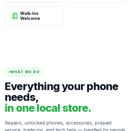
Walk-Ins
Welcome
WHAT WE DO
Everything your phone
needs,
in one local store.
Repairs, unlocked phones, accessories, prepaid
service, trade-ins, and tech help — handled by people