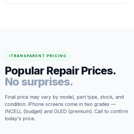
TRANSPARENT PRICING
Popular Repair Prices.
No surprises.
Final price may vary by model, part type, stock, and
condition. iPhone screens come in two grades —
INCELL (budget) and OLED (premium). Call to confirm
today's price.