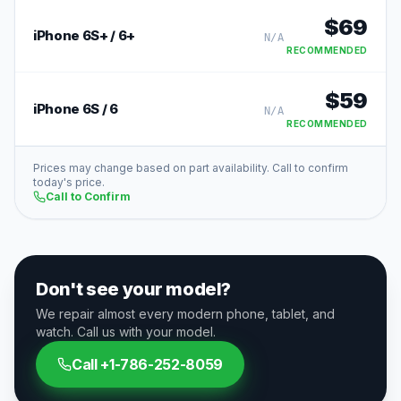
$
69
iPhone 6S+ / 6+
N/A
RECOMMENDED
$
59
iPhone 6S / 6
N/A
RECOMMENDED
Prices may change based on part availability. Call to confirm
today's price.
Call to Confirm
Don't see your model?
We repair almost every modern phone, tablet, and
watch. Call us with your model.
Call
+1-786-252-8059