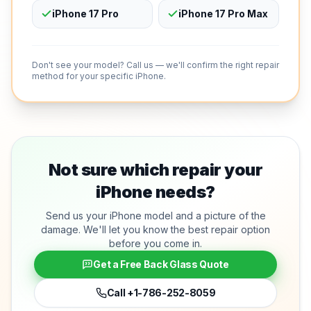
iPhone 17 Pro
iPhone 17 Pro Max
Don't see your model? Call us — we'll confirm the right repair
method for your specific iPhone.
Not sure which repair your
iPhone needs?
Send us your iPhone model and a picture of the
damage. We'll let you know the best repair option
before you come in.
Get a Free Back Glass Quote
Call
+1-786-252-8059