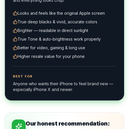
and everything looks crisp.
Looks and feels like the original Apple screen
True deep blacks & vivid, accurate colors
Brighter — readable in direct sunlight
True Tone & auto-brightness work properly
Better for video, gaming & long use
Higher resale value for your phone
BEST FOR
Anyone who wants their iPhone to feel brand new —
especially iPhone X and newer.
Our honest recommendation: