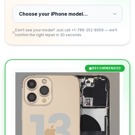
Don't see your model? Just call
+1-786-252-8059
— we'll
confirm the right repair in 30 seconds.
RECOMMENDED