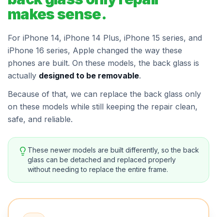
makes sense.
For iPhone 14, iPhone 14 Plus, iPhone 15 series, and
iPhone 16 series, Apple changed the way these
phones are built. On these models, the back glass is
actually
designed to be removable
.
Because of that, we can replace the back glass only
on these models while still keeping the repair clean,
safe, and reliable.
These newer models are built differently, so the back
glass can be detached and replaced properly
without needing to replace the entire frame.