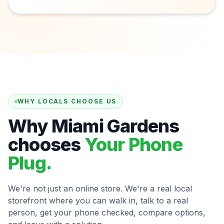
WHY LOCALS CHOOSE US
Why Miami Gardens
chooses
Your Phone
Plug.
We're not just an online store. We're a real local
storefront where you can walk in, talk to a real
person, get your phone checked, compare options,