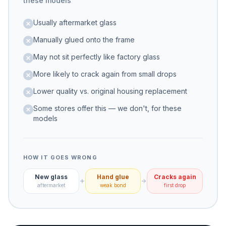
these models
Usually aftermarket glass
Manually glued onto the frame
May not sit perfectly like factory glass
More likely to crack again from small drops
Lower quality vs. original housing replacement
Some stores offer this — we don't, for these
models
HOW IT GOES WRONG
New glass
Hand glue
Cracks again
aftermarket
weak bond
first drop