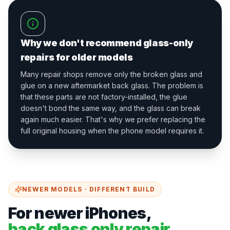
Why we don't recommend glass-only
repairs for older models
Many repair shops remove only the broken glass and
glue on a new aftermarket back glass. The problem is
that these parts are not factory-installed, the glue
doesn't bond the same way, and the glass can break
again much easier. That's why we prefer replacing the
full original housing when the phone model requires it.
NEWER MODELS · DIFFERENT BUILD
For newer iPhones,
back glass only repair