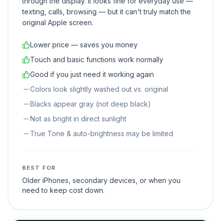
through the display. It looks fine for everyday use —
texting, calls, browsing — but it can't truly match the
original Apple screen.
Lower price — saves you money
Touch and basic functions work normally
Good if you just need it working again
Colors look slightly washed out vs. original
Blacks appear gray (not deep black)
Not as bright in direct sunlight
True Tone & auto-brightness may be limited
BEST FOR
Older iPhones, secondary devices, or when you
need to keep cost down.