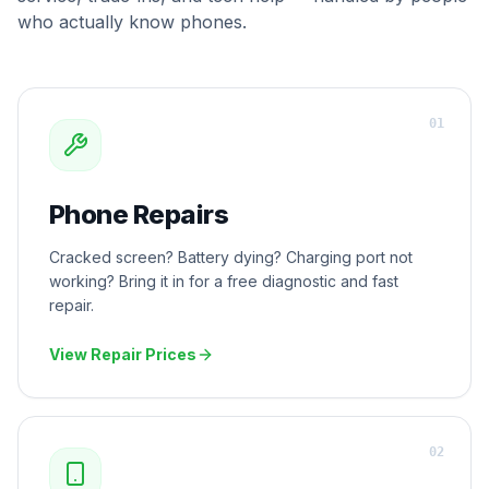
who actually know phones.
0
1
Phone Repairs
Cracked screen? Battery dying? Charging port not
working? Bring it in for a free diagnostic and fast
repair.
View Repair Prices
0
2