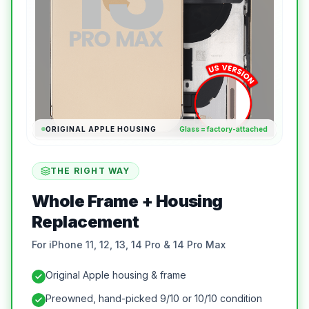
ORIGINAL APPLE HOUSING
Glass = factory-attached
THE RIGHT WAY
Whole Frame + Housing
Replacement
For iPhone 11, 12, 13, 14 Pro & 14 Pro Max
Original Apple housing & frame
Preowned, hand-picked 9/10 or 10/10 condition