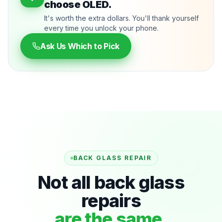
choose OLED.
It's worth the extra dollars. You'll thank yourself
every time you unlock your phone.
Ask Us Which to Pick
BACK GLASS REPAIR
Not all back glass
repairs
are the same.