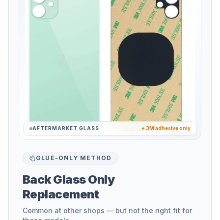
AFTERMARKET GLASS
+ 3M adhesive only
GLUE-ONLY METHOD
Back Glass Only
Replacement
Common at other shops — but not the right fit for