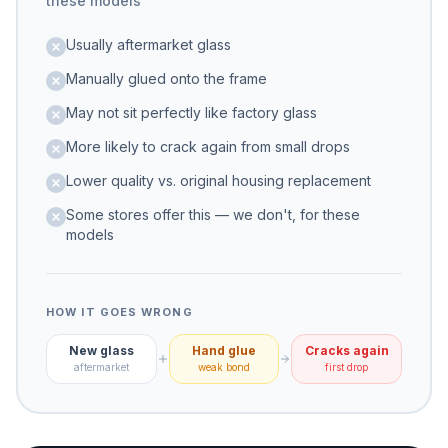
these models
Usually aftermarket glass
Manually glued onto the frame
May not sit perfectly like factory glass
More likely to crack again from small drops
Lower quality vs. original housing replacement
Some stores offer this — we don't, for these
models
HOW IT GOES WRONG
New glass
Hand glue
Cracks again
aftermarket
weak bond
first drop