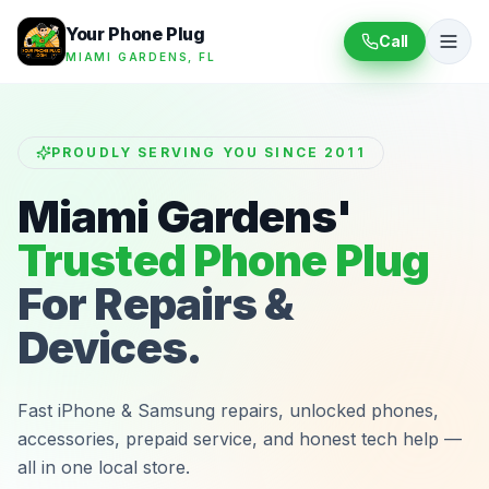
Your Phone Plug
Call
MIAMI GARDENS, FL
PROUDLY SERVING YOU SINCE 2011
Miami Gardens'
Trusted Phone Plug
For Repairs &
Devices.
Fast iPhone & Samsung repairs, unlocked phones,
accessories, prepaid service, and honest tech help —
all in one local store.