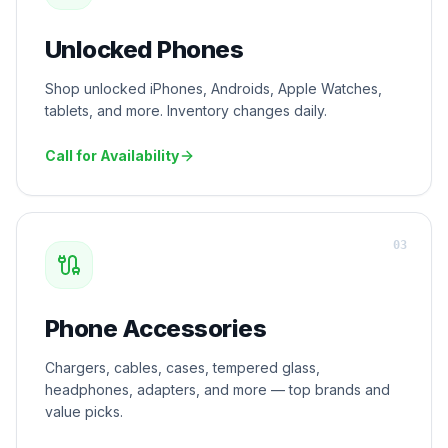
Unlocked Phones
Shop unlocked iPhones, Androids, Apple Watches,
tablets, and more. Inventory changes daily.
Call for Availability
0
3
Phone Accessories
Chargers, cables, cases, tempered glass,
headphones, adapters, and more — top brands and
value picks.