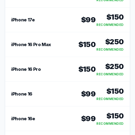
RECOMMENDED
$
150
$
99
iPhone 17e
RECOMMENDED
$
250
$
150
iPhone 16 Pro Max
RECOMMENDED
$
250
$
150
iPhone 16 Pro
RECOMMENDED
$
150
$
99
iPhone 16
RECOMMENDED
$
150
$
99
iPhone 16e
RECOMMENDED