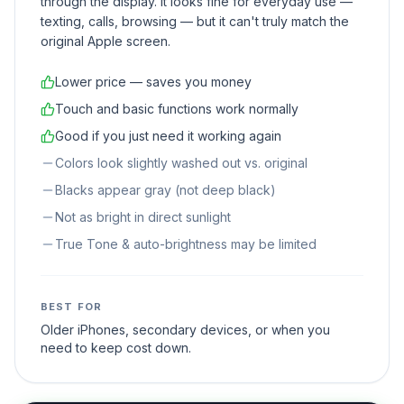
through the display. It looks fine for everyday use —
texting, calls, browsing — but it can't truly match the
original Apple screen.
Lower price — saves you money
Touch and basic functions work normally
Good if you just need it working again
Colors look slightly washed out vs. original
Blacks appear gray (not deep black)
Not as bright in direct sunlight
True Tone & auto-brightness may be limited
BEST FOR
Older iPhones, secondary devices, or when you
need to keep cost down.