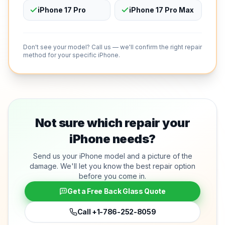
iPhone 17 Pro
iPhone 17 Pro Max
Don't see your model? Call us — we'll confirm the right repair
method for your specific iPhone.
Not sure which repair your
iPhone needs?
Send us your iPhone model and a picture of the
damage. We'll let you know the best repair option
before you come in.
Get a Free Back Glass Quote
Call
+1-786-252-8059