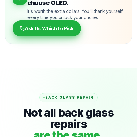
choose OLED.
It's worth the extra dollars. You'll thank yourself
every time you unlock your phone.
Ask Us Which to Pick
BACK GLASS REPAIR
Not all back glass
repairs
are the same.