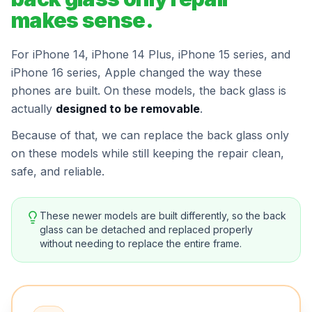
makes sense.
For iPhone 14, iPhone 14 Plus, iPhone 15 series, and
iPhone 16 series, Apple changed the way these
phones are built. On these models, the back glass is
actually
designed to be removable
.
Because of that, we can replace the back glass only
on these models while still keeping the repair clean,
safe, and reliable.
These newer models are built differently, so the back
glass can be detached and replaced properly
without needing to replace the entire frame.