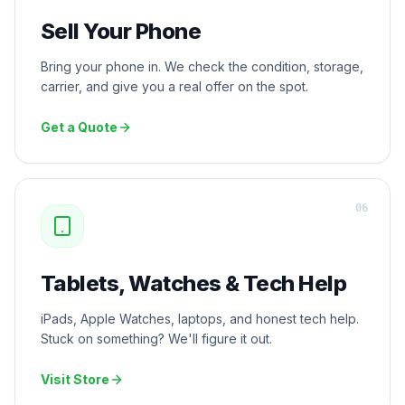
Sell Your Phone
Bring your phone in. We check the condition, storage,
carrier, and give you a real offer on the spot.
Get a Quote
0
6
Tablets, Watches & Tech Help
iPads, Apple Watches, laptops, and honest tech help.
Stuck on something? We'll figure it out.
Visit Store