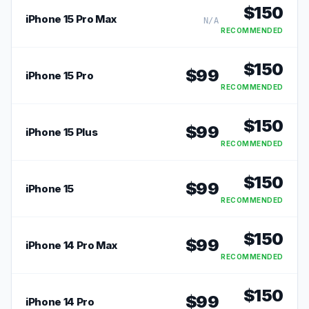
$
150
iPhone 15 Pro Max
N/A
RECOMMENDED
$
150
$
99
iPhone 15 Pro
RECOMMENDED
$
150
$
99
iPhone 15 Plus
RECOMMENDED
$
150
$
99
iPhone 15
RECOMMENDED
$
150
$
99
iPhone 14 Pro Max
RECOMMENDED
$
150
$
99
iPhone 14 Pro