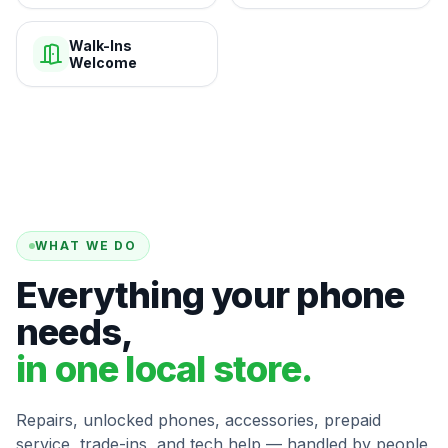
Walk-Ins
Welcome
WHAT WE DO
Everything your phone
needs,
in one local store.
Repairs, unlocked phones, accessories, prepaid
service, trade-ins, and tech help — handled by people