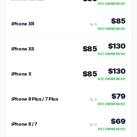
RECOMMENDED
$
85
iPhone XR
N/A
RECOMMENDED
$
130
$
85
iPhone XS
RECOMMENDED
$
130
$
85
iPhone X
RECOMMENDED
$
79
iPhone 8 Plus / 7 Plus
N/A
RECOMMENDED
$
69
iPhone 8 / 7
N/A
RECOMMENDED