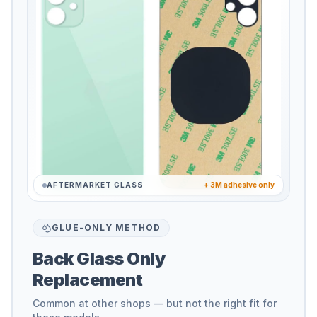
AFTERMARKET GLASS
+ 3M adhesive only
GLUE-ONLY METHOD
Back Glass Only
Replacement
Common at other shops — but not the right fit for