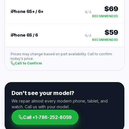
$
69
iPhone 6S+ / 6+
N/A
RECOMMENDED
$
59
iPhone 6S / 6
N/A
RECOMMENDED
Prices may change based on part availability. Call to confirm
today's price.
Call to Confirm
Don't see your model?
We repair almost every modern phone, tablet, and
watch. Call us with your model.
Call
+1-786-252-8059