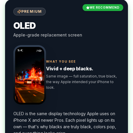
WE RECOMMEND
PREMIUM
OLED
Apple-grade replacement screen
9:41
WHAT YOU SEE
Vivid + deep blacks.
Same image — full saturation, true black,
the way Apple intended your iPhone to
look.
OLED is the same display technology Apple uses on
iPhone X and newer Pros. Each pixel lights up on its
own — that's why blacks are truly black, colors pop,