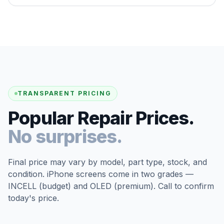
TRANSPARENT PRICING
Popular Repair Prices.
No surprises.
Final price may vary by model, part type, stock, and
condition. iPhone screens come in two grades —
INCELL (budget) and OLED (premium). Call to confirm
today's price.