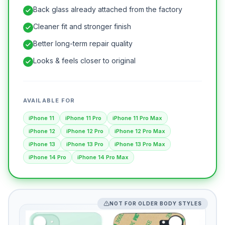
Back glass already attached from the factory
Cleaner fit and stronger finish
Better long-term repair quality
Looks & feels closer to original
AVAILABLE FOR
iPhone 11
iPhone 11 Pro
iPhone 11 Pro Max
iPhone 12
iPhone 12 Pro
iPhone 12 Pro Max
iPhone 13
iPhone 13 Pro
iPhone 13 Pro Max
iPhone 14 Pro
iPhone 14 Pro Max
NOT FOR OLDER BODY STYLES