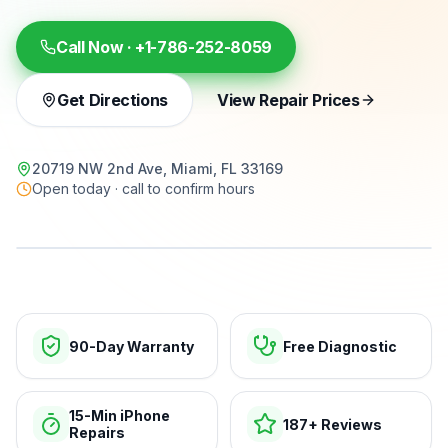
Call Now ·
+1-786-252-8059
Get Directions
View Repair Prices
20719 NW 2nd Ave, Miami, FL 33169
Open today · call to confirm hours
15-min repairs · open now
90-Day Warranty
Free Diagnostic
15-Min iPhone
187+ Reviews
Repairs