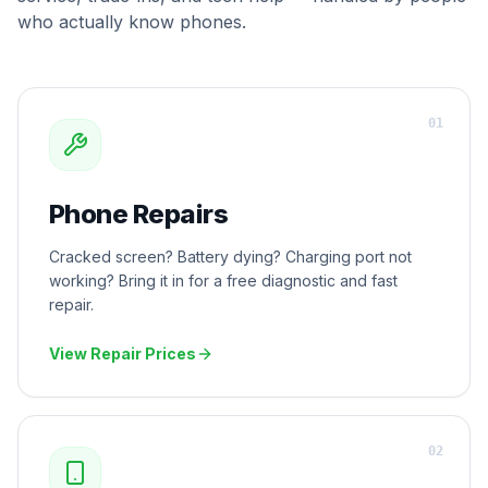
who actually know phones.
0
1
Phone Repairs
Cracked screen? Battery dying? Charging port not
working? Bring it in for a free diagnostic and fast
repair.
View Repair Prices
0
2