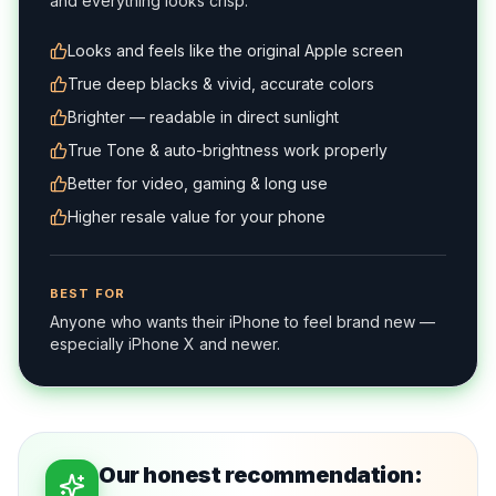
and everything looks crisp.
Looks and feels like the original Apple screen
True deep blacks & vivid, accurate colors
Brighter — readable in direct sunlight
True Tone & auto-brightness work properly
Better for video, gaming & long use
Higher resale value for your phone
BEST FOR
Anyone who wants their iPhone to feel brand new —
especially iPhone X and newer.
Our honest recommendation: