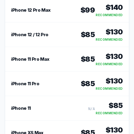
$
140
$
99
iPhone 12 Pro Max
RECOMMENDED
$
130
$
85
iPhone 12 / 12 Pro
RECOMMENDED
$
130
$
85
iPhone 11 Pro Max
RECOMMENDED
$
130
$
85
iPhone 11 Pro
RECOMMENDED
$
85
iPhone 11
N/A
RECOMMENDED
$
130
$
85
iPhone XS Max