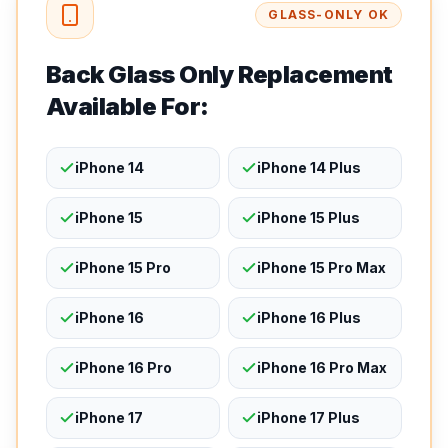
GLASS-ONLY OK
Back Glass Only Replacement
Available For:
iPhone 14
iPhone 14 Plus
iPhone 15
iPhone 15 Plus
iPhone 15 Pro
iPhone 15 Pro Max
iPhone 16
iPhone 16 Plus
iPhone 16 Pro
iPhone 16 Pro Max
iPhone 17
iPhone 17 Plus