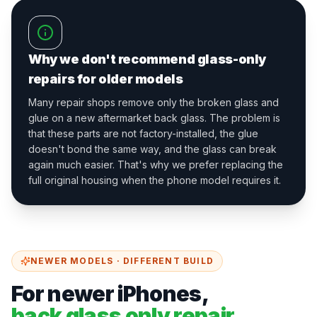
Why we don't recommend glass-only
repairs for older models
Many repair shops remove only the broken glass and
glue on a new aftermarket back glass. The problem is
that these parts are not factory-installed, the glue
doesn't bond the same way, and the glass can break
again much easier. That's why we prefer replacing the
full original housing when the phone model requires it.
NEWER MODELS · DIFFERENT BUILD
For newer iPhones,
back glass only repair