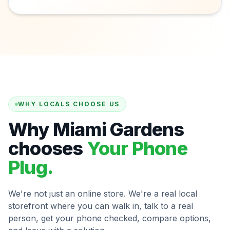
WHY LOCALS CHOOSE US
Why Miami Gardens
chooses
Your Phone
Plug.
We're not just an online store. We're a real local
storefront where you can walk in, talk to a real
person, get your phone checked, compare options,