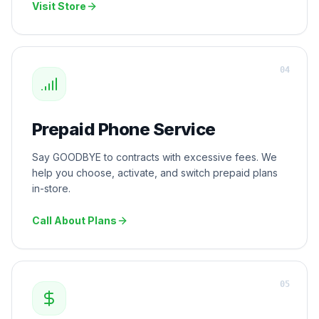
Visit Store
0
4
Prepaid Phone Service
Say GOODBYE to contracts with excessive fees. We
help you choose, activate, and switch prepaid plans
in-store.
Call About Plans
0
5