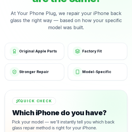
At Your Phone Plug, we repair your iPhone back
glass the right way — based on how your specific
model was built.
Original Apple Parts
Factory Fit
Stronger Repair
Model-Specific
QUICK CHECK
Which iPhone do you have?
Pick your model — we'll instantly tell you which back
glass repair method is right for your iPhone.