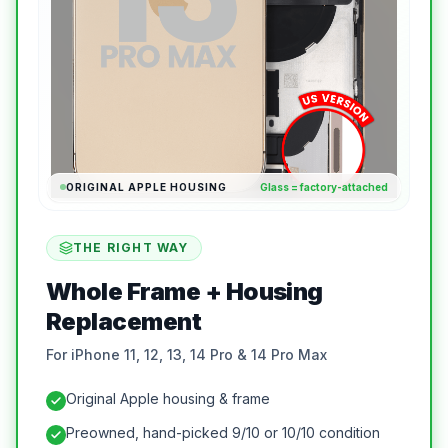
ORIGINAL APPLE HOUSING
Glass = factory-attached
THE RIGHT WAY
Whole Frame + Housing
Replacement
For iPhone 11, 12, 13, 14 Pro & 14 Pro Max
Original Apple housing & frame
Preowned, hand-picked 9/10 or 10/10 condition