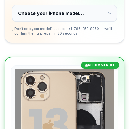
Don't see your model? Just call
+1-786-252-8059
— we'll
confirm the right repair in 30 seconds.
RECOMMENDED