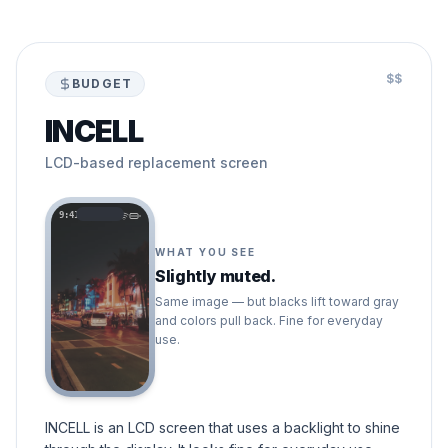
$$
BUDGET
INCELL
LCD-based replacement screen
9:41
WHAT YOU SEE
Slightly muted.
Same image — but blacks lift toward gray
and colors pull back. Fine for everyday
use.
INCELL is an LCD screen that uses a backlight to shine