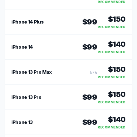
RECOMMENDED
$
150
$
99
iPhone 14 Plus
RECOMMENDED
$
140
$
99
iPhone 14
RECOMMENDED
$
150
iPhone 13 Pro Max
N/A
RECOMMENDED
$
150
$
99
iPhone 13 Pro
RECOMMENDED
$
140
$
99
iPhone 13
RECOMMENDED