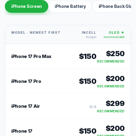
iPhone Screen
iPhone Battery
iPhone Back Glas
MODEL · NEWEST FIRST
INCELL
OLED ★
budget
recommended
$
250
$
150
iPhone 17 Pro Max
RECOMMENDED
$
200
$
150
iPhone 17 Pro
RECOMMENDED
$
299
iPhone 17 Air
N/A
RECOMMENDED
$
200
$
150
iPhone 17