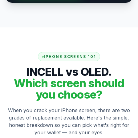
IPHONE SCREENS 101
INCELL vs OLED.
Which screen should
you choose?
When you crack your iPhone screen, there are two
grades of replacement available. Here's the simple,
honest breakdown so you can pick what's right for
your wallet — and your eyes.