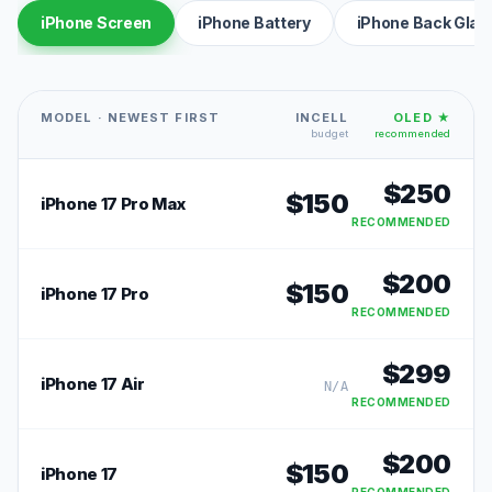
iPhone Screen
iPhone Battery
iPhone Back Glas
MODEL · NEWEST FIRST
INCELL
OLED ★
budget
recommended
$
250
$
150
iPhone 17 Pro Max
RECOMMENDED
$
200
$
150
iPhone 17 Pro
RECOMMENDED
$
299
iPhone 17 Air
N/A
RECOMMENDED
$
200
$
150
iPhone 17