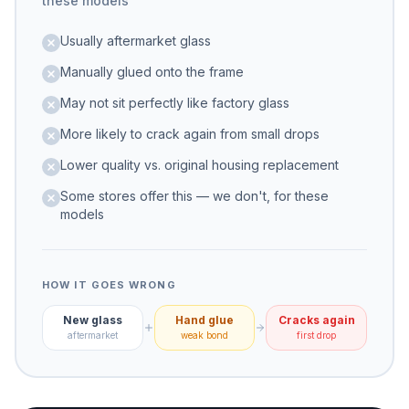
these models
Usually aftermarket glass
Manually glued onto the frame
May not sit perfectly like factory glass
More likely to crack again from small drops
Lower quality vs. original housing replacement
Some stores offer this — we don't, for these
models
HOW IT GOES WRONG
New glass
Hand glue
Cracks again
aftermarket
weak bond
first drop