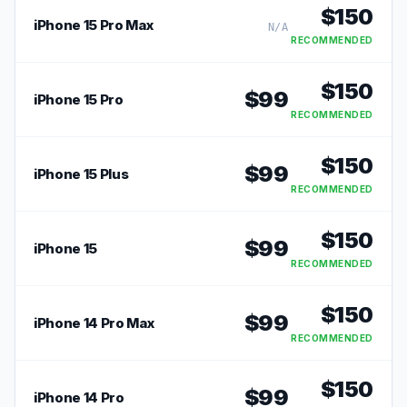
$
150
iPhone 15 Pro Max
N/A
RECOMMENDED
$
150
$
99
iPhone 15 Pro
RECOMMENDED
$
150
$
99
iPhone 15 Plus
RECOMMENDED
$
150
$
99
iPhone 15
RECOMMENDED
$
150
$
99
iPhone 14 Pro Max
RECOMMENDED
$
150
$
99
iPhone 14 Pro