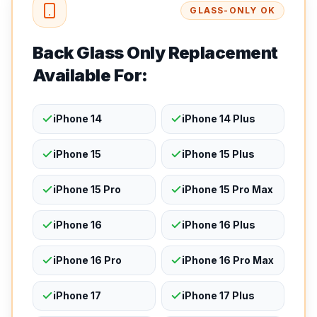
GLASS-ONLY OK
Back Glass Only Replacement
Available For:
iPhone 14
iPhone 14 Plus
iPhone 15
iPhone 15 Plus
iPhone 15 Pro
iPhone 15 Pro Max
iPhone 16
iPhone 16 Plus
iPhone 16 Pro
iPhone 16 Pro Max
iPhone 17
iPhone 17 Plus