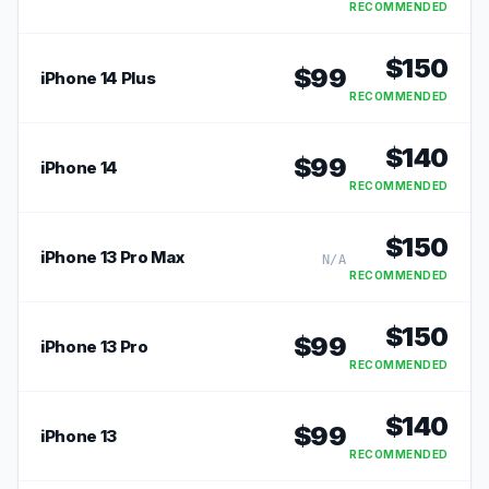
RECOMMENDED
$
150
$
99
iPhone 14 Plus
RECOMMENDED
$
140
$
99
iPhone 14
RECOMMENDED
$
150
iPhone 13 Pro Max
N/A
RECOMMENDED
$
150
$
99
iPhone 13 Pro
RECOMMENDED
$
140
$
99
iPhone 13
RECOMMENDED