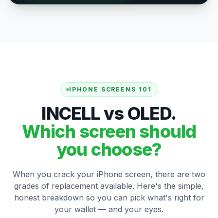
IPHONE SCREENS 101
INCELL vs OLED.
Which screen should
you choose?
When you crack your iPhone screen, there are two
grades of replacement available. Here's the simple,
honest breakdown so you can pick what's right for
your wallet — and your eyes.