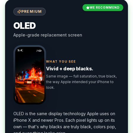
WE RECOMMEND
PREMIUM
OLED
Apple-grade replacement screen
9:41
WHAT YOU SEE
Vivid + deep blacks.
Same image — full saturation, true black,
the way Apple intended your iPhone to
look.
OLED is the same display technology Apple uses on
iPhone X and newer Pros. Each pixel lights up on its
own — that's why blacks are truly black, colors pop,