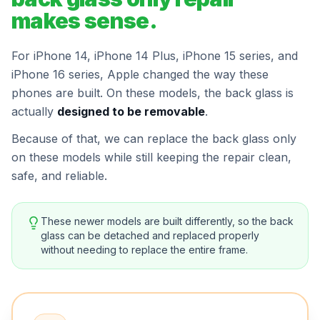
makes sense.
For iPhone 14, iPhone 14 Plus, iPhone 15 series, and
iPhone 16 series, Apple changed the way these
phones are built. On these models, the back glass is
actually
designed to be removable
.
Because of that, we can replace the back glass only
on these models while still keeping the repair clean,
safe, and reliable.
These newer models are built differently, so the back
glass can be detached and replaced properly
without needing to replace the entire frame.