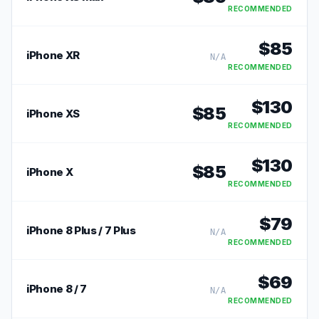
RECOMMENDED
$
85
iPhone XR
N/A
RECOMMENDED
$
130
$
85
iPhone XS
RECOMMENDED
$
130
$
85
iPhone X
RECOMMENDED
$
79
iPhone 8 Plus / 7 Plus
N/A
RECOMMENDED
$
69
iPhone 8 / 7
N/A
RECOMMENDED