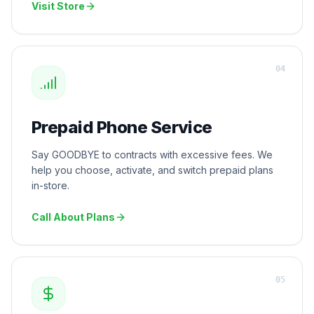
Visit Store
0
4
Prepaid Phone Service
Say GOODBYE to contracts with excessive fees. We
help you choose, activate, and switch prepaid plans
in-store.
Call About Plans
0
5