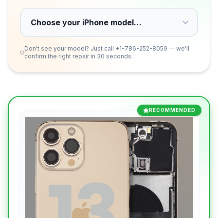
Don't see your model? Just call
+1-786-252-8059
— we'll
confirm the right repair in 30 seconds.
RECOMMENDED