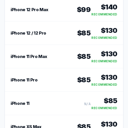
$
140
$
99
iPhone 12 Pro Max
RECOMMENDED
$
130
$
85
iPhone 12 / 12 Pro
RECOMMENDED
$
130
$
85
iPhone 11 Pro Max
RECOMMENDED
$
130
$
85
iPhone 11 Pro
RECOMMENDED
$
85
iPhone 11
N/A
RECOMMENDED
$
130
$
85
iPhone XS Max