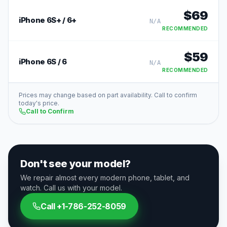
$
69
iPhone 6S+ / 6+
N/A
RECOMMENDED
$
59
iPhone 6S / 6
N/A
RECOMMENDED
Prices may change based on part availability. Call to confirm
today's price.
Call to Confirm
Don't see your model?
We repair almost every modern phone, tablet, and
watch. Call us with your model.
Call
+1-786-252-8059