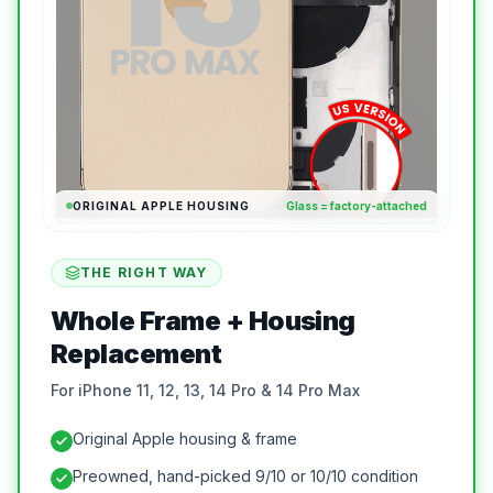
ORIGINAL APPLE HOUSING
Glass = factory-attached
THE RIGHT WAY
Whole Frame + Housing
Replacement
For iPhone 11, 12, 13, 14 Pro & 14 Pro Max
Original Apple housing & frame
Preowned, hand-picked 9/10 or 10/10 condition