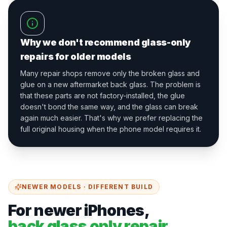
Why we don't recommend glass-only
repairs for older models
Many repair shops remove only the broken glass and
glue on a new aftermarket back glass. The problem is
that these parts are not factory-installed, the glue
doesn't bond the same way, and the glass can break
again much easier. That's why we prefer replacing the
full original housing when the phone model requires it.
NEWER MODELS · DIFFERENT BUILD
For newer iPhones,
back glass only repair