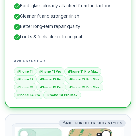
Back glass already attached from the factory
Cleaner fit and stronger finish
Better long-term repair quality
Looks & feels closer to original
AVAILABLE FOR
iPhone 11
iPhone 11 Pro
iPhone 11 Pro Max
iPhone 12
iPhone 12 Pro
iPhone 12 Pro Max
iPhone 13
iPhone 13 Pro
iPhone 13 Pro Max
iPhone 14 Pro
iPhone 14 Pro Max
NOT FOR OLDER BODY STYLES