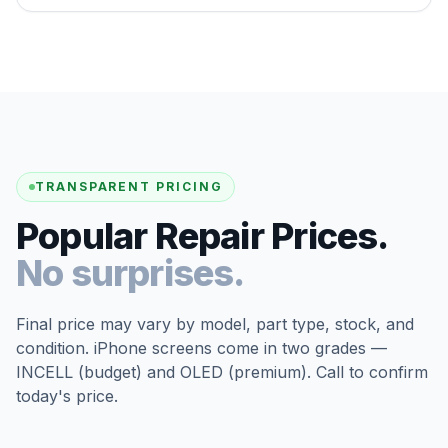
TRANSPARENT PRICING
Popular Repair Prices.
No surprises.
Final price may vary by model, part type, stock, and
condition. iPhone screens come in two grades —
INCELL (budget) and OLED (premium). Call to confirm
today's price.