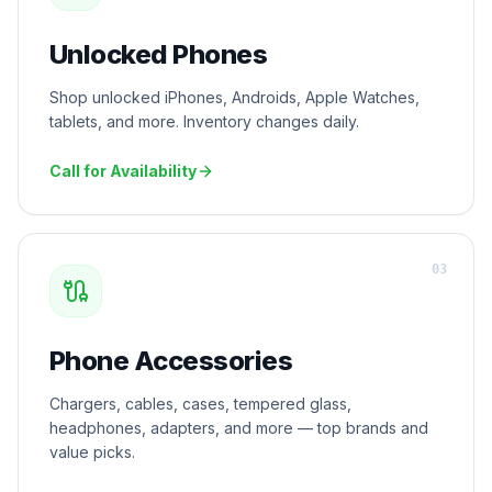
Unlocked Phones
Shop unlocked iPhones, Androids, Apple Watches,
tablets, and more. Inventory changes daily.
Call for Availability
0
3
Phone Accessories
Chargers, cables, cases, tempered glass,
headphones, adapters, and more — top brands and
value picks.