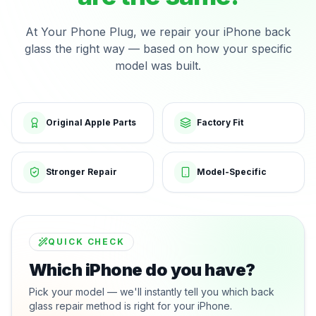
At Your Phone Plug, we repair your iPhone back
glass the right way — based on how your specific
model was built.
Original Apple Parts
Factory Fit
Stronger Repair
Model-Specific
QUICK CHECK
Which iPhone do you have?
Pick your model — we'll instantly tell you which back
glass repair method is right for your iPhone.