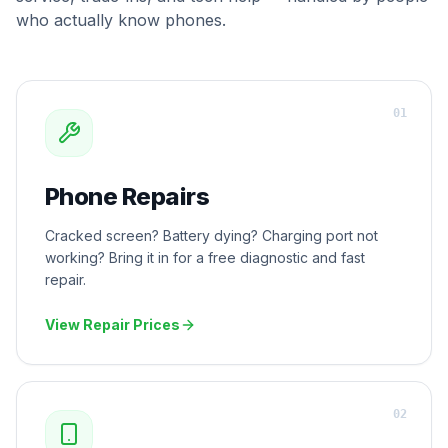
who actually know phones.
0
1
Phone Repairs
Cracked screen? Battery dying? Charging port not
working? Bring it in for a free diagnostic and fast
repair.
View Repair Prices
0
2