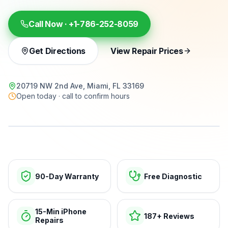
Call Now ·
+1-786-252-8059
Get Directions
View Repair Prices
20719 NW 2nd Ave, Miami, FL 33169
Open today · call to confirm hours
15-min repairs · open now
90-Day Warranty
Free Diagnostic
15-Min iPhone
187+ Reviews
Repairs