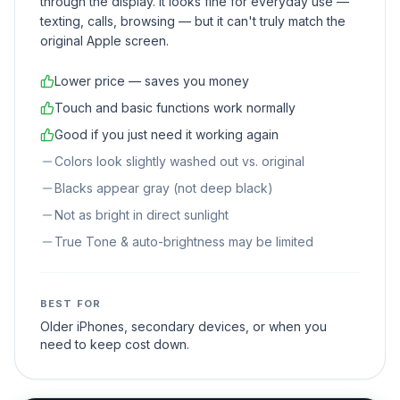
through the display. It looks fine for everyday use —
texting, calls, browsing — but it can't truly match the
original Apple screen.
Lower price — saves you money
Touch and basic functions work normally
Good if you just need it working again
Colors look slightly washed out vs. original
Blacks appear gray (not deep black)
Not as bright in direct sunlight
True Tone & auto-brightness may be limited
BEST FOR
Older iPhones, secondary devices, or when you
need to keep cost down.