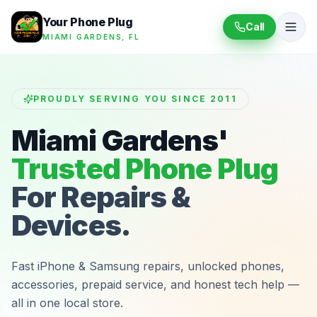
Your Phone Plug
Call
MIAMI GARDENS, FL
PROUDLY SERVING YOU SINCE 2011
Miami Gardens'
Trusted Phone Plug
For Repairs &
Devices.
Fast iPhone & Samsung repairs, unlocked phones,
accessories, prepaid service, and honest tech help —
all in one local store.