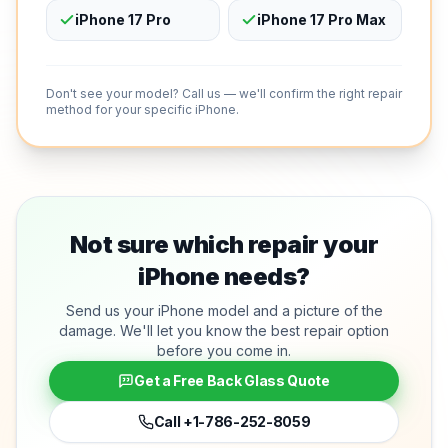
iPhone 17 Pro
iPhone 17 Pro Max
Don't see your model? Call us — we'll confirm the right repair
method for your specific iPhone.
Not sure which repair your
iPhone needs?
Send us your iPhone model and a picture of the
damage. We'll let you know the best repair option
before you come in.
Get a Free Back Glass Quote
Call
+1-786-252-8059