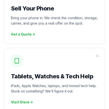
Sell Your Phone
Bring your phone in. We check the condition, storage,
carrier, and give you a real offer on the spot.
Get a Quote
0
6
Tablets, Watches & Tech Help
iPads, Apple Watches, laptops, and honest tech help.
Stuck on something? We'll figure it out.
Visit Store