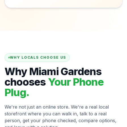
WHY LOCALS CHOOSE US
Why Miami Gardens
chooses
Your Phone
Plug.
We're not just an online store. We're a real local
storefront where you can walk in, talk to a real
person, get your phone checked, compare options,