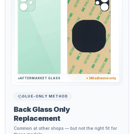
AFTERMARKET GLASS
+ 3M adhesive only
GLUE-ONLY METHOD
Back Glass Only
Replacement
Common at other shops — but not the right fit for