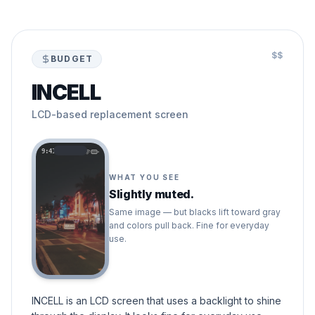
$$
BUDGET
INCELL
LCD-based replacement screen
9:41
WHAT YOU SEE
Slightly muted.
Same image — but blacks lift toward gray
and colors pull back. Fine for everyday
use.
INCELL is an LCD screen that uses a backlight to shine