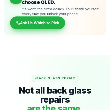
choose OLED.
It's worth the extra dollars. You'll thank yourself
every time you unlock your phone.
Ask Us Which to Pick
BACK GLASS REPAIR
Not all back glass
repairs
are the same.