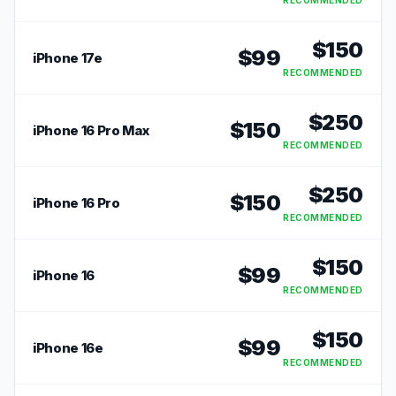
RECOMMENDED
$
150
$
99
iPhone 17e
RECOMMENDED
$
250
$
150
iPhone 16 Pro Max
RECOMMENDED
$
250
$
150
iPhone 16 Pro
RECOMMENDED
$
150
$
99
iPhone 16
RECOMMENDED
$
150
$
99
iPhone 16e
RECOMMENDED