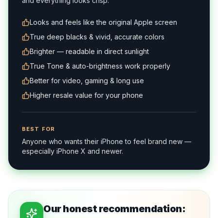
and everything looks crisp.
Looks and feels like the original Apple screen
True deep blacks & vivid, accurate colors
Brighter — readable in direct sunlight
True Tone & auto-brightness work properly
Better for video, gaming & long use
Higher resale value for your phone
BEST FOR
Anyone who wants their iPhone to feel brand new —
especially iPhone X and newer.
Our honest recommendation: