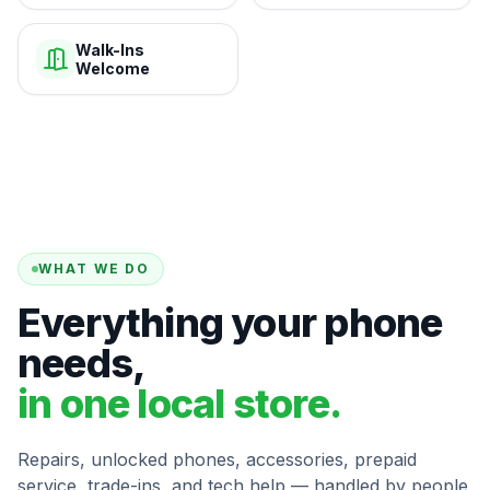
Walk-Ins
Welcome
WHAT WE DO
Everything your phone
needs,
in one local store.
Repairs, unlocked phones, accessories, prepaid
service, trade-ins, and tech help — handled by people