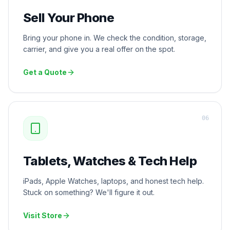
Sell Your Phone
Bring your phone in. We check the condition, storage,
carrier, and give you a real offer on the spot.
Get a Quote
0
6
Tablets, Watches & Tech Help
iPads, Apple Watches, laptops, and honest tech help.
Stuck on something? We'll figure it out.
Visit Store