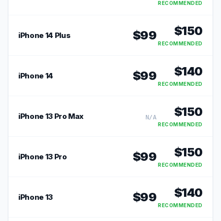
RECOMMENDED
$
150
$
99
iPhone 14 Plus
RECOMMENDED
$
140
$
99
iPhone 14
RECOMMENDED
$
150
iPhone 13 Pro Max
N/A
RECOMMENDED
$
150
$
99
iPhone 13 Pro
RECOMMENDED
$
140
$
99
iPhone 13
RECOMMENDED