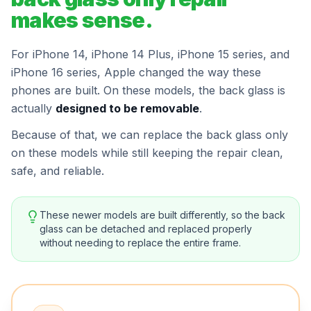
makes sense.
For iPhone 14, iPhone 14 Plus, iPhone 15 series, and
iPhone 16 series, Apple changed the way these
phones are built. On these models, the back glass is
actually
designed to be removable
.
Because of that, we can replace the back glass only
on these models while still keeping the repair clean,
safe, and reliable.
These newer models are built differently, so the back
glass can be detached and replaced properly
without needing to replace the entire frame.