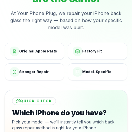
At Your Phone Plug, we repair your iPhone back
glass the right way — based on how your specific
model was built.
Original Apple Parts
Factory Fit
Stronger Repair
Model-Specific
QUICK CHECK
Which iPhone do you have?
Pick your model — we'll instantly tell you which back
glass repair method is right for your iPhone.