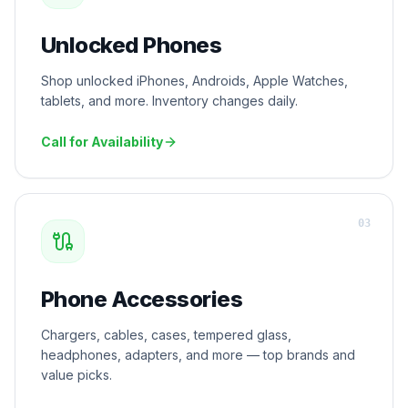
Unlocked Phones
Shop unlocked iPhones, Androids, Apple Watches,
tablets, and more. Inventory changes daily.
Call for Availability
0
3
Phone Accessories
Chargers, cables, cases, tempered glass,
headphones, adapters, and more — top brands and
value picks.