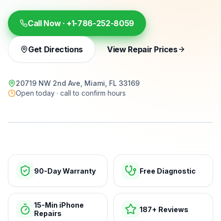
Call Now ·
+1-786-252-8059
Get Directions
View Repair Prices
20719 NW 2nd Ave, Miami, FL 33169
Open today · call to confirm hours
15-min repairs · open now
90-Day Warranty
Free Diagnostic
15-Min iPhone
187+ Reviews
Repairs