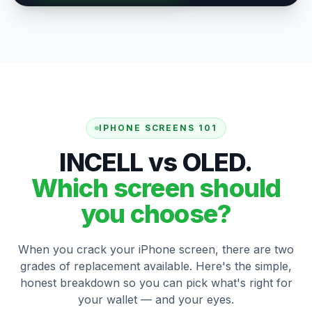
IPHONE SCREENS 101
INCELL vs OLED.
Which screen should
you choose?
When you crack your iPhone screen, there are two
grades of replacement available. Here's the simple,
honest breakdown so you can pick what's right for
your wallet — and your eyes.