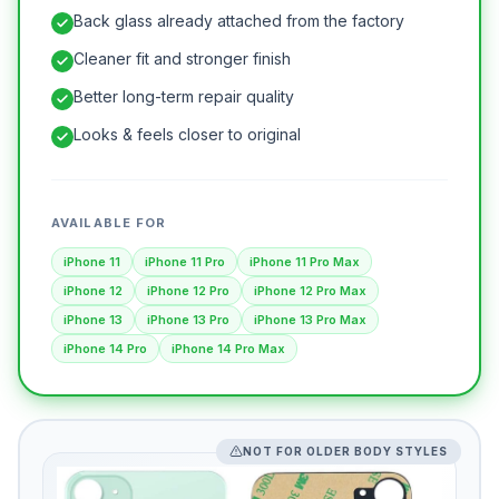
Back glass already attached from the factory
Cleaner fit and stronger finish
Better long-term repair quality
Looks & feels closer to original
AVAILABLE FOR
iPhone 11
iPhone 11 Pro
iPhone 11 Pro Max
iPhone 12
iPhone 12 Pro
iPhone 12 Pro Max
iPhone 13
iPhone 13 Pro
iPhone 13 Pro Max
iPhone 14 Pro
iPhone 14 Pro Max
NOT FOR OLDER BODY STYLES