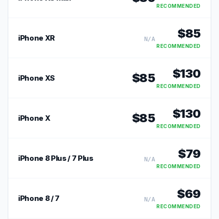
RECOMMENDED
$
85
iPhone XR
N/A
RECOMMENDED
$
130
$
85
iPhone XS
RECOMMENDED
$
130
$
85
iPhone X
RECOMMENDED
$
79
iPhone 8 Plus / 7 Plus
N/A
RECOMMENDED
$
69
iPhone 8 / 7
N/A
RECOMMENDED