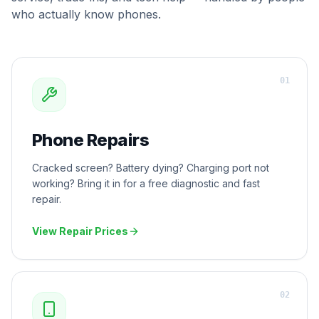
who actually know phones.
0
1
Phone Repairs
Cracked screen? Battery dying? Charging port not
working? Bring it in for a free diagnostic and fast
repair.
View Repair Prices
0
2