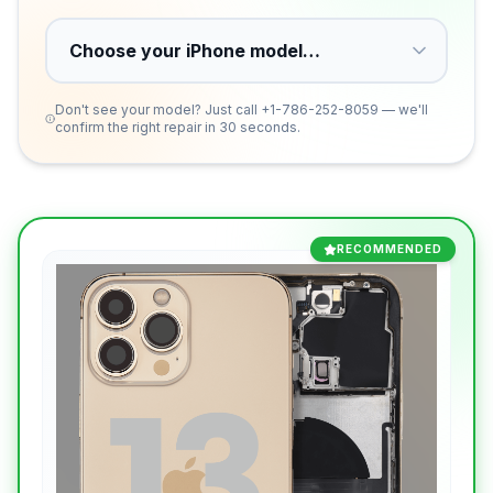
Don't see your model? Just call
+1-786-252-8059
— we'll
confirm the right repair in 30 seconds.
RECOMMENDED