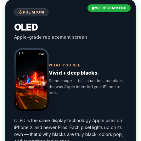
WE RECOMMEND
PREMIUM
OLED
Apple-grade replacement screen
9:41
WHAT YOU SEE
Vivid + deep blacks.
Same image — full saturation, true black,
the way Apple intended your iPhone to
look.
OLED is the same display technology Apple uses on
iPhone X and newer Pros. Each pixel lights up on its
own — that's why blacks are truly black, colors pop,