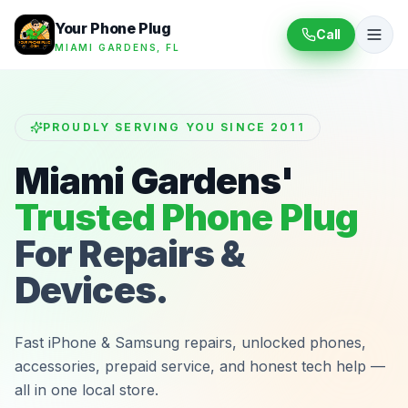
Your Phone Plug
Call
MIAMI GARDENS, FL
PROUDLY SERVING YOU SINCE 2011
Miami Gardens'
Trusted Phone Plug
For Repairs &
Devices.
Fast iPhone & Samsung repairs, unlocked phones,
accessories, prepaid service, and honest tech help —
all in one local store.