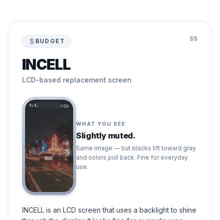
$$
BUDGET
INCELL
LCD-based replacement screen
9:41
WHAT YOU SEE
Slightly muted.
Same image — but blacks lift toward gray
and colors pull back. Fine for everyday
use.
INCELL is an LCD screen that uses a backlight to shine