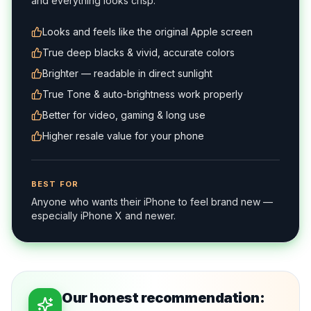
and everything looks crisp.
Looks and feels like the original Apple screen
True deep blacks & vivid, accurate colors
Brighter — readable in direct sunlight
True Tone & auto-brightness work properly
Better for video, gaming & long use
Higher resale value for your phone
BEST FOR
Anyone who wants their iPhone to feel brand new —
especially iPhone X and newer.
Our honest recommendation: