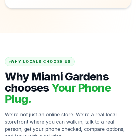
WHY LOCALS CHOOSE US
Why Miami Gardens
chooses
Your Phone
Plug.
We're not just an online store. We're a real local
storefront where you can walk in, talk to a real
person, get your phone checked, compare options,