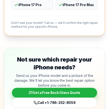
iPhone 17 Pro
iPhone 17 Pro Max
Don't see your model? Call us — we'll confirm the right repair
method for your specific iPhone.
Not sure which repair your
iPhone needs?
Send us your iPhone model and a picture of the
damage. We'll let you know the best repair option
before you come in.
Get a Free Back Glass Quote
Call
+1-786-252-8059