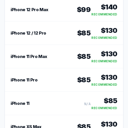
$
140
$
99
iPhone 12 Pro Max
RECOMMENDED
$
130
$
85
iPhone 12 / 12 Pro
RECOMMENDED
$
130
$
85
iPhone 11 Pro Max
RECOMMENDED
$
130
$
85
iPhone 11 Pro
RECOMMENDED
$
85
iPhone 11
N/A
RECOMMENDED
$
130
$
85
iPhone XS Max