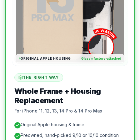
ORIGINAL APPLE HOUSING
Glass = factory-attached
THE RIGHT WAY
Whole Frame + Housing
Replacement
For iPhone 11, 12, 13, 14 Pro & 14 Pro Max
Original Apple housing & frame
Preowned, hand-picked 9/10 or 10/10 condition