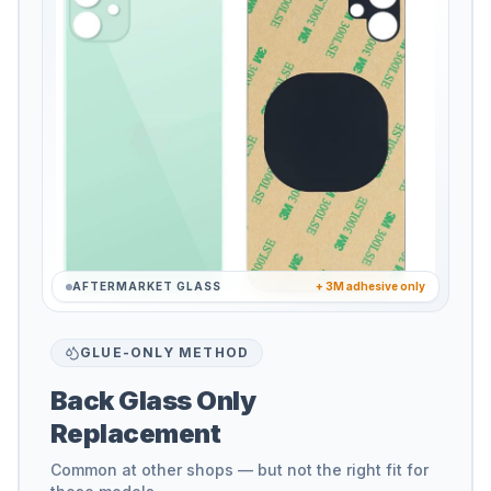
AFTERMARKET GLASS
+ 3M adhesive only
GLUE-ONLY METHOD
Back Glass Only
Replacement
Common at other shops — but not the right fit for