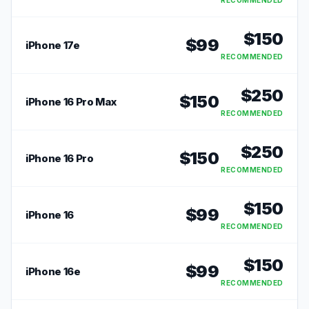
RECOMMENDED
$
150
$
99
iPhone 17e
RECOMMENDED
$
250
$
150
iPhone 16 Pro Max
RECOMMENDED
$
250
$
150
iPhone 16 Pro
RECOMMENDED
$
150
$
99
iPhone 16
RECOMMENDED
$
150
$
99
iPhone 16e
RECOMMENDED