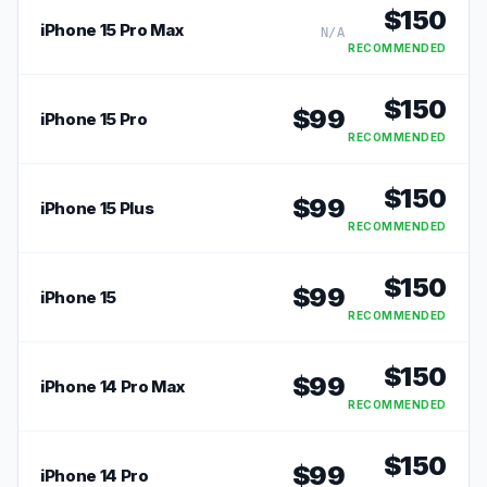
$
150
iPhone 15 Pro Max
N/A
RECOMMENDED
$
150
$
99
iPhone 15 Pro
RECOMMENDED
$
150
$
99
iPhone 15 Plus
RECOMMENDED
$
150
$
99
iPhone 15
RECOMMENDED
$
150
$
99
iPhone 14 Pro Max
RECOMMENDED
$
150
$
99
iPhone 14 Pro