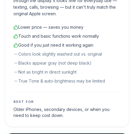
through the display. It looks fine for everyday use —
texting, calls, browsing — but it can't truly match the
original Apple screen.
Lower price — saves you money
Touch and basic functions work normally
Good if you just need it working again
Colors look slightly washed out vs. original
Blacks appear gray (not deep black)
Not as bright in direct sunlight
True Tone & auto-brightness may be limited
BEST FOR
Older iPhones, secondary devices, or when you
need to keep cost down.