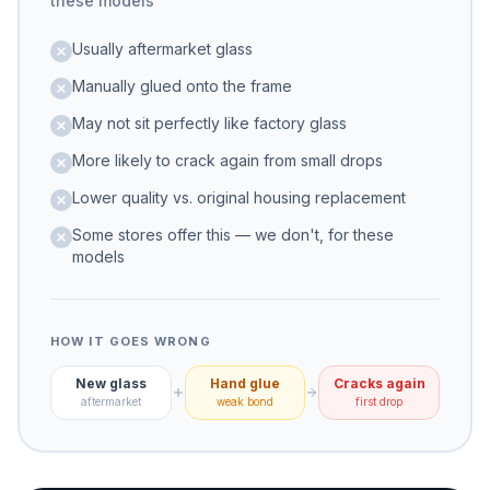
these models
Usually aftermarket glass
Manually glued onto the frame
May not sit perfectly like factory glass
More likely to crack again from small drops
Lower quality vs. original housing replacement
Some stores offer this — we don't, for these
models
HOW IT GOES WRONG
New glass
Hand glue
Cracks again
aftermarket
weak bond
first drop