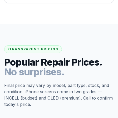
TRANSPARENT PRICING
Popular Repair Prices.
No surprises.
Final price may vary by model, part type, stock, and
condition. iPhone screens come in two grades —
INCELL (budget) and OLED (premium). Call to confirm
today's price.