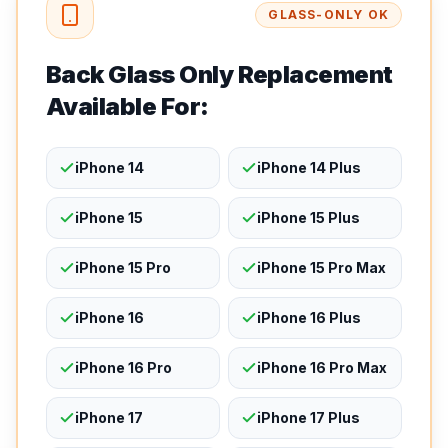
GLASS-ONLY OK
Back Glass Only Replacement
Available For:
iPhone 14
iPhone 14 Plus
iPhone 15
iPhone 15 Plus
iPhone 15 Pro
iPhone 15 Pro Max
iPhone 16
iPhone 16 Plus
iPhone 16 Pro
iPhone 16 Pro Max
iPhone 17
iPhone 17 Plus