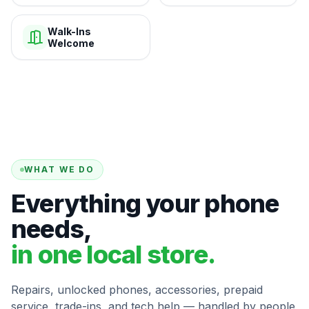
Walk-Ins
Welcome
WHAT WE DO
Everything your phone
needs,
in one local store.
Repairs, unlocked phones, accessories, prepaid
service, trade-ins, and tech help — handled by people