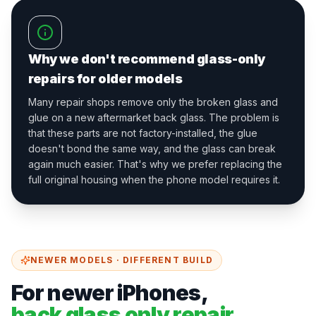
Why we don't recommend glass-only
repairs for older models
Many repair shops remove only the broken glass and
glue on a new aftermarket back glass. The problem is
that these parts are not factory-installed, the glue
doesn't bond the same way, and the glass can break
again much easier. That's why we prefer replacing the
full original housing when the phone model requires it.
NEWER MODELS · DIFFERENT BUILD
For newer iPhones,
back glass only repair