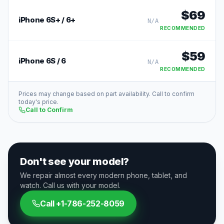
$
69
iPhone 6S+ / 6+
N/A
RECOMMENDED
$
59
iPhone 6S / 6
N/A
RECOMMENDED
Prices may change based on part availability. Call to confirm
today's price.
Call to Confirm
Don't see your model?
We repair almost every modern phone, tablet, and
watch. Call us with your model.
Call
+1-786-252-8059