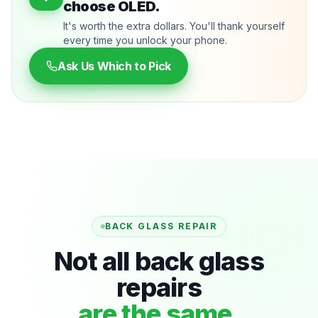
choose OLED.
It's worth the extra dollars. You'll thank yourself
every time you unlock your phone.
Ask Us Which to Pick
BACK GLASS REPAIR
Not all back glass
repairs
are the same.