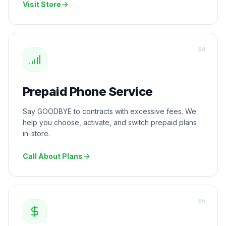
Visit Store
0
4
Prepaid Phone Service
Say GOODBYE to contracts with excessive fees. We
help you choose, activate, and switch prepaid plans
in-store.
Call About Plans
0
5