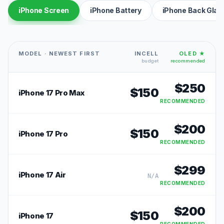
iPhone Screen
iPhone Battery
iPhone Back Glas
MODEL · NEWEST FIRST
INCELL
OLED ★
budget
recommended
$
250
$
150
iPhone 17 Pro Max
RECOMMENDED
$
200
$
150
iPhone 17 Pro
RECOMMENDED
$
299
iPhone 17 Air
N/A
RECOMMENDED
$
200
$
150
iPhone 17