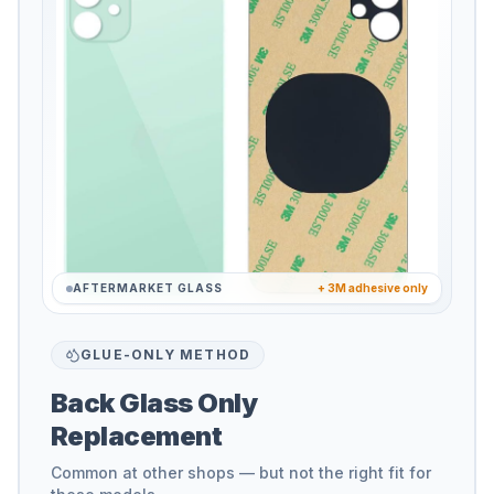
AFTERMARKET GLASS
+ 3M adhesive only
GLUE-ONLY METHOD
Back Glass Only
Replacement
Common at other shops — but not the right fit for