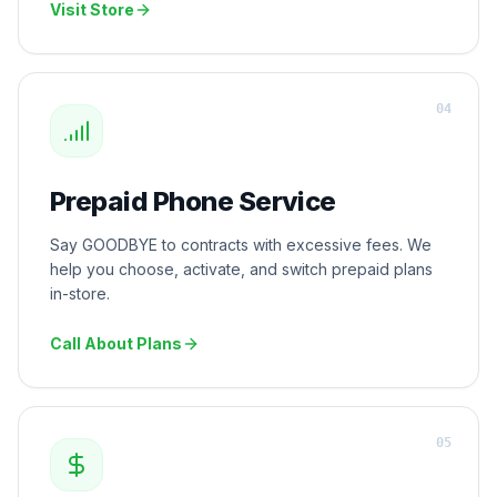
Visit Store
0
4
Prepaid Phone Service
Say GOODBYE to contracts with excessive fees. We
help you choose, activate, and switch prepaid plans
in-store.
Call About Plans
0
5