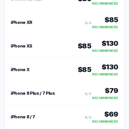
RECOMMENDED
$
85
iPhone XR
N/A
RECOMMENDED
$
130
$
85
iPhone XS
RECOMMENDED
$
130
$
85
iPhone X
RECOMMENDED
$
79
iPhone 8 Plus / 7 Plus
N/A
RECOMMENDED
$
69
iPhone 8 / 7
N/A
RECOMMENDED