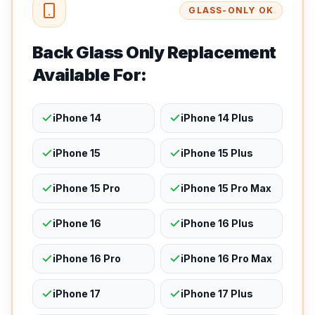
GLASS-ONLY OK
Back Glass Only Replacement
Available For:
iPhone 14
iPhone 14 Plus
iPhone 15
iPhone 15 Plus
iPhone 15 Pro
iPhone 15 Pro Max
iPhone 16
iPhone 16 Plus
iPhone 16 Pro
iPhone 16 Pro Max
iPhone 17
iPhone 17 Plus