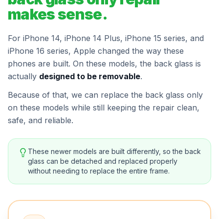
makes sense.
For iPhone 14, iPhone 14 Plus, iPhone 15 series, and
iPhone 16 series, Apple changed the way these
phones are built. On these models, the back glass is
actually
designed to be removable
.
Because of that, we can replace the back glass only
on these models while still keeping the repair clean,
safe, and reliable.
These newer models are built differently, so the back
glass can be detached and replaced properly
without needing to replace the entire frame.