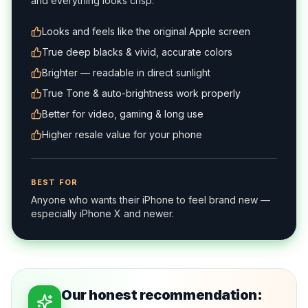
and everything looks crisp.
Looks and feels like the original Apple screen
True deep blacks & vivid, accurate colors
Brighter — readable in direct sunlight
True Tone & auto-brightness work properly
Better for video, gaming & long use
Higher resale value for your phone
BEST FOR
Anyone who wants their iPhone to feel brand new —
especially iPhone X and newer.
Our honest recommendation: