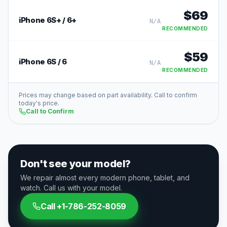
$
69
iPhone 6S+ / 6+
N/A
RECOMMENDED
$
59
iPhone 6S / 6
N/A
RECOMMENDED
Prices may change based on part availability. Call to confirm
today's price.
Call to Confirm
Don't see your model?
We repair almost every modern phone, tablet, and
watch. Call us with your model.
Call
+1-786-252-8059