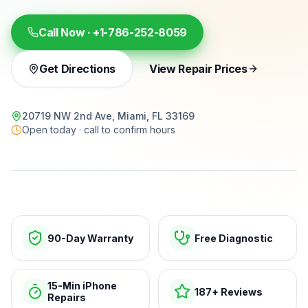
Call Now ·
+1-786-252-8059
Get Directions
View Repair Prices
20719 NW 2nd Ave, Miami, FL 33169
Open today · call to confirm hours
15-min repairs · open now
90-Day Warranty
Free Diagnostic
15-Min iPhone
187+ Reviews
Repairs