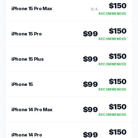
$
150
iPhone 15 Pro Max
N/A
RECOMMENDED
$
150
$
99
iPhone 15 Pro
RECOMMENDED
$
150
$
99
iPhone 15 Plus
RECOMMENDED
$
150
$
99
iPhone 15
RECOMMENDED
$
150
$
99
iPhone 14 Pro Max
RECOMMENDED
$
150
$
99
iPhone 14 Pro