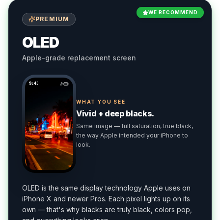
WE RECOMMEND
PREMIUM
OLED
Apple-grade replacement screen
9:41
WHAT YOU SEE
Vivid + deep blacks.
Same image — full saturation, true black,
the way Apple intended your iPhone to
look.
OLED is the same display technology Apple uses on
iPhone X and newer Pros. Each pixel lights up on its
own — that's why blacks are truly black, colors pop,