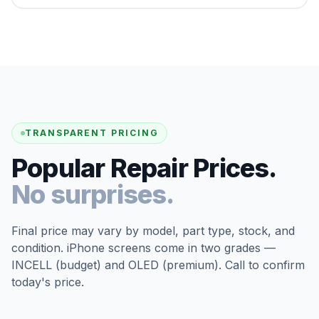
TRANSPARENT PRICING
Popular Repair Prices.
No surprises.
Final price may vary by model, part type, stock, and
condition. iPhone screens come in two grades —
INCELL (budget) and OLED (premium). Call to confirm
today's price.