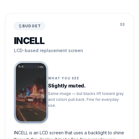
$$
BUDGET
INCELL
LCD-based replacement screen
9:41
WHAT YOU SEE
Slightly muted.
Same image — but blacks lift toward gray
and colors pull back. Fine for everyday
use.
INCELL is an LCD screen that uses a backlight to shine