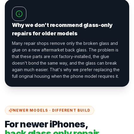
Why we don't recommend glass-only
repairs for older models
Many repair shops remove only the broken glass and
glue on a new aftermarket back glass. The problem is
that these parts are not factory-installed, the glue
doesn't bond the same way, and the glass can break
again much easier. That's why we prefer replacing the
full original housing when the phone model requires it.
NEWER MODELS · DIFFERENT BUILD
For newer iPhones,
back glass only repair