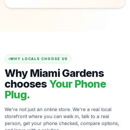
WHY LOCALS CHOOSE US
Why Miami Gardens
chooses
Your Phone
Plug.
We're not just an online store. We're a real local
storefront where you can walk in, talk to a real
person, get your phone checked, compare options,