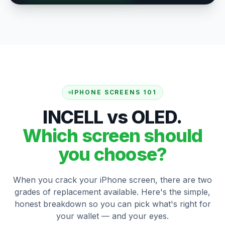
IPHONE SCREENS 101
INCELL vs OLED.
Which screen should
you choose?
When you crack your iPhone screen, there are two
grades of replacement available. Here's the simple,
honest breakdown so you can pick what's right for
your wallet — and your eyes.