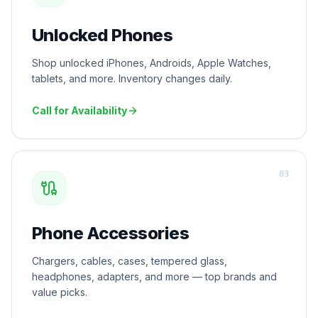
Unlocked Phones
Shop unlocked iPhones, Androids, Apple Watches,
tablets, and more. Inventory changes daily.
Call for Availability
0
3
Phone Accessories
Chargers, cables, cases, tempered glass,
headphones, adapters, and more — top brands and
value picks.