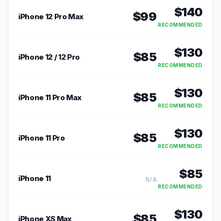
$
140
$
99
iPhone 12 Pro Max
RECOMMENDED
$
130
$
85
iPhone 12 / 12 Pro
RECOMMENDED
$
130
$
85
iPhone 11 Pro Max
RECOMMENDED
$
130
$
85
iPhone 11 Pro
RECOMMENDED
$
85
iPhone 11
N/A
RECOMMENDED
$
130
$
85
iPhone XS Max