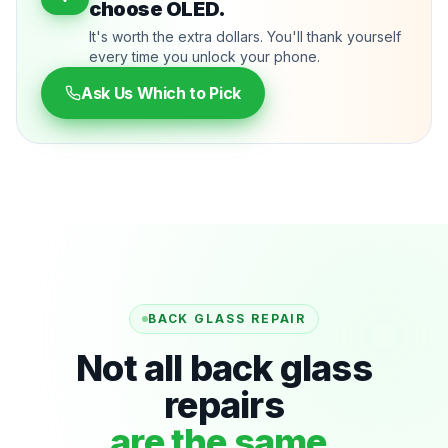
choose OLED.
It's worth the extra dollars. You'll thank yourself
every time you unlock your phone.
Ask Us Which to Pick
BACK GLASS REPAIR
Not all back glass
repairs
are the same.