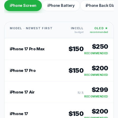
iPhone Screen
iPhone Battery
iPhone Back Glas
MODEL · NEWEST FIRST
INCELL
OLED ★
budget
recommended
$
250
$
150
iPhone 17 Pro Max
RECOMMENDED
$
200
$
150
iPhone 17 Pro
RECOMMENDED
$
299
iPhone 17 Air
N/A
RECOMMENDED
$
200
$
150
iPhone 17