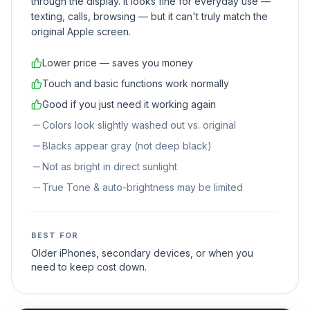
through the display. It looks fine for everyday use —
texting, calls, browsing — but it can't truly match the
original Apple screen.
Lower price — saves you money
Touch and basic functions work normally
Good if you just need it working again
Colors look slightly washed out vs. original
Blacks appear gray (not deep black)
Not as bright in direct sunlight
True Tone & auto-brightness may be limited
BEST FOR
Older iPhones, secondary devices, or when you
need to keep cost down.