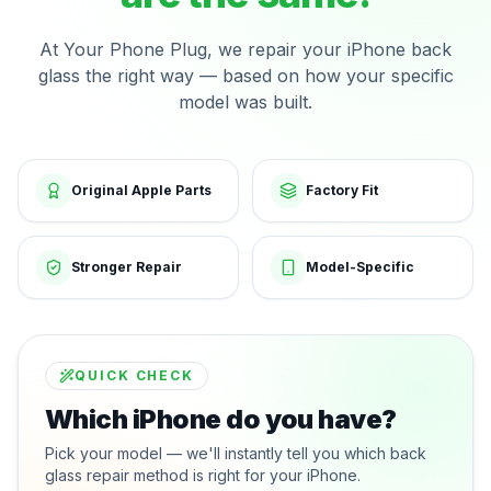
At Your Phone Plug, we repair your iPhone back
glass the right way — based on how your specific
model was built.
Original Apple Parts
Factory Fit
Stronger Repair
Model-Specific
QUICK CHECK
Which iPhone do you have?
Pick your model — we'll instantly tell you which back
glass repair method is right for your iPhone.