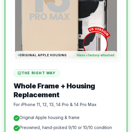
ORIGINAL APPLE HOUSING
Glass = factory-attached
THE RIGHT WAY
Whole Frame + Housing
Replacement
For iPhone 11, 12, 13, 14 Pro & 14 Pro Max
Original Apple housing & frame
Preowned, hand-picked 9/10 or 10/10 condition