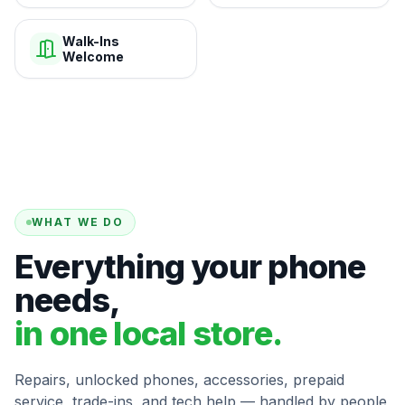
Walk-Ins
Welcome
WHAT WE DO
Everything your phone
needs,
in one local store.
Repairs, unlocked phones, accessories, prepaid
service, trade-ins, and tech help — handled by people