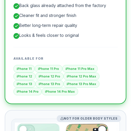
Back glass already attached from the factory
Cleaner fit and stronger finish
Better long-term repair quality
Looks & feels closer to original
AVAILABLE FOR
iPhone 11
iPhone 11 Pro
iPhone 11 Pro Max
iPhone 12
iPhone 12 Pro
iPhone 12 Pro Max
iPhone 13
iPhone 13 Pro
iPhone 13 Pro Max
iPhone 14 Pro
iPhone 14 Pro Max
NOT FOR OLDER BODY STYLES