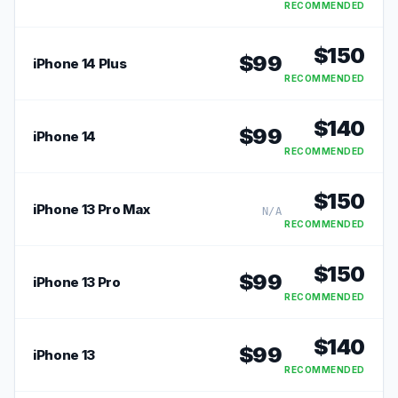
RECOMMENDED
$
150
$
99
iPhone 14 Plus
RECOMMENDED
$
140
$
99
iPhone 14
RECOMMENDED
$
150
iPhone 13 Pro Max
N/A
RECOMMENDED
$
150
$
99
iPhone 13 Pro
RECOMMENDED
$
140
$
99
iPhone 13
RECOMMENDED