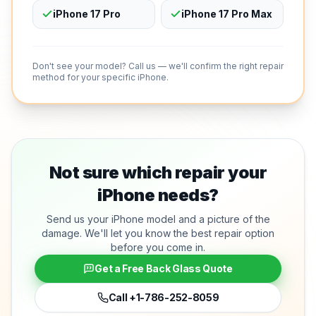
iPhone 17 Pro
iPhone 17 Pro Max
Don't see your model? Call us — we'll confirm the right repair
method for your specific iPhone.
Not sure which repair your
iPhone needs?
Send us your iPhone model and a picture of the
damage. We'll let you know the best repair option
before you come in.
Get a Free Back Glass Quote
Call
+1-786-252-8059