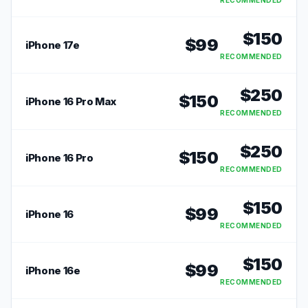
RECOMMENDED
$
150
$
99
iPhone 17e
RECOMMENDED
$
250
$
150
iPhone 16 Pro Max
RECOMMENDED
$
250
$
150
iPhone 16 Pro
RECOMMENDED
$
150
$
99
iPhone 16
RECOMMENDED
$
150
$
99
iPhone 16e
RECOMMENDED