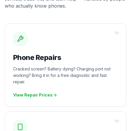
who actually know phones.
0
1
Phone Repairs
Cracked screen? Battery dying? Charging port not
working? Bring it in for a free diagnostic and fast
repair.
View Repair Prices
0
2