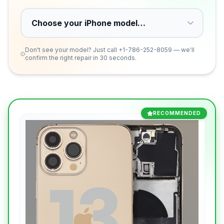
Don't see your model? Just call
+1-786-252-8059
— we'll
confirm the right repair in 30 seconds.
RECOMMENDED