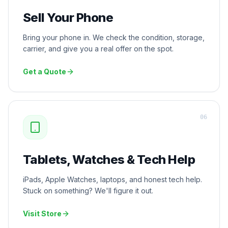
Sell Your Phone
Bring your phone in. We check the condition, storage,
carrier, and give you a real offer on the spot.
Get a Quote
0
6
Tablets, Watches & Tech Help
iPads, Apple Watches, laptops, and honest tech help.
Stuck on something? We'll figure it out.
Visit Store