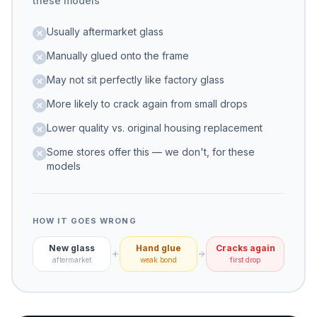
these models
Usually aftermarket glass
Manually glued onto the frame
May not sit perfectly like factory glass
More likely to crack again from small drops
Lower quality vs. original housing replacement
Some stores offer this — we don't, for these
models
HOW IT GOES WRONG
New glass
Hand glue
Cracks again
aftermarket
weak bond
first drop