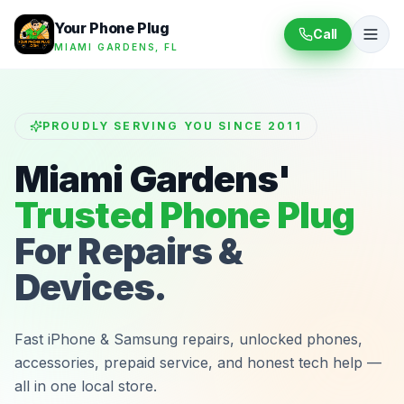
Your Phone Plug
Call
MIAMI GARDENS, FL
PROUDLY SERVING YOU SINCE 2011
Miami Gardens'
Trusted Phone Plug
For Repairs &
Devices.
Fast iPhone & Samsung repairs, unlocked phones,
accessories, prepaid service, and honest tech help —
all in one local store.