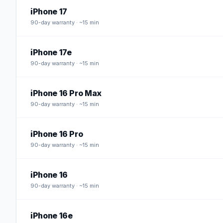
iPhone 17
90
-day warranty · ~15 min
iPhone 17e
90
-day warranty · ~15 min
iPhone 16 Pro Max
90
-day warranty · ~15 min
iPhone 16 Pro
90
-day warranty · ~15 min
iPhone 16
90
-day warranty · ~15 min
iPhone 16e