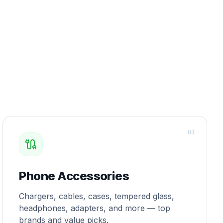
0
3
Phone Accessories
Chargers, cables, cases, tempered glass,
headphones, adapters, and more — top
brands and value picks.