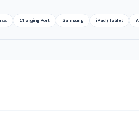
ass
Charging Port
Samsung
iPad / Tablet
A