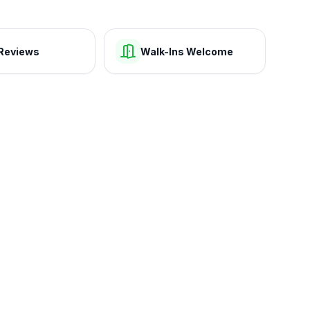
Reviews
Walk-Ins Welcome