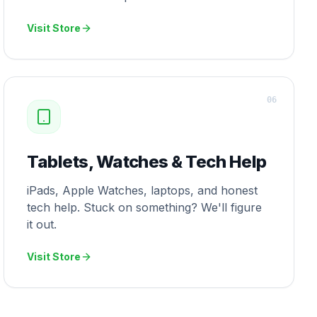
Visit Store
0
6
Tablets, Watches & Tech Help
iPads, Apple Watches, laptops, and honest
tech help. Stuck on something? We'll figure
it out.
Visit Store