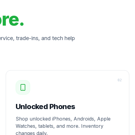
ore.
vice, trade-ins, and tech help
0
2
Unlocked Phones
Shop unlocked iPhones, Androids, Apple
Watches, tablets, and more. Inventory
changes daily.