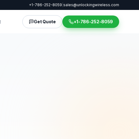
+1-786-252-8059
|
sales@unlockingwireless.com
t
Get Quote
+1-786-252-8059