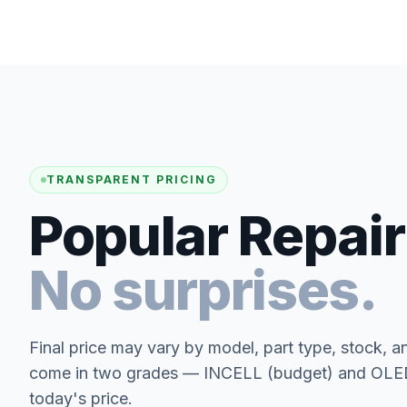
TRANSPARENT PRICING
Popular Repair
No surprises.
Final price may vary by model, part type, stock, a
come in two grades — INCELL (budget) and OLED 
today's price.