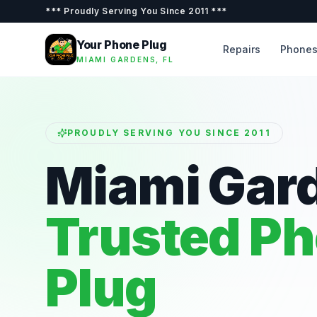
***
Proudly Serving You Since 2011
***
Your Phone Plug
Repairs
Phone
MIAMI GARDENS, FL
PROUDLY SERVING YOU SINCE 2011
Miami Gar
Trusted P
Plug