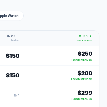
pple Watch
INCELL
OLED ★
budget
recommended
$
250
$
150
RECOMMENDED
$
200
$
150
RECOMMENDED
$
299
N/A
RECOMMENDED