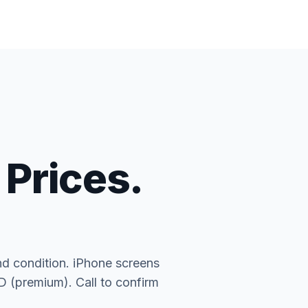
 Prices.
nd condition. iPhone screens
(premium). Call to confirm