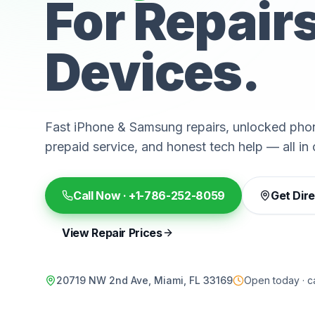
For Repair
Devices.
Fast iPhone & Samsung repairs, unlocked phon
prepaid service, and honest tech help — all in 
Call Now ·
+1-786-252-8059
Get Dir
View Repair Prices
20719 NW 2nd Ave, Miami, FL 33169
Open today · ca