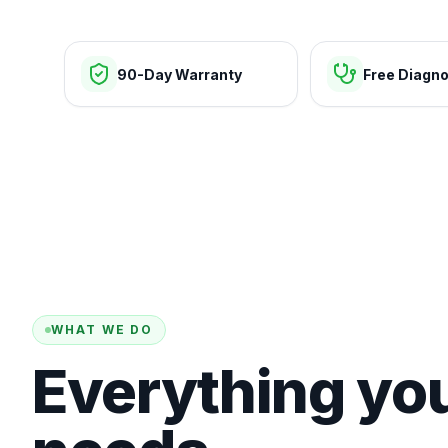
90-Day Warranty
Free Diagno
WHAT WE DO
Everything yo