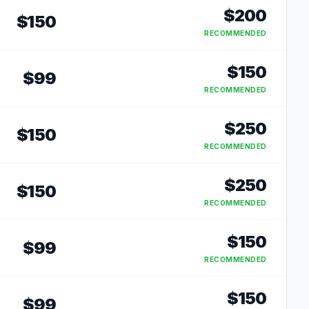
$
200
$
150
RECOMMENDED
$
150
$
99
RECOMMENDED
$
250
$
150
RECOMMENDED
$
250
$
150
RECOMMENDED
$
150
$
99
RECOMMENDED
$
150
$
99