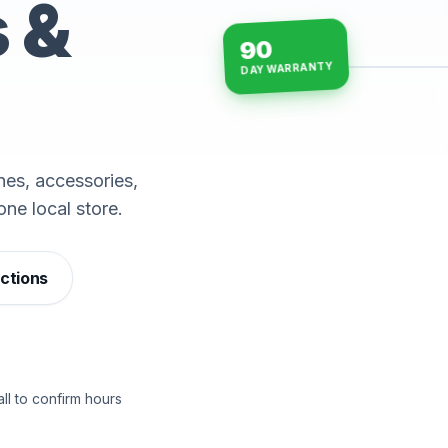
s &
90
DAY WARRANTY
15-min repairs · open n
es, accessories,
one local store.
ections
ll to confirm hours