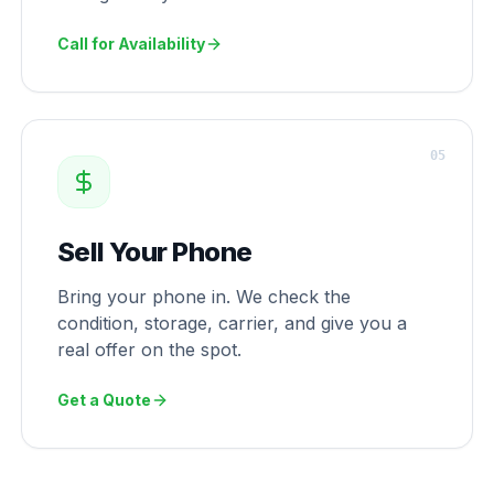
Call for Availability
0
5
Sell Your Phone
Bring your phone in. We check the
condition, storage, carrier, and give you a
real offer on the spot.
Get a Quote