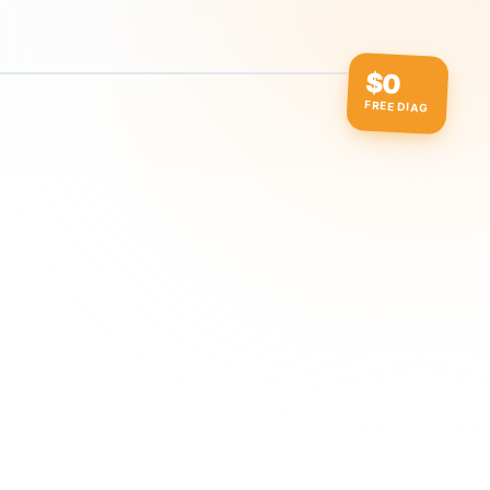
$0
FREE DIAG
ow