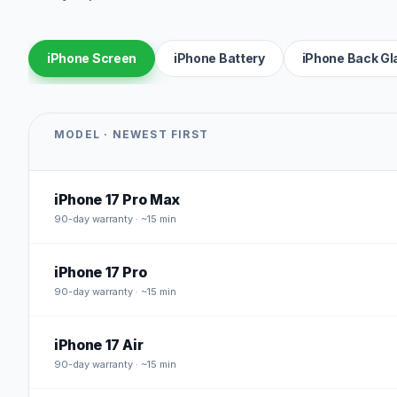
iPhone Screen
iPhone Battery
iPhone Back Gl
MODEL · NEWEST FIRST
iPhone 17 Pro Max
90
-day warranty · ~15 min
iPhone 17 Pro
90
-day warranty · ~15 min
iPhone 17 Air
90
-day warranty · ~15 min