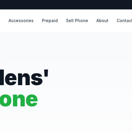
s
Accessories
Prepaid
Sell Phone
About
Contac
dens'
hone