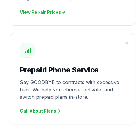
View Repair Prices
0
4
Prepaid Phone Service
Say GOODBYE to contracts with excessive
fees. We help you choose, activate, and
switch prepaid plans in-store.
Call About Plans