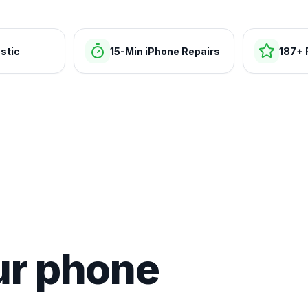
stic
15-Min iPhone Repairs
187+ 
ur phone