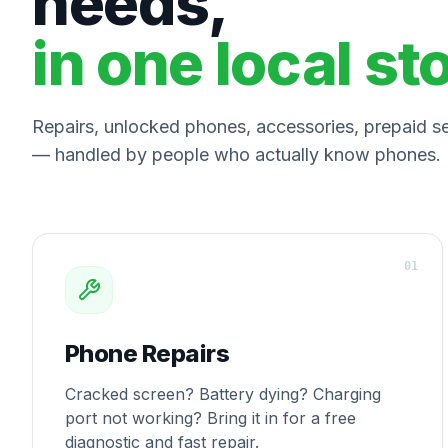
needs,
in one local st
Repairs, unlocked phones, accessories, prepaid ser
— handled by people who actually know phones.
0
1
Phone Repairs
Cracked screen? Battery dying? Charging
port not working? Bring it in for a free
diagnostic and fast repair.