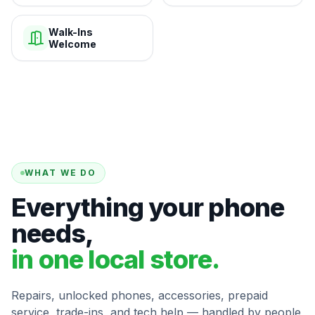
Walk-Ins
Welcome
WHAT WE DO
Everything your phone
needs,
in one local store.
Repairs, unlocked phones, accessories, prepaid
service, trade-ins, and tech help — handled by people