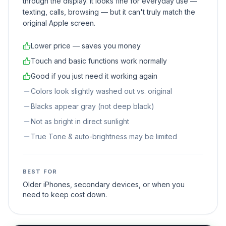
through the display. It looks fine for everyday use —
texting, calls, browsing — but it can't truly match the
original Apple screen.
Lower price — saves you money
Touch and basic functions work normally
Good if you just need it working again
Colors look slightly washed out vs. original
Blacks appear gray (not deep black)
Not as bright in direct sunlight
True Tone & auto-brightness may be limited
BEST FOR
Older iPhones, secondary devices, or when you
need to keep cost down.