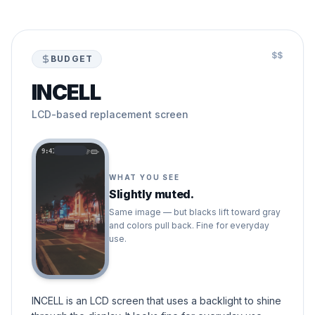
$$
BUDGET
INCELL
LCD-based replacement screen
9:41
WHAT YOU SEE
Slightly muted.
Same image — but blacks lift toward gray
and colors pull back. Fine for everyday
use.
INCELL is an LCD screen that uses a backlight to shine