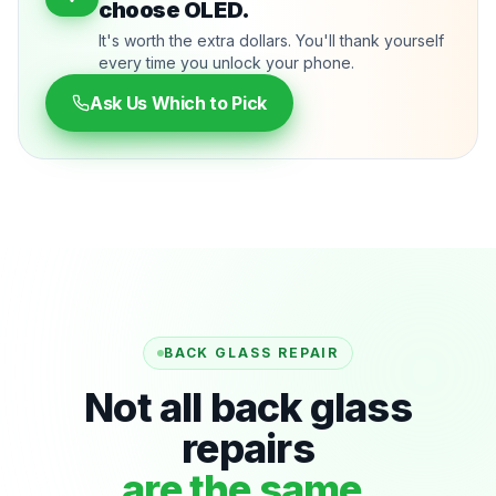
choose OLED.
It's worth the extra dollars. You'll thank yourself
every time you unlock your phone.
Ask Us Which to Pick
BACK GLASS REPAIR
Not all back glass
repairs
are the same.