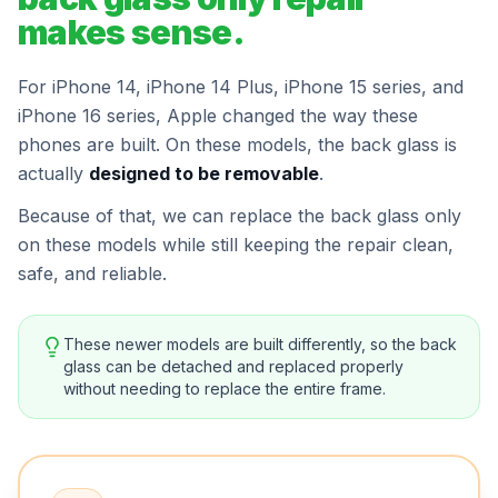
makes sense.
For iPhone 14, iPhone 14 Plus, iPhone 15 series, and
iPhone 16 series, Apple changed the way these
phones are built. On these models, the back glass is
actually
designed to be removable
.
Because of that, we can replace the back glass only
on these models while still keeping the repair clean,
safe, and reliable.
These newer models are built differently, so the back
glass can be detached and replaced properly
without needing to replace the entire frame.