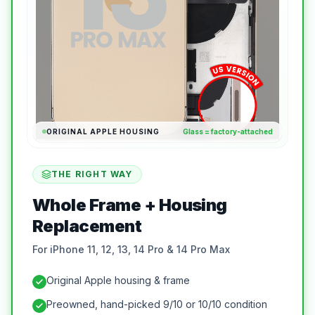
ORIGINAL APPLE HOUSING
Glass = factory-attached
THE RIGHT WAY
Whole Frame + Housing
Replacement
For iPhone 11, 12, 13, 14 Pro & 14 Pro Max
Original Apple housing & frame
Preowned, hand-picked 9/10 or 10/10 condition