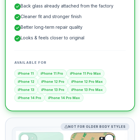
Back glass already attached from the factory
Cleaner fit and stronger finish
Better long-term repair quality
Looks & feels closer to original
AVAILABLE FOR
iPhone 11
iPhone 11 Pro
iPhone 11 Pro Max
iPhone 12
iPhone 12 Pro
iPhone 12 Pro Max
iPhone 13
iPhone 13 Pro
iPhone 13 Pro Max
iPhone 14 Pro
iPhone 14 Pro Max
NOT FOR OLDER BODY STYLES