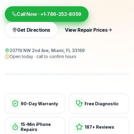
Call Now ·
+1-786-252-8059
Get Directions
View Repair Prices
20719 NW 2nd Ave, Miami, FL 33169
Open today · call to confirm hours
15-min repairs · open now
90-Day Warranty
Free Diagnostic
15-Min iPhone
187+ Reviews
Repairs