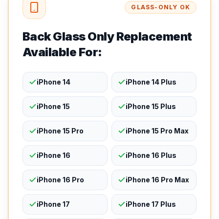
GLASS-ONLY OK
Back Glass Only Replacement
Available For:
iPhone 14
iPhone 14 Plus
iPhone 15
iPhone 15 Plus
iPhone 15 Pro
iPhone 15 Pro Max
iPhone 16
iPhone 16 Plus
iPhone 16 Pro
iPhone 16 Pro Max
iPhone 17
iPhone 17 Plus