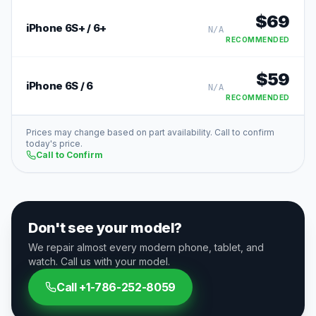
$
69
iPhone 6S+ / 6+
N/A
RECOMMENDED
$
59
iPhone 6S / 6
N/A
RECOMMENDED
Prices may change based on part availability. Call to confirm
today's price.
Call to Confirm
Don't see your model?
We repair almost every modern phone, tablet, and
watch. Call us with your model.
Call
+1-786-252-8059