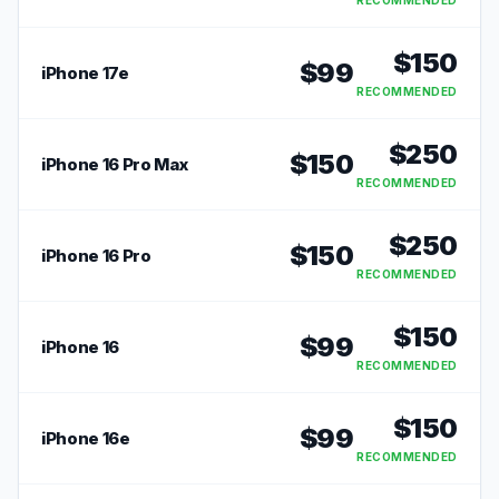
RECOMMENDED
$
150
$
99
iPhone 17e
RECOMMENDED
$
250
$
150
iPhone 16 Pro Max
RECOMMENDED
$
250
$
150
iPhone 16 Pro
RECOMMENDED
$
150
$
99
iPhone 16
RECOMMENDED
$
150
$
99
iPhone 16e
RECOMMENDED