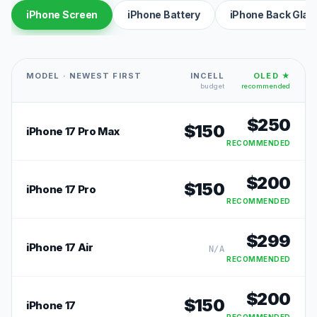
iPhone Screen
iPhone Battery
iPhone Back Glas
MODEL · NEWEST FIRST
INCELL
OLED ★
budget
recommended
$
250
$
150
iPhone 17 Pro Max
RECOMMENDED
$
200
$
150
iPhone 17 Pro
RECOMMENDED
$
299
iPhone 17 Air
N/A
RECOMMENDED
$
200
$
150
iPhone 17