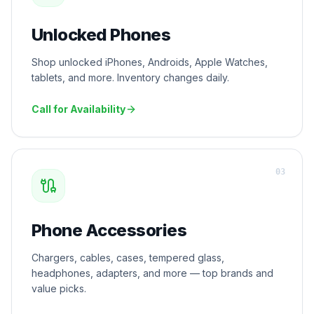
Unlocked Phones
Shop unlocked iPhones, Androids, Apple Watches,
tablets, and more. Inventory changes daily.
Call for Availability
0
3
Phone Accessories
Chargers, cables, cases, tempered glass,
headphones, adapters, and more — top brands and
value picks.