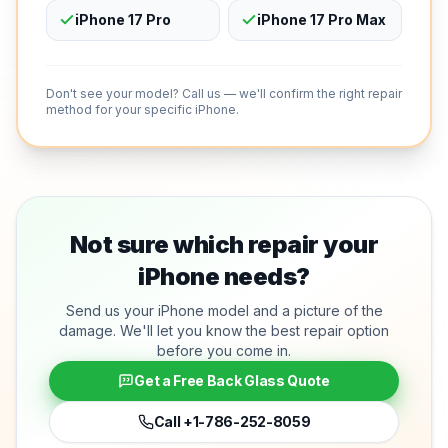
iPhone 17 Pro
iPhone 17 Pro Max
Don't see your model? Call us — we'll confirm the right repair
method for your specific iPhone.
Not sure which repair your
iPhone needs?
Send us your iPhone model and a picture of the
damage. We'll let you know the best repair option
before you come in.
Get a Free Back Glass Quote
Call
+1-786-252-8059