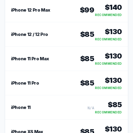
$
140
$
99
iPhone 12 Pro Max
RECOMMENDED
$
130
$
85
iPhone 12 / 12 Pro
RECOMMENDED
$
130
$
85
iPhone 11 Pro Max
RECOMMENDED
$
130
$
85
iPhone 11 Pro
RECOMMENDED
$
85
iPhone 11
N/A
RECOMMENDED
$
130
$
85
iPhone XS Max