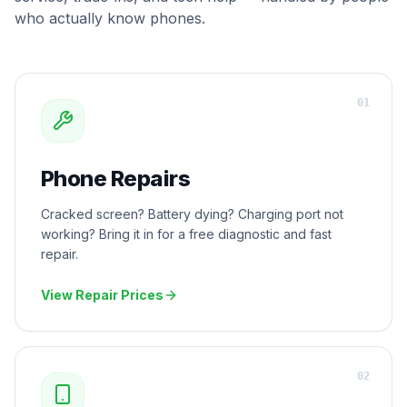
who actually know phones.
0
1
Phone Repairs
Cracked screen? Battery dying? Charging port not
working? Bring it in for a free diagnostic and fast
repair.
View Repair Prices
0
2