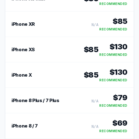
RECOMMENDED
$
85
iPhone XR
N/A
RECOMMENDED
$
130
$
85
iPhone XS
RECOMMENDED
$
130
$
85
iPhone X
RECOMMENDED
$
79
iPhone 8 Plus / 7 Plus
N/A
RECOMMENDED
$
69
iPhone 8 / 7
N/A
RECOMMENDED