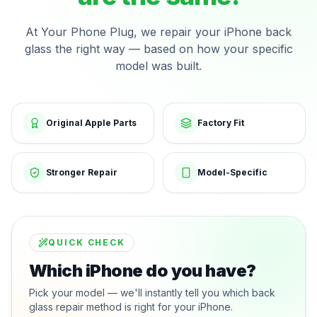
At Your Phone Plug, we repair your iPhone back
glass the right way — based on how your specific
model was built.
Original Apple Parts
Factory Fit
Stronger Repair
Model-Specific
QUICK CHECK
Which iPhone do you have?
Pick your model — we'll instantly tell you which back
glass repair method is right for your iPhone.