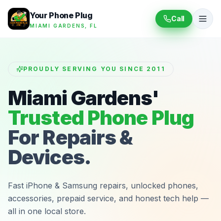
Your Phone Plug
Call
MIAMI GARDENS, FL
PROUDLY SERVING YOU SINCE 2011
Miami Gardens'
Trusted Phone Plug
For Repairs &
Devices.
Fast iPhone & Samsung repairs, unlocked phones,
accessories, prepaid service, and honest tech help —
all in one local store.