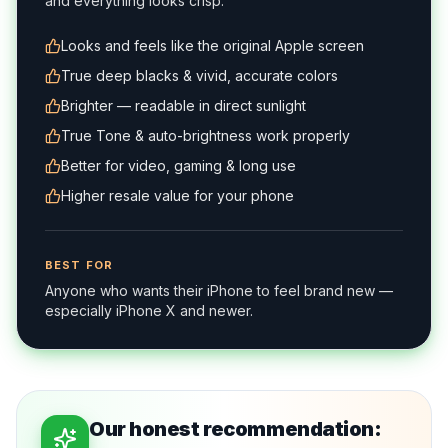
and everything looks crisp.
Looks and feels like the original Apple screen
True deep blacks & vivid, accurate colors
Brighter — readable in direct sunlight
True Tone & auto-brightness work properly
Better for video, gaming & long use
Higher resale value for your phone
BEST FOR
Anyone who wants their iPhone to feel brand new —
especially iPhone X and newer.
Our honest recommendation: