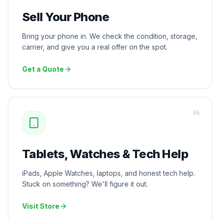
Sell Your Phone
Bring your phone in. We check the condition, storage,
carrier, and give you a real offer on the spot.
Get a Quote
0
6
Tablets, Watches & Tech Help
iPads, Apple Watches, laptops, and honest tech help.
Stuck on something? We'll figure it out.
Visit Store