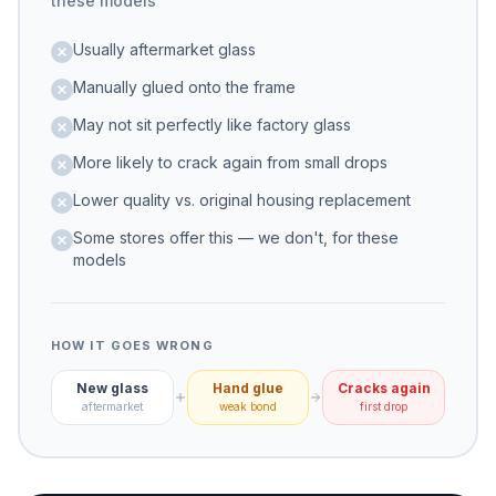
these models
Usually aftermarket glass
Manually glued onto the frame
May not sit perfectly like factory glass
More likely to crack again from small drops
Lower quality vs. original housing replacement
Some stores offer this — we don't, for these
models
HOW IT GOES WRONG
New glass
Hand glue
Cracks again
aftermarket
weak bond
first drop