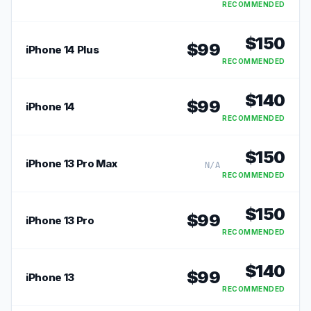
RECOMMENDED
$
150
$
99
iPhone 14 Plus
RECOMMENDED
$
140
$
99
iPhone 14
RECOMMENDED
$
150
iPhone 13 Pro Max
N/A
RECOMMENDED
$
150
$
99
iPhone 13 Pro
RECOMMENDED
$
140
$
99
iPhone 13
RECOMMENDED