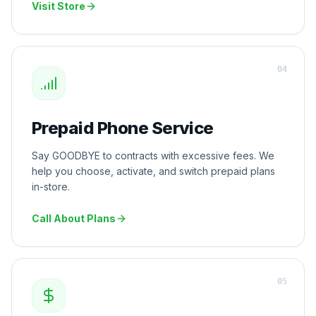
Visit Store
0
4
Prepaid Phone Service
Say GOODBYE to contracts with excessive fees. We
help you choose, activate, and switch prepaid plans
in-store.
Call About Plans
0
5