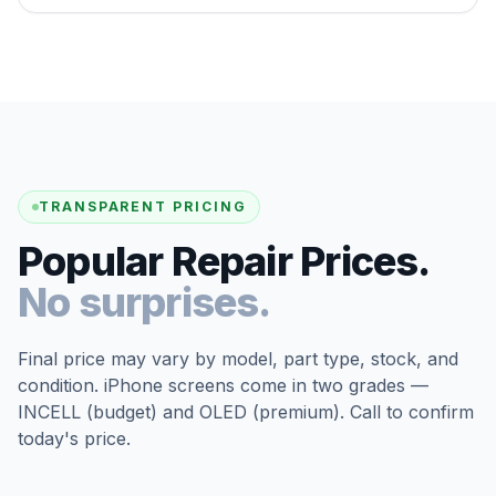
TRANSPARENT PRICING
Popular Repair Prices.
No surprises.
Final price may vary by model, part type, stock, and
condition. iPhone screens come in two grades —
INCELL (budget) and OLED (premium). Call to confirm
today's price.