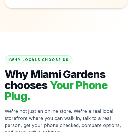
WHY LOCALS CHOOSE US
Why Miami Gardens
chooses
Your Phone
Plug.
We're not just an online store. We're a real local
storefront where you can walk in, talk to a real
person, get your phone checked, compare options,