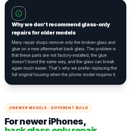
Why we don't recommend glass-only
repairs for older models
Many repair shops remove only the broken glass and
glue on a new aftermarket back glass. The problem is
that these parts are not factory-installed, the glue
doesn't bond the same way, and the glass can break
again much easier. That's why we prefer replacing the
full original housing when the phone model requires it.
NEWER MODELS · DIFFERENT BUILD
For newer iPhones,
back glass only repair