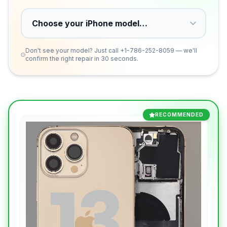
Don't see your model? Just call
+1-786-252-8059
— we'll
confirm the right repair in 30 seconds.
RECOMMENDED