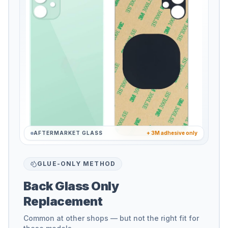
AFTERMARKET GLASS
+ 3M adhesive only
GLUE-ONLY METHOD
Back Glass Only
Replacement
Common at other shops — but not the right fit for