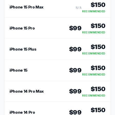
$
150
iPhone 15 Pro Max
N/A
RECOMMENDED
$
150
$
99
iPhone 15 Pro
RECOMMENDED
$
150
$
99
iPhone 15 Plus
RECOMMENDED
$
150
$
99
iPhone 15
RECOMMENDED
$
150
$
99
iPhone 14 Pro Max
RECOMMENDED
$
150
$
99
iPhone 14 Pro