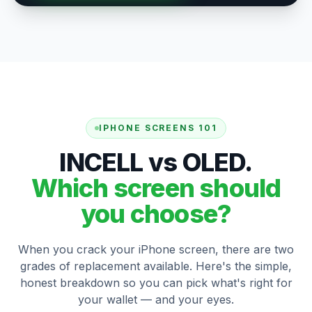
IPHONE SCREENS 101
INCELL vs OLED.
Which screen should
you choose?
When you crack your iPhone screen, there are two
grades of replacement available. Here's the simple,
honest breakdown so you can pick what's right for
your wallet — and your eyes.