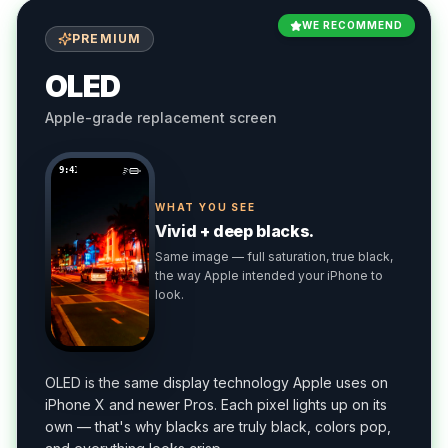
WE RECOMMEND
PREMIUM
OLED
Apple-grade replacement screen
9:41
WHAT YOU SEE
Vivid + deep blacks.
Same image — full saturation, true black,
the way Apple intended your iPhone to
look.
OLED is the same display technology Apple uses on
iPhone X and newer Pros. Each pixel lights up on its
own — that's why blacks are truly black, colors pop,