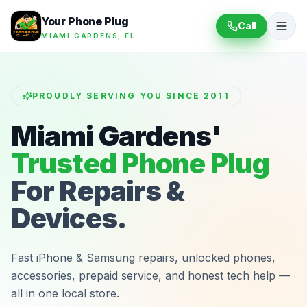
Your Phone Plug
Call
MIAMI GARDENS, FL
PROUDLY SERVING YOU SINCE 2011
Miami Gardens'
Trusted Phone Plug
For Repairs &
Devices.
Fast iPhone & Samsung repairs, unlocked phones,
accessories, prepaid service, and honest tech help —
all in one local store.