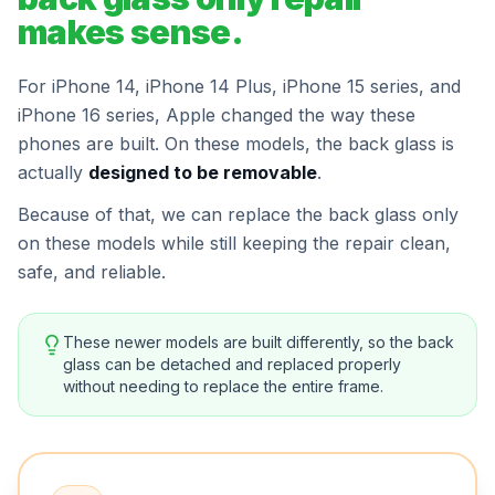
makes sense.
For iPhone 14, iPhone 14 Plus, iPhone 15 series, and
iPhone 16 series, Apple changed the way these
phones are built. On these models, the back glass is
actually
designed to be removable
.
Because of that, we can replace the back glass only
on these models while still keeping the repair clean,
safe, and reliable.
These newer models are built differently, so the back
glass can be detached and replaced properly
without needing to replace the entire frame.