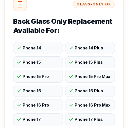
GLASS-ONLY OK
Back Glass Only Replacement
Available For:
iPhone 14
iPhone 14 Plus
iPhone 15
iPhone 15 Plus
iPhone 15 Pro
iPhone 15 Pro Max
iPhone 16
iPhone 16 Plus
iPhone 16 Pro
iPhone 16 Pro Max
iPhone 17
iPhone 17 Plus