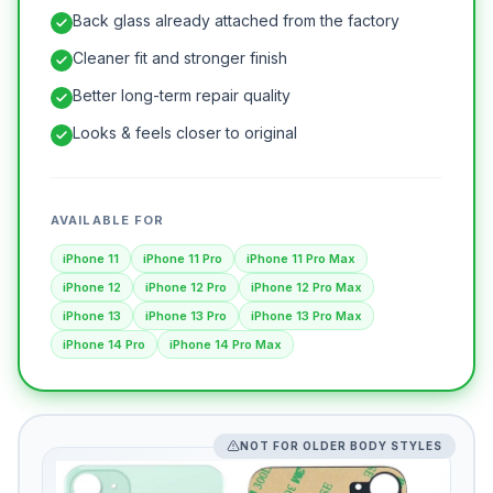
Back glass already attached from the factory
Cleaner fit and stronger finish
Better long-term repair quality
Looks & feels closer to original
AVAILABLE FOR
iPhone 11
iPhone 11 Pro
iPhone 11 Pro Max
iPhone 12
iPhone 12 Pro
iPhone 12 Pro Max
iPhone 13
iPhone 13 Pro
iPhone 13 Pro Max
iPhone 14 Pro
iPhone 14 Pro Max
NOT FOR OLDER BODY STYLES