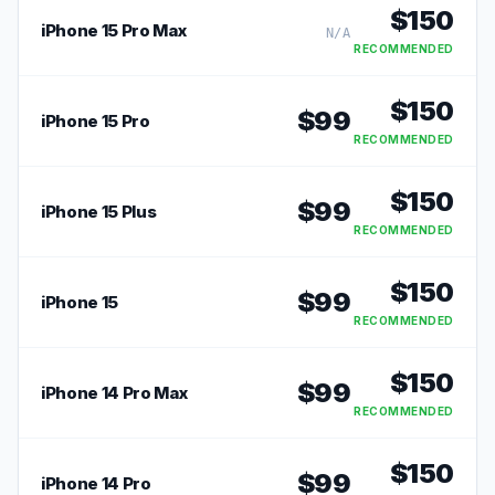
$
150
iPhone 15 Pro Max
N/A
RECOMMENDED
$
150
$
99
iPhone 15 Pro
RECOMMENDED
$
150
$
99
iPhone 15 Plus
RECOMMENDED
$
150
$
99
iPhone 15
RECOMMENDED
$
150
$
99
iPhone 14 Pro Max
RECOMMENDED
$
150
$
99
iPhone 14 Pro