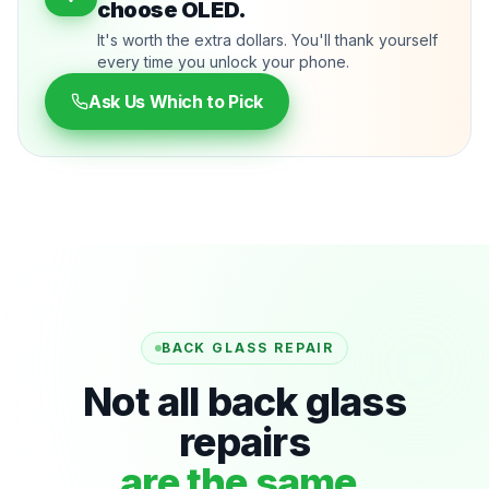
choose OLED.
It's worth the extra dollars. You'll thank yourself
every time you unlock your phone.
Ask Us Which to Pick
BACK GLASS REPAIR
Not all back glass
repairs
are the same.