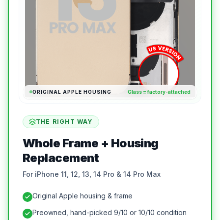
ORIGINAL APPLE HOUSING
Glass = factory-attached
THE RIGHT WAY
Whole Frame + Housing
Replacement
For iPhone 11, 12, 13, 14 Pro & 14 Pro Max
Original Apple housing & frame
Preowned, hand-picked 9/10 or 10/10 condition