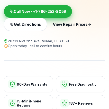
Call Now ·
+1-786-252-8059
Get Directions
View Repair Prices
20719 NW 2nd Ave, Miami, FL 33169
Open today · call to confirm hours
15-min repairs · open now
90-Day Warranty
Free Diagnostic
15-Min iPhone
187+ Reviews
Repairs