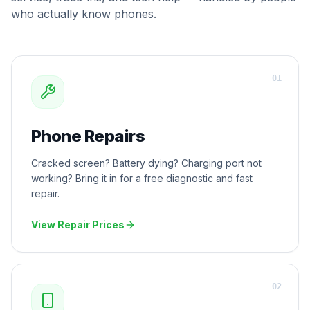
who actually know phones.
0
1
Phone Repairs
Cracked screen? Battery dying? Charging port not
working? Bring it in for a free diagnostic and fast
repair.
View Repair Prices
0
2