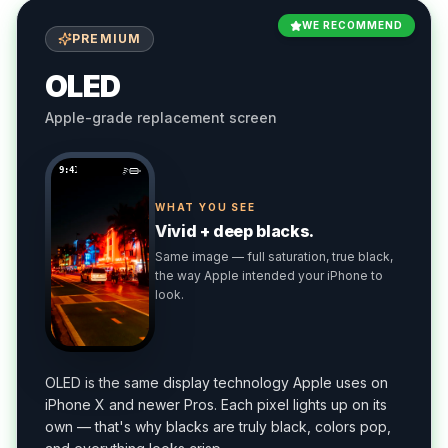
WE RECOMMEND
PREMIUM
OLED
Apple-grade replacement screen
9:41
WHAT YOU SEE
Vivid + deep blacks.
Same image — full saturation, true black,
the way Apple intended your iPhone to
look.
OLED is the same display technology Apple uses on
iPhone X and newer Pros. Each pixel lights up on its
own — that's why blacks are truly black, colors pop,