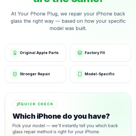
At Your Phone Plug, we repair your iPhone back
glass the right way — based on how your specific
model was built.
Original Apple Parts
Factory Fit
Stronger Repair
Model-Specific
QUICK CHECK
Which iPhone do you have?
Pick your model — we'll instantly tell you which back
glass repair method is right for your iPhone.