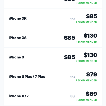
RECOMMENDED
$
85
iPhone XR
N/A
RECOMMENDED
$
130
$
85
iPhone XS
RECOMMENDED
$
130
$
85
iPhone X
RECOMMENDED
$
79
iPhone 8 Plus / 7 Plus
N/A
RECOMMENDED
$
69
iPhone 8 / 7
N/A
RECOMMENDED