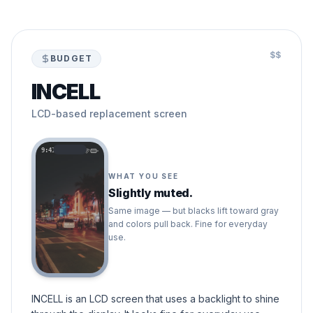
$$
BUDGET
INCELL
LCD-based replacement screen
9:41
WHAT YOU SEE
Slightly muted.
Same image — but blacks lift toward gray
and colors pull back. Fine for everyday
use.
INCELL is an LCD screen that uses a backlight to shine