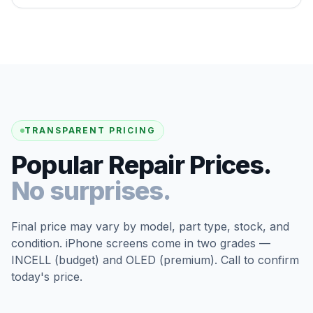
TRANSPARENT PRICING
Popular Repair Prices.
No surprises.
Final price may vary by model, part type, stock, and
condition. iPhone screens come in two grades —
INCELL (budget) and OLED (premium). Call to confirm
today's price.