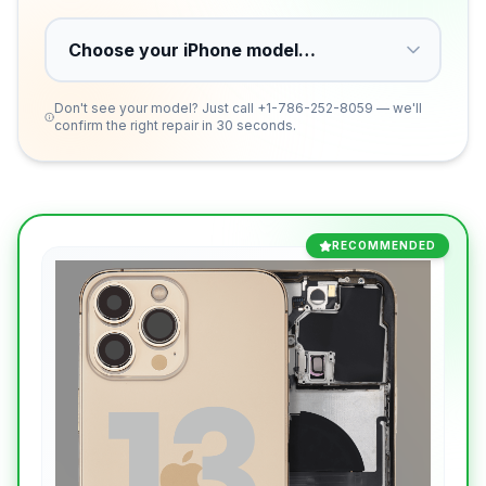
Don't see your model? Just call
+1-786-252-8059
— we'll
confirm the right repair in 30 seconds.
RECOMMENDED