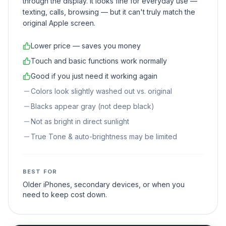
through the display. It looks fine for everyday use —
texting, calls, browsing — but it can't truly match the
original Apple screen.
Lower price — saves you money
Touch and basic functions work normally
Good if you just need it working again
Colors look slightly washed out vs. original
Blacks appear gray (not deep black)
Not as bright in direct sunlight
True Tone & auto-brightness may be limited
BEST FOR
Older iPhones, secondary devices, or when you
need to keep cost down.