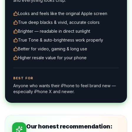
and everything looks crisp.
Looks and feels like the original Apple screen
True deep blacks & vivid, accurate colors
Brighter — readable in direct sunlight
True Tone & auto-brightness work properly
Better for video, gaming & long use
Higher resale value for your phone
BEST FOR
Anyone who wants their iPhone to feel brand new —
especially iPhone X and newer.
Our honest recommendation: