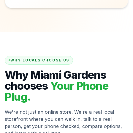
WHY LOCALS CHOOSE US
Why Miami Gardens
chooses
Your Phone
Plug.
We're not just an online store. We're a real local
storefront where you can walk in, talk to a real
person, get your phone checked, compare options,