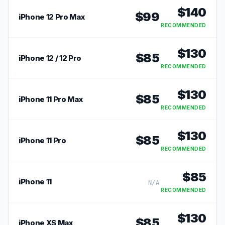
$
140
$
99
iPhone 12 Pro Max
RECOMMENDED
$
130
$
85
iPhone 12 / 12 Pro
RECOMMENDED
$
130
$
85
iPhone 11 Pro Max
RECOMMENDED
$
130
$
85
iPhone 11 Pro
RECOMMENDED
$
85
iPhone 11
N/A
RECOMMENDED
$
130
$
85
iPhone XS Max