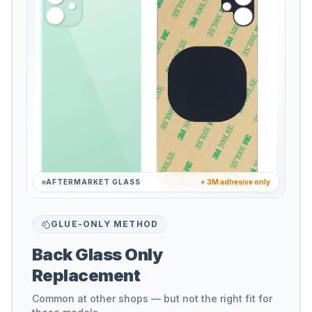
AFTERMARKET GLASS
+ 3M adhesive only
GLUE-ONLY METHOD
Back Glass Only
Replacement
Common at other shops — but not the right fit for