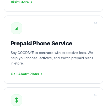
Visit Store
0
4
Prepaid Phone Service
Say GOODBYE to contracts with excessive fees. We
help you choose, activate, and switch prepaid plans
in-store.
Call About Plans
0
5