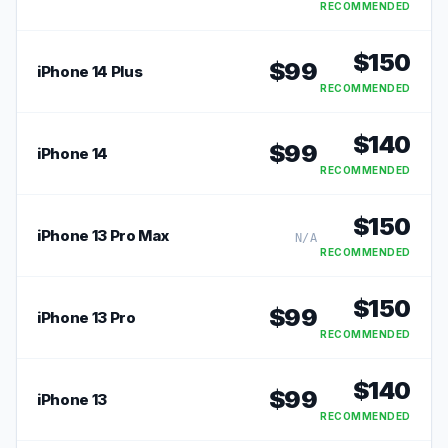
RECOMMENDED
$
150
$
99
iPhone 14 Plus
RECOMMENDED
$
140
$
99
iPhone 14
RECOMMENDED
$
150
iPhone 13 Pro Max
N/A
RECOMMENDED
$
150
$
99
iPhone 13 Pro
RECOMMENDED
$
140
$
99
iPhone 13
RECOMMENDED