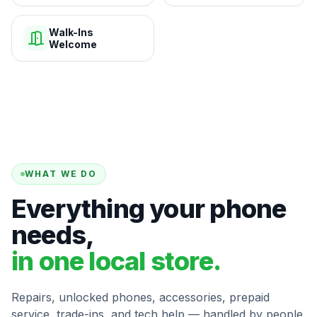
Walk-Ins
Welcome
WHAT WE DO
Everything your phone
needs,
in one local store.
Repairs, unlocked phones, accessories, prepaid
service, trade-ins, and tech help — handled by people