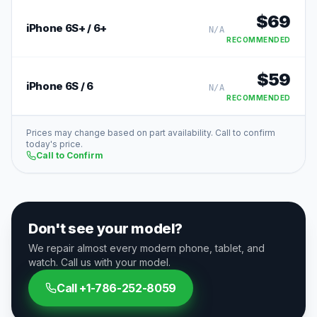
$
69
iPhone 6S+ / 6+
N/A
RECOMMENDED
$
59
iPhone 6S / 6
N/A
RECOMMENDED
Prices may change based on part availability. Call to confirm
today's price.
Call to Confirm
Don't see your model?
We repair almost every modern phone, tablet, and
watch. Call us with your model.
Call
+1-786-252-8059