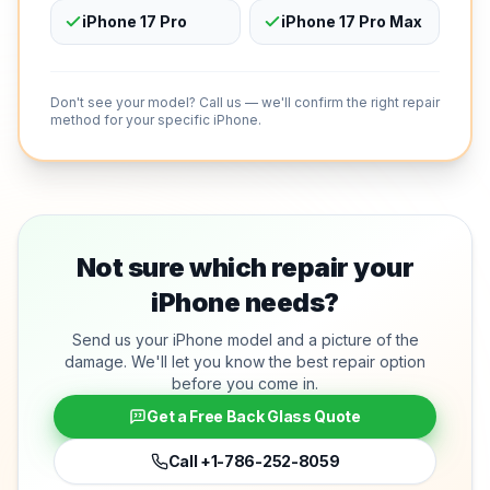
iPhone 17 Pro
iPhone 17 Pro Max
Don't see your model? Call us — we'll confirm the right repair
method for your specific iPhone.
Not sure which repair your
iPhone needs?
Send us your iPhone model and a picture of the
damage. We'll let you know the best repair option
before you come in.
Get a Free Back Glass Quote
Call
+1-786-252-8059