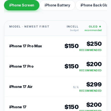
iPhone Screen
iPhone Battery
iPhone Back Glas
MODEL · NEWEST FIRST
INCELL
OLED ★
budget
recommended
$
250
$
150
iPhone 17 Pro Max
RECOMMENDED
$
200
$
150
iPhone 17 Pro
RECOMMENDED
$
299
iPhone 17 Air
N/A
RECOMMENDED
$
200
$
150
iPhone 17