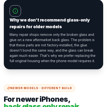
Why we don't recommend glass-only
repairs for older models
Many repair shops remove only the broken glass and
glue on a new aftermarket back glass. The problem is
that these parts are not factory-installed, the glue
doesn't bond the same way, and the glass can break
again much easier. That's why we prefer replacing the
full original housing when the phone model requires it.
NEWER MODELS · DIFFERENT BUILD
For newer iPhones,
back glass only repair