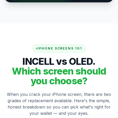
IPHONE SCREENS 101
INCELL vs OLED.
Which screen should
you choose?
When you crack your iPhone screen, there are two
grades of replacement available. Here's the simple,
honest breakdown so you can pick what's right for
your wallet — and your eyes.