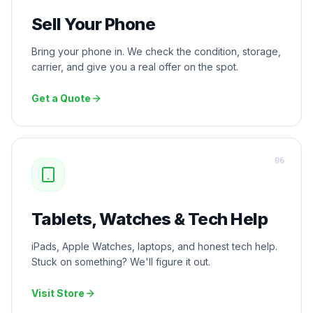
Sell Your Phone
Bring your phone in. We check the condition, storage,
carrier, and give you a real offer on the spot.
Get a Quote
0
6
Tablets, Watches & Tech Help
iPads, Apple Watches, laptops, and honest tech help.
Stuck on something? We'll figure it out.
Visit Store