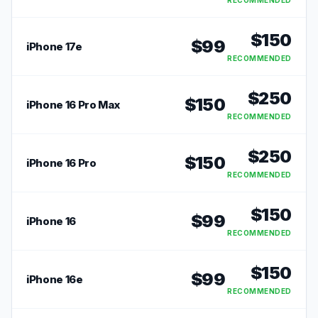
RECOMMENDED
$
150
$
99
iPhone 17e
RECOMMENDED
$
250
$
150
iPhone 16 Pro Max
RECOMMENDED
$
250
$
150
iPhone 16 Pro
RECOMMENDED
$
150
$
99
iPhone 16
RECOMMENDED
$
150
$
99
iPhone 16e
RECOMMENDED