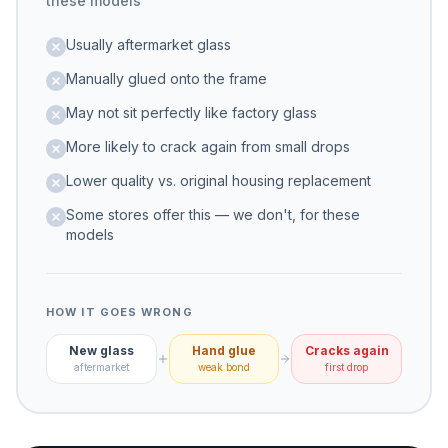
these models
Usually aftermarket glass
Manually glued onto the frame
May not sit perfectly like factory glass
More likely to crack again from small drops
Lower quality vs. original housing replacement
Some stores offer this — we don't, for these
models
HOW IT GOES WRONG
New glass
Hand glue
Cracks again
aftermarket
weak bond
first drop