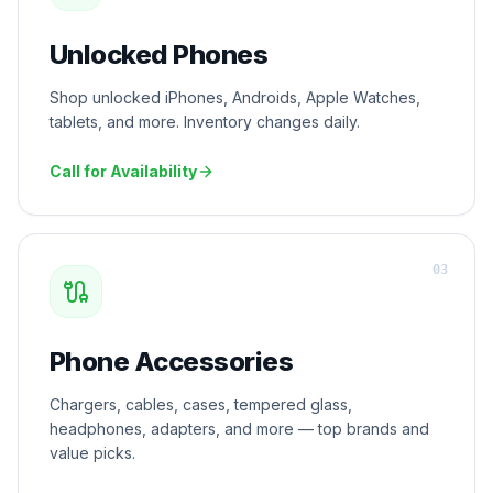
Unlocked Phones
Shop unlocked iPhones, Androids, Apple Watches,
tablets, and more. Inventory changes daily.
Call for Availability
0
3
Phone Accessories
Chargers, cables, cases, tempered glass,
headphones, adapters, and more — top brands and
value picks.