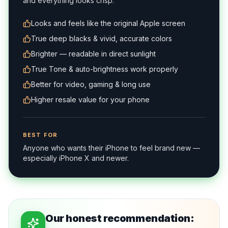
and everything looks crisp.
Looks and feels like the original Apple screen
True deep blacks & vivid, accurate colors
Brighter — readable in direct sunlight
True Tone & auto-brightness work properly
Better for video, gaming & long use
Higher resale value for your phone
BEST FOR
Anyone who wants their iPhone to feel brand new —
especially iPhone X and newer.
Our honest recommendation: