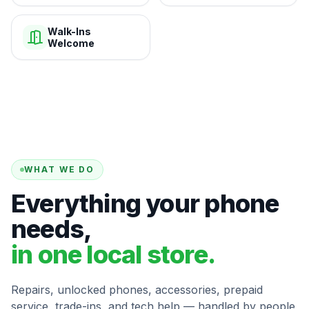
Walk-Ins
Welcome
WHAT WE DO
Everything your phone
needs,
in one local store.
Repairs, unlocked phones, accessories, prepaid
service, trade-ins, and tech help — handled by people