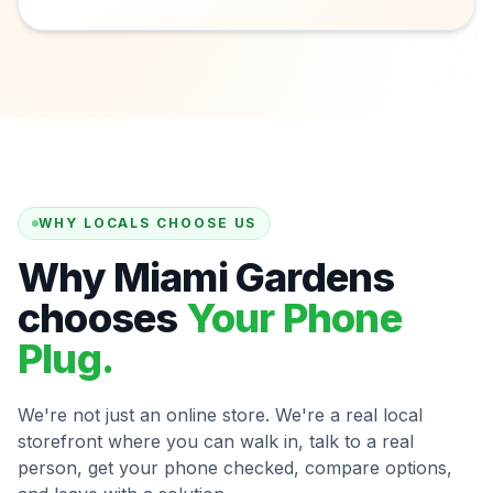
WHY LOCALS CHOOSE US
Why Miami Gardens
chooses
Your Phone
Plug.
We're not just an online store. We're a real local
storefront where you can walk in, talk to a real
person, get your phone checked, compare options,