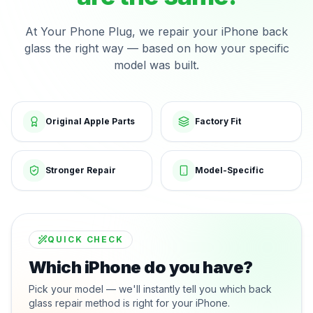
At Your Phone Plug, we repair your iPhone back
glass the right way — based on how your specific
model was built.
Original Apple Parts
Factory Fit
Stronger Repair
Model-Specific
QUICK CHECK
Which iPhone do you have?
Pick your model — we'll instantly tell you which back
glass repair method is right for your iPhone.