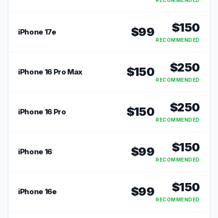
RECOMMENDED
$
150
$
99
iPhone 17e
RECOMMENDED
$
250
$
150
iPhone 16 Pro Max
RECOMMENDED
$
250
$
150
iPhone 16 Pro
RECOMMENDED
$
150
$
99
iPhone 16
RECOMMENDED
$
150
$
99
iPhone 16e
RECOMMENDED