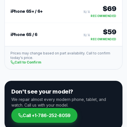
$
69
iPhone 6S+ / 6+
N/A
RECOMMENDED
$
59
iPhone 6S / 6
N/A
RECOMMENDED
Prices may change based on part availability. Call to confirm
today's price.
Call to Confirm
Don't see your model?
We repair almost every modern phone, tablet, and
watch. Call us with your model.
Call
+1-786-252-8059