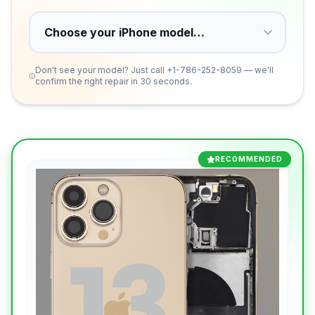
Don't see your model? Just call
+1-786-252-8059
— we'll
confirm the right repair in 30 seconds.
RECOMMENDED