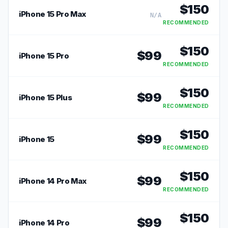
$
150
iPhone 15 Pro Max
N/A
RECOMMENDED
$
150
$
99
iPhone 15 Pro
RECOMMENDED
$
150
$
99
iPhone 15 Plus
RECOMMENDED
$
150
$
99
iPhone 15
RECOMMENDED
$
150
$
99
iPhone 14 Pro Max
RECOMMENDED
$
150
$
99
iPhone 14 Pro