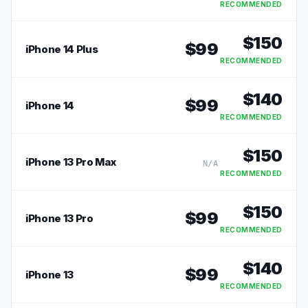
RECOMMENDED
$
150
$
99
iPhone 14 Plus
RECOMMENDED
$
140
$
99
iPhone 14
RECOMMENDED
$
150
iPhone 13 Pro Max
N/A
RECOMMENDED
$
150
$
99
iPhone 13 Pro
RECOMMENDED
$
140
$
99
iPhone 13
RECOMMENDED