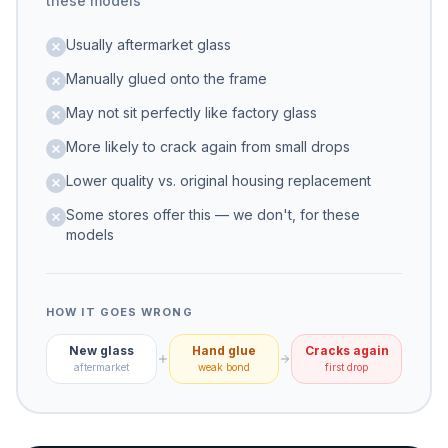
these models
Usually aftermarket glass
Manually glued onto the frame
May not sit perfectly like factory glass
More likely to crack again from small drops
Lower quality vs. original housing replacement
Some stores offer this — we don't, for these
models
HOW IT GOES WRONG
New glass
Hand glue
Cracks again
aftermarket
weak bond
first drop