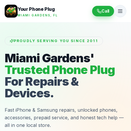
Your Phone Plug
Call
MIAMI GARDENS, FL
PROUDLY SERVING YOU SINCE 2011
Miami Gardens'
Trusted Phone Plug
For Repairs &
Devices.
Fast iPhone & Samsung repairs, unlocked phones,
accessories, prepaid service, and honest tech help —
all in one local store.