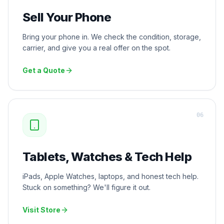
Sell Your Phone
Bring your phone in. We check the condition, storage,
carrier, and give you a real offer on the spot.
Get a Quote
0
6
Tablets, Watches & Tech Help
iPads, Apple Watches, laptops, and honest tech help.
Stuck on something? We'll figure it out.
Visit Store