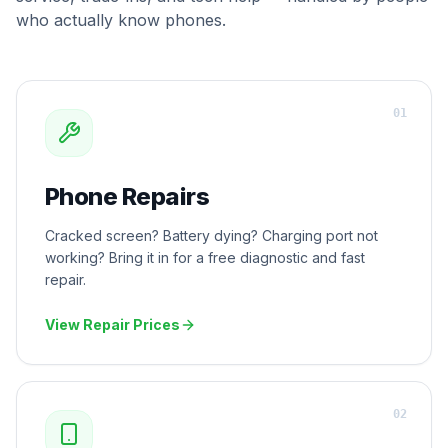
who actually know phones.
0
1
Phone Repairs
Cracked screen? Battery dying? Charging port not
working? Bring it in for a free diagnostic and fast
repair.
View Repair Prices
0
2