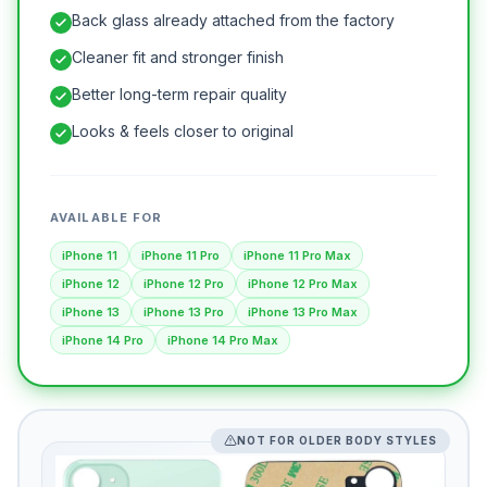
Back glass already attached from the factory
Cleaner fit and stronger finish
Better long-term repair quality
Looks & feels closer to original
AVAILABLE FOR
iPhone 11
iPhone 11 Pro
iPhone 11 Pro Max
iPhone 12
iPhone 12 Pro
iPhone 12 Pro Max
iPhone 13
iPhone 13 Pro
iPhone 13 Pro Max
iPhone 14 Pro
iPhone 14 Pro Max
NOT FOR OLDER BODY STYLES