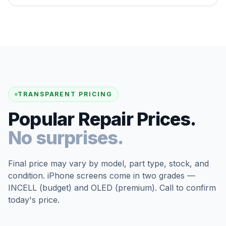
TRANSPARENT PRICING
Popular Repair Prices.
No surprises.
Final price may vary by model, part type, stock, and
condition. iPhone screens come in two grades —
INCELL (budget) and OLED (premium). Call to confirm
today's price.