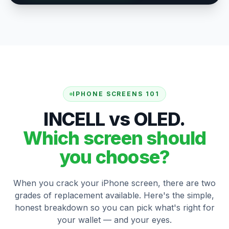
IPHONE SCREENS 101
INCELL vs OLED.
Which screen should
you choose?
When you crack your iPhone screen, there are two
grades of replacement available. Here's the simple,
honest breakdown so you can pick what's right for
your wallet — and your eyes.