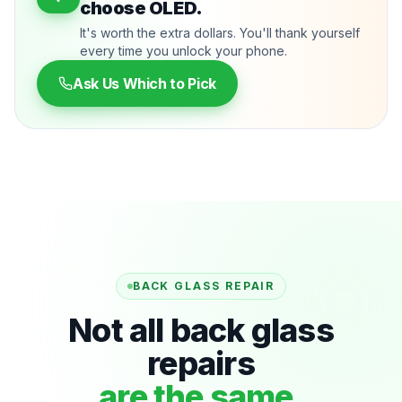
choose OLED.
It's worth the extra dollars. You'll thank yourself
every time you unlock your phone.
Ask Us Which to Pick
BACK GLASS REPAIR
Not all back glass
repairs
are the same.