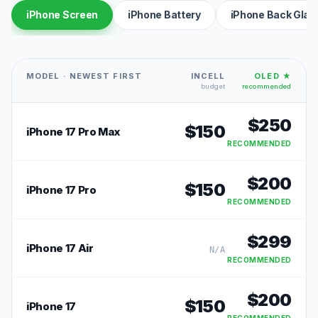
iPhone Screen
iPhone Battery
iPhone Back Glas
MODEL · NEWEST FIRST
INCELL
OLED ★
budget
recommended
$
250
$
150
iPhone 17 Pro Max
RECOMMENDED
$
200
$
150
iPhone 17 Pro
RECOMMENDED
$
299
iPhone 17 Air
N/A
RECOMMENDED
$
200
$
150
iPhone 17