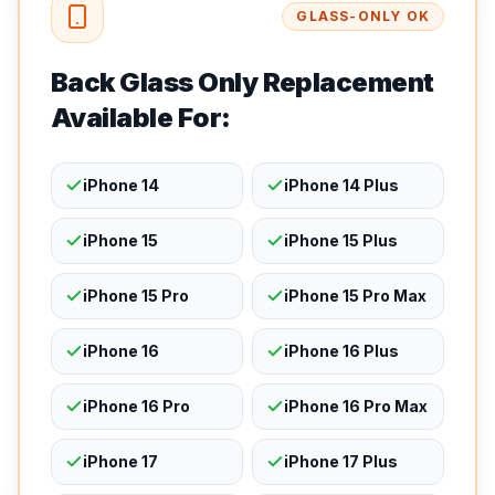
GLASS-ONLY OK
Back Glass Only Replacement
Available For:
iPhone 14
iPhone 14 Plus
iPhone 15
iPhone 15 Plus
iPhone 15 Pro
iPhone 15 Pro Max
iPhone 16
iPhone 16 Plus
iPhone 16 Pro
iPhone 16 Pro Max
iPhone 17
iPhone 17 Plus