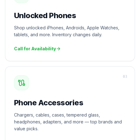
Unlocked Phones
Shop unlocked iPhones, Androids, Apple Watches,
tablets, and more. Inventory changes daily.
Call for Availability
0
3
Phone Accessories
Chargers, cables, cases, tempered glass,
headphones, adapters, and more — top brands and
value picks.