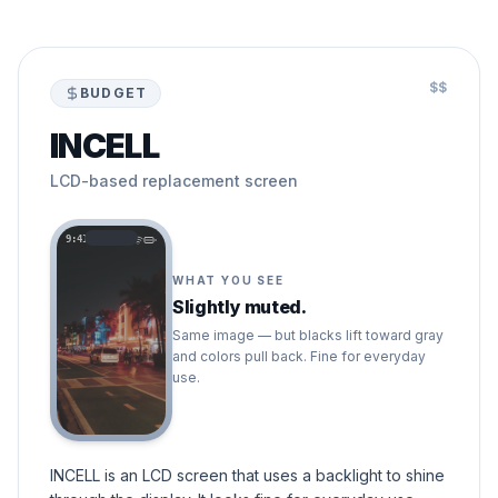
$$
BUDGET
INCELL
LCD-based replacement screen
9:41
WHAT YOU SEE
Slightly muted.
Same image — but blacks lift toward gray
and colors pull back. Fine for everyday
use.
INCELL is an LCD screen that uses a backlight to shine