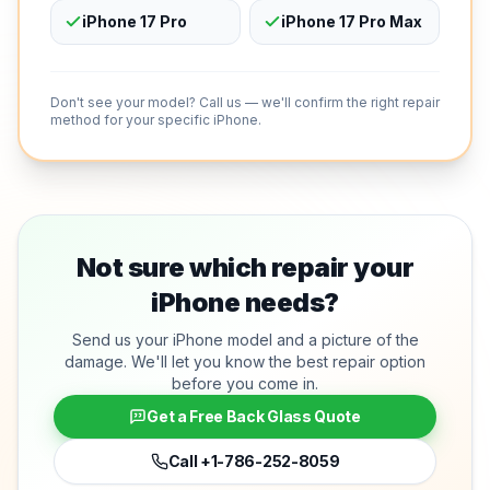
iPhone 17 Pro
iPhone 17 Pro Max
Don't see your model? Call us — we'll confirm the right repair
method for your specific iPhone.
Not sure which repair your
iPhone needs?
Send us your iPhone model and a picture of the
damage. We'll let you know the best repair option
before you come in.
Get a Free Back Glass Quote
Call
+1-786-252-8059