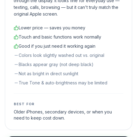
through the display. It looks fine for everyday use —
texting, calls, browsing — but it can't truly match the
original Apple screen.
Lower price — saves you money
Touch and basic functions work normally
Good if you just need it working again
Colors look slightly washed out vs. original
Blacks appear gray (not deep black)
Not as bright in direct sunlight
True Tone & auto-brightness may be limited
BEST FOR
Older iPhones, secondary devices, or when you
need to keep cost down.