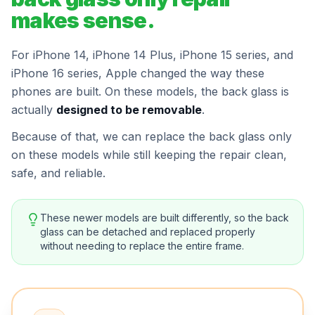
makes sense.
For iPhone 14, iPhone 14 Plus, iPhone 15 series, and
iPhone 16 series, Apple changed the way these
phones are built. On these models, the back glass is
actually
designed to be removable
.
Because of that, we can replace the back glass only
on these models while still keeping the repair clean,
safe, and reliable.
These newer models are built differently, so the back
glass can be detached and replaced properly
without needing to replace the entire frame.