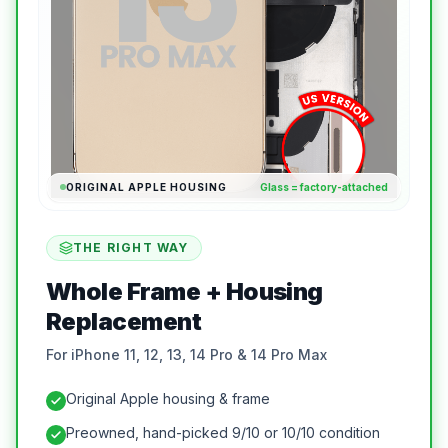
ORIGINAL APPLE HOUSING
Glass = factory-attached
THE RIGHT WAY
Whole Frame + Housing
Replacement
For iPhone 11, 12, 13, 14 Pro & 14 Pro Max
Original Apple housing & frame
Preowned, hand-picked 9/10 or 10/10 condition