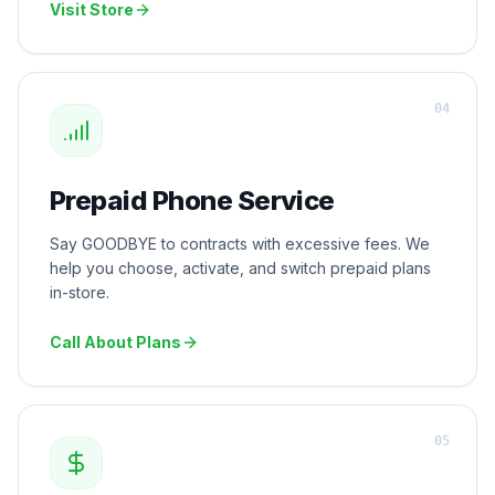
Visit Store
0
4
Prepaid Phone Service
Say GOODBYE to contracts with excessive fees. We
help you choose, activate, and switch prepaid plans
in-store.
Call About Plans
0
5