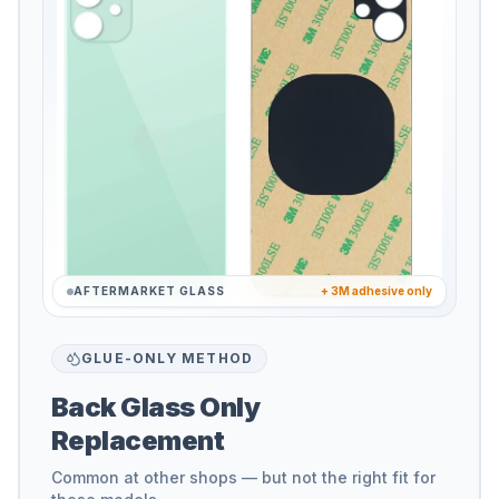
AFTERMARKET GLASS
+ 3M adhesive only
GLUE-ONLY METHOD
Back Glass Only
Replacement
Common at other shops — but not the right fit for