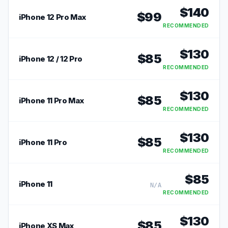
$
140
$
99
iPhone 12 Pro Max
RECOMMENDED
$
130
$
85
iPhone 12 / 12 Pro
RECOMMENDED
$
130
$
85
iPhone 11 Pro Max
RECOMMENDED
$
130
$
85
iPhone 11 Pro
RECOMMENDED
$
85
iPhone 11
N/A
RECOMMENDED
$
130
$
85
iPhone XS Max