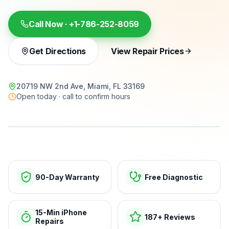
Call Now ·
+1-786-252-8059
Get Directions
View Repair Prices
20719 NW 2nd Ave, Miami, FL 33169
Open today · call to confirm hours
15-min repairs · open now
90-Day Warranty
Free Diagnostic
15-Min iPhone
187+ Reviews
Repairs