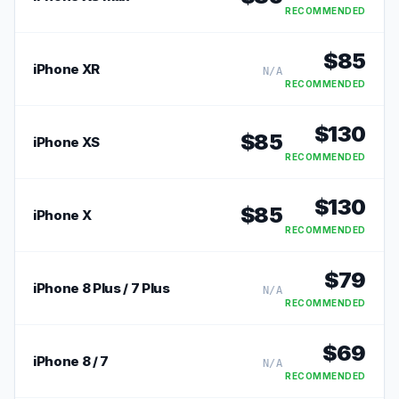
RECOMMENDED
$
85
iPhone XR
N/A
RECOMMENDED
$
130
$
85
iPhone XS
RECOMMENDED
$
130
$
85
iPhone X
RECOMMENDED
$
79
iPhone 8 Plus / 7 Plus
N/A
RECOMMENDED
$
69
iPhone 8 / 7
N/A
RECOMMENDED