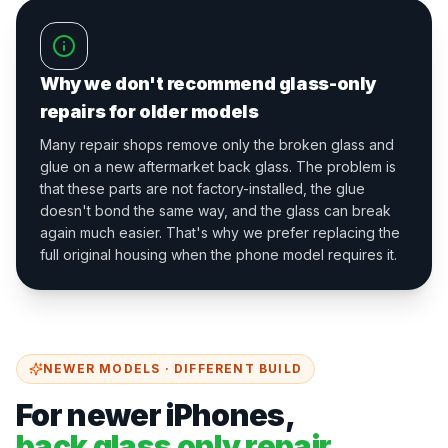
Why we don't recommend glass-only
repairs for older models
Many repair shops remove only the broken glass and
glue on a new aftermarket back glass. The problem is
that these parts are not factory-installed, the glue
doesn't bond the same way, and the glass can break
again much easier. That's why we prefer replacing the
full original housing when the phone model requires it.
NEWER MODELS · DIFFERENT BUILD
For newer iPhones,
back glass only repair