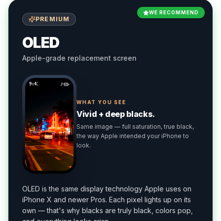
WE RECOMMEND
PREMIUM
OLED
Apple-grade replacement screen
9:41
WHAT YOU SEE
Vivid + deep blacks.
Same image — full saturation, true black,
the way Apple intended your iPhone to
look.
OLED is the same display technology Apple uses on
iPhone X and newer Pros. Each pixel lights up on its
own — that's why blacks are truly black, colors pop,