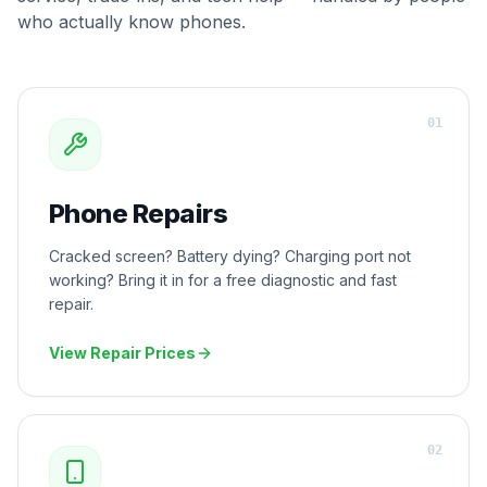
who actually know phones.
0
1
Phone Repairs
Cracked screen? Battery dying? Charging port not
working? Bring it in for a free diagnostic and fast
repair.
View Repair Prices
0
2