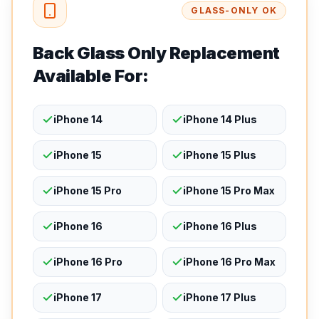
GLASS-ONLY OK
Back Glass Only Replacement
Available For:
iPhone 14
iPhone 14 Plus
iPhone 15
iPhone 15 Plus
iPhone 15 Pro
iPhone 15 Pro Max
iPhone 16
iPhone 16 Plus
iPhone 16 Pro
iPhone 16 Pro Max
iPhone 17
iPhone 17 Plus