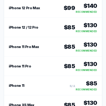
$
140
$
99
iPhone 12 Pro Max
RECOMMENDED
$
130
$
85
iPhone 12 / 12 Pro
RECOMMENDED
$
130
$
85
iPhone 11 Pro Max
RECOMMENDED
$
130
$
85
iPhone 11 Pro
RECOMMENDED
$
85
iPhone 11
N/A
RECOMMENDED
$
130
$
85
iPhone XS Max