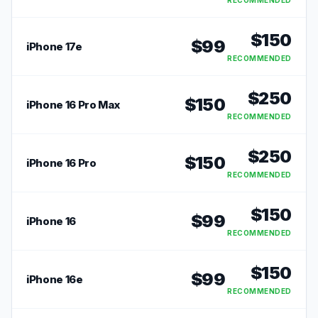
RECOMMENDED
$
150
$
99
iPhone 17e
RECOMMENDED
$
250
$
150
iPhone 16 Pro Max
RECOMMENDED
$
250
$
150
iPhone 16 Pro
RECOMMENDED
$
150
$
99
iPhone 16
RECOMMENDED
$
150
$
99
iPhone 16e
RECOMMENDED