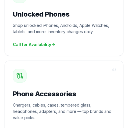
Unlocked Phones
Shop unlocked iPhones, Androids, Apple Watches,
tablets, and more. Inventory changes daily.
Call for Availability
0
3
Phone Accessories
Chargers, cables, cases, tempered glass,
headphones, adapters, and more — top brands and
value picks.