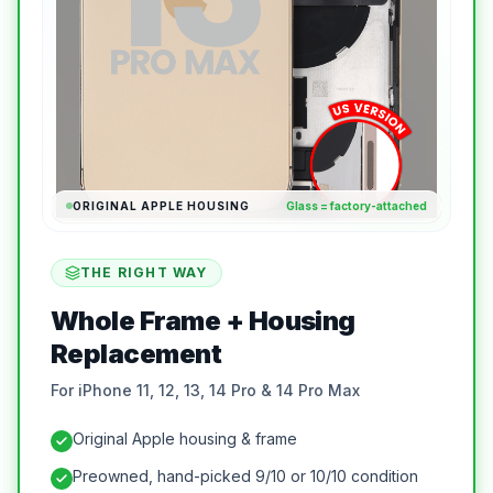
ORIGINAL APPLE HOUSING
Glass = factory-attached
THE RIGHT WAY
Whole Frame + Housing
Replacement
For iPhone 11, 12, 13, 14 Pro & 14 Pro Max
Original Apple housing & frame
Preowned, hand-picked 9/10 or 10/10 condition