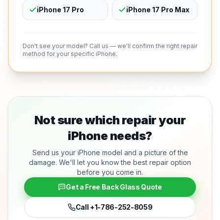
iPhone 17 Pro
iPhone 17 Pro Max
Don't see your model? Call us — we'll confirm the right repair
method for your specific iPhone.
Not sure which repair your
iPhone needs?
Send us your iPhone model and a picture of the
damage. We'll let you know the best repair option
before you come in.
Get a Free Back Glass Quote
Call
+1-786-252-8059