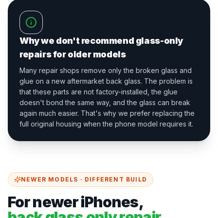
Why we don't recommend glass-only
repairs for older models
Many repair shops remove only the broken glass and
glue on a new aftermarket back glass. The problem is
that these parts are not factory-installed, the glue
doesn't bond the same way, and the glass can break
again much easier. That's why we prefer replacing the
full original housing when the phone model requires it.
NEWER MODELS · DIFFERENT BUILD
For newer iPhones,
back glass only repair