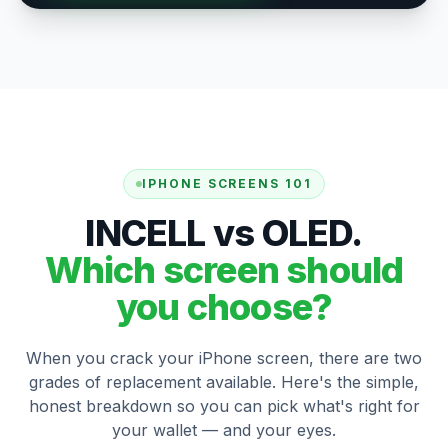
IPHONE SCREENS 101
INCELL vs OLED.
Which screen should
you choose?
When you crack your iPhone screen, there are two
grades of replacement available. Here's the simple,
honest breakdown so you can pick what's right for
your wallet — and your eyes.