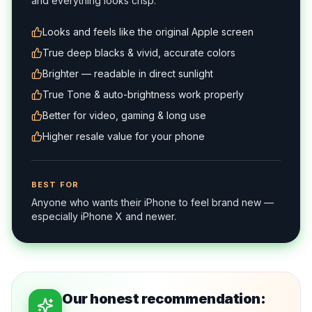
and everything looks crisp.
Looks and feels like the original Apple screen
True deep blacks & vivid, accurate colors
Brighter — readable in direct sunlight
True Tone & auto-brightness work properly
Better for video, gaming & long use
Higher resale value for your phone
BEST FOR
Anyone who wants their iPhone to feel brand new —
especially iPhone X and newer.
Our honest recommendation: