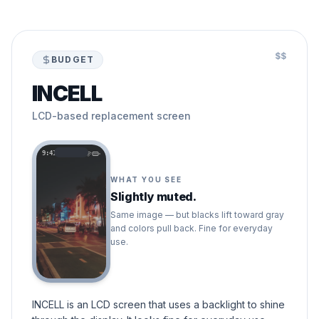
$$
BUDGET
INCELL
LCD-based replacement screen
9:41
WHAT YOU SEE
Slightly muted.
Same image — but blacks lift toward gray
and colors pull back. Fine for everyday
use.
INCELL is an LCD screen that uses a backlight to shine