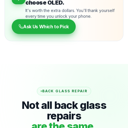
choose OLED.
It's worth the extra dollars. You'll thank yourself
every time you unlock your phone.
Ask Us Which to Pick
BACK GLASS REPAIR
Not all back glass
repairs
are the same.