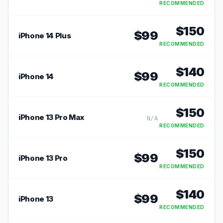
RECOMMENDED
$
150
$
99
iPhone 14 Plus
RECOMMENDED
$
140
$
99
iPhone 14
RECOMMENDED
$
150
iPhone 13 Pro Max
N/A
RECOMMENDED
$
150
$
99
iPhone 13 Pro
RECOMMENDED
$
140
$
99
iPhone 13
RECOMMENDED