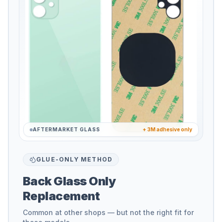
AFTERMARKET GLASS
+ 3M adhesive only
GLUE-ONLY METHOD
Back Glass Only
Replacement
Common at other shops — but not the right fit for