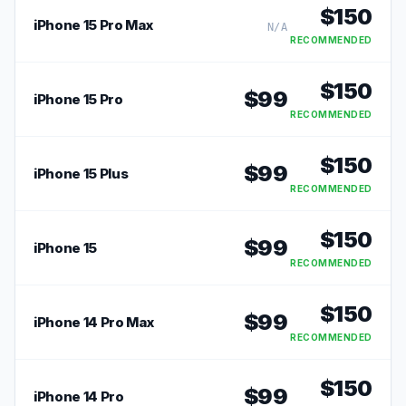
$
150
iPhone 15 Pro Max
N/A
RECOMMENDED
$
150
$
99
iPhone 15 Pro
RECOMMENDED
$
150
$
99
iPhone 15 Plus
RECOMMENDED
$
150
$
99
iPhone 15
RECOMMENDED
$
150
$
99
iPhone 14 Pro Max
RECOMMENDED
$
150
$
99
iPhone 14 Pro