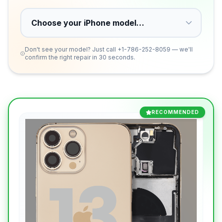
Don't see your model? Just call
+1-786-252-8059
— we'll
confirm the right repair in 30 seconds.
RECOMMENDED