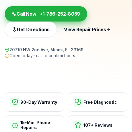
Call Now ·
+1-786-252-8059
Get Directions
View Repair Prices
20719 NW 2nd Ave, Miami, FL 33169
Open today · call to confirm hours
15-min repairs · open now
90-Day Warranty
Free Diagnostic
15-Min iPhone
187+ Reviews
Repairs