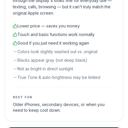
through the display. It looks fine for everyday use —
texting, calls, browsing — but it can't truly match the
original Apple screen.
Lower price — saves you money
Touch and basic functions work normally
Good if you just need it working again
Colors look slightly washed out vs. original
Blacks appear gray (not deep black)
Not as bright in direct sunlight
True Tone & auto-brightness may be limited
BEST FOR
Older iPhones, secondary devices, or when you
need to keep cost down.