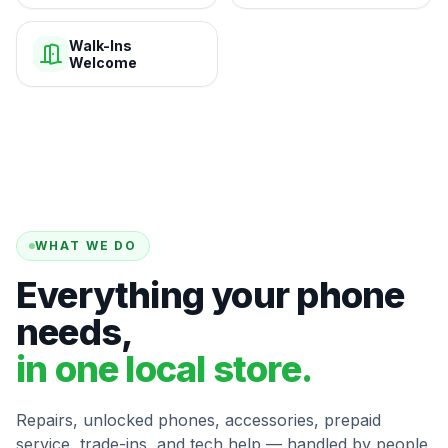
Walk-Ins
Welcome
WHAT WE DO
Everything your phone
needs,
in one local store.
Repairs, unlocked phones, accessories, prepaid
service, trade-ins, and tech help — handled by people