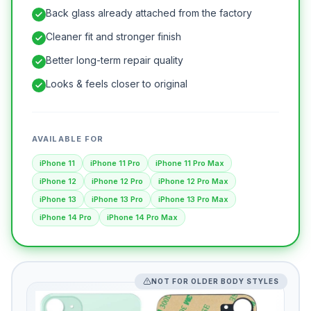
Back glass already attached from the factory
Cleaner fit and stronger finish
Better long-term repair quality
Looks & feels closer to original
AVAILABLE FOR
iPhone 11
iPhone 11 Pro
iPhone 11 Pro Max
iPhone 12
iPhone 12 Pro
iPhone 12 Pro Max
iPhone 13
iPhone 13 Pro
iPhone 13 Pro Max
iPhone 14 Pro
iPhone 14 Pro Max
NOT FOR OLDER BODY STYLES