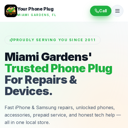
Your Phone Plug
Call
MIAMI GARDENS, FL
PROUDLY SERVING YOU SINCE 2011
Miami Gardens'
Trusted Phone Plug
For Repairs &
Devices.
Fast iPhone & Samsung repairs, unlocked phones,
accessories, prepaid service, and honest tech help —
all in one local store.