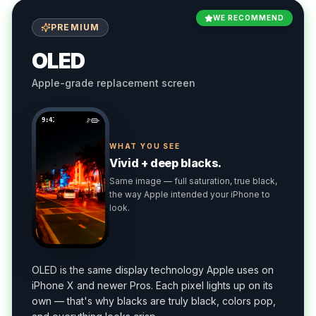
WE RECOMMEND
PREMIUM
OLED
Apple-grade replacement screen
9:41
WHAT YOU SEE
Vivid + deep blacks.
Same image — full saturation, true black,
the way Apple intended your iPhone to
look.
OLED is the same display technology Apple uses on
iPhone X and newer Pros. Each pixel lights up on its
own — that's why blacks are truly black, colors pop,