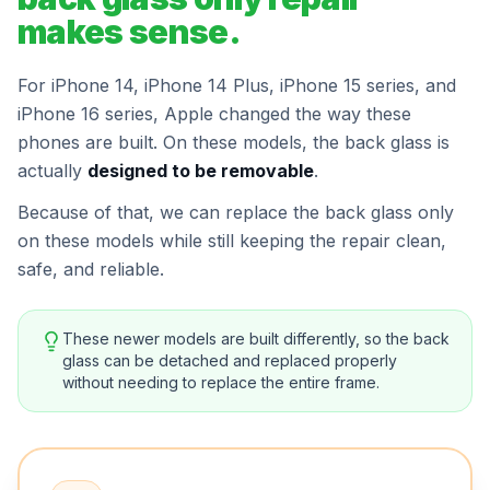
makes sense.
For iPhone 14, iPhone 14 Plus, iPhone 15 series, and
iPhone 16 series, Apple changed the way these
phones are built. On these models, the back glass is
actually
designed to be removable
.
Because of that, we can replace the back glass only
on these models while still keeping the repair clean,
safe, and reliable.
These newer models are built differently, so the back
glass can be detached and replaced properly
without needing to replace the entire frame.