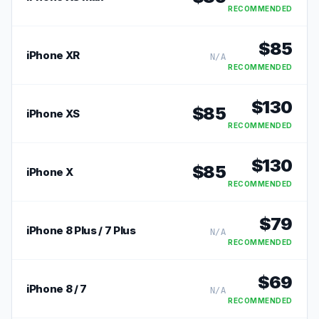
RECOMMENDED
$
85
iPhone XR
N/A
RECOMMENDED
$
130
$
85
iPhone XS
RECOMMENDED
$
130
$
85
iPhone X
RECOMMENDED
$
79
iPhone 8 Plus / 7 Plus
N/A
RECOMMENDED
$
69
iPhone 8 / 7
N/A
RECOMMENDED