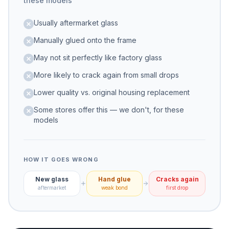
these models
Usually aftermarket glass
Manually glued onto the frame
May not sit perfectly like factory glass
More likely to crack again from small drops
Lower quality vs. original housing replacement
Some stores offer this — we don't, for these
models
HOW IT GOES WRONG
New glass
Hand glue
Cracks again
aftermarket
weak bond
first drop