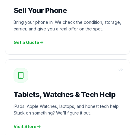
Sell Your Phone
Bring your phone in. We check the condition, storage,
carrier, and give you a real offer on the spot.
Get a Quote
0
6
Tablets, Watches & Tech Help
iPads, Apple Watches, laptops, and honest tech help.
Stuck on something? We'll figure it out.
Visit Store