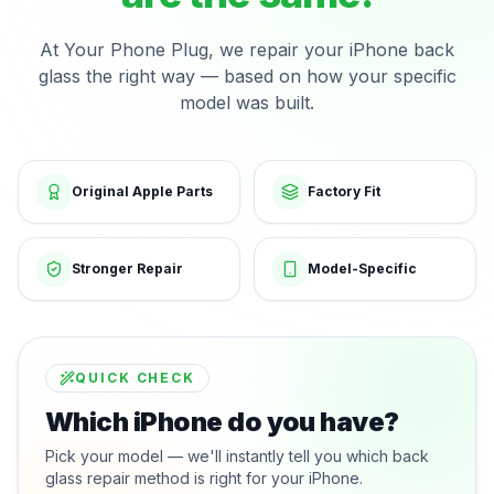
At Your Phone Plug, we repair your iPhone back
glass the right way — based on how your specific
model was built.
Original Apple Parts
Factory Fit
Stronger Repair
Model-Specific
QUICK CHECK
Which iPhone do you have?
Pick your model — we'll instantly tell you which back
glass repair method is right for your iPhone.