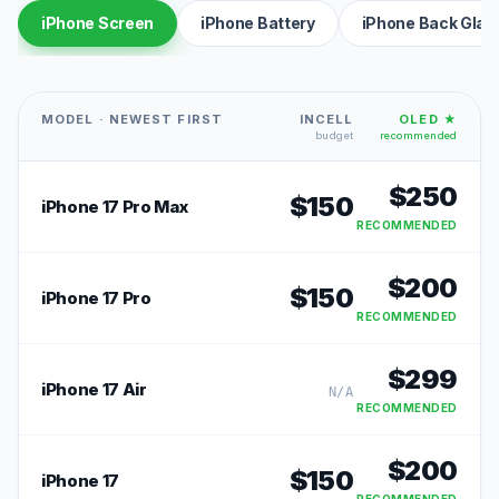
iPhone Screen
iPhone Battery
iPhone Back Glas
MODEL · NEWEST FIRST
INCELL
OLED ★
budget
recommended
$
250
$
150
iPhone 17 Pro Max
RECOMMENDED
$
200
$
150
iPhone 17 Pro
RECOMMENDED
$
299
iPhone 17 Air
N/A
RECOMMENDED
$
200
$
150
iPhone 17