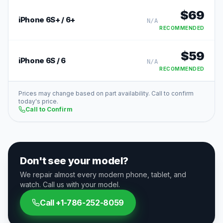
$
69
iPhone 6S+ / 6+
N/A
RECOMMENDED
$
59
iPhone 6S / 6
N/A
RECOMMENDED
Prices may change based on part availability. Call to confirm
today's price.
Call to Confirm
Don't see your model?
We repair almost every modern phone, tablet, and
watch. Call us with your model.
Call
+1-786-252-8059