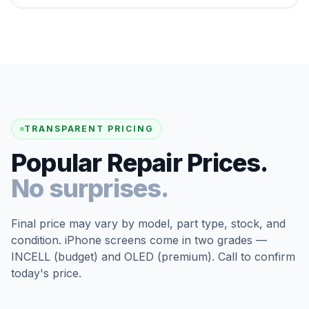
TRANSPARENT PRICING
Popular Repair Prices.
No surprises.
Final price may vary by model, part type, stock, and
condition. iPhone screens come in two grades —
INCELL (budget) and OLED (premium). Call to confirm
today's price.