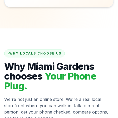
WHY LOCALS CHOOSE US
Why Miami Gardens
chooses
Your Phone
Plug.
We're not just an online store. We're a real local
storefront where you can walk in, talk to a real
person, get your phone checked, compare options,