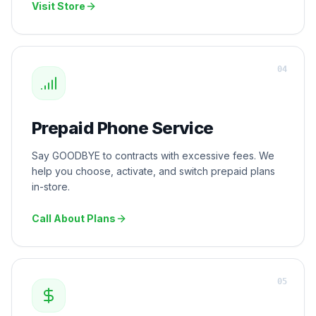
Visit Store
0
4
Prepaid Phone Service
Say GOODBYE to contracts with excessive fees. We
help you choose, activate, and switch prepaid plans
in-store.
Call About Plans
0
5