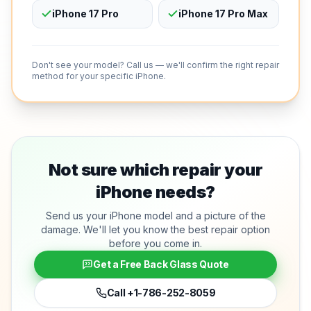
iPhone 17 Pro
iPhone 17 Pro Max
Don't see your model? Call us — we'll confirm the right repair
method for your specific iPhone.
Not sure which repair your
iPhone needs?
Send us your iPhone model and a picture of the
damage. We'll let you know the best repair option
before you come in.
Get a Free Back Glass Quote
Call
+1-786-252-8059