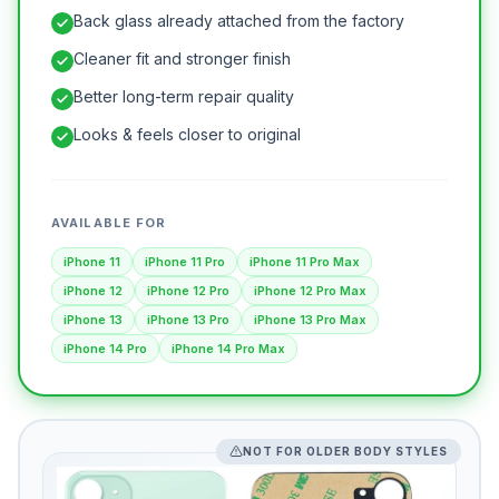
Back glass already attached from the factory
Cleaner fit and stronger finish
Better long-term repair quality
Looks & feels closer to original
AVAILABLE FOR
iPhone 11
iPhone 11 Pro
iPhone 11 Pro Max
iPhone 12
iPhone 12 Pro
iPhone 12 Pro Max
iPhone 13
iPhone 13 Pro
iPhone 13 Pro Max
iPhone 14 Pro
iPhone 14 Pro Max
NOT FOR OLDER BODY STYLES