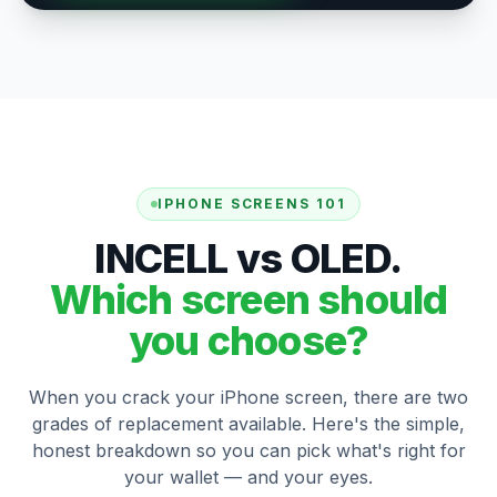
IPHONE SCREENS 101
INCELL vs OLED.
Which screen should
you choose?
When you crack your iPhone screen, there are two
grades of replacement available. Here's the simple,
honest breakdown so you can pick what's right for
your wallet — and your eyes.