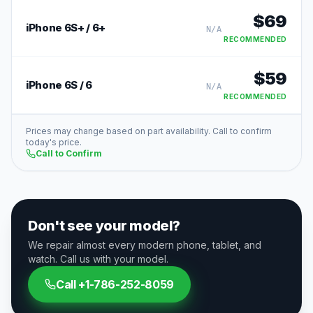
$
69
iPhone 6S+ / 6+
N/A
RECOMMENDED
$
59
iPhone 6S / 6
N/A
RECOMMENDED
Prices may change based on part availability. Call to confirm
today's price.
Call to Confirm
Don't see your model?
We repair almost every modern phone, tablet, and
watch. Call us with your model.
Call
+1-786-252-8059