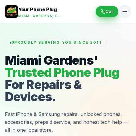
Your Phone Plug
Call
MIAMI GARDENS, FL
PROUDLY SERVING YOU SINCE 2011
Miami Gardens'
Trusted Phone Plug
For Repairs &
Devices.
Fast iPhone & Samsung repairs, unlocked phones,
accessories, prepaid service, and honest tech help —
all in one local store.