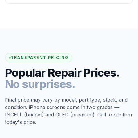
TRANSPARENT PRICING
Popular Repair Prices.
No surprises.
Final price may vary by model, part type, stock, and
condition. iPhone screens come in two grades —
INCELL (budget) and OLED (premium). Call to confirm
today's price.