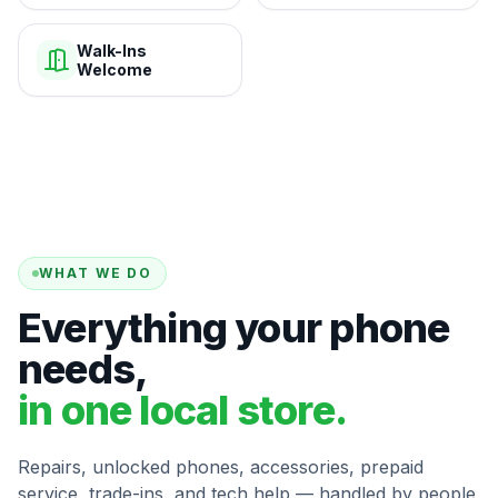
Walk-Ins
Welcome
WHAT WE DO
Everything your phone
needs,
in one local store.
Repairs, unlocked phones, accessories, prepaid
service, trade-ins, and tech help — handled by people