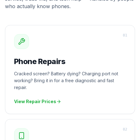
who actually know phones.
0
1
Phone Repairs
Cracked screen? Battery dying? Charging port not
working? Bring it in for a free diagnostic and fast
repair.
View Repair Prices
0
2