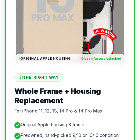
ORIGINAL APPLE HOUSING
Glass = factory-attached
THE RIGHT WAY
Whole Frame + Housing
Replacement
For iPhone 11, 12, 13, 14 Pro & 14 Pro Max
Original Apple housing & frame
Preowned, hand-picked 9/10 or 10/10 condition