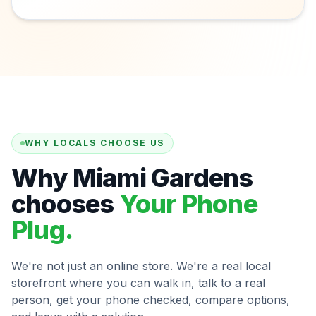
WHY LOCALS CHOOSE US
Why Miami Gardens
chooses
Your Phone
Plug.
We're not just an online store. We're a real local
storefront where you can walk in, talk to a real
person, get your phone checked, compare options,