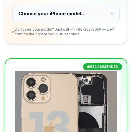
Don't see your model? Just call
+1-786-252-8059
— we'll
confirm the right repair in 30 seconds.
RECOMMENDED