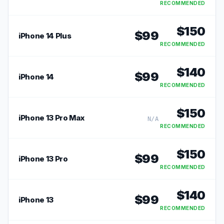
RECOMMENDED
$
150
$
99
iPhone 14 Plus
RECOMMENDED
$
140
$
99
iPhone 14
RECOMMENDED
$
150
iPhone 13 Pro Max
N/A
RECOMMENDED
$
150
$
99
iPhone 13 Pro
RECOMMENDED
$
140
$
99
iPhone 13
RECOMMENDED