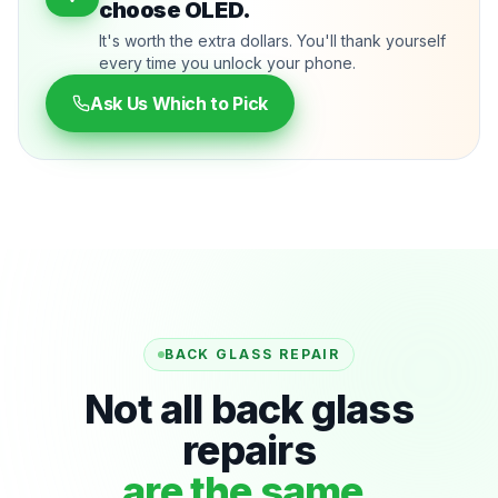
choose OLED.
It's worth the extra dollars. You'll thank yourself
every time you unlock your phone.
Ask Us Which to Pick
BACK GLASS REPAIR
Not all back glass
repairs
are the same.