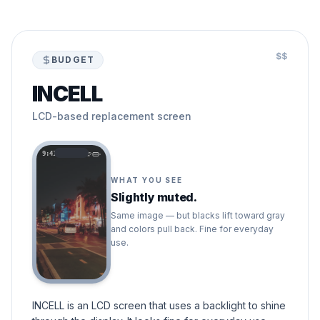
$$
BUDGET
INCELL
LCD-based replacement screen
9:41
WHAT YOU SEE
Slightly muted.
Same image — but blacks lift toward gray
and colors pull back. Fine for everyday
use.
INCELL is an LCD screen that uses a backlight to shine