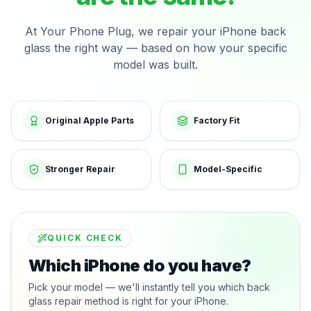
At Your Phone Plug, we repair your iPhone back
glass the right way — based on how your specific
model was built.
Original Apple Parts
Factory Fit
Stronger Repair
Model-Specific
QUICK CHECK
Which iPhone do you have?
Pick your model — we'll instantly tell you which back
glass repair method is right for your iPhone.