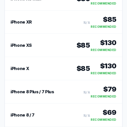
RECOMMENDED
$
85
iPhone XR
N/A
RECOMMENDED
$
130
$
85
iPhone XS
RECOMMENDED
$
130
$
85
iPhone X
RECOMMENDED
$
79
iPhone 8 Plus / 7 Plus
N/A
RECOMMENDED
$
69
iPhone 8 / 7
N/A
RECOMMENDED