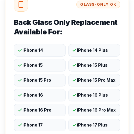
GLASS-ONLY OK
Back Glass Only Replacement
Available For:
iPhone 14
iPhone 14 Plus
iPhone 15
iPhone 15 Plus
iPhone 15 Pro
iPhone 15 Pro Max
iPhone 16
iPhone 16 Plus
iPhone 16 Pro
iPhone 16 Pro Max
iPhone 17
iPhone 17 Plus