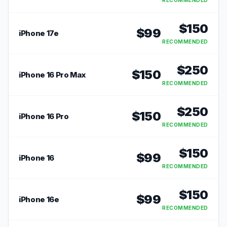
RECOMMENDED
$
150
$
99
iPhone 17e
RECOMMENDED
$
250
$
150
iPhone 16 Pro Max
RECOMMENDED
$
250
$
150
iPhone 16 Pro
RECOMMENDED
$
150
$
99
iPhone 16
RECOMMENDED
$
150
$
99
iPhone 16e
RECOMMENDED