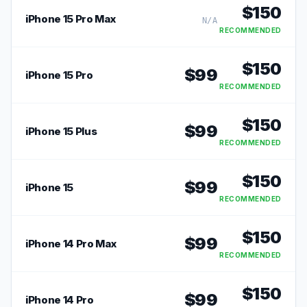
$
150
iPhone 15 Pro Max
N/A
RECOMMENDED
$
150
$
99
iPhone 15 Pro
RECOMMENDED
$
150
$
99
iPhone 15 Plus
RECOMMENDED
$
150
$
99
iPhone 15
RECOMMENDED
$
150
$
99
iPhone 14 Pro Max
RECOMMENDED
$
150
$
99
iPhone 14 Pro