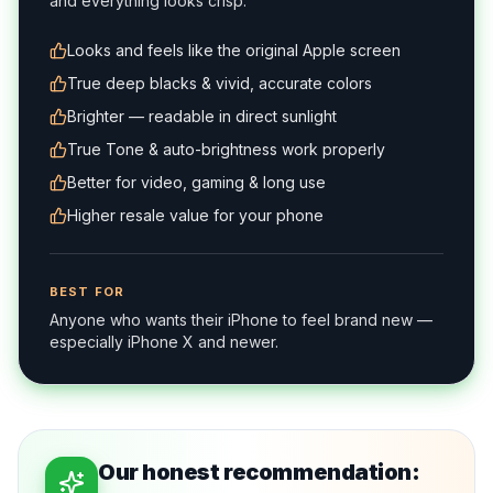
and everything looks crisp.
Looks and feels like the original Apple screen
True deep blacks & vivid, accurate colors
Brighter — readable in direct sunlight
True Tone & auto-brightness work properly
Better for video, gaming & long use
Higher resale value for your phone
BEST FOR
Anyone who wants their iPhone to feel brand new —
especially iPhone X and newer.
Our honest recommendation: