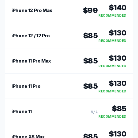
$
140
$
99
iPhone 12 Pro Max
RECOMMENDED
$
130
$
85
iPhone 12 / 12 Pro
RECOMMENDED
$
130
$
85
iPhone 11 Pro Max
RECOMMENDED
$
130
$
85
iPhone 11 Pro
RECOMMENDED
$
85
iPhone 11
N/A
RECOMMENDED
$
130
$
85
iPhone XS Max