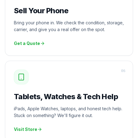
Sell Your Phone
Bring your phone in. We check the condition, storage,
carrier, and give you a real offer on the spot.
Get a Quote
0
6
Tablets, Watches & Tech Help
iPads, Apple Watches, laptops, and honest tech help.
Stuck on something? We'll figure it out.
Visit Store