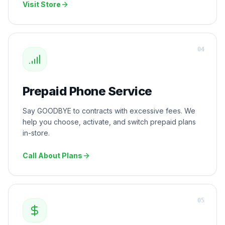
Visit Store
0
4
Prepaid Phone Service
Say GOODBYE to contracts with excessive fees. We
help you choose, activate, and switch prepaid plans
in-store.
Call About Plans
0
5