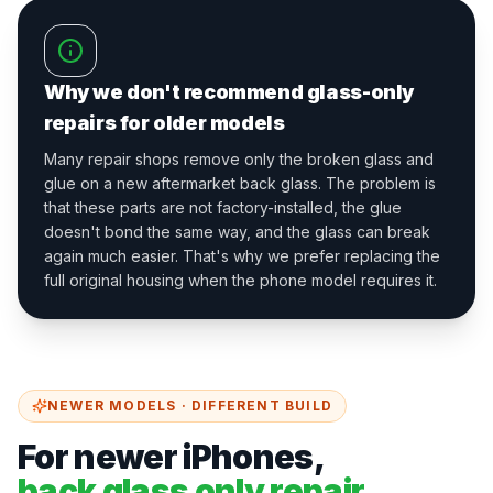
Why we don't recommend glass-only
repairs for older models
Many repair shops remove only the broken glass and
glue on a new aftermarket back glass. The problem is
that these parts are not factory-installed, the glue
doesn't bond the same way, and the glass can break
again much easier. That's why we prefer replacing the
full original housing when the phone model requires it.
NEWER MODELS · DIFFERENT BUILD
For newer iPhones,
back glass only repair