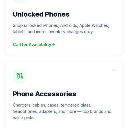
Unlocked Phones
Shop unlocked iPhones, Androids, Apple Watches,
tablets, and more. Inventory changes daily.
Call for Availability
0
3
Phone Accessories
Chargers, cables, cases, tempered glass,
headphones, adapters, and more — top brands and
value picks.