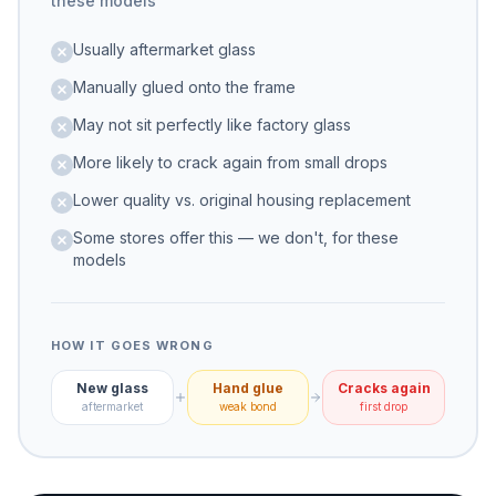
these models
Usually aftermarket glass
Manually glued onto the frame
May not sit perfectly like factory glass
More likely to crack again from small drops
Lower quality vs. original housing replacement
Some stores offer this — we don't, for these
models
HOW IT GOES WRONG
New glass
Hand glue
Cracks again
aftermarket
weak bond
first drop