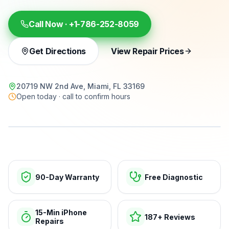
Call Now ·
+1-786-252-8059
Get Directions
View Repair Prices
20719 NW 2nd Ave, Miami, FL 33169
Open today · call to confirm hours
15-min repairs · open now
90-Day Warranty
Free Diagnostic
15-Min iPhone
187+ Reviews
Repairs