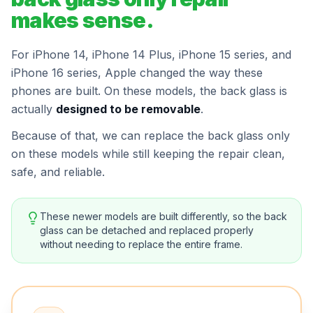
makes sense.
For iPhone 14, iPhone 14 Plus, iPhone 15 series, and
iPhone 16 series, Apple changed the way these
phones are built. On these models, the back glass is
actually
designed to be removable
.
Because of that, we can replace the back glass only
on these models while still keeping the repair clean,
safe, and reliable.
These newer models are built differently, so the back
glass can be detached and replaced properly
without needing to replace the entire frame.