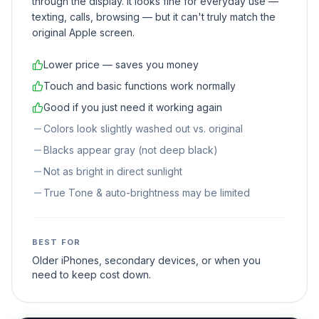
through the display. It looks fine for everyday use —
texting, calls, browsing — but it can't truly match the
original Apple screen.
Lower price — saves you money
Touch and basic functions work normally
Good if you just need it working again
Colors look slightly washed out vs. original
Blacks appear gray (not deep black)
Not as bright in direct sunlight
True Tone & auto-brightness may be limited
BEST FOR
Older iPhones, secondary devices, or when you
need to keep cost down.