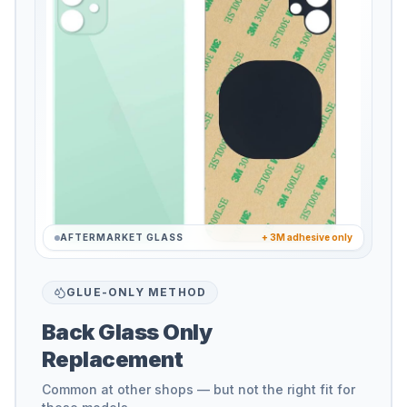
AFTERMARKET GLASS
+ 3M adhesive only
GLUE-ONLY METHOD
Back Glass Only
Replacement
Common at other shops — but not the right fit for