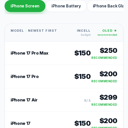
iPhone Screen
iPhone Battery
iPhone Back Glas
MODEL · NEWEST FIRST
INCELL
OLED ★
budget
recommended
$
250
$
150
iPhone 17 Pro Max
RECOMMENDED
$
200
$
150
iPhone 17 Pro
RECOMMENDED
$
299
iPhone 17 Air
N/A
RECOMMENDED
$
200
$
150
iPhone 17