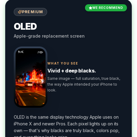
WE RECOMMEND
PREMIUM
OLED
Apple-grade replacement screen
9:41
WHAT YOU SEE
Vivid + deep blacks.
Same image — full saturation, true black,
the way Apple intended your iPhone to
look.
OLED is the same display technology Apple uses on
iPhone X and newer Pros. Each pixel lights up on its
own — that's why blacks are truly black, colors pop,