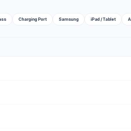
ass
Charging Port
Samsung
iPad / Tablet
A