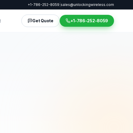
+1-786-252-8059
|
sales@unlockingwireless.com
t
Get Quote
+1-786-252-8059