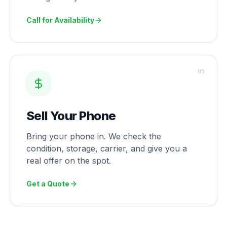
Call for Availability
0
5
Sell Your Phone
Bring your phone in. We check the
condition, storage, carrier, and give you a
real offer on the spot.
Get a Quote