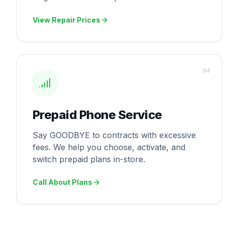
View Repair Prices
0
4
Prepaid Phone Service
Say GOODBYE to contracts with excessive
fees. We help you choose, activate, and
switch prepaid plans in-store.
Call About Plans