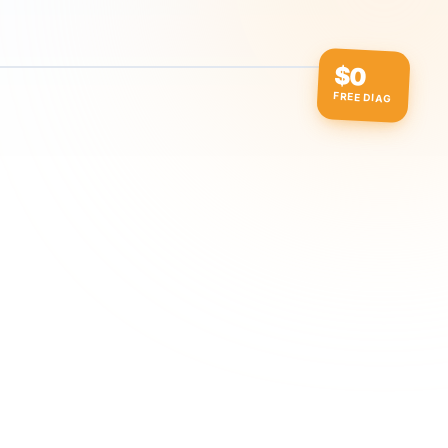
$0
FREE DIAG
ow