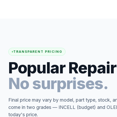
TRANSPARENT PRICING
Popular Repair
No surprises.
Final price may vary by model, part type, stock, a
come in two grades — INCELL (budget) and OLED 
today's price.