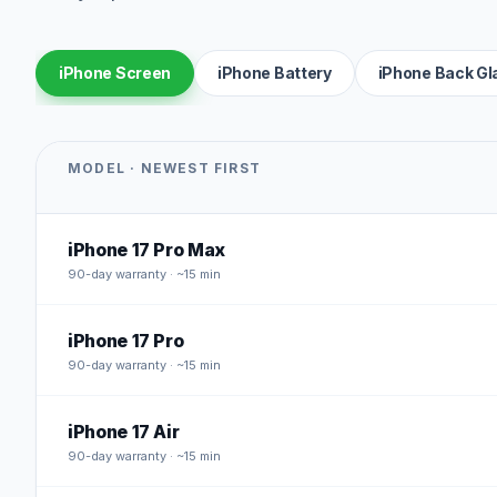
iPhone Screen
iPhone Battery
iPhone Back Gl
MODEL · NEWEST FIRST
iPhone 17 Pro Max
90
-day warranty · ~15 min
iPhone 17 Pro
90
-day warranty · ~15 min
iPhone 17 Air
90
-day warranty · ~15 min