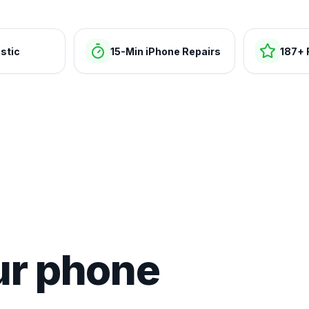
stic
15-Min iPhone Repairs
187+ 
ur phone