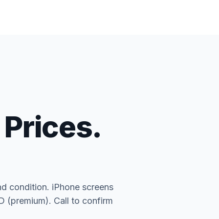
 Prices.
nd condition. iPhone screens
(premium). Call to confirm