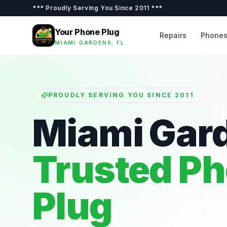
***
Proudly Serving You Since 2011
***
Your Phone Plug
Repairs
Phone
MIAMI GARDENS, FL
PROUDLY SERVING YOU SINCE 2011
Miami Gar
Trusted P
Plug