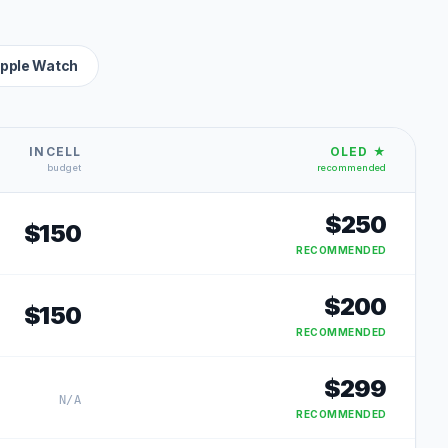
pple Watch
INCELL
OLED ★
budget
recommended
$
250
$
150
RECOMMENDED
$
200
$
150
RECOMMENDED
$
299
N/A
RECOMMENDED