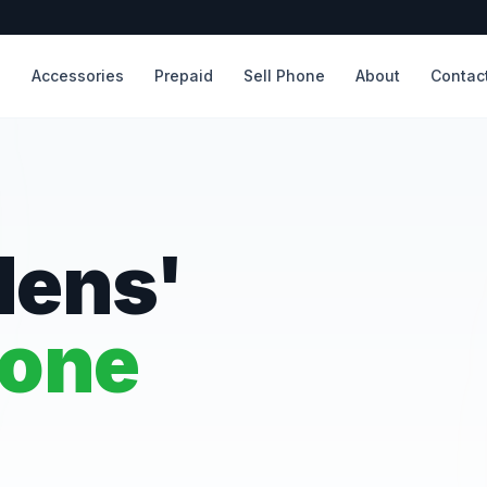
s
Accessories
Prepaid
Sell Phone
About
Contac
dens'
hone