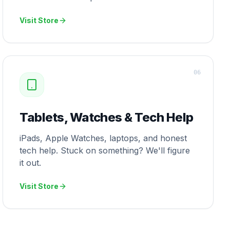
Visit Store
0
6
Tablets, Watches & Tech Help
iPads, Apple Watches, laptops, and honest
tech help. Stuck on something? We'll figure
it out.
Visit Store