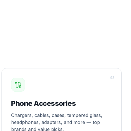
0
3
Phone Accessories
Chargers, cables, cases, tempered glass,
headphones, adapters, and more — top
brands and value picks.