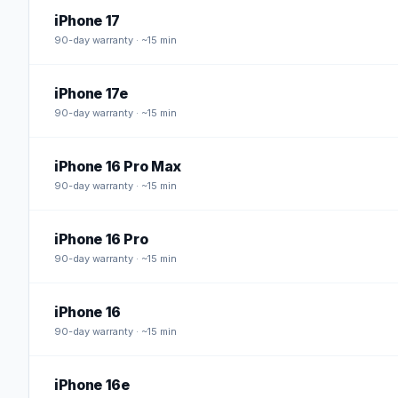
iPhone 17
90
-day warranty · ~15 min
iPhone 17e
90
-day warranty · ~15 min
iPhone 16 Pro Max
90
-day warranty · ~15 min
iPhone 16 Pro
90
-day warranty · ~15 min
iPhone 16
90
-day warranty · ~15 min
iPhone 16e