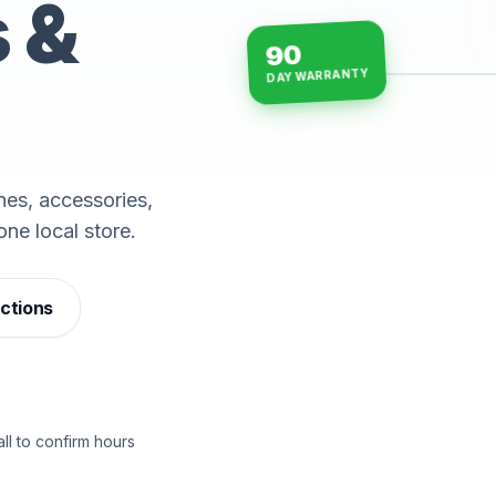
s &
90
DAY WARRANTY
15-min repairs · open n
es, accessories,
one local store.
ections
ll to confirm hours