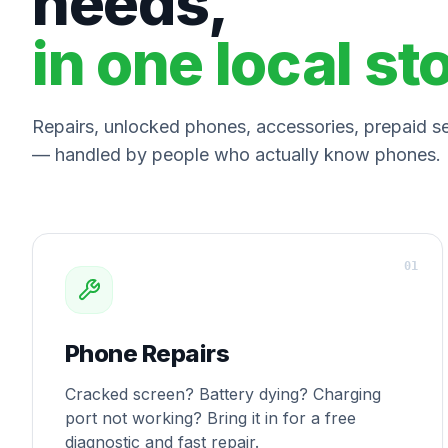
needs,
in one local st
Repairs, unlocked phones, accessories, prepaid ser
— handled by people who actually know phones.
0
1
Phone Repairs
Cracked screen? Battery dying? Charging
port not working? Bring it in for a free
diagnostic and fast repair.