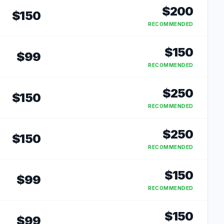
$
200
$
150
RECOMMENDED
$
150
$
99
RECOMMENDED
$
250
$
150
RECOMMENDED
$
250
$
150
RECOMMENDED
$
150
$
99
RECOMMENDED
$
150
$
99