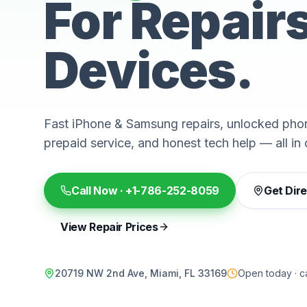
For Repair
Devices.
Fast iPhone & Samsung repairs, unlocked phon
prepaid service, and honest tech help — all in 
Call Now ·
+1-786-252-8059
Get Dir
View Repair Prices
20719 NW 2nd Ave, Miami, FL 33169
Open today · ca