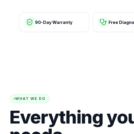
90-Day Warranty
Free Diagno
WHAT WE DO
Everything yo