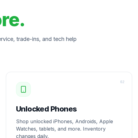
ore.
vice, trade-ins, and tech help
0
2
Unlocked Phones
Shop unlocked iPhones, Androids, Apple
Watches, tablets, and more. Inventory
changes daily.