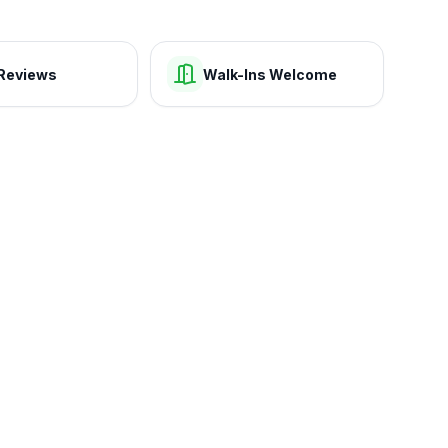
Reviews
Walk-Ins Welcome