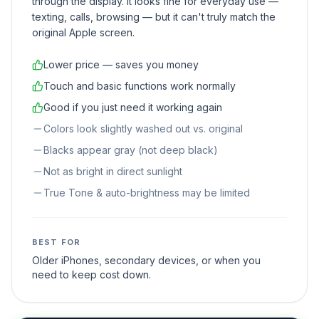
through the display. It looks fine for everyday use —
texting, calls, browsing — but it can't truly match the
original Apple screen.
Lower price — saves you money
Touch and basic functions work normally
Good if you just need it working again
Colors look slightly washed out vs. original
Blacks appear gray (not deep black)
Not as bright in direct sunlight
True Tone & auto-brightness may be limited
BEST FOR
Older iPhones, secondary devices, or when you
need to keep cost down.