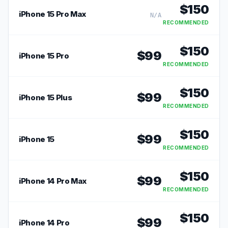
$
150
iPhone 15 Pro Max
N/A
RECOMMENDED
$
150
$
99
iPhone 15 Pro
RECOMMENDED
$
150
$
99
iPhone 15 Plus
RECOMMENDED
$
150
$
99
iPhone 15
RECOMMENDED
$
150
$
99
iPhone 14 Pro Max
RECOMMENDED
$
150
$
99
iPhone 14 Pro