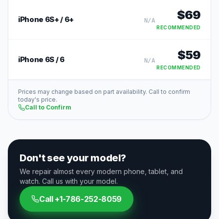
$
69
iPhone 6S+ / 6+
N/A
RECOMMENDED
$
59
iPhone 6S / 6
N/A
RECOMMENDED
Prices may change based on part availability. Call to confirm
today's price.
Call to Confirm
Don't see your model?
We repair almost every modern phone, tablet, and
watch. Call us with your model.
Call
+1-786-252-8059