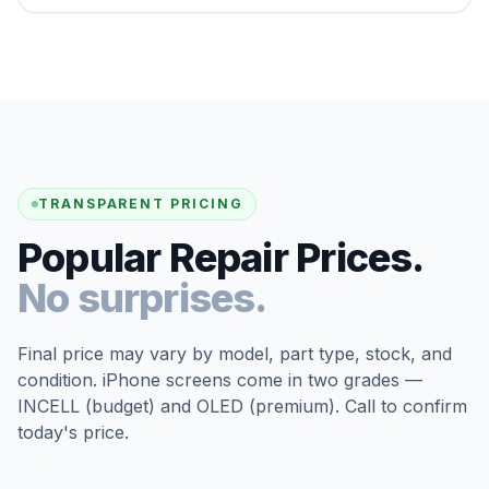
TRANSPARENT PRICING
Popular Repair Prices.
No surprises.
Final price may vary by model, part type, stock, and
condition. iPhone screens come in two grades —
INCELL (budget) and OLED (premium). Call to confirm
today's price.