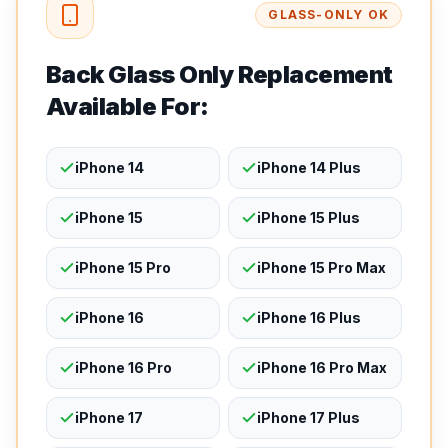
GLASS-ONLY OK
Back Glass Only Replacement
Available For:
iPhone 14
iPhone 14 Plus
iPhone 15
iPhone 15 Plus
iPhone 15 Pro
iPhone 15 Pro Max
iPhone 16
iPhone 16 Plus
iPhone 16 Pro
iPhone 16 Pro Max
iPhone 17
iPhone 17 Plus