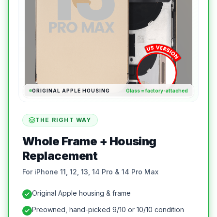
ORIGINAL APPLE HOUSING
Glass = factory-attached
THE RIGHT WAY
Whole Frame + Housing
Replacement
For iPhone 11, 12, 13, 14 Pro & 14 Pro Max
Original Apple housing & frame
Preowned, hand-picked 9/10 or 10/10 condition