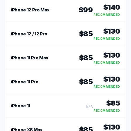
$
140
$
99
iPhone 12 Pro Max
RECOMMENDED
$
130
$
85
iPhone 12 / 12 Pro
RECOMMENDED
$
130
$
85
iPhone 11 Pro Max
RECOMMENDED
$
130
$
85
iPhone 11 Pro
RECOMMENDED
$
85
iPhone 11
N/A
RECOMMENDED
$
130
$
85
iPhone XS Max