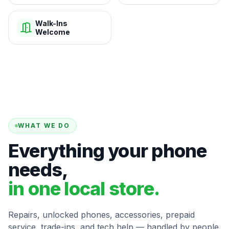
Walk-Ins
Welcome
WHAT WE DO
Everything your phone
needs,
in one local store.
Repairs, unlocked phones, accessories, prepaid
service, trade-ins, and tech help — handled by people