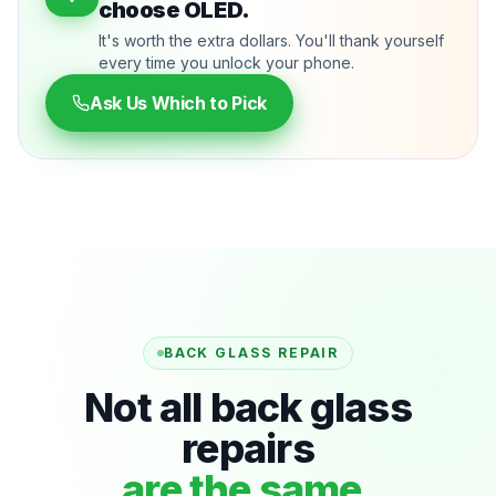
choose OLED.
It's worth the extra dollars. You'll thank yourself
every time you unlock your phone.
Ask Us Which to Pick
BACK GLASS REPAIR
Not all back glass
repairs
are the same.