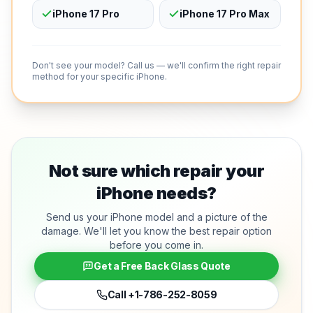
iPhone 17 Pro
iPhone 17 Pro Max
Don't see your model? Call us — we'll confirm the right repair
method for your specific iPhone.
Not sure which repair your
iPhone needs?
Send us your iPhone model and a picture of the
damage. We'll let you know the best repair option
before you come in.
Get a Free Back Glass Quote
Call
+1-786-252-8059