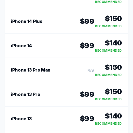
RECOMMENDED
$
150
$
99
iPhone 14 Plus
RECOMMENDED
$
140
$
99
iPhone 14
RECOMMENDED
$
150
iPhone 13 Pro Max
N/A
RECOMMENDED
$
150
$
99
iPhone 13 Pro
RECOMMENDED
$
140
$
99
iPhone 13
RECOMMENDED