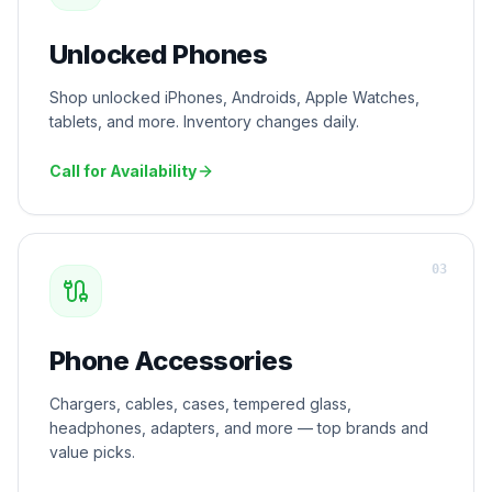
Unlocked Phones
Shop unlocked iPhones, Androids, Apple Watches,
tablets, and more. Inventory changes daily.
Call for Availability
0
3
Phone Accessories
Chargers, cables, cases, tempered glass,
headphones, adapters, and more — top brands and
value picks.