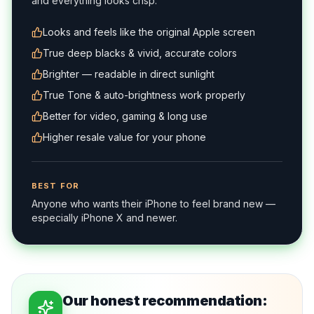
and everything looks crisp.
Looks and feels like the original Apple screen
True deep blacks & vivid, accurate colors
Brighter — readable in direct sunlight
True Tone & auto-brightness work properly
Better for video, gaming & long use
Higher resale value for your phone
BEST FOR
Anyone who wants their iPhone to feel brand new —
especially iPhone X and newer.
Our honest recommendation: