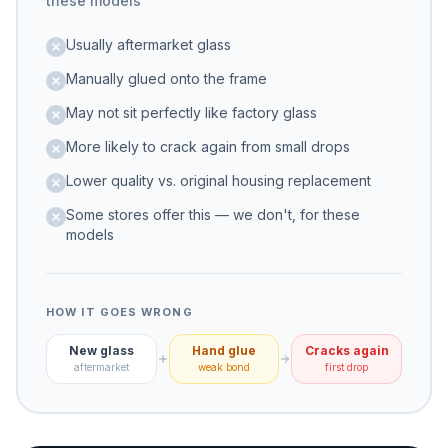
these models
Usually aftermarket glass
Manually glued onto the frame
May not sit perfectly like factory glass
More likely to crack again from small drops
Lower quality vs. original housing replacement
Some stores offer this — we don't, for these
models
HOW IT GOES WRONG
New glass
Hand glue
Cracks again
aftermarket
weak bond
first drop