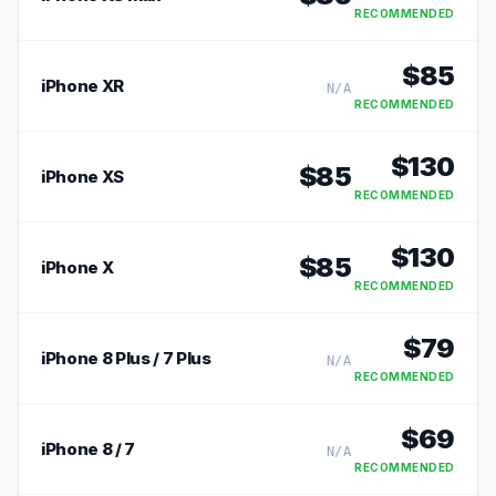
RECOMMENDED
$
85
iPhone XR
N/A
RECOMMENDED
$
130
$
85
iPhone XS
RECOMMENDED
$
130
$
85
iPhone X
RECOMMENDED
$
79
iPhone 8 Plus / 7 Plus
N/A
RECOMMENDED
$
69
iPhone 8 / 7
N/A
RECOMMENDED