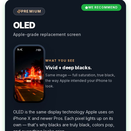
WE RECOMMEND
PREMIUM
OLED
Apple-grade replacement screen
9:41
WHAT YOU SEE
Vivid + deep blacks.
Same image — full saturation, true black,
the way Apple intended your iPhone to
look.
OLED is the same display technology Apple uses on
iPhone X and newer Pros. Each pixel lights up on its
own — that's why blacks are truly black, colors pop,