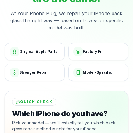
At Your Phone Plug, we repair your iPhone back
glass the right way — based on how your specific
model was built.
Original Apple Parts
Factory Fit
Stronger Repair
Model-Specific
QUICK CHECK
Which iPhone do you have?
Pick your model — we'll instantly tell you which back
glass repair method is right for your iPhone.