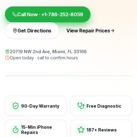
Call Now ·
+1-786-252-8059
Get Directions
View Repair Prices
20719 NW 2nd Ave, Miami, FL 33169
Open today · call to confirm hours
15-min repairs · open now
90-Day Warranty
Free Diagnostic
15-Min iPhone
187+ Reviews
Repairs