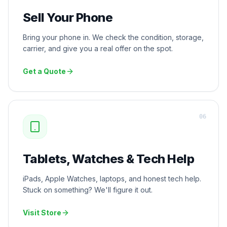
Sell Your Phone
Bring your phone in. We check the condition, storage,
carrier, and give you a real offer on the spot.
Get a Quote
0
6
Tablets, Watches & Tech Help
iPads, Apple Watches, laptops, and honest tech help.
Stuck on something? We'll figure it out.
Visit Store