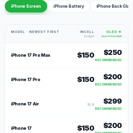
iPhone Screen
iPhone Battery
iPhone Back Glas
MODEL · NEWEST FIRST
INCELL
OLED ★
budget
recommended
$
250
$
150
iPhone 17 Pro Max
RECOMMENDED
$
200
$
150
iPhone 17 Pro
RECOMMENDED
$
299
iPhone 17 Air
N/A
RECOMMENDED
$
200
$
150
iPhone 17