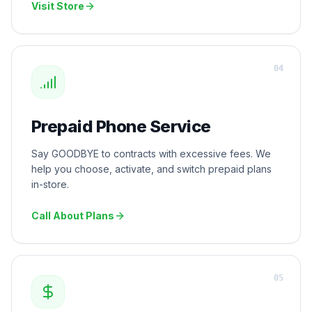
Visit Store
0
4
Prepaid Phone Service
Say GOODBYE to contracts with excessive fees. We
help you choose, activate, and switch prepaid plans
in-store.
Call About Plans
0
5