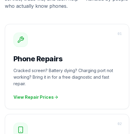
who actually know phones.
0
1
Phone Repairs
Cracked screen? Battery dying? Charging port not
working? Bring it in for a free diagnostic and fast
repair.
View Repair Prices
0
2