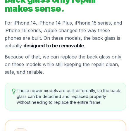
makes sense.
For iPhone 14, iPhone 14 Plus, iPhone 15 series, and
iPhone 16 series, Apple changed the way these
phones are built. On these models, the back glass is
actually
designed to be removable
.
Because of that, we can replace the back glass only
on these models while still keeping the repair clean,
safe, and reliable.
These newer models are built differently, so the back
glass can be detached and replaced properly
without needing to replace the entire frame.