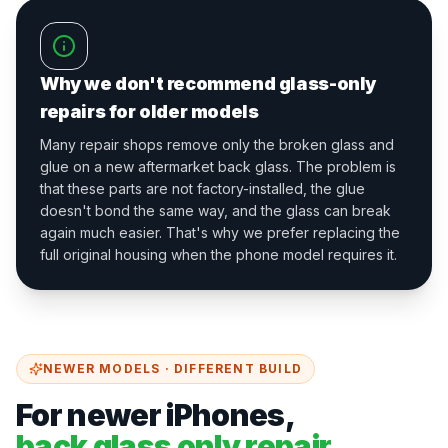
Why we don't recommend glass-only
repairs for older models
Many repair shops remove only the broken glass and
glue on a new aftermarket back glass. The problem is
that these parts are not factory-installed, the glue
doesn't bond the same way, and the glass can break
again much easier. That's why we prefer replacing the
full original housing when the phone model requires it.
NEWER MODELS · DIFFERENT BUILD
For newer iPhones,
back glass only repair