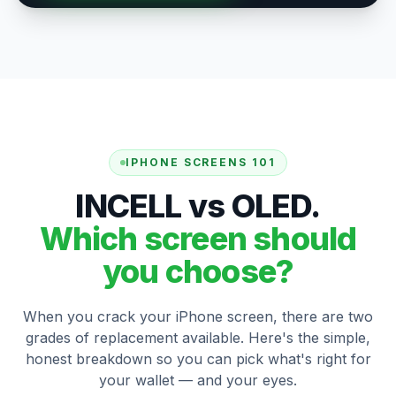
IPHONE SCREENS 101
INCELL vs OLED.
Which screen should
you choose?
When you crack your iPhone screen, there are two
grades of replacement available. Here's the simple,
honest breakdown so you can pick what's right for
your wallet — and your eyes.