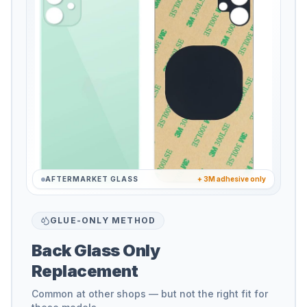
AFTERMARKET GLASS
+ 3M adhesive only
GLUE-ONLY METHOD
Back Glass Only
Replacement
Common at other shops — but not the right fit for