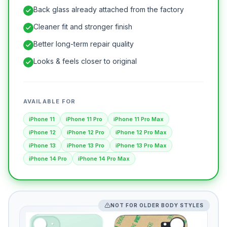
Back glass already attached from the factory
Cleaner fit and stronger finish
Better long-term repair quality
Looks & feels closer to original
AVAILABLE FOR
iPhone 11
iPhone 11 Pro
iPhone 11 Pro Max
iPhone 12
iPhone 12 Pro
iPhone 12 Pro Max
iPhone 13
iPhone 13 Pro
iPhone 13 Pro Max
iPhone 14 Pro
iPhone 14 Pro Max
NOT FOR OLDER BODY STYLES