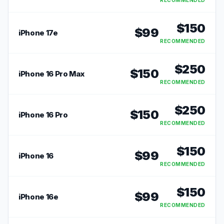
RECOMMENDED
$
150
$
99
iPhone 17e
RECOMMENDED
$
250
$
150
iPhone 16 Pro Max
RECOMMENDED
$
250
$
150
iPhone 16 Pro
RECOMMENDED
$
150
$
99
iPhone 16
RECOMMENDED
$
150
$
99
iPhone 16e
RECOMMENDED