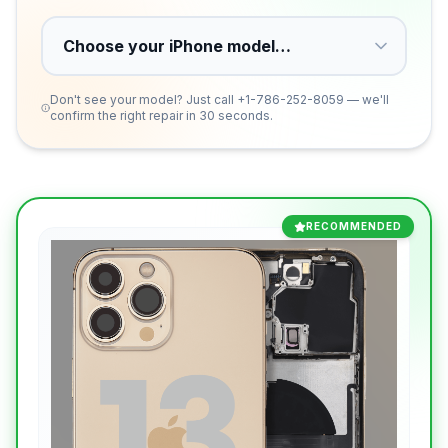
Don't see your model? Just call
+1-786-252-8059
— we'll
confirm the right repair in 30 seconds.
RECOMMENDED