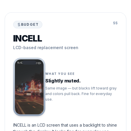
$$
BUDGET
INCELL
LCD-based replacement screen
9:41
WHAT YOU SEE
Slightly muted.
Same image — but blacks lift toward gray
and colors pull back. Fine for everyday
use.
INCELL is an LCD screen that uses a backlight to shine