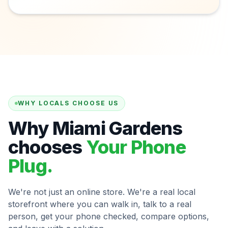
WHY LOCALS CHOOSE US
Why Miami Gardens
chooses
Your Phone
Plug.
We're not just an online store. We're a real local
storefront where you can walk in, talk to a real
person, get your phone checked, compare options,