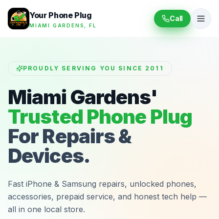
Your Phone Plug
Call
MIAMI GARDENS, FL
PROUDLY SERVING YOU SINCE 2011
Miami Gardens'
Trusted Phone Plug
For Repairs &
Devices.
Fast iPhone & Samsung repairs, unlocked phones,
accessories, prepaid service, and honest tech help —
all in one local store.