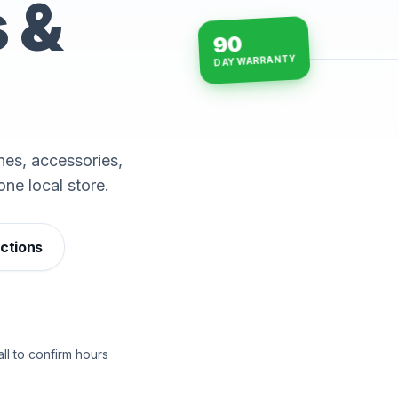
s &
90
DAY WARRANTY
15-min repairs · open n
es, accessories,
one local store.
ections
ll to confirm hours