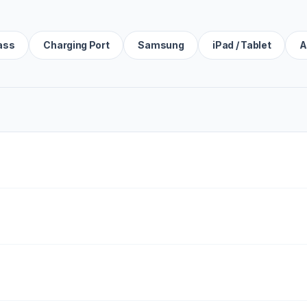
ass
Charging Port
Samsung
iPad / Tablet
A