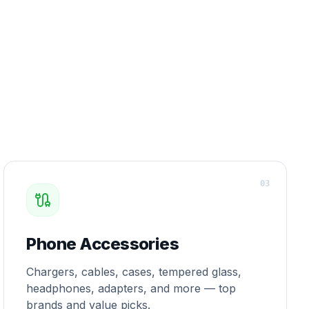
0
3
Phone Accessories
Chargers, cables, cases, tempered glass,
headphones, adapters, and more — top
brands and value picks.