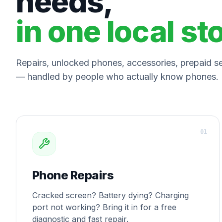
needs,
in one local st
Repairs, unlocked phones, accessories, prepaid ser
— handled by people who actually know phones.
0
1
Phone Repairs
Cracked screen? Battery dying? Charging
port not working? Bring it in for a free
diagnostic and fast repair.