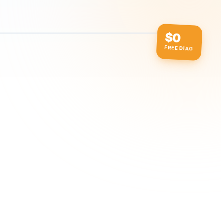
$0
FREE DIAG
ow