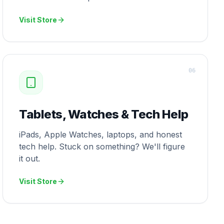
Visit Store
0
6
Tablets, Watches & Tech Help
iPads, Apple Watches, laptops, and honest
tech help. Stuck on something? We'll figure
it out.
Visit Store