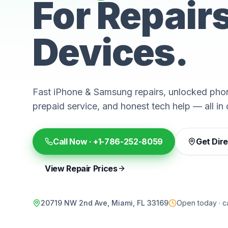
For Repair
Devices.
Fast iPhone & Samsung repairs, unlocked phon
prepaid service, and honest tech help — all in 
Call Now ·
+1-786-252-8059
Get Dir
View Repair Prices
20719 NW 2nd Ave, Miami, FL 33169
Open today · ca