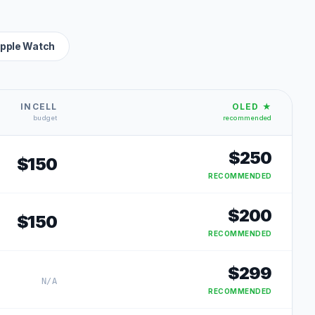
pple Watch
INCELL
OLED ★
budget
recommended
$
250
$
150
RECOMMENDED
$
200
$
150
RECOMMENDED
$
299
N/A
RECOMMENDED