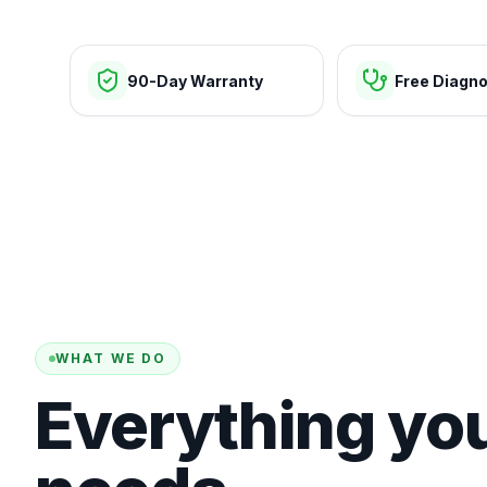
90-Day Warranty
Free Diagno
WHAT WE DO
Everything yo