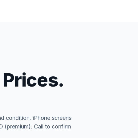
 Prices.
nd condition. iPhone screens
(premium). Call to confirm