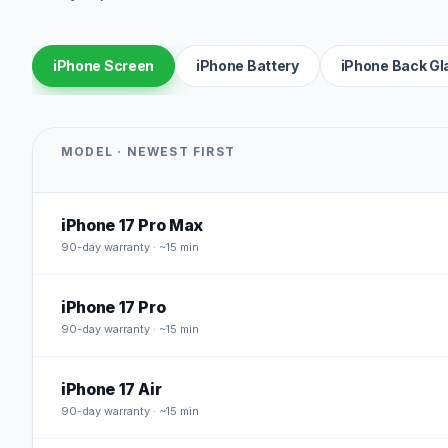
iPhone Screen
iPhone Battery
iPhone Back Gl
MODEL · NEWEST FIRST
iPhone 17 Pro Max
90
-day warranty · ~15 min
iPhone 17 Pro
90
-day warranty · ~15 min
iPhone 17 Air
90
-day warranty · ~15 min