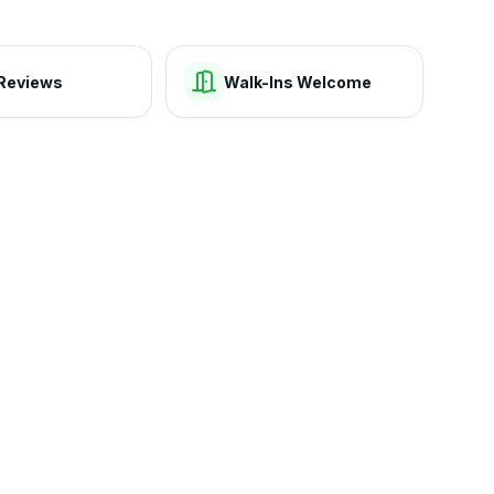
Reviews
Walk-Ins Welcome