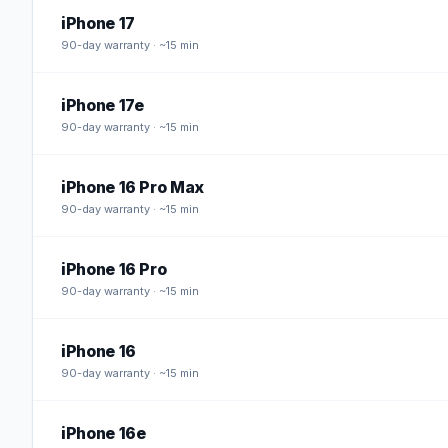
iPhone 17
90
-day warranty · ~15 min
iPhone 17e
90
-day warranty · ~15 min
iPhone 16 Pro Max
90
-day warranty · ~15 min
iPhone 16 Pro
90
-day warranty · ~15 min
iPhone 16
90
-day warranty · ~15 min
iPhone 16e