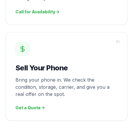
Call for Availability
0
5
Sell Your Phone
Bring your phone in. We check the
condition, storage, carrier, and give you a
real offer on the spot.
Get a Quote