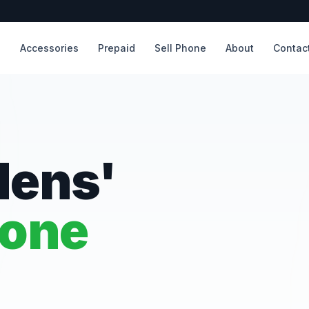
s
Accessories
Prepaid
Sell Phone
About
Contac
dens'
hone