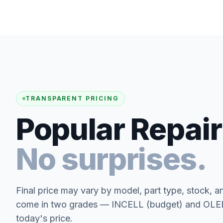
TRANSPARENT PRICING
Popular Repair
No surprises.
Final price may vary by model, part type, stock, a
come in two grades — INCELL (budget) and OLED 
today's price.