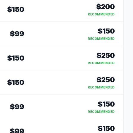
$
200
$
150
RECOMMENDED
$
150
$
99
RECOMMENDED
$
250
$
150
RECOMMENDED
$
250
$
150
RECOMMENDED
$
150
$
99
RECOMMENDED
$
150
$
99