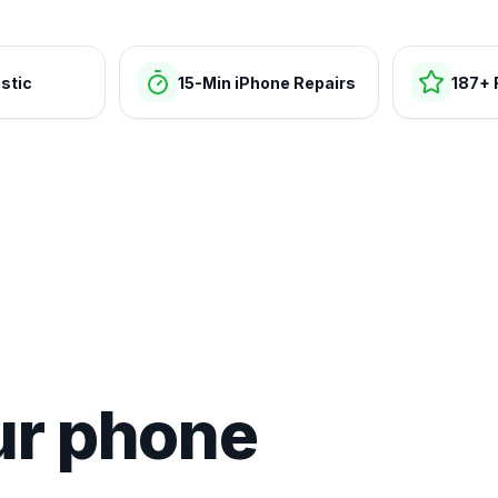
stic
15-Min iPhone Repairs
187+ 
ur phone