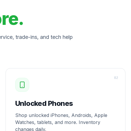
ore.
vice, trade-ins, and tech help
0
2
Unlocked Phones
Shop unlocked iPhones, Androids, Apple
Watches, tablets, and more. Inventory
changes daily.