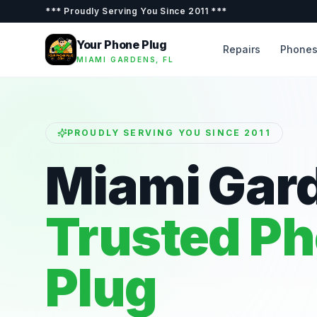
***
Proudly Serving You Since 2011
***
Your Phone Plug
Repairs
Phone
MIAMI GARDENS, FL
PROUDLY SERVING YOU SINCE 2011
Miami Gar
Trusted P
Plug