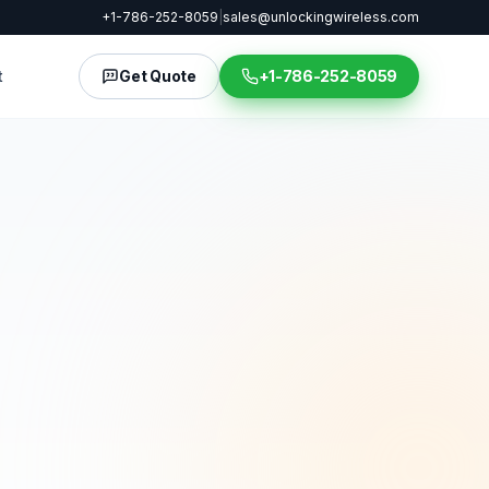
+1-786-252-8059
|
sales@unlockingwireless.com
t
Get Quote
+1-786-252-8059