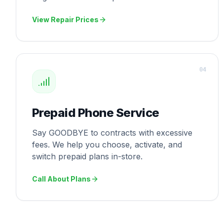
View Repair Prices
0
4
Prepaid Phone Service
Say GOODBYE to contracts with excessive
fees. We help you choose, activate, and
switch prepaid plans in-store.
Call About Plans