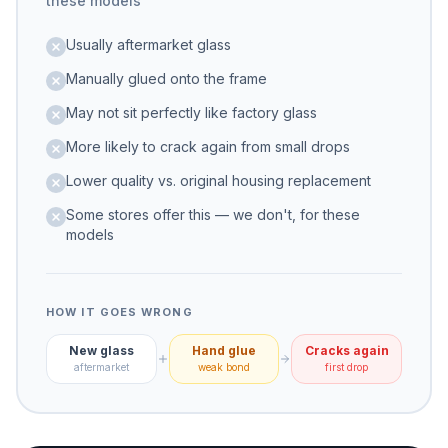
these models
Usually aftermarket glass
Manually glued onto the frame
May not sit perfectly like factory glass
More likely to crack again from small drops
Lower quality vs. original housing replacement
Some stores offer this — we don't, for these
models
HOW IT GOES WRONG
New glass
Hand glue
Cracks again
aftermarket
weak bond
first drop