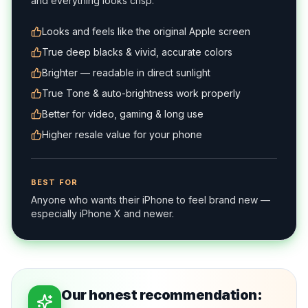
and everything looks crisp.
Looks and feels like the original Apple screen
True deep blacks & vivid, accurate colors
Brighter — readable in direct sunlight
True Tone & auto-brightness work properly
Better for video, gaming & long use
Higher resale value for your phone
BEST FOR
Anyone who wants their iPhone to feel brand new —
especially iPhone X and newer.
Our honest recommendation: