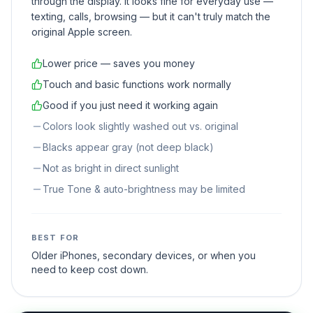
through the display. It looks fine for everyday use —
texting, calls, browsing — but it can't truly match the
original Apple screen.
Lower price — saves you money
Touch and basic functions work normally
Good if you just need it working again
Colors look slightly washed out vs. original
Blacks appear gray (not deep black)
Not as bright in direct sunlight
True Tone & auto-brightness may be limited
BEST FOR
Older iPhones, secondary devices, or when you
need to keep cost down.