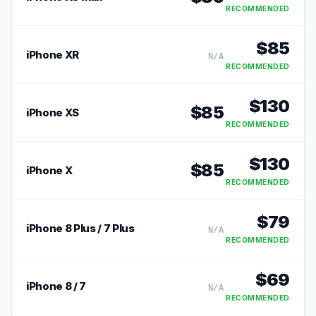
RECOMMENDED
$
85
iPhone XR
N/A
RECOMMENDED
$
130
$
85
iPhone XS
RECOMMENDED
$
130
$
85
iPhone X
RECOMMENDED
$
79
iPhone 8 Plus / 7 Plus
N/A
RECOMMENDED
$
69
iPhone 8 / 7
N/A
RECOMMENDED