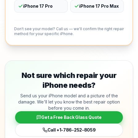
iPhone 17 Pro
iPhone 17 Pro Max
Don't see your model? Call us — we'll confirm the right repair
method for your specific iPhone.
Not sure which repair your
iPhone needs?
Send us your iPhone model and a picture of the
damage. We'll let you know the best repair option
before you come in.
Get a Free Back Glass Quote
Call
+1-786-252-8059