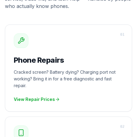
who actually know phones.
0
1
Phone Repairs
Cracked screen? Battery dying? Charging port not
working? Bring it in for a free diagnostic and fast
repair.
View Repair Prices
0
2