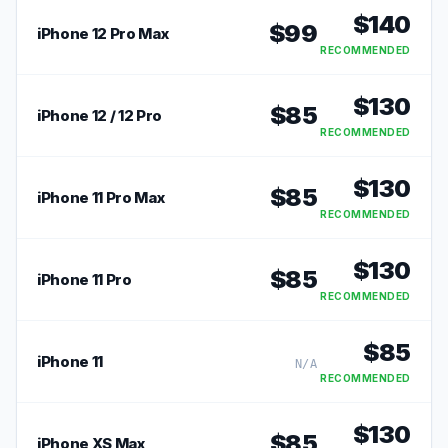
$
140
$
99
iPhone 12 Pro Max
RECOMMENDED
$
130
$
85
iPhone 12 / 12 Pro
RECOMMENDED
$
130
$
85
iPhone 11 Pro Max
RECOMMENDED
$
130
$
85
iPhone 11 Pro
RECOMMENDED
$
85
iPhone 11
N/A
RECOMMENDED
$
130
$
85
iPhone XS Max