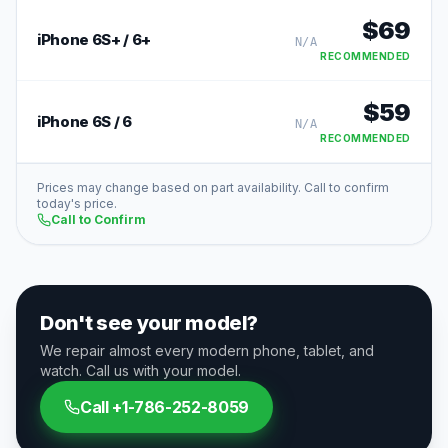
$
69
iPhone 6S+ / 6+
N/A
RECOMMENDED
$
59
iPhone 6S / 6
N/A
RECOMMENDED
Prices may change based on part availability. Call to confirm
today's price.
Call to Confirm
Don't see your model?
We repair almost every modern phone, tablet, and
watch. Call us with your model.
Call
+1-786-252-8059