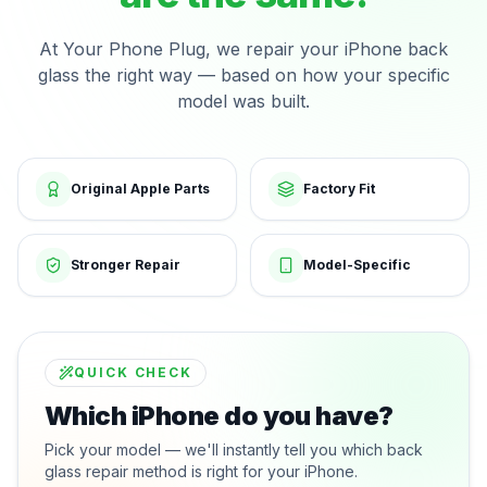
At Your Phone Plug, we repair your iPhone back
glass the right way — based on how your specific
model was built.
Original Apple Parts
Factory Fit
Stronger Repair
Model-Specific
QUICK CHECK
Which iPhone do you have?
Pick your model — we'll instantly tell you which back
glass repair method is right for your iPhone.