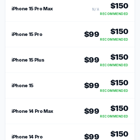
$
150
iPhone 15 Pro Max
N/A
RECOMMENDED
$
150
$
99
iPhone 15 Pro
RECOMMENDED
$
150
$
99
iPhone 15 Plus
RECOMMENDED
$
150
$
99
iPhone 15
RECOMMENDED
$
150
$
99
iPhone 14 Pro Max
RECOMMENDED
$
150
$
99
iPhone 14 Pro