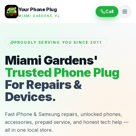
Your Phone Plug
Call
MIAMI GARDENS, FL
PROUDLY SERVING YOU SINCE 2011
Miami Gardens'
Trusted Phone Plug
For Repairs &
Devices.
Fast iPhone & Samsung repairs, unlocked phones,
accessories, prepaid service, and honest tech help —
all in one local store.