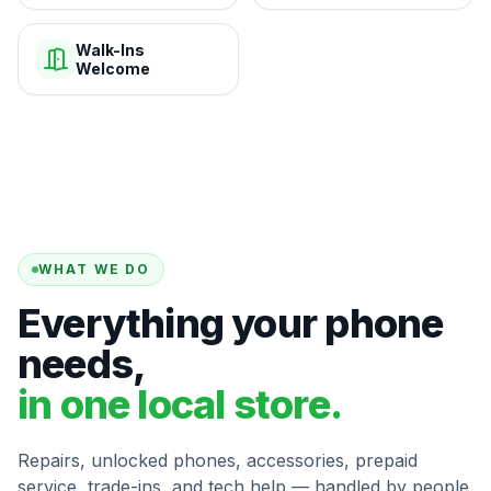
Walk-Ins
Welcome
WHAT WE DO
Everything your phone
needs,
in one local store.
Repairs, unlocked phones, accessories, prepaid
service, trade-ins, and tech help — handled by people