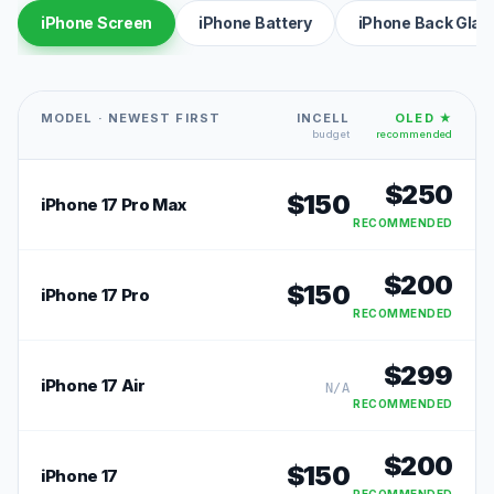
iPhone Screen
iPhone Battery
iPhone Back Glas
MODEL · NEWEST FIRST
INCELL
OLED ★
budget
recommended
$
250
$
150
iPhone 17 Pro Max
RECOMMENDED
$
200
$
150
iPhone 17 Pro
RECOMMENDED
$
299
iPhone 17 Air
N/A
RECOMMENDED
$
200
$
150
iPhone 17