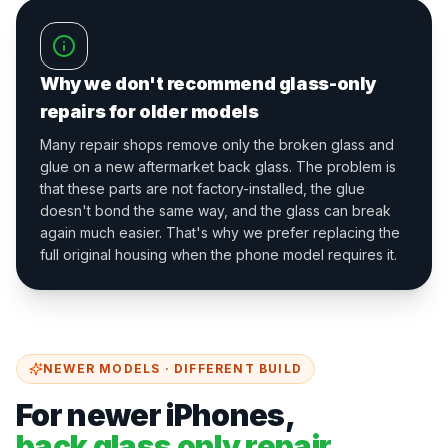
Why we don't recommend glass-only
repairs for older models
Many repair shops remove only the broken glass and
glue on a new aftermarket back glass. The problem is
that these parts are not factory-installed, the glue
doesn't bond the same way, and the glass can break
again much easier. That's why we prefer replacing the
full original housing when the phone model requires it.
NEWER MODELS · DIFFERENT BUILD
For newer iPhones,
back glass only repair