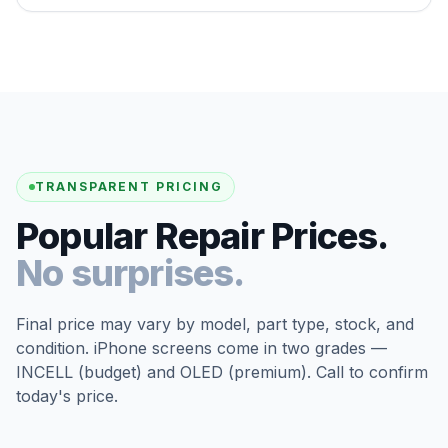
TRANSPARENT PRICING
Popular Repair Prices.
No surprises.
Final price may vary by model, part type, stock, and
condition. iPhone screens come in two grades —
INCELL (budget) and OLED (premium). Call to confirm
today's price.