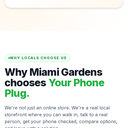
WHY LOCALS CHOOSE US
Why Miami Gardens
chooses
Your Phone
Plug.
We're not just an online store. We're a real local
storefront where you can walk in, talk to a real
person, get your phone checked, compare options,