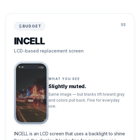
$$
BUDGET
INCELL
LCD-based replacement screen
9:41
WHAT YOU SEE
Slightly muted.
Same image — but blacks lift toward gray
and colors pull back. Fine for everyday
use.
INCELL is an LCD screen that uses a backlight to shine