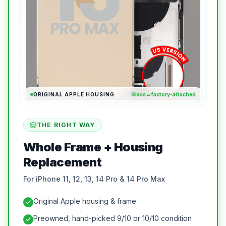
ORIGINAL APPLE HOUSING
Glass = factory-attached
THE RIGHT WAY
Whole Frame + Housing
Replacement
For iPhone 11, 12, 13, 14 Pro & 14 Pro Max
Original Apple housing & frame
Preowned, hand-picked 9/10 or 10/10 condition