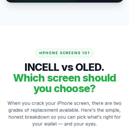
IPHONE SCREENS 101
INCELL vs OLED.
Which screen should
you choose?
When you crack your iPhone screen, there are two
grades of replacement available. Here's the simple,
honest breakdown so you can pick what's right for
your wallet — and your eyes.