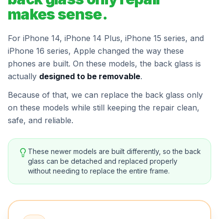
makes sense.
For iPhone 14, iPhone 14 Plus, iPhone 15 series, and
iPhone 16 series, Apple changed the way these
phones are built. On these models, the back glass is
actually
designed to be removable
.
Because of that, we can replace the back glass only
on these models while still keeping the repair clean,
safe, and reliable.
These newer models are built differently, so the back
glass can be detached and replaced properly
without needing to replace the entire frame.