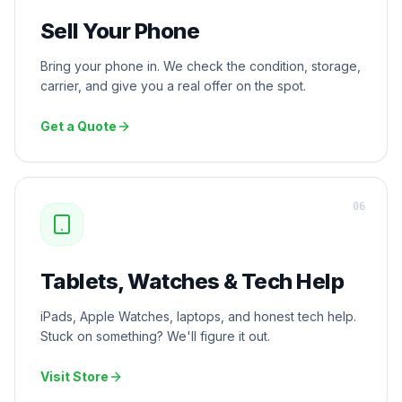
Sell Your Phone
Bring your phone in. We check the condition, storage,
carrier, and give you a real offer on the spot.
Get a Quote
0
6
Tablets, Watches & Tech Help
iPads, Apple Watches, laptops, and honest tech help.
Stuck on something? We'll figure it out.
Visit Store