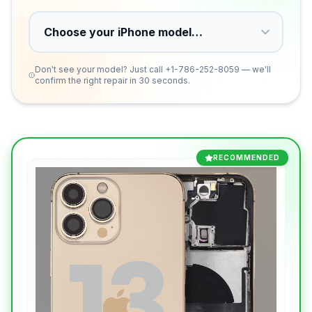
Don't see your model? Just call
+1-786-252-8059
— we'll
confirm the right repair in 30 seconds.
RECOMMENDED