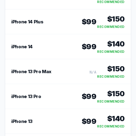
RECOMMENDED
$
150
$
99
iPhone 14 Plus
RECOMMENDED
$
140
$
99
iPhone 14
RECOMMENDED
$
150
iPhone 13 Pro Max
N/A
RECOMMENDED
$
150
$
99
iPhone 13 Pro
RECOMMENDED
$
140
$
99
iPhone 13
RECOMMENDED