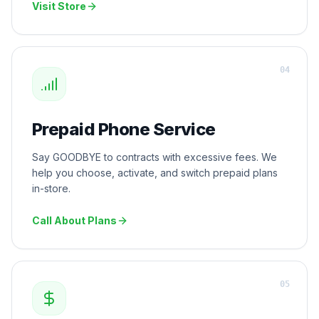
Visit Store
0
4
Prepaid Phone Service
Say GOODBYE to contracts with excessive fees. We
help you choose, activate, and switch prepaid plans
in-store.
Call About Plans
0
5