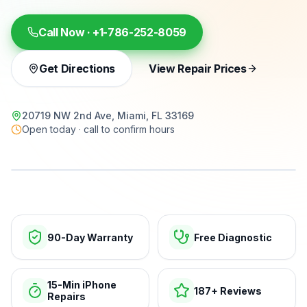
Call Now ·
+1-786-252-8059
Get Directions
View Repair Prices
20719 NW 2nd Ave, Miami, FL 33169
Open today · call to confirm hours
15-min repairs · open now
90-Day Warranty
Free Diagnostic
15-Min iPhone
187+ Reviews
Repairs