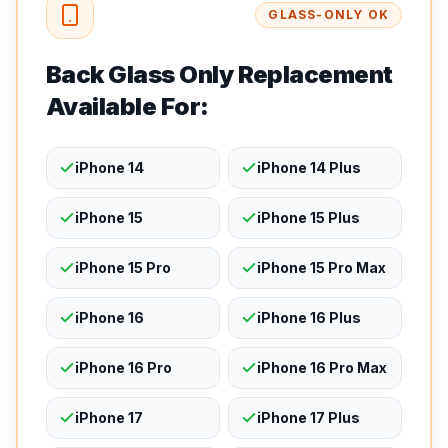
GLASS-ONLY OK
Back Glass Only Replacement
Available For:
iPhone 14
iPhone 14 Plus
iPhone 15
iPhone 15 Plus
iPhone 15 Pro
iPhone 15 Pro Max
iPhone 16
iPhone 16 Plus
iPhone 16 Pro
iPhone 16 Pro Max
iPhone 17
iPhone 17 Plus