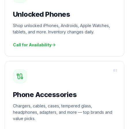
Unlocked Phones
Shop unlocked iPhones, Androids, Apple Watches,
tablets, and more. Inventory changes daily.
Call for Availability
0
3
Phone Accessories
Chargers, cables, cases, tempered glass,
headphones, adapters, and more — top brands and
value picks.