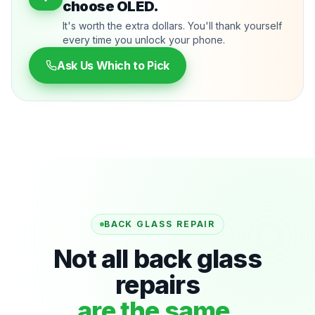
choose OLED.
It's worth the extra dollars. You'll thank yourself
every time you unlock your phone.
Ask Us Which to Pick
BACK GLASS REPAIR
Not all back glass
repairs
are the same.