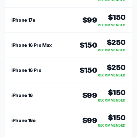
RECOMMENDED
$
150
$
99
iPhone 17e
RECOMMENDED
$
250
$
150
iPhone 16 Pro Max
RECOMMENDED
$
250
$
150
iPhone 16 Pro
RECOMMENDED
$
150
$
99
iPhone 16
RECOMMENDED
$
150
$
99
iPhone 16e
RECOMMENDED