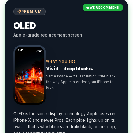
WE RECOMMEND
PREMIUM
OLED
Apple-grade replacement screen
9:41
WHAT YOU SEE
Vivid + deep blacks.
Same image — full saturation, true black,
the way Apple intended your iPhone to
look.
OLED is the same display technology Apple uses on
iPhone X and newer Pros. Each pixel lights up on its
own — that's why blacks are truly black, colors pop,