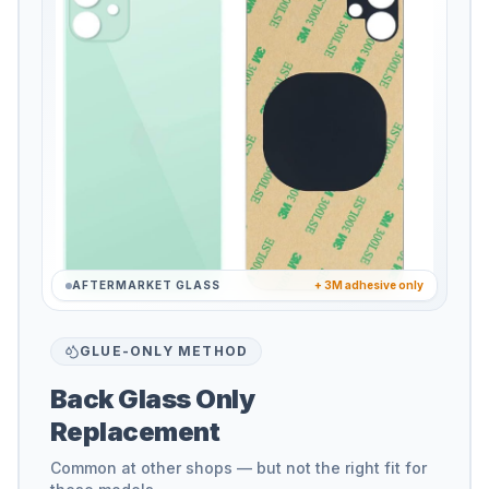
AFTERMARKET GLASS
+ 3M adhesive only
GLUE-ONLY METHOD
Back Glass Only
Replacement
Common at other shops — but not the right fit for