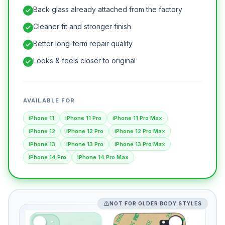
Back glass already attached from the factory
Cleaner fit and stronger finish
Better long-term repair quality
Looks & feels closer to original
AVAILABLE FOR
iPhone 11
iPhone 11 Pro
iPhone 11 Pro Max
iPhone 12
iPhone 12 Pro
iPhone 12 Pro Max
iPhone 13
iPhone 13 Pro
iPhone 13 Pro Max
iPhone 14 Pro
iPhone 14 Pro Max
NOT FOR OLDER BODY STYLES