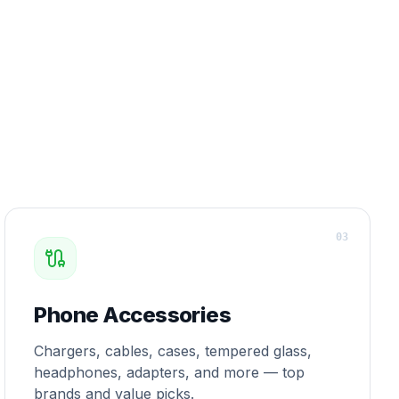
0
3
Phone Accessories
Chargers, cables, cases, tempered glass,
headphones, adapters, and more — top
brands and value picks.