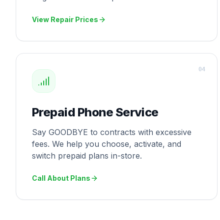
View Repair Prices
0
4
Prepaid Phone Service
Say GOODBYE to contracts with excessive
fees. We help you choose, activate, and
switch prepaid plans in-store.
Call About Plans