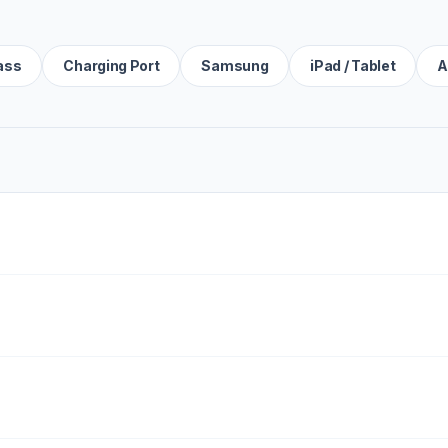
ass
Charging Port
Samsung
iPad / Tablet
A