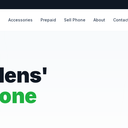
s
Accessories
Prepaid
Sell Phone
About
Contac
dens'
hone