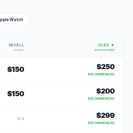
pple Watch
INCELL
OLED ★
budget
recommended
$
250
$
150
RECOMMENDED
$
200
$
150
RECOMMENDED
$
299
N/A
RECOMMENDED