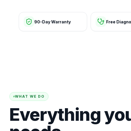
90-Day Warranty
Free Diagno
WHAT WE DO
Everything yo