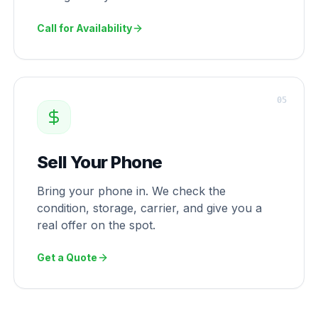
Call for Availability
0
5
Sell Your Phone
Bring your phone in. We check the
condition, storage, carrier, and give you a
real offer on the spot.
Get a Quote