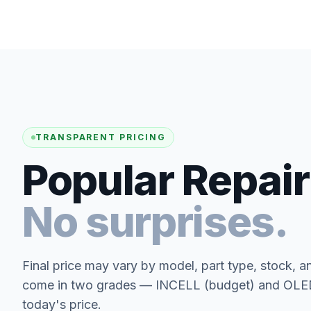
TRANSPARENT PRICING
Popular Repair
No surprises.
Final price may vary by model, part type, stock, a
come in two grades — INCELL (budget) and OLED 
today's price.