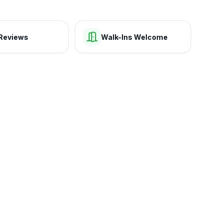
Reviews
Walk-Ins Welcome