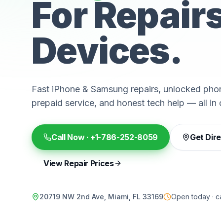
For Repair
Devices.
Fast iPhone & Samsung repairs, unlocked phon
prepaid service, and honest tech help — all in 
Call Now ·
+1-786-252-8059
Get Dir
View Repair Prices
20719 NW 2nd Ave, Miami, FL 33169
Open today · ca