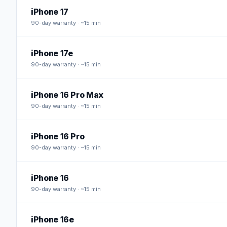
iPhone 17
90
-day warranty · ~15 min
iPhone 17e
90
-day warranty · ~15 min
iPhone 16 Pro Max
90
-day warranty · ~15 min
iPhone 16 Pro
90
-day warranty · ~15 min
iPhone 16
90
-day warranty · ~15 min
iPhone 16e