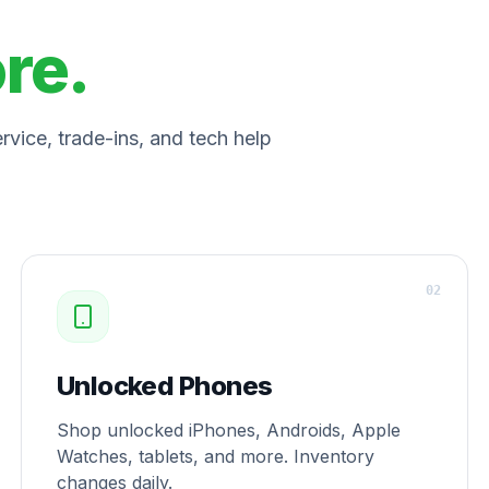
ore.
vice, trade-ins, and tech help
0
2
Unlocked Phones
Shop unlocked iPhones, Androids, Apple
Watches, tablets, and more. Inventory
changes daily.