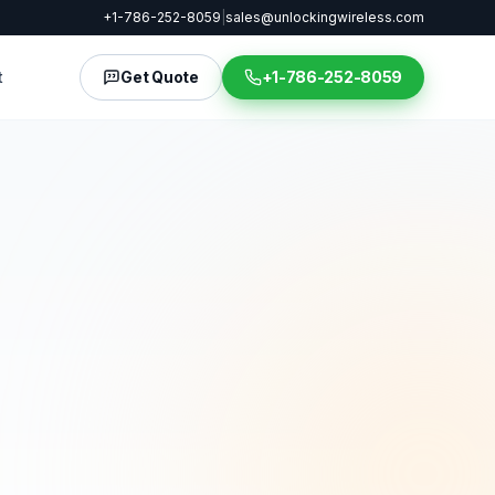
+1-786-252-8059
|
sales@unlockingwireless.com
t
Get Quote
+1-786-252-8059