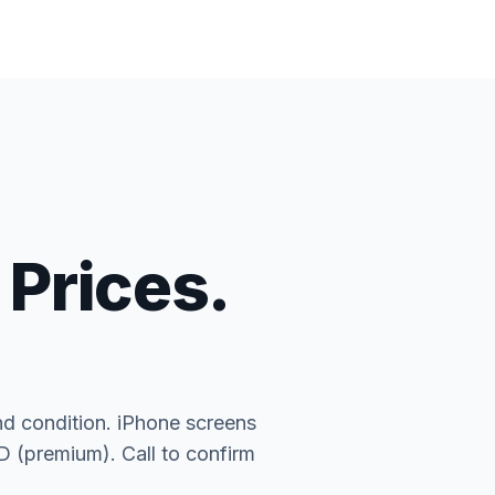
 Prices.
nd condition. iPhone screens
(premium). Call to confirm