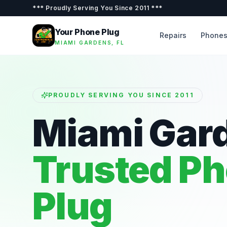
***
Proudly Serving You Since 2011
***
Your Phone Plug
Repairs
Phone
MIAMI GARDENS, FL
PROUDLY SERVING YOU SINCE 2011
Miami Gar
Trusted P
Plug