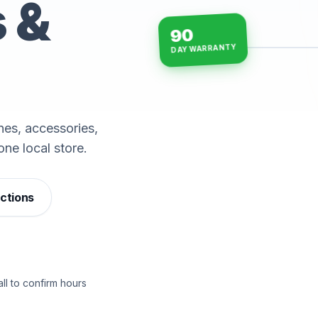
s &
90
DAY WARRANTY
15-min repairs · open n
es, accessories,
one local store.
ections
ll to confirm hours