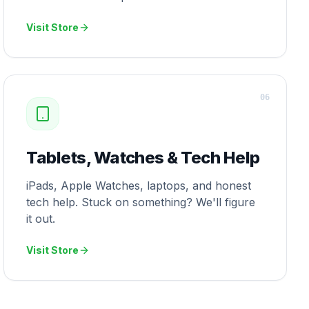
Visit Store
0
6
Tablets, Watches & Tech Help
iPads, Apple Watches, laptops, and honest
tech help. Stuck on something? We'll figure
it out.
Visit Store