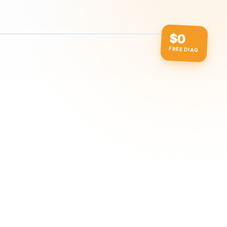
$0
FREE DIAG
ow