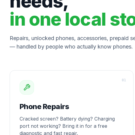
needs,
in one local st
Repairs, unlocked phones, accessories, prepaid ser
— handled by people who actually know phones.
0
1
Phone Repairs
Cracked screen? Battery dying? Charging
port not working? Bring it in for a free
diagnostic and fast repair.