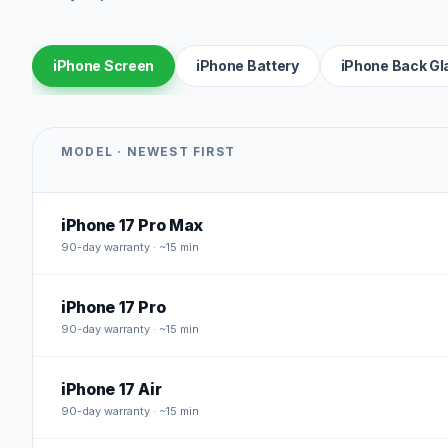
iPhone Screen
iPhone Battery
iPhone Back Gl
MODEL · NEWEST FIRST
iPhone 17 Pro Max
90
-day warranty · ~15 min
iPhone 17 Pro
90
-day warranty · ~15 min
iPhone 17 Air
90
-day warranty · ~15 min