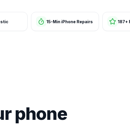
stic
15-Min iPhone Repairs
187+ 
ur phone