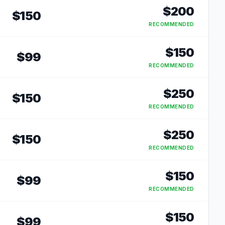
$
200
$
150
RECOMMENDED
$
150
$
99
RECOMMENDED
$
250
$
150
RECOMMENDED
$
250
$
150
RECOMMENDED
$
150
$
99
RECOMMENDED
$
150
$
99