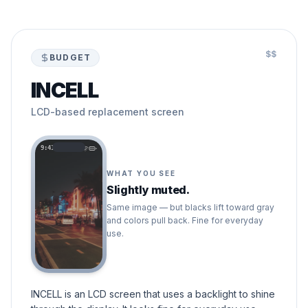
$$
BUDGET
INCELL
LCD-based replacement screen
9:41
WHAT YOU SEE
Slightly muted.
Same image — but blacks lift toward gray
and colors pull back. Fine for everyday
use.
INCELL is an LCD screen that uses a backlight to shine