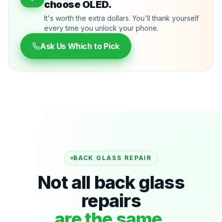
choose OLED.
It's worth the extra dollars. You'll thank yourself
every time you unlock your phone.
Ask Us Which to Pick
BACK GLASS REPAIR
Not all back glass
repairs
are the same.