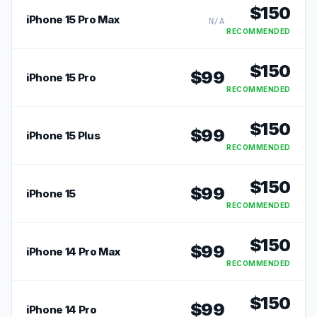
$
150
iPhone 15 Pro Max
N/A
RECOMMENDED
$
150
$
99
iPhone 15 Pro
RECOMMENDED
$
150
$
99
iPhone 15 Plus
RECOMMENDED
$
150
$
99
iPhone 15
RECOMMENDED
$
150
$
99
iPhone 14 Pro Max
RECOMMENDED
$
150
$
99
iPhone 14 Pro