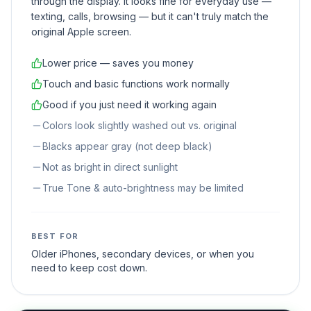
through the display. It looks fine for everyday use —
texting, calls, browsing — but it can't truly match the
original Apple screen.
Lower price — saves you money
Touch and basic functions work normally
Good if you just need it working again
Colors look slightly washed out vs. original
Blacks appear gray (not deep black)
Not as bright in direct sunlight
True Tone & auto-brightness may be limited
BEST FOR
Older iPhones, secondary devices, or when you
need to keep cost down.