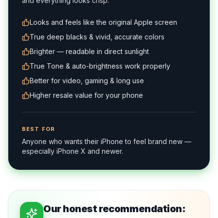
and everything looks crisp.
Looks and feels like the original Apple screen
True deep blacks & vivid, accurate colors
Brighter — readable in direct sunlight
True Tone & auto-brightness work properly
Better for video, gaming & long use
Higher resale value for your phone
BEST FOR
Anyone who wants their iPhone to feel brand new —
especially iPhone X and newer.
Our honest recommendation: