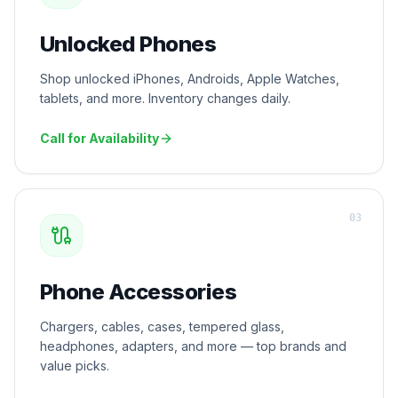
Unlocked Phones
Shop unlocked iPhones, Androids, Apple Watches,
tablets, and more. Inventory changes daily.
Call for Availability
0
3
Phone Accessories
Chargers, cables, cases, tempered glass,
headphones, adapters, and more — top brands and
value picks.