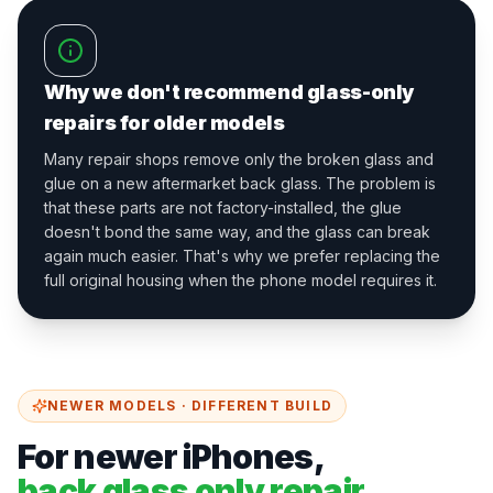
Why we don't recommend glass-only
repairs for older models
Many repair shops remove only the broken glass and
glue on a new aftermarket back glass. The problem is
that these parts are not factory-installed, the glue
doesn't bond the same way, and the glass can break
again much easier. That's why we prefer replacing the
full original housing when the phone model requires it.
NEWER MODELS · DIFFERENT BUILD
For newer iPhones,
back glass only repair