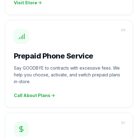
Visit Store
0
4
Prepaid Phone Service
Say GOODBYE to contracts with excessive fees. We
help you choose, activate, and switch prepaid plans
in-store.
Call About Plans
0
5