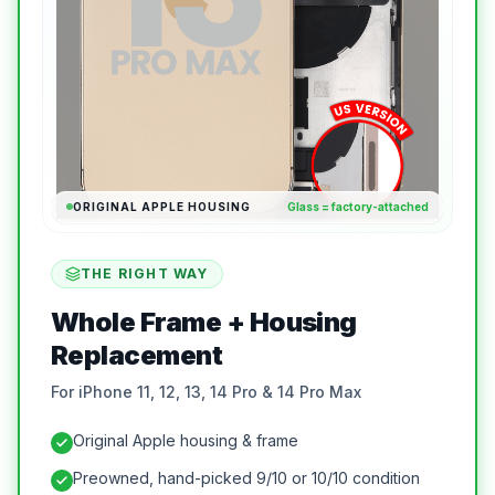
ORIGINAL APPLE HOUSING
Glass = factory-attached
THE RIGHT WAY
Whole Frame + Housing
Replacement
For iPhone 11, 12, 13, 14 Pro & 14 Pro Max
Original Apple housing & frame
Preowned, hand-picked 9/10 or 10/10 condition