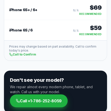
$
69
iPhone 6S+ / 6+
N/A
RECOMMENDED
$
59
iPhone 6S / 6
N/A
RECOMMENDED
Prices may change based on part availability. Call to confirm
today's price.
Call to Confirm
Don't see your model?
We repair almost every modern phone, tablet, and
watch. Call us with your model.
Call
+1-786-252-8059