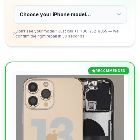
Don't see your model? Just call
+1-786-252-8059
— we'll
confirm the right repair in 30 seconds.
RECOMMENDED