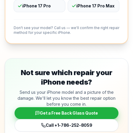
iPhone 17 Pro
iPhone 17 Pro Max
Don't see your model? Call us — we'll confirm the right repair
method for your specific iPhone.
Not sure which repair your
iPhone needs?
Send us your iPhone model and a picture of the
damage. We'll let you know the best repair option
before you come in.
Get a Free Back Glass Quote
Call
+1-786-252-8059