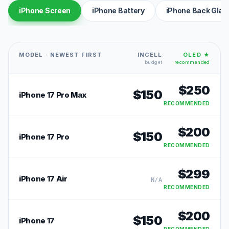
iPhone Screen
iPhone Battery
iPhone Back Glas
MODEL · NEWEST FIRST
INCELL
OLED ★
budget
recommended
$
250
$
150
iPhone 17 Pro Max
RECOMMENDED
$
200
$
150
iPhone 17 Pro
RECOMMENDED
$
299
iPhone 17 Air
N/A
RECOMMENDED
$
200
$
150
iPhone 17