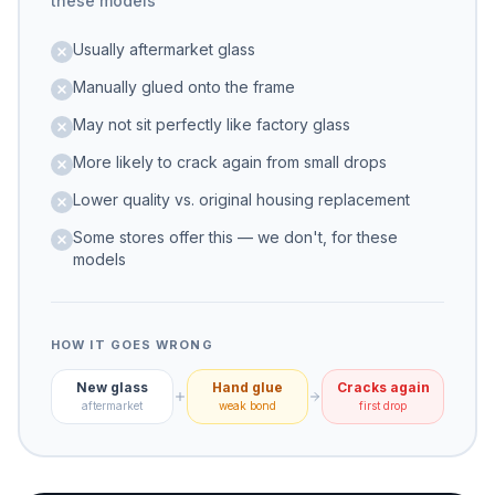
these models
Usually aftermarket glass
Manually glued onto the frame
May not sit perfectly like factory glass
More likely to crack again from small drops
Lower quality vs. original housing replacement
Some stores offer this — we don't, for these
models
HOW IT GOES WRONG
New glass
Hand glue
Cracks again
aftermarket
weak bond
first drop