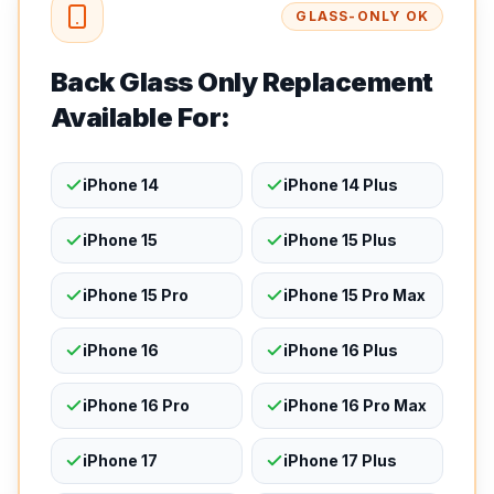
GLASS-ONLY OK
Back Glass Only Replacement
Available For:
iPhone 14
iPhone 14 Plus
iPhone 15
iPhone 15 Plus
iPhone 15 Pro
iPhone 15 Pro Max
iPhone 16
iPhone 16 Plus
iPhone 16 Pro
iPhone 16 Pro Max
iPhone 17
iPhone 17 Plus