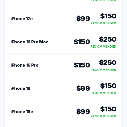
RECOMMENDED
$
150
$
99
iPhone 17e
RECOMMENDED
$
250
$
150
iPhone 16 Pro Max
RECOMMENDED
$
250
$
150
iPhone 16 Pro
RECOMMENDED
$
150
$
99
iPhone 16
RECOMMENDED
$
150
$
99
iPhone 16e
RECOMMENDED