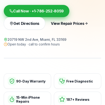
Call Now ·
+1-786-252-8059
Get Directions
View Repair Prices
20719 NW 2nd Ave, Miami, FL 33169
Open today · call to confirm hours
15-min repairs · open now
90-Day Warranty
Free Diagnostic
15-Min iPhone
187+ Reviews
Repairs