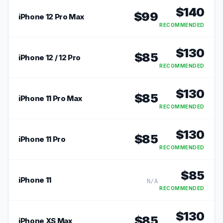
$
140
$
99
iPhone 12 Pro Max
RECOMMENDED
$
130
$
85
iPhone 12 / 12 Pro
RECOMMENDED
$
130
$
85
iPhone 11 Pro Max
RECOMMENDED
$
130
$
85
iPhone 11 Pro
RECOMMENDED
$
85
iPhone 11
N/A
RECOMMENDED
$
130
$
85
iPhone XS Max