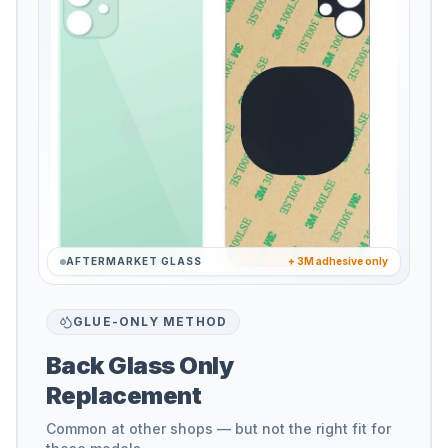
AFTERMARKET GLASS
+ 3M adhesive only
GLUE-ONLY METHOD
Back Glass Only
Replacement
Common at other shops — but not the right fit for