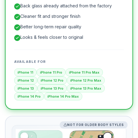
Back glass already attached from the factory
Cleaner fit and stronger finish
Better long-term repair quality
Looks & feels closer to original
AVAILABLE FOR
iPhone 11
iPhone 11 Pro
iPhone 11 Pro Max
iPhone 12
iPhone 12 Pro
iPhone 12 Pro Max
iPhone 13
iPhone 13 Pro
iPhone 13 Pro Max
iPhone 14 Pro
iPhone 14 Pro Max
NOT FOR OLDER BODY STYLES