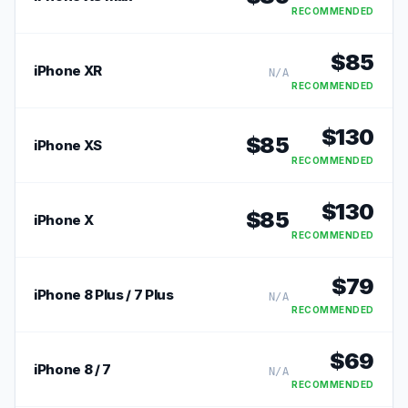
RECOMMENDED
$
85
iPhone XR
N/A
RECOMMENDED
$
130
$
85
iPhone XS
RECOMMENDED
$
130
$
85
iPhone X
RECOMMENDED
$
79
iPhone 8 Plus / 7 Plus
N/A
RECOMMENDED
$
69
iPhone 8 / 7
N/A
RECOMMENDED