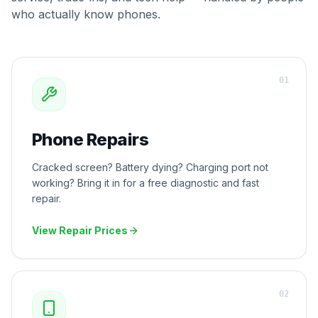
who actually know phones.
0
1
Phone Repairs
Cracked screen? Battery dying? Charging port not
working? Bring it in for a free diagnostic and fast
repair.
View Repair Prices
0
2