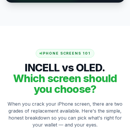
IPHONE SCREENS 101
INCELL vs OLED.
Which screen should
you choose?
When you crack your iPhone screen, there are two
grades of replacement available. Here's the simple,
honest breakdown so you can pick what's right for
your wallet — and your eyes.