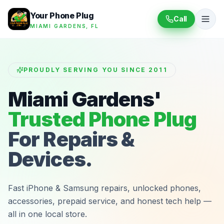
Your Phone Plug
Call
MIAMI GARDENS, FL
PROUDLY SERVING YOU SINCE 2011
Miami Gardens'
Trusted Phone Plug
For Repairs &
Devices.
Fast iPhone & Samsung repairs, unlocked phones,
accessories, prepaid service, and honest tech help —
all in one local store.