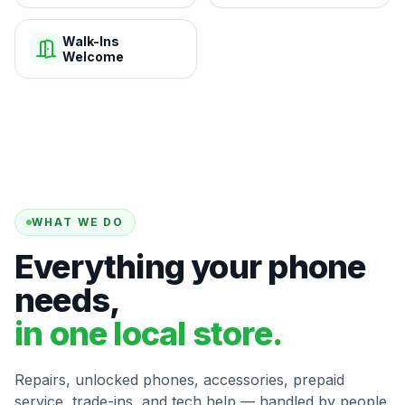
Walk-Ins
Welcome
WHAT WE DO
Everything your phone
needs,
in one local store.
Repairs, unlocked phones, accessories, prepaid
service, trade-ins, and tech help — handled by people