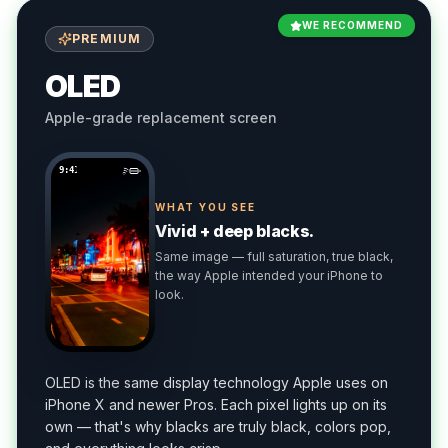
WE RECOMMEND
PREMIUM
OLED
Apple-grade replacement screen
9:41
WHAT YOU SEE
Vivid + deep blacks.
Same image — full saturation, true black,
the way Apple intended your iPhone to
look.
OLED is the same display technology Apple uses on
iPhone X and newer Pros. Each pixel lights up on its
own — that's why blacks are truly black, colors pop,