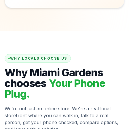
WHY LOCALS CHOOSE US
Why Miami Gardens
chooses
Your Phone
Plug.
We're not just an online store. We're a real local
storefront where you can walk in, talk to a real
person, get your phone checked, compare options,