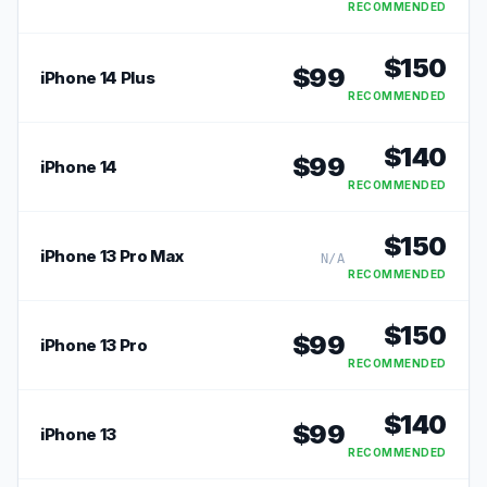
RECOMMENDED
$
150
$
99
iPhone 14 Plus
RECOMMENDED
$
140
$
99
iPhone 14
RECOMMENDED
$
150
iPhone 13 Pro Max
N/A
RECOMMENDED
$
150
$
99
iPhone 13 Pro
RECOMMENDED
$
140
$
99
iPhone 13
RECOMMENDED