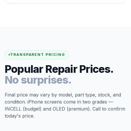
TRANSPARENT PRICING
Popular Repair Prices.
No surprises.
Final price may vary by model, part type, stock, and
condition. iPhone screens come in two grades —
INCELL (budget) and OLED (premium). Call to confirm
today's price.