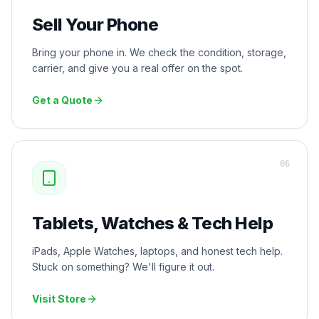
Sell Your Phone
Bring your phone in. We check the condition, storage,
carrier, and give you a real offer on the spot.
Get a Quote
0
6
Tablets, Watches & Tech Help
iPads, Apple Watches, laptops, and honest tech help.
Stuck on something? We'll figure it out.
Visit Store