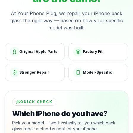
At Your Phone Plug, we repair your iPhone back
glass the right way — based on how your specific
model was built.
Original Apple Parts
Factory Fit
Stronger Repair
Model-Specific
QUICK CHECK
Which iPhone do you have?
Pick your model — we'll instantly tell you which back
glass repair method is right for your iPhone.