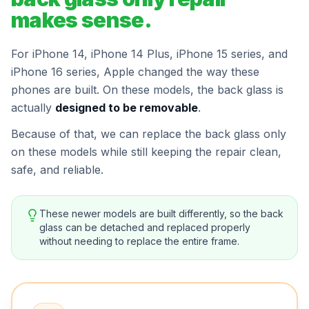
makes sense.
For iPhone 14, iPhone 14 Plus, iPhone 15 series, and
iPhone 16 series, Apple changed the way these
phones are built. On these models, the back glass is
actually
designed to be removable
.
Because of that, we can replace the back glass only
on these models while still keeping the repair clean,
safe, and reliable.
These newer models are built differently, so the back
glass can be detached and replaced properly
without needing to replace the entire frame.