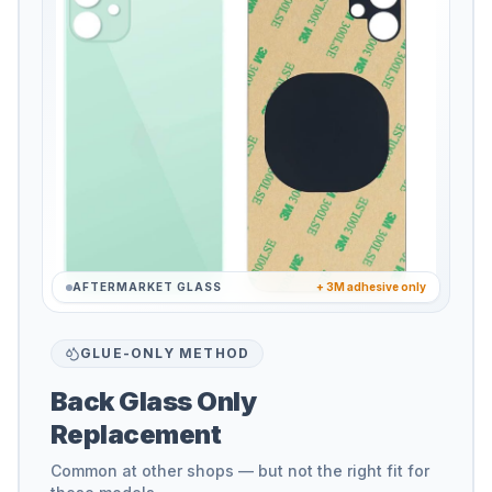
AFTERMARKET GLASS
+ 3M adhesive only
GLUE-ONLY METHOD
Back Glass Only
Replacement
Common at other shops — but not the right fit for