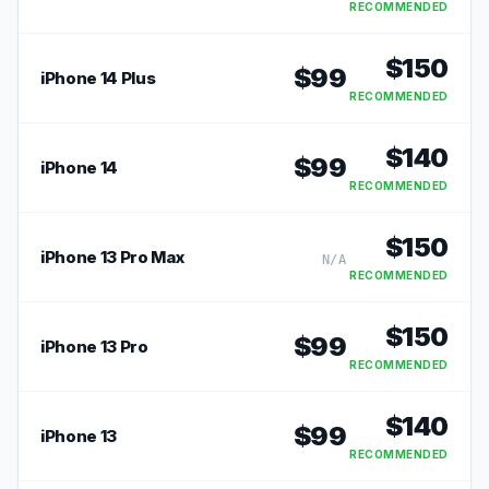
RECOMMENDED
$
150
$
99
iPhone 14 Plus
RECOMMENDED
$
140
$
99
iPhone 14
RECOMMENDED
$
150
iPhone 13 Pro Max
N/A
RECOMMENDED
$
150
$
99
iPhone 13 Pro
RECOMMENDED
$
140
$
99
iPhone 13
RECOMMENDED