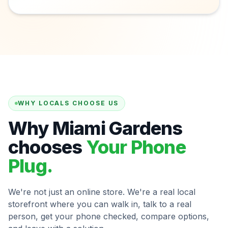
WHY LOCALS CHOOSE US
Why Miami Gardens
chooses
Your Phone
Plug.
We're not just an online store. We're a real local
storefront where you can walk in, talk to a real
person, get your phone checked, compare options,