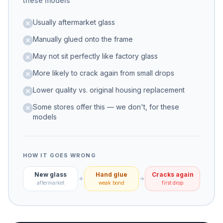
these models
Usually aftermarket glass
Manually glued onto the frame
May not sit perfectly like factory glass
More likely to crack again from small drops
Lower quality vs. original housing replacement
Some stores offer this — we don't, for these
models
HOW IT GOES WRONG
New glass
Hand glue
Cracks again
aftermarket
weak bond
first drop