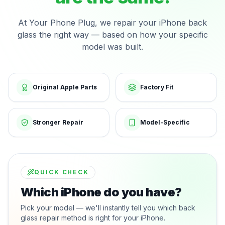
At Your Phone Plug, we repair your iPhone back
glass the right way — based on how your specific
model was built.
Original Apple Parts
Factory Fit
Stronger Repair
Model-Specific
QUICK CHECK
Which iPhone do you have?
Pick your model — we'll instantly tell you which back
glass repair method is right for your iPhone.