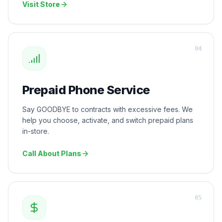
Visit Store
0
4
Prepaid Phone Service
Say GOODBYE to contracts with excessive fees. We
help you choose, activate, and switch prepaid plans
in-store.
Call About Plans
0
5