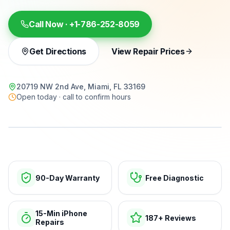
Call Now ·
+1-786-252-8059
Get Directions
View Repair Prices
20719 NW 2nd Ave, Miami, FL 33169
Open today · call to confirm hours
15-min repairs · open now
90-Day Warranty
Free Diagnostic
15-Min iPhone
187+ Reviews
Repairs