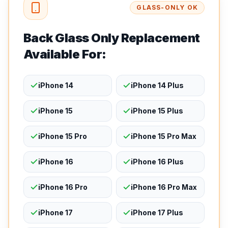
GLASS-ONLY OK
Back Glass Only Replacement
Available For:
iPhone 14
iPhone 14 Plus
iPhone 15
iPhone 15 Plus
iPhone 15 Pro
iPhone 15 Pro Max
iPhone 16
iPhone 16 Plus
iPhone 16 Pro
iPhone 16 Pro Max
iPhone 17
iPhone 17 Plus