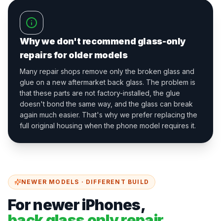
Why we don't recommend glass-only
repairs for older models
Many repair shops remove only the broken glass and
glue on a new aftermarket back glass. The problem is
that these parts are not factory-installed, the glue
doesn't bond the same way, and the glass can break
again much easier. That's why we prefer replacing the
full original housing when the phone model requires it.
NEWER MODELS · DIFFERENT BUILD
For newer iPhones,
back glass only repair