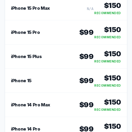
$
150
iPhone 15 Pro Max
N/A
RECOMMENDED
$
150
$
99
iPhone 15 Pro
RECOMMENDED
$
150
$
99
iPhone 15 Plus
RECOMMENDED
$
150
$
99
iPhone 15
RECOMMENDED
$
150
$
99
iPhone 14 Pro Max
RECOMMENDED
$
150
$
99
iPhone 14 Pro