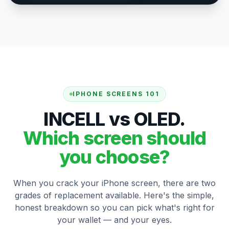
IPHONE SCREENS 101
INCELL vs OLED.
Which screen should
you choose?
When you crack your iPhone screen, there are two
grades of replacement available. Here's the simple,
honest breakdown so you can pick what's right for
your wallet — and your eyes.