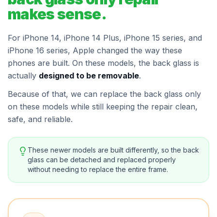
makes sense.
For iPhone 14, iPhone 14 Plus, iPhone 15 series, and
iPhone 16 series, Apple changed the way these
phones are built. On these models, the back glass is
actually
designed to be removable
.
Because of that, we can replace the back glass only
on these models while still keeping the repair clean,
safe, and reliable.
These newer models are built differently, so the back
glass can be detached and replaced properly
without needing to replace the entire frame.