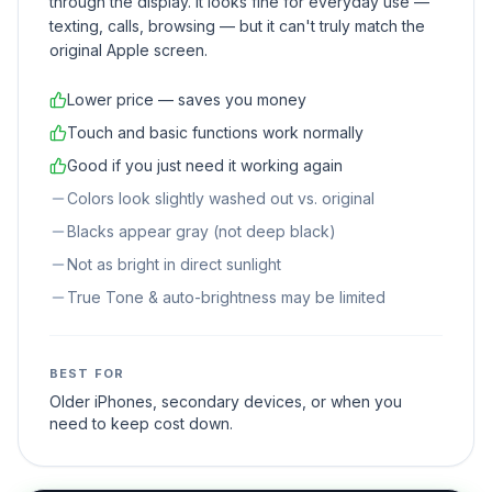
through the display. It looks fine for everyday use —
texting, calls, browsing — but it can't truly match the
original Apple screen.
Lower price — saves you money
Touch and basic functions work normally
Good if you just need it working again
Colors look slightly washed out vs. original
Blacks appear gray (not deep black)
Not as bright in direct sunlight
True Tone & auto-brightness may be limited
BEST FOR
Older iPhones, secondary devices, or when you
need to keep cost down.