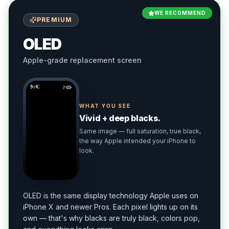
WE RECOMMEND
PREMIUM
OLED
Apple-grade replacement screen
9:41
WHAT YOU SEE
Vivid + deep blacks.
Same image — full saturation, true black,
the way Apple intended your iPhone to
look.
OLED is the same display technology Apple uses on
iPhone X and newer Pros. Each pixel lights up on its
own — that's why blacks are truly black, colors pop,