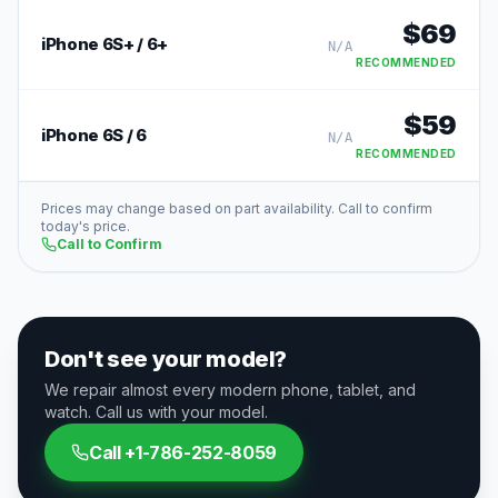
$
69
iPhone 6S+ / 6+
N/A
RECOMMENDED
$
59
iPhone 6S / 6
N/A
RECOMMENDED
Prices may change based on part availability. Call to confirm
today's price.
Call to Confirm
Don't see your model?
We repair almost every modern phone, tablet, and
watch. Call us with your model.
Call
+1-786-252-8059