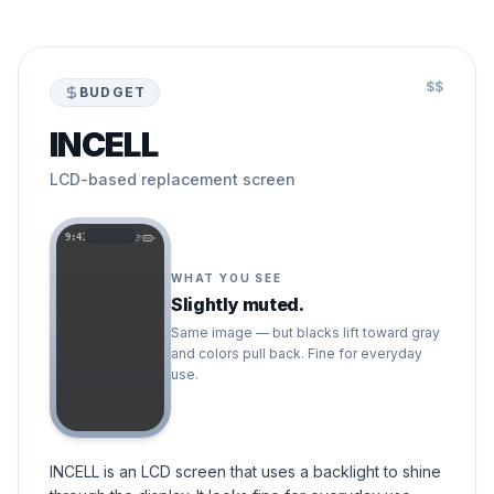
$$
BUDGET
INCELL
LCD-based replacement screen
9:41
WHAT YOU SEE
Slightly muted.
Same image — but blacks lift toward gray
and colors pull back. Fine for everyday
use.
INCELL is an LCD screen that uses a backlight to shine