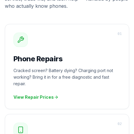
who actually know phones.
0
1
Phone Repairs
Cracked screen? Battery dying? Charging port not
working? Bring it in for a free diagnostic and fast
repair.
View Repair Prices
0
2