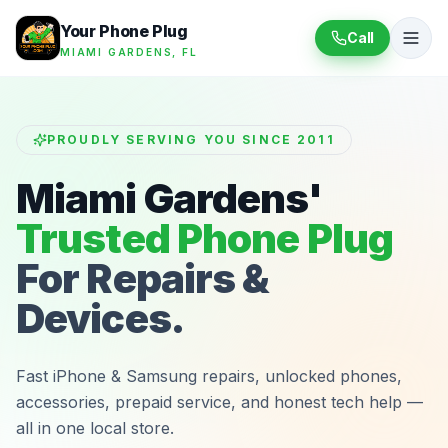
Your Phone Plug
Call
MIAMI GARDENS, FL
PROUDLY SERVING YOU SINCE 2011
Miami Gardens'
Trusted Phone Plug
For Repairs &
Devices.
Fast iPhone & Samsung repairs, unlocked phones,
accessories, prepaid service, and honest tech help —
all in one local store.