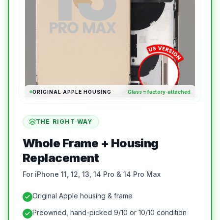
ORIGINAL APPLE HOUSING
Glass = factory-attached
THE RIGHT WAY
Whole Frame + Housing
Replacement
For iPhone 11, 12, 13, 14 Pro & 14 Pro Max
Original Apple housing & frame
Preowned, hand-picked 9/10 or 10/10 condition