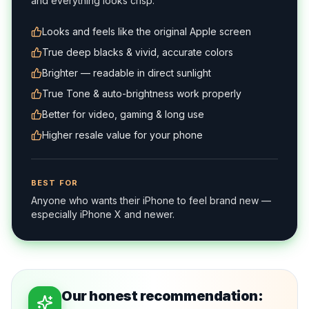
and everything looks crisp.
Looks and feels like the original Apple screen
True deep blacks & vivid, accurate colors
Brighter — readable in direct sunlight
True Tone & auto-brightness work properly
Better for video, gaming & long use
Higher resale value for your phone
BEST FOR
Anyone who wants their iPhone to feel brand new —
especially iPhone X and newer.
Our honest recommendation: