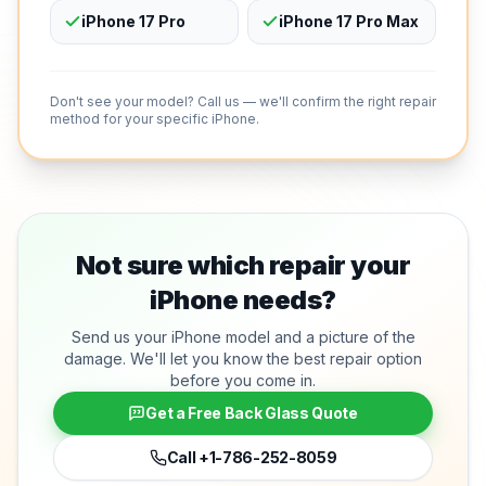
iPhone 17 Pro
iPhone 17 Pro Max
Don't see your model? Call us — we'll confirm the right repair
method for your specific iPhone.
Not sure which repair your
iPhone needs?
Send us your iPhone model and a picture of the
damage. We'll let you know the best repair option
before you come in.
Get a Free Back Glass Quote
Call
+1-786-252-8059