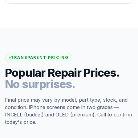
TRANSPARENT PRICING
Popular Repair Prices.
No surprises.
Final price may vary by model, part type, stock, and
condition. iPhone screens come in two grades —
INCELL (budget) and OLED (premium). Call to confirm
today's price.