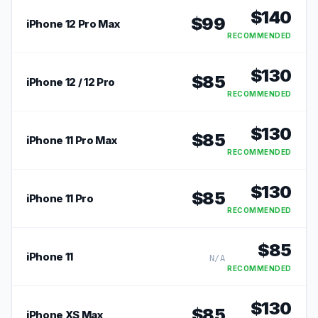
$
140
$
99
iPhone 12 Pro Max
RECOMMENDED
$
130
$
85
iPhone 12 / 12 Pro
RECOMMENDED
$
130
$
85
iPhone 11 Pro Max
RECOMMENDED
$
130
$
85
iPhone 11 Pro
RECOMMENDED
$
85
iPhone 11
N/A
RECOMMENDED
$
130
$
85
iPhone XS Max