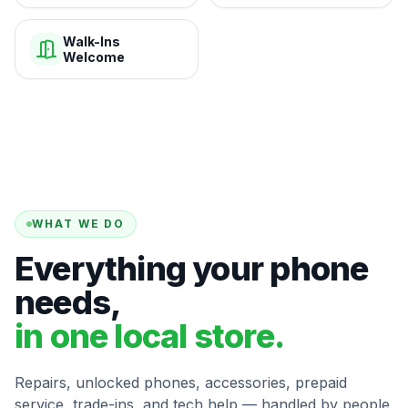
Walk-Ins
Welcome
WHAT WE DO
Everything your phone
needs,
in one local store.
Repairs, unlocked phones, accessories, prepaid
service, trade-ins, and tech help — handled by people