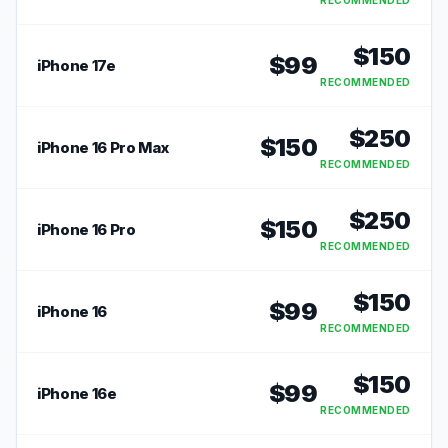
RECOMMENDED
$
150
$
99
iPhone 17e
RECOMMENDED
$
250
$
150
iPhone 16 Pro Max
RECOMMENDED
$
250
$
150
iPhone 16 Pro
RECOMMENDED
$
150
$
99
iPhone 16
RECOMMENDED
$
150
$
99
iPhone 16e
RECOMMENDED