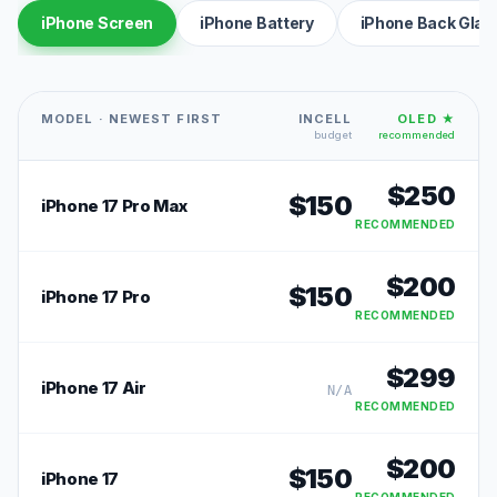
iPhone Screen
iPhone Battery
iPhone Back Glas
MODEL · NEWEST FIRST
INCELL
OLED ★
budget
recommended
$
250
$
150
iPhone 17 Pro Max
RECOMMENDED
$
200
$
150
iPhone 17 Pro
RECOMMENDED
$
299
iPhone 17 Air
N/A
RECOMMENDED
$
200
$
150
iPhone 17