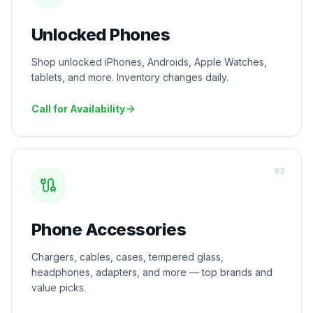
Unlocked Phones
Shop unlocked iPhones, Androids, Apple Watches,
tablets, and more. Inventory changes daily.
Call for Availability
0
3
Phone Accessories
Chargers, cables, cases, tempered glass,
headphones, adapters, and more — top brands and
value picks.