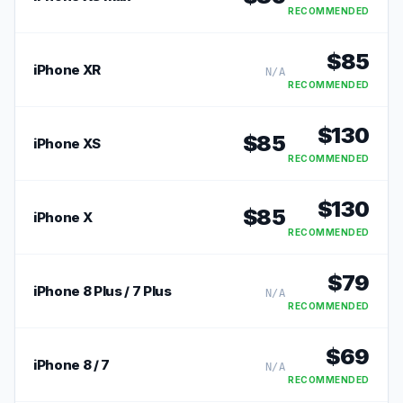
RECOMMENDED
$
85
iPhone XR
N/A
RECOMMENDED
$
130
$
85
iPhone XS
RECOMMENDED
$
130
$
85
iPhone X
RECOMMENDED
$
79
iPhone 8 Plus / 7 Plus
N/A
RECOMMENDED
$
69
iPhone 8 / 7
N/A
RECOMMENDED