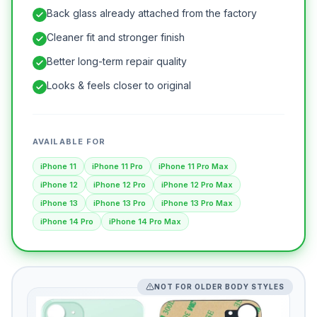
Back glass already attached from the factory
Cleaner fit and stronger finish
Better long-term repair quality
Looks & feels closer to original
AVAILABLE FOR
iPhone 11
iPhone 11 Pro
iPhone 11 Pro Max
iPhone 12
iPhone 12 Pro
iPhone 12 Pro Max
iPhone 13
iPhone 13 Pro
iPhone 13 Pro Max
iPhone 14 Pro
iPhone 14 Pro Max
NOT FOR OLDER BODY STYLES