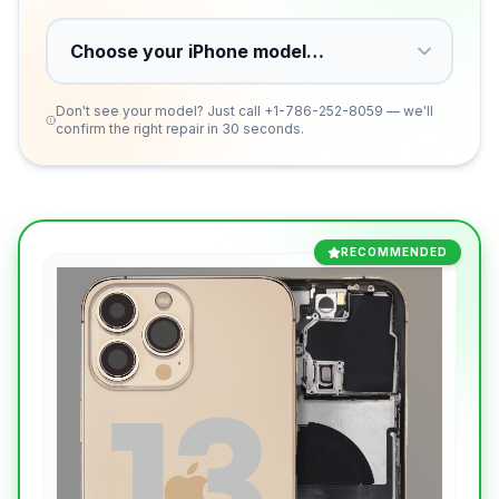
Don't see your model? Just call
+1-786-252-8059
— we'll
confirm the right repair in 30 seconds.
RECOMMENDED