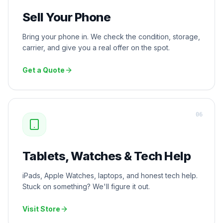
Sell Your Phone
Bring your phone in. We check the condition, storage,
carrier, and give you a real offer on the spot.
Get a Quote
0
6
Tablets, Watches & Tech Help
iPads, Apple Watches, laptops, and honest tech help.
Stuck on something? We'll figure it out.
Visit Store