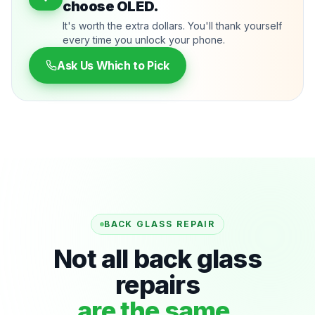
choose OLED.
It's worth the extra dollars. You'll thank yourself
every time you unlock your phone.
Ask Us Which to Pick
BACK GLASS REPAIR
Not all back glass
repairs
are the same.