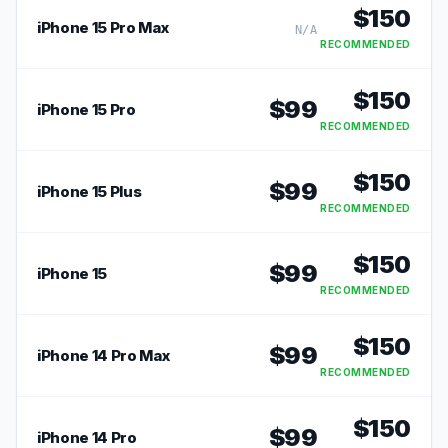
$
150
iPhone 15 Pro Max
N/A
RECOMMENDED
$
150
$
99
iPhone 15 Pro
RECOMMENDED
$
150
$
99
iPhone 15 Plus
RECOMMENDED
$
150
$
99
iPhone 15
RECOMMENDED
$
150
$
99
iPhone 14 Pro Max
RECOMMENDED
$
150
$
99
iPhone 14 Pro