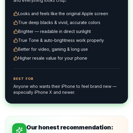
and everything looks crisp.
Looks and feels like the original Apple screen
True deep blacks & vivid, accurate colors
Brighter — readable in direct sunlight
True Tone & auto-brightness work properly
Better for video, gaming & long use
Higher resale value for your phone
BEST FOR
Anyone who wants their iPhone to feel brand new —
especially iPhone X and newer.
Our honest recommendation: