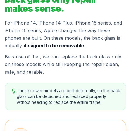
makes sense.
For iPhone 14, iPhone 14 Plus, iPhone 15 series, and
iPhone 16 series, Apple changed the way these
phones are built. On these models, the back glass is
actually
designed to be removable
.
Because of that, we can replace the back glass only
on these models while still keeping the repair clean,
safe, and reliable.
These newer models are built differently, so the back
glass can be detached and replaced properly
without needing to replace the entire frame.