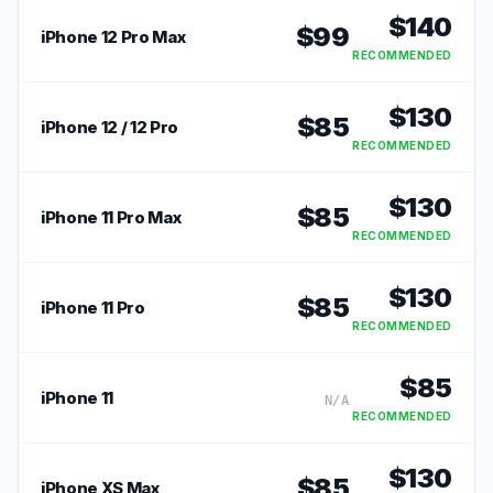
$
140
$
99
iPhone 12 Pro Max
RECOMMENDED
$
130
$
85
iPhone 12 / 12 Pro
RECOMMENDED
$
130
$
85
iPhone 11 Pro Max
RECOMMENDED
$
130
$
85
iPhone 11 Pro
RECOMMENDED
$
85
iPhone 11
N/A
RECOMMENDED
$
130
$
85
iPhone XS Max