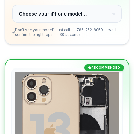
Don't see your model? Just call
+1-786-252-8059
— we'll
confirm the right repair in 30 seconds.
RECOMMENDED