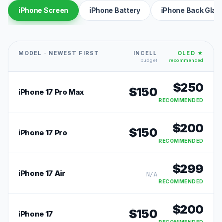
iPhone Screen
iPhone Battery
iPhone Back Glas
MODEL · NEWEST FIRST
INCELL
OLED ★
budget
recommended
$
250
$
150
iPhone 17 Pro Max
RECOMMENDED
$
200
$
150
iPhone 17 Pro
RECOMMENDED
$
299
iPhone 17 Air
N/A
RECOMMENDED
$
200
$
150
iPhone 17