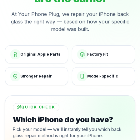
At Your Phone Plug, we repair your iPhone back
glass the right way — based on how your specific
model was built.
Original Apple Parts
Factory Fit
Stronger Repair
Model-Specific
QUICK CHECK
Which iPhone do you have?
Pick your model — we'll instantly tell you which back
glass repair method is right for your iPhone.