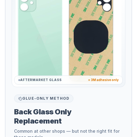
AFTERMARKET GLASS
+ 3M adhesive only
GLUE-ONLY METHOD
Back Glass Only
Replacement
Common at other shops — but not the right fit for