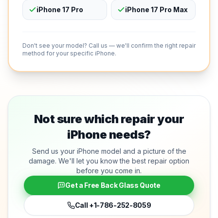
iPhone 17 Pro
iPhone 17 Pro Max
Don't see your model? Call us — we'll confirm the right repair
method for your specific iPhone.
Not sure which repair your
iPhone needs?
Send us your iPhone model and a picture of the
damage. We'll let you know the best repair option
before you come in.
Get a Free Back Glass Quote
Call
+1-786-252-8059