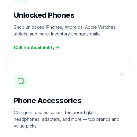
Unlocked Phones
Shop unlocked iPhones, Androids, Apple Watches,
tablets, and more. Inventory changes daily.
Call for Availability
0
3
Phone Accessories
Chargers, cables, cases, tempered glass,
headphones, adapters, and more — top brands and
value picks.