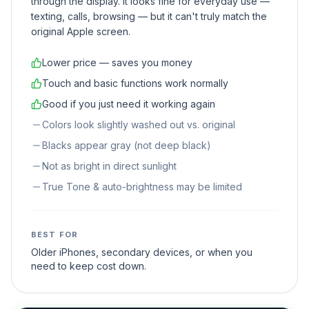
through the display. It looks fine for everyday use —
texting, calls, browsing — but it can't truly match the
original Apple screen.
Lower price — saves you money
Touch and basic functions work normally
Good if you just need it working again
Colors look slightly washed out vs. original
Blacks appear gray (not deep black)
Not as bright in direct sunlight
True Tone & auto-brightness may be limited
BEST FOR
Older iPhones, secondary devices, or when you
need to keep cost down.