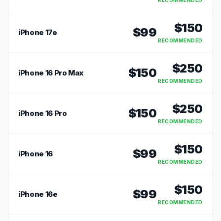
RECOMMENDED
$
150
$
99
iPhone 17e
RECOMMENDED
$
250
$
150
iPhone 16 Pro Max
RECOMMENDED
$
250
$
150
iPhone 16 Pro
RECOMMENDED
$
150
$
99
iPhone 16
RECOMMENDED
$
150
$
99
iPhone 16e
RECOMMENDED