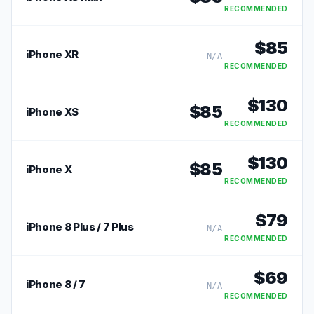
RECOMMENDED
$
85
iPhone XR
N/A
RECOMMENDED
$
130
$
85
iPhone XS
RECOMMENDED
$
130
$
85
iPhone X
RECOMMENDED
$
79
iPhone 8 Plus / 7 Plus
N/A
RECOMMENDED
$
69
iPhone 8 / 7
N/A
RECOMMENDED