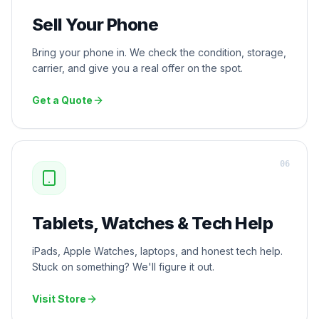
Sell Your Phone
Bring your phone in. We check the condition, storage,
carrier, and give you a real offer on the spot.
Get a Quote
0
6
Tablets, Watches & Tech Help
iPads, Apple Watches, laptops, and honest tech help.
Stuck on something? We'll figure it out.
Visit Store