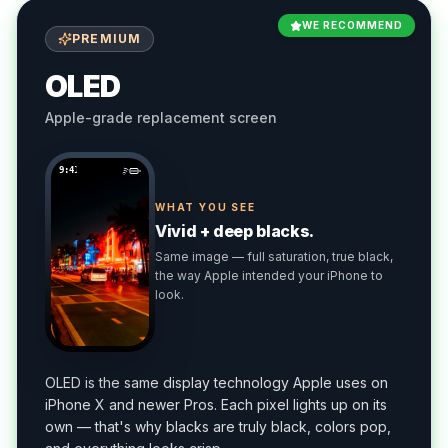
WE RECOMMEND
PREMIUM
OLED
Apple-grade replacement screen
9:41
WHAT YOU SEE
Vivid + deep blacks.
Same image — full saturation, true black,
the way Apple intended your iPhone to
look.
OLED is the same display technology Apple uses on
iPhone X and newer Pros. Each pixel lights up on its
own — that's why blacks are truly black, colors pop,