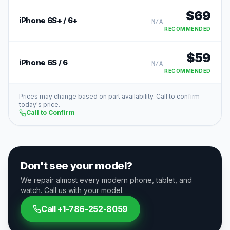
$
69
iPhone 6S+ / 6+
N/A
RECOMMENDED
$
59
iPhone 6S / 6
N/A
RECOMMENDED
Prices may change based on part availability. Call to confirm
today's price.
Call to Confirm
Don't see your model?
We repair almost every modern phone, tablet, and
watch. Call us with your model.
Call
+1-786-252-8059