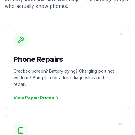
who actually know phones.
0
1
Phone Repairs
Cracked screen? Battery dying? Charging port not
working? Bring it in for a free diagnostic and fast
repair.
View Repair Prices
0
2