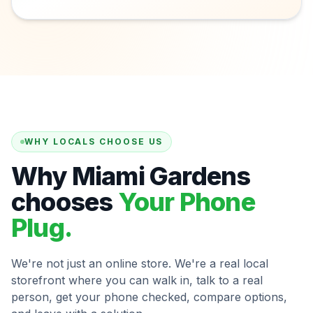
WHY LOCALS CHOOSE US
Why Miami Gardens
chooses
Your Phone
Plug.
We're not just an online store. We're a real local
storefront where you can walk in, talk to a real
person, get your phone checked, compare options,