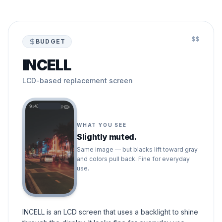
$$
BUDGET
INCELL
LCD-based replacement screen
9:41
WHAT YOU SEE
Slightly muted.
Same image — but blacks lift toward gray
and colors pull back. Fine for everyday
use.
INCELL is an LCD screen that uses a backlight to shine