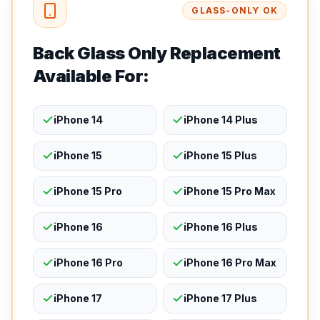
GLASS-ONLY OK
Back Glass Only Replacement
Available For:
iPhone 14
iPhone 14 Plus
iPhone 15
iPhone 15 Plus
iPhone 15 Pro
iPhone 15 Pro Max
iPhone 16
iPhone 16 Plus
iPhone 16 Pro
iPhone 16 Pro Max
iPhone 17
iPhone 17 Plus