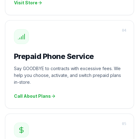
Visit Store
0
4
Prepaid Phone Service
Say GOODBYE to contracts with excessive fees. We
help you choose, activate, and switch prepaid plans
in-store.
Call About Plans
0
5