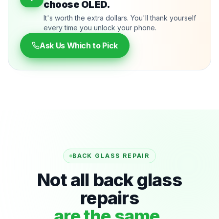
choose OLED.
It's worth the extra dollars. You'll thank yourself
every time you unlock your phone.
Ask Us Which to Pick
BACK GLASS REPAIR
Not all back glass
repairs
are the same.