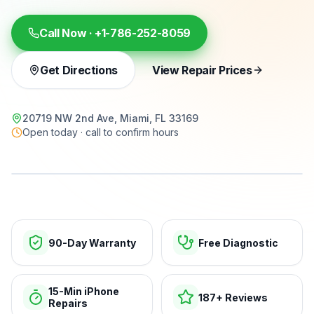
Call Now ·
+1-786-252-8059
Get Directions
View Repair Prices
20719 NW 2nd Ave, Miami, FL 33169
Open today · call to confirm hours
15-min repairs · open now
90-Day Warranty
Free Diagnostic
15-Min iPhone
187+ Reviews
Repairs