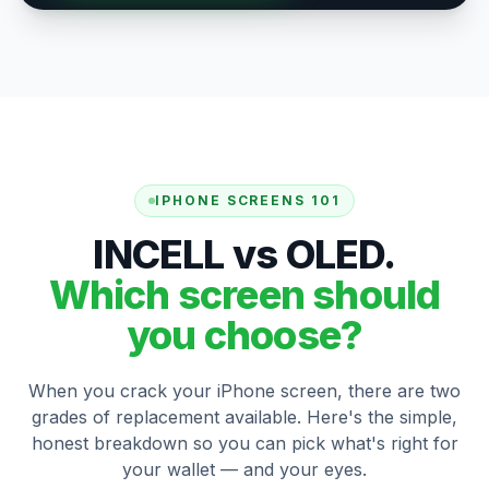
IPHONE SCREENS 101
INCELL vs OLED.
Which screen should
you choose?
When you crack your iPhone screen, there are two
grades of replacement available. Here's the simple,
honest breakdown so you can pick what's right for
your wallet — and your eyes.