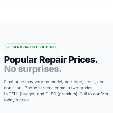
TRANSPARENT PRICING
Popular Repair Prices.
No surprises.
Final price may vary by model, part type, stock, and
condition. iPhone screens come in two grades —
INCELL (budget) and OLED (premium). Call to confirm
today's price.