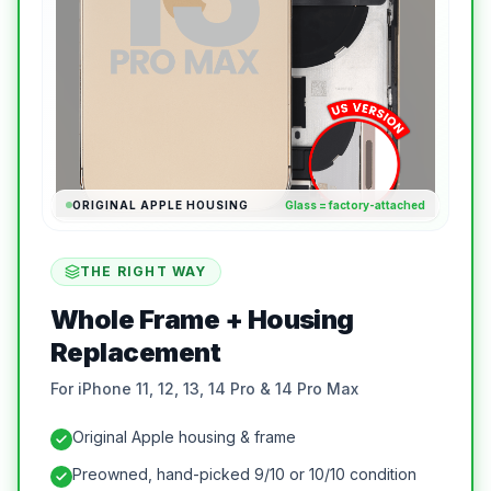
ORIGINAL APPLE HOUSING
Glass = factory-attached
THE RIGHT WAY
Whole Frame + Housing
Replacement
For iPhone 11, 12, 13, 14 Pro & 14 Pro Max
Original Apple housing & frame
Preowned, hand-picked 9/10 or 10/10 condition