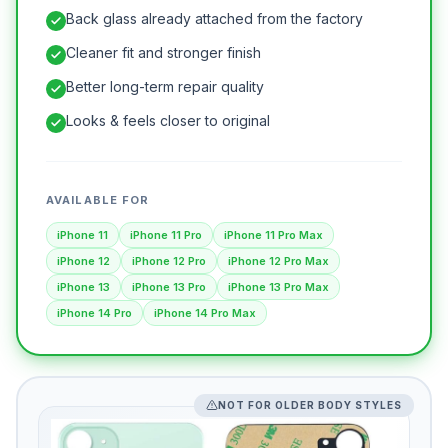
Back glass already attached from the factory
Cleaner fit and stronger finish
Better long-term repair quality
Looks & feels closer to original
AVAILABLE FOR
iPhone 11
iPhone 11 Pro
iPhone 11 Pro Max
iPhone 12
iPhone 12 Pro
iPhone 12 Pro Max
iPhone 13
iPhone 13 Pro
iPhone 13 Pro Max
iPhone 14 Pro
iPhone 14 Pro Max
NOT FOR OLDER BODY STYLES