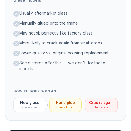
these models
Usually aftermarket glass
Manually glued onto the frame
May not sit perfectly like factory glass
More likely to crack again from small drops
Lower quality vs. original housing replacement
Some stores offer this — we don't, for these
models
HOW IT GOES WRONG
New glass
Hand glue
Cracks again
aftermarket
weak bond
first drop