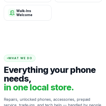
Walk-Ins
Welcome
WHAT WE DO
Everything your phone
needs,
in one local store.
Repairs, unlocked phones, accessories, prepaid
service, trade-ins, and tech help — handled by people