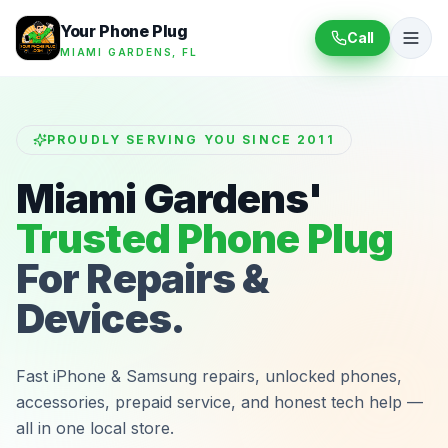
Your Phone Plug
Call
MIAMI GARDENS, FL
PROUDLY SERVING YOU SINCE 2011
Miami Gardens'
Trusted Phone Plug
For Repairs &
Devices.
Fast iPhone & Samsung repairs, unlocked phones,
accessories, prepaid service, and honest tech help —
all in one local store.