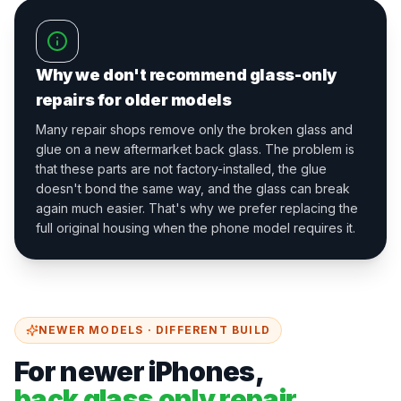
Why we don't recommend glass-only
repairs for older models
Many repair shops remove only the broken glass and
glue on a new aftermarket back glass. The problem is
that these parts are not factory-installed, the glue
doesn't bond the same way, and the glass can break
again much easier. That's why we prefer replacing the
full original housing when the phone model requires it.
NEWER MODELS · DIFFERENT BUILD
For newer iPhones,
back glass only repair