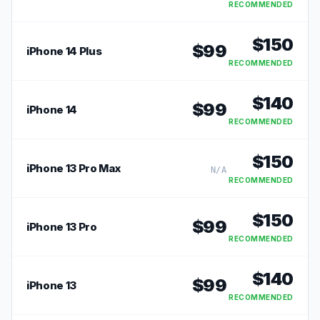
RECOMMENDED
$
150
$
99
iPhone 14 Plus
RECOMMENDED
$
140
$
99
iPhone 14
RECOMMENDED
$
150
iPhone 13 Pro Max
N/A
RECOMMENDED
$
150
$
99
iPhone 13 Pro
RECOMMENDED
$
140
$
99
iPhone 13
RECOMMENDED