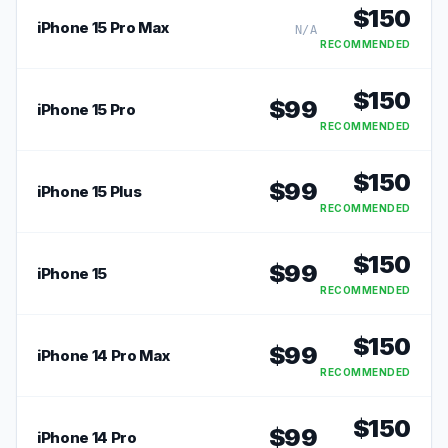
$
150
iPhone 15 Pro Max
N/A
RECOMMENDED
$
150
$
99
iPhone 15 Pro
RECOMMENDED
$
150
$
99
iPhone 15 Plus
RECOMMENDED
$
150
$
99
iPhone 15
RECOMMENDED
$
150
$
99
iPhone 14 Pro Max
RECOMMENDED
$
150
$
99
iPhone 14 Pro