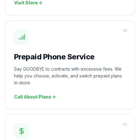
Visit Store
0
4
Prepaid Phone Service
Say GOODBYE to contracts with excessive fees. We
help you choose, activate, and switch prepaid plans
in-store.
Call About Plans
0
5