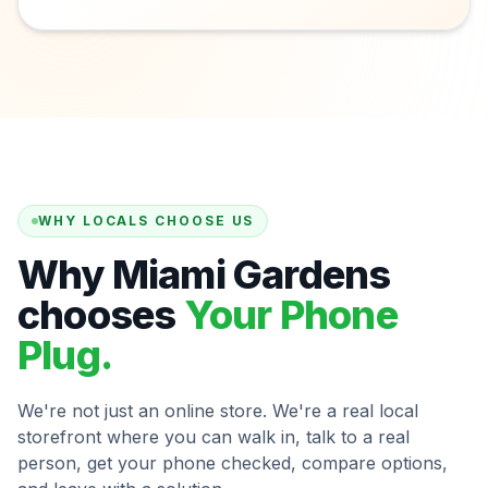
WHY LOCALS CHOOSE US
Why Miami Gardens
chooses
Your Phone
Plug.
We're not just an online store. We're a real local
storefront where you can walk in, talk to a real
person, get your phone checked, compare options,