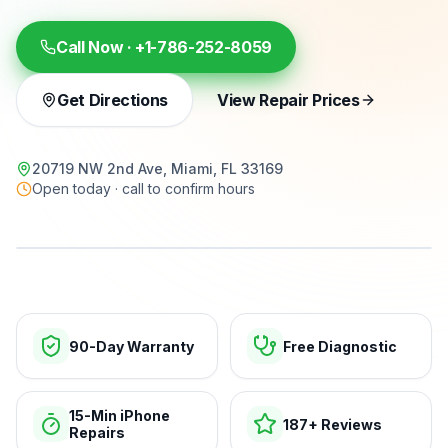
Call Now ·
+1-786-252-8059
Get Directions
View Repair Prices
20719 NW 2nd Ave, Miami, FL 33169
Open today · call to confirm hours
15-min repairs · open now
90-Day Warranty
Free Diagnostic
15-Min iPhone
187+ Reviews
Repairs