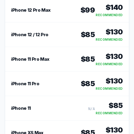
$
140
$
99
iPhone 12 Pro Max
RECOMMENDED
$
130
$
85
iPhone 12 / 12 Pro
RECOMMENDED
$
130
$
85
iPhone 11 Pro Max
RECOMMENDED
$
130
$
85
iPhone 11 Pro
RECOMMENDED
$
85
iPhone 11
N/A
RECOMMENDED
$
130
$
85
iPhone XS Max