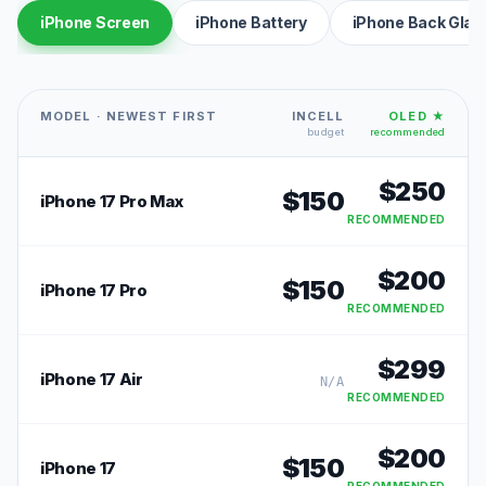
iPhone Screen
iPhone Battery
iPhone Back Glas
MODEL · NEWEST FIRST
INCELL
OLED ★
budget
recommended
$
250
$
150
iPhone 17 Pro Max
RECOMMENDED
$
200
$
150
iPhone 17 Pro
RECOMMENDED
$
299
iPhone 17 Air
N/A
RECOMMENDED
$
200
$
150
iPhone 17