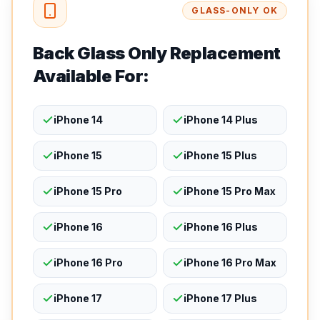
GLASS-ONLY OK
Back Glass Only Replacement
Available For:
iPhone 14
iPhone 14 Plus
iPhone 15
iPhone 15 Plus
iPhone 15 Pro
iPhone 15 Pro Max
iPhone 16
iPhone 16 Plus
iPhone 16 Pro
iPhone 16 Pro Max
iPhone 17
iPhone 17 Plus