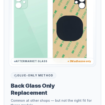
AFTERMARKET GLASS
+ 3M adhesive only
GLUE-ONLY METHOD
Back Glass Only
Replacement
Common at other shops — but not the right fit for