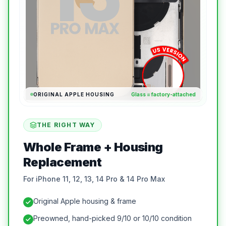
ORIGINAL APPLE HOUSING
Glass = factory-attached
THE RIGHT WAY
Whole Frame + Housing
Replacement
For iPhone 11, 12, 13, 14 Pro & 14 Pro Max
Original Apple housing & frame
Preowned, hand-picked 9/10 or 10/10 condition