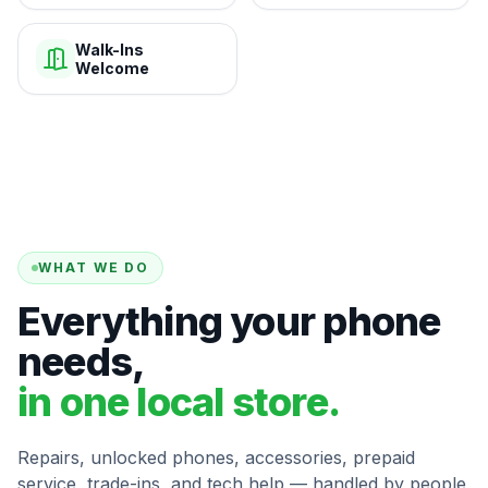
Walk-Ins
Welcome
WHAT WE DO
Everything your phone
needs,
in one local store.
Repairs, unlocked phones, accessories, prepaid
service, trade-ins, and tech help — handled by people