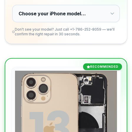
Don't see your model? Just call
+1-786-252-8059
— we'll
confirm the right repair in 30 seconds.
RECOMMENDED