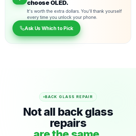
choose OLED.
It's worth the extra dollars. You'll thank yourself
every time you unlock your phone.
Ask Us Which to Pick
BACK GLASS REPAIR
Not all back glass
repairs
are the same.