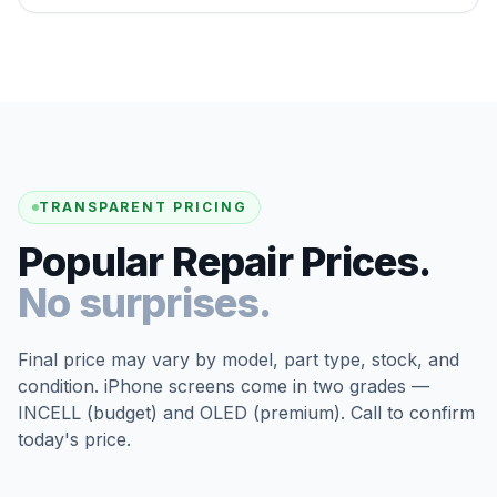
TRANSPARENT PRICING
Popular Repair Prices.
No surprises.
Final price may vary by model, part type, stock, and
condition. iPhone screens come in two grades —
INCELL (budget) and OLED (premium). Call to confirm
today's price.