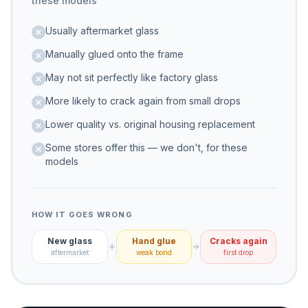
these models
Usually aftermarket glass
Manually glued onto the frame
May not sit perfectly like factory glass
More likely to crack again from small drops
Lower quality vs. original housing replacement
Some stores offer this — we don't, for these
models
HOW IT GOES WRONG
New glass
Hand glue
Cracks again
aftermarket
weak bond
first drop