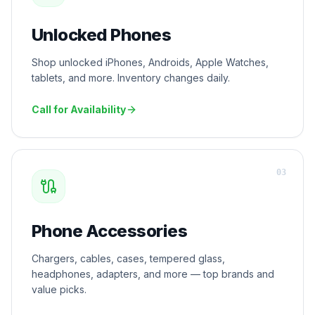
Unlocked Phones
Shop unlocked iPhones, Androids, Apple Watches,
tablets, and more. Inventory changes daily.
Call for Availability
0
3
Phone Accessories
Chargers, cables, cases, tempered glass,
headphones, adapters, and more — top brands and
value picks.