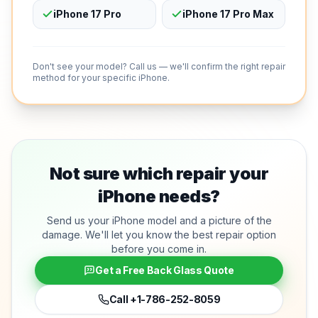
iPhone 17 Pro
iPhone 17 Pro Max
Don't see your model? Call us — we'll confirm the right repair
method for your specific iPhone.
Not sure which repair your
iPhone needs?
Send us your iPhone model and a picture of the
damage. We'll let you know the best repair option
before you come in.
Get a Free Back Glass Quote
Call
+1-786-252-8059