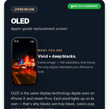
WE RECOMMEND
PREMIUM
OLED
Apple-grade replacement screen
9:41
WHAT YOU SEE
Vivid + deep blacks.
Same image — full saturation, true black,
the way Apple intended your iPhone to
look.
OLED is the same display technology Apple uses on
iPhone X and newer Pros. Each pixel lights up on its
own — that's why blacks are truly black, colors pop,