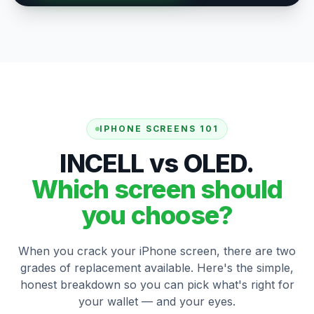
IPHONE SCREENS 101
INCELL vs OLED.
Which screen should
you choose?
When you crack your iPhone screen, there are two
grades of replacement available. Here's the simple,
honest breakdown so you can pick what's right for
your wallet — and your eyes.