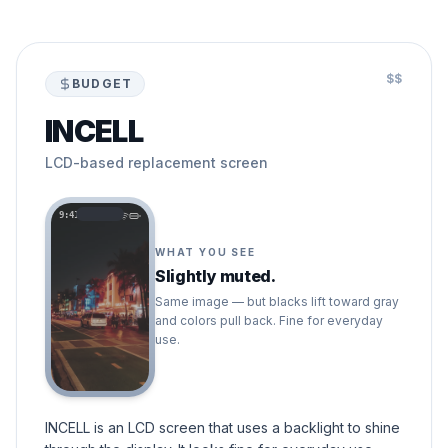
$$
BUDGET
INCELL
LCD-based replacement screen
9:41
WHAT YOU SEE
Slightly muted.
Same image — but blacks lift toward gray
and colors pull back. Fine for everyday
use.
INCELL is an LCD screen that uses a backlight to shine