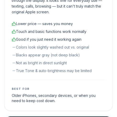
through the display. It looks fine for everyday use —
texting, calls, browsing — but it can't truly match the
original Apple screen.
Lower price — saves you money
Touch and basic functions work normally
Good if you just need it working again
Colors look slightly washed out vs. original
Blacks appear gray (not deep black)
Not as bright in direct sunlight
True Tone & auto-brightness may be limited
BEST FOR
Older iPhones, secondary devices, or when you
need to keep cost down.