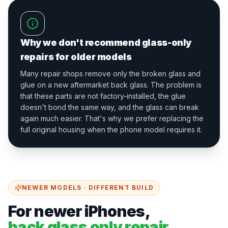
Why we don't recommend glass-only
repairs for older models
Many repair shops remove only the broken glass and
glue on a new aftermarket back glass. The problem is
that these parts are not factory-installed, the glue
doesn't bond the same way, and the glass can break
again much easier. That's why we prefer replacing the
full original housing when the phone model requires it.
NEWER MODELS · DIFFERENT BUILD
For newer iPhones,
back glass only repair