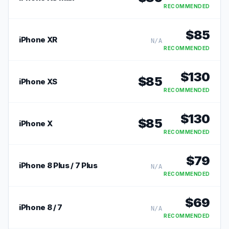
RECOMMENDED
$
85
iPhone XR
N/A
RECOMMENDED
$
130
$
85
iPhone XS
RECOMMENDED
$
130
$
85
iPhone X
RECOMMENDED
$
79
iPhone 8 Plus / 7 Plus
N/A
RECOMMENDED
$
69
iPhone 8 / 7
N/A
RECOMMENDED