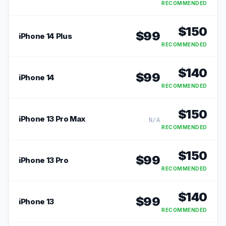
RECOMMENDED
$
150
$
99
iPhone 14 Plus
RECOMMENDED
$
140
$
99
iPhone 14
RECOMMENDED
$
150
iPhone 13 Pro Max
N/A
RECOMMENDED
$
150
$
99
iPhone 13 Pro
RECOMMENDED
$
140
$
99
iPhone 13
RECOMMENDED