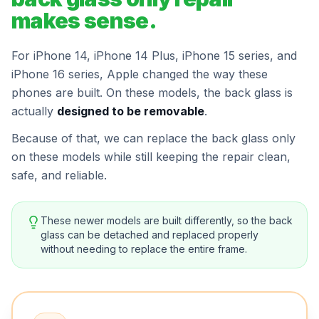
makes sense.
For iPhone 14, iPhone 14 Plus, iPhone 15 series, and
iPhone 16 series, Apple changed the way these
phones are built. On these models, the back glass is
actually
designed to be removable
.
Because of that, we can replace the back glass only
on these models while still keeping the repair clean,
safe, and reliable.
These newer models are built differently, so the back
glass can be detached and replaced properly
without needing to replace the entire frame.