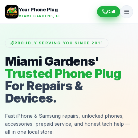
Your Phone Plug
Call
MIAMI GARDENS, FL
PROUDLY SERVING YOU SINCE 2011
Miami Gardens'
Trusted Phone Plug
For Repairs &
Devices.
Fast iPhone & Samsung repairs, unlocked phones,
accessories, prepaid service, and honest tech help —
all in one local store.