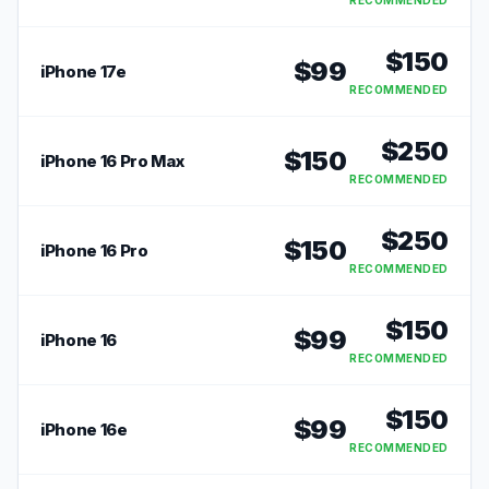
RECOMMENDED
$
150
$
99
iPhone 17e
RECOMMENDED
$
250
$
150
iPhone 16 Pro Max
RECOMMENDED
$
250
$
150
iPhone 16 Pro
RECOMMENDED
$
150
$
99
iPhone 16
RECOMMENDED
$
150
$
99
iPhone 16e
RECOMMENDED