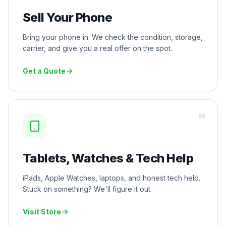
Sell Your Phone
Bring your phone in. We check the condition, storage,
carrier, and give you a real offer on the spot.
Get a Quote
0
6
Tablets, Watches & Tech Help
iPads, Apple Watches, laptops, and honest tech help.
Stuck on something? We'll figure it out.
Visit Store