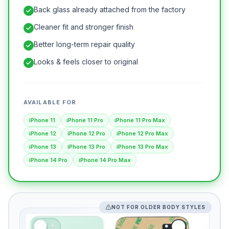
Back glass already attached from the factory
Cleaner fit and stronger finish
Better long-term repair quality
Looks & feels closer to original
AVAILABLE FOR
iPhone 11
iPhone 11 Pro
iPhone 11 Pro Max
iPhone 12
iPhone 12 Pro
iPhone 12 Pro Max
iPhone 13
iPhone 13 Pro
iPhone 13 Pro Max
iPhone 14 Pro
iPhone 14 Pro Max
NOT FOR OLDER BODY STYLES