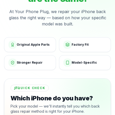
At Your Phone Plug, we repair your iPhone back
glass the right way — based on how your specific
model was built.
Original Apple Parts
Factory Fit
Stronger Repair
Model-Specific
QUICK CHECK
Which iPhone do you have?
Pick your model — we'll instantly tell you which back
glass repair method is right for your iPhone.