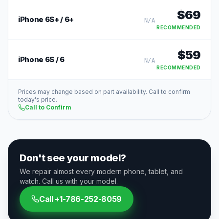
$
69
iPhone 6S+ / 6+
N/A
RECOMMENDED
$
59
iPhone 6S / 6
N/A
RECOMMENDED
Prices may change based on part availability. Call to confirm
today's price.
Call to Confirm
Don't see your model?
We repair almost every modern phone, tablet, and
watch. Call us with your model.
Call
+1-786-252-8059