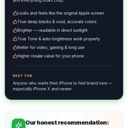
and everything looks crisp.
Looks and feels like the original Apple screen
True deep blacks & vivid, accurate colors
Brighter — readable in direct sunlight
True Tone & auto-brightness work properly
Better for video, gaming & long use
Higher resale value for your phone
BEST FOR
Anyone who wants their iPhone to feel brand new —
especially iPhone X and newer.
Our honest recommendation: