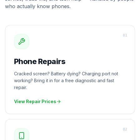
who actually know phones.
0
1
Phone Repairs
Cracked screen? Battery dying? Charging port not
working? Bring it in for a free diagnostic and fast
repair.
View Repair Prices
0
2