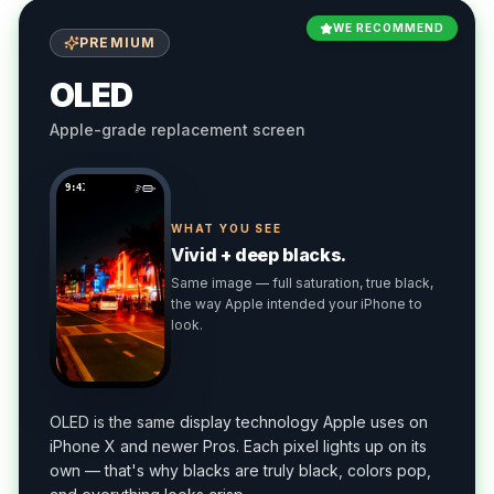
WE RECOMMEND
PREMIUM
OLED
Apple-grade replacement screen
9:41
WHAT YOU SEE
Vivid + deep blacks.
Same image — full saturation, true black,
the way Apple intended your iPhone to
look.
OLED is the same display technology Apple uses on
iPhone X and newer Pros. Each pixel lights up on its
own — that's why blacks are truly black, colors pop,