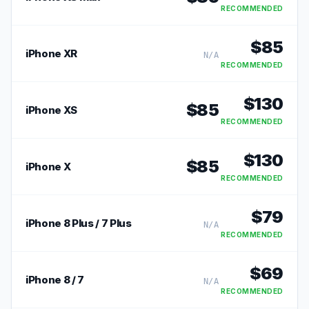
RECOMMENDED
$
85
iPhone XR
N/A
RECOMMENDED
$
130
$
85
iPhone XS
RECOMMENDED
$
130
$
85
iPhone X
RECOMMENDED
$
79
iPhone 8 Plus / 7 Plus
N/A
RECOMMENDED
$
69
iPhone 8 / 7
N/A
RECOMMENDED