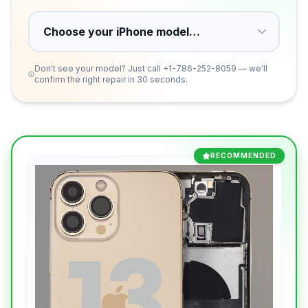
Don't see your model? Just call
+1-786-252-8059
— we'll
confirm the right repair in 30 seconds.
RECOMMENDED