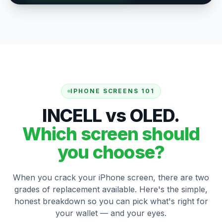
IPHONE SCREENS 101
INCELL vs OLED.
Which screen should
you choose?
When you crack your iPhone screen, there are two
grades of replacement available. Here's the simple,
honest breakdown so you can pick what's right for
your wallet — and your eyes.