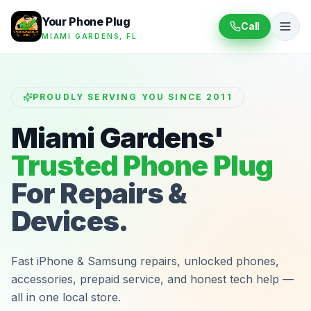
Your Phone Plug
Call
MIAMI GARDENS, FL
PROUDLY SERVING YOU SINCE 2011
Miami Gardens'
Trusted Phone Plug
For Repairs &
Devices.
Fast iPhone & Samsung repairs, unlocked phones,
accessories, prepaid service, and honest tech help —
all in one local store.