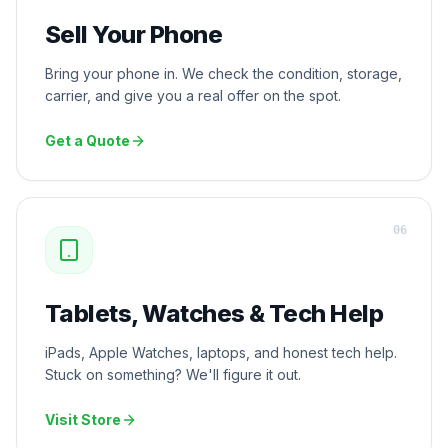
Sell Your Phone
Bring your phone in. We check the condition, storage,
carrier, and give you a real offer on the spot.
Get a Quote
0
6
Tablets, Watches & Tech Help
iPads, Apple Watches, laptops, and honest tech help.
Stuck on something? We'll figure it out.
Visit Store