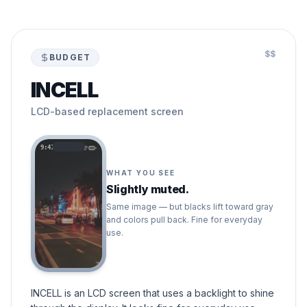
$$
BUDGET
INCELL
LCD-based replacement screen
9:41
WHAT YOU SEE
Slightly muted.
Same image — but blacks lift toward gray
and colors pull back. Fine for everyday
use.
INCELL is an LCD screen that uses a backlight to shine