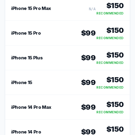
$
150
iPhone 15 Pro Max
N/A
RECOMMENDED
$
150
$
99
iPhone 15 Pro
RECOMMENDED
$
150
$
99
iPhone 15 Plus
RECOMMENDED
$
150
$
99
iPhone 15
RECOMMENDED
$
150
$
99
iPhone 14 Pro Max
RECOMMENDED
$
150
$
99
iPhone 14 Pro