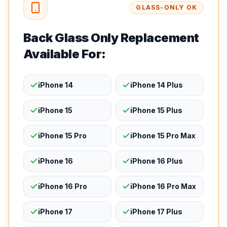
GLASS-ONLY OK
Back Glass Only Replacement
Available For:
iPhone 14
iPhone 14 Plus
iPhone 15
iPhone 15 Plus
iPhone 15 Pro
iPhone 15 Pro Max
iPhone 16
iPhone 16 Plus
iPhone 16 Pro
iPhone 16 Pro Max
iPhone 17
iPhone 17 Plus