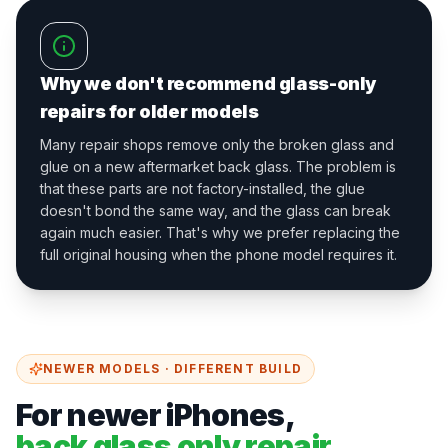
Why we don't recommend glass-only
repairs for older models
Many repair shops remove only the broken glass and
glue on a new aftermarket back glass. The problem is
that these parts are not factory-installed, the glue
doesn't bond the same way, and the glass can break
again much easier. That's why we prefer replacing the
full original housing when the phone model requires it.
NEWER MODELS · DIFFERENT BUILD
For newer iPhones,
back glass only repair