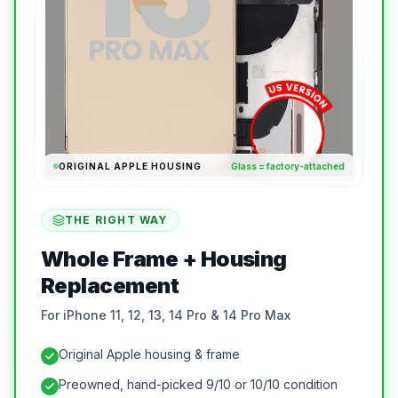
ORIGINAL APPLE HOUSING
Glass = factory-attached
THE RIGHT WAY
Whole Frame + Housing
Replacement
For iPhone 11, 12, 13, 14 Pro & 14 Pro Max
Original Apple housing & frame
Preowned, hand-picked 9/10 or 10/10 condition