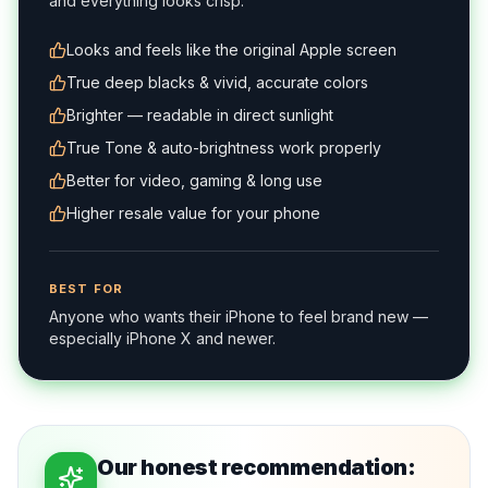
and everything looks crisp.
Looks and feels like the original Apple screen
True deep blacks & vivid, accurate colors
Brighter — readable in direct sunlight
True Tone & auto-brightness work properly
Better for video, gaming & long use
Higher resale value for your phone
BEST FOR
Anyone who wants their iPhone to feel brand new —
especially iPhone X and newer.
Our honest recommendation: