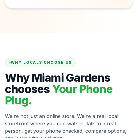
WHY LOCALS CHOOSE US
Why Miami Gardens
chooses
Your Phone
Plug.
We're not just an online store. We're a real local
storefront where you can walk in, talk to a real
person, get your phone checked, compare options,