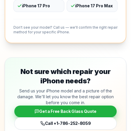
iPhone 17 Pro
iPhone 17 Pro Max
Don't see your model? Call us — we'll confirm the right repair
method for your specific iPhone.
Not sure which repair your
iPhone needs?
Send us your iPhone model and a picture of the
damage. We'll let you know the best repair option
before you come in.
Get a Free Back Glass Quote
Call
+1-786-252-8059