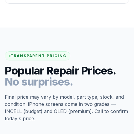
TRANSPARENT PRICING
Popular Repair Prices.
No surprises.
Final price may vary by model, part type, stock, and
condition. iPhone screens come in two grades —
INCELL (budget) and OLED (premium). Call to confirm
today's price.