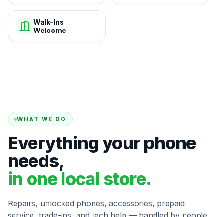
Walk-Ins
Welcome
WHAT WE DO
Everything your phone
needs,
in one local store.
Repairs, unlocked phones, accessories, prepaid
service, trade-ins, and tech help — handled by people