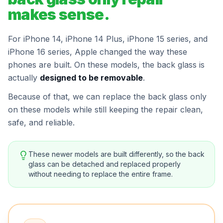
makes sense.
For iPhone 14, iPhone 14 Plus, iPhone 15 series, and
iPhone 16 series, Apple changed the way these
phones are built. On these models, the back glass is
actually
designed to be removable
.
Because of that, we can replace the back glass only
on these models while still keeping the repair clean,
safe, and reliable.
These newer models are built differently, so the back
glass can be detached and replaced properly
without needing to replace the entire frame.