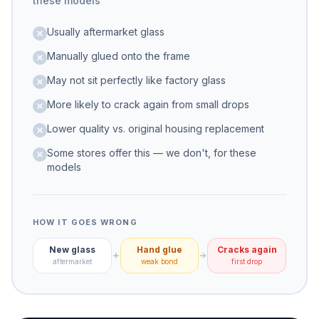
these models
Usually aftermarket glass
Manually glued onto the frame
May not sit perfectly like factory glass
More likely to crack again from small drops
Lower quality vs. original housing replacement
Some stores offer this — we don't, for these
models
HOW IT GOES WRONG
New glass
Hand glue
Cracks again
aftermarket
weak bond
first drop