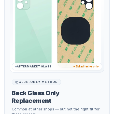
AFTERMARKET GLASS
+ 3M adhesive only
GLUE-ONLY METHOD
Back Glass Only
Replacement
Common at other shops — but not the right fit for