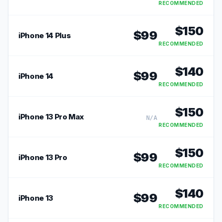
RECOMMENDED
$
150
$
99
iPhone 14 Plus
RECOMMENDED
$
140
$
99
iPhone 14
RECOMMENDED
$
150
iPhone 13 Pro Max
N/A
RECOMMENDED
$
150
$
99
iPhone 13 Pro
RECOMMENDED
$
140
$
99
iPhone 13
RECOMMENDED