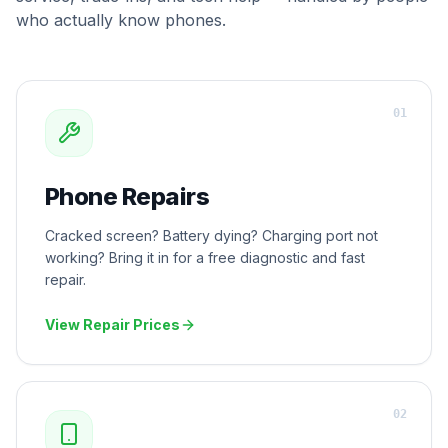
who actually know phones.
0
1
Phone Repairs
Cracked screen? Battery dying? Charging port not
working? Bring it in for a free diagnostic and fast
repair.
View Repair Prices
0
2