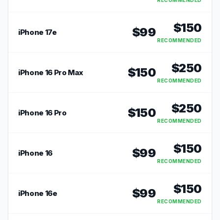
RECOMMENDED
$
150
$
99
iPhone 17e
RECOMMENDED
$
250
$
150
iPhone 16 Pro Max
RECOMMENDED
$
250
$
150
iPhone 16 Pro
RECOMMENDED
$
150
$
99
iPhone 16
RECOMMENDED
$
150
$
99
iPhone 16e
RECOMMENDED