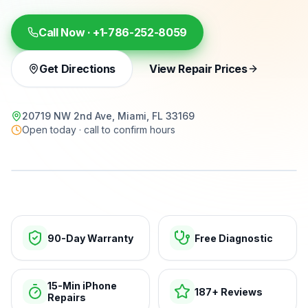
Call Now ·
+1-786-252-8059
Get Directions
View Repair Prices
20719 NW 2nd Ave, Miami, FL 33169
Open today · call to confirm hours
15-min repairs · open now
90-Day Warranty
Free Diagnostic
15-Min iPhone
187+ Reviews
Repairs