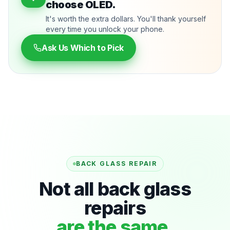
choose OLED.
It's worth the extra dollars. You'll thank yourself
every time you unlock your phone.
Ask Us Which to Pick
BACK GLASS REPAIR
Not all back glass
repairs
are the same.