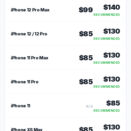
$
140
$
99
iPhone 12 Pro Max
RECOMMENDED
$
130
$
85
iPhone 12 / 12 Pro
RECOMMENDED
$
130
$
85
iPhone 11 Pro Max
RECOMMENDED
$
130
$
85
iPhone 11 Pro
RECOMMENDED
$
85
iPhone 11
N/A
RECOMMENDED
$
130
$
85
iPhone XS Max