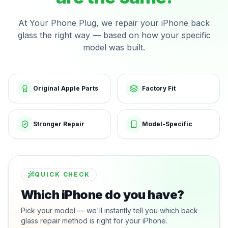
At Your Phone Plug, we repair your iPhone back
glass the right way — based on how your specific
model was built.
Original Apple Parts
Factory Fit
Stronger Repair
Model-Specific
QUICK CHECK
Which iPhone do you have?
Pick your model — we'll instantly tell you which back
glass repair method is right for your iPhone.