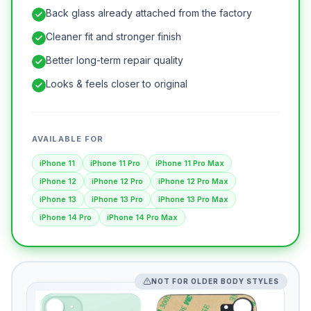
Back glass already attached from the factory
Cleaner fit and stronger finish
Better long-term repair quality
Looks & feels closer to original
AVAILABLE FOR
iPhone 11
iPhone 11 Pro
iPhone 11 Pro Max
iPhone 12
iPhone 12 Pro
iPhone 12 Pro Max
iPhone 13
iPhone 13 Pro
iPhone 13 Pro Max
iPhone 14 Pro
iPhone 14 Pro Max
NOT FOR OLDER BODY STYLES