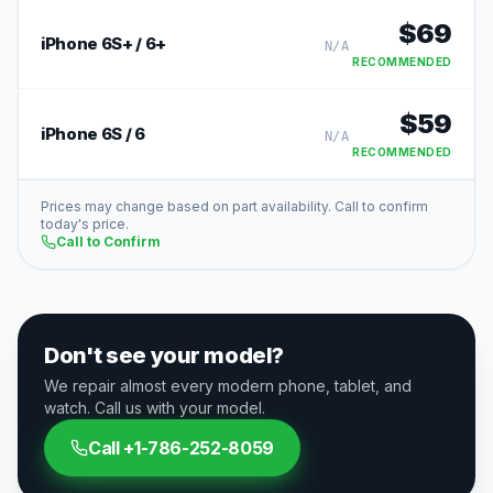
$
69
iPhone 6S+ / 6+
N/A
RECOMMENDED
$
59
iPhone 6S / 6
N/A
RECOMMENDED
Prices may change based on part availability. Call to confirm
today's price.
Call to Confirm
Don't see your model?
We repair almost every modern phone, tablet, and
watch. Call us with your model.
Call
+1-786-252-8059