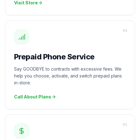
Visit Store
0
4
Prepaid Phone Service
Say GOODBYE to contracts with excessive fees. We
help you choose, activate, and switch prepaid plans
in-store.
Call About Plans
0
5