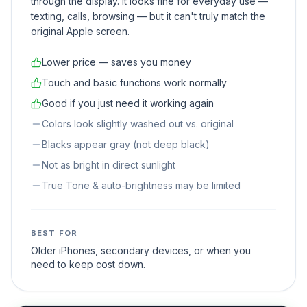
through the display. It looks fine for everyday use —
texting, calls, browsing — but it can't truly match the
original Apple screen.
Lower price — saves you money
Touch and basic functions work normally
Good if you just need it working again
Colors look slightly washed out vs. original
Blacks appear gray (not deep black)
Not as bright in direct sunlight
True Tone & auto-brightness may be limited
BEST FOR
Older iPhones, secondary devices, or when you
need to keep cost down.