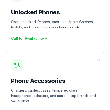
Unlocked Phones
Shop unlocked iPhones, Androids, Apple Watches,
tablets, and more. Inventory changes daily.
Call for Availability
0
3
Phone Accessories
Chargers, cables, cases, tempered glass,
headphones, adapters, and more — top brands and
value picks.