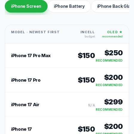
iPhone Screen
iPhone Battery
iPhone Back Glas
MODEL · NEWEST FIRST
INCELL
OLED ★
budget
recommended
$
250
$
150
iPhone 17 Pro Max
RECOMMENDED
$
200
$
150
iPhone 17 Pro
RECOMMENDED
$
299
iPhone 17 Air
N/A
RECOMMENDED
$
200
$
150
iPhone 17