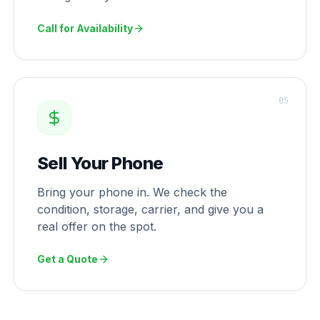
Call for Availability
0
5
Sell Your Phone
Bring your phone in. We check the
condition, storage, carrier, and give you a
real offer on the spot.
Get a Quote