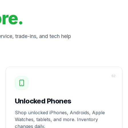
ore.
vice, trade-ins, and tech help
0
2
Unlocked Phones
Shop unlocked iPhones, Androids, Apple
Watches, tablets, and more. Inventory
changes daily.