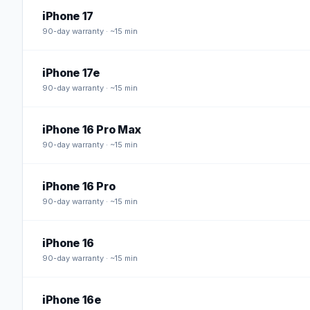
iPhone 17
90
-day warranty · ~15 min
iPhone 17e
90
-day warranty · ~15 min
iPhone 16 Pro Max
90
-day warranty · ~15 min
iPhone 16 Pro
90
-day warranty · ~15 min
iPhone 16
90
-day warranty · ~15 min
iPhone 16e