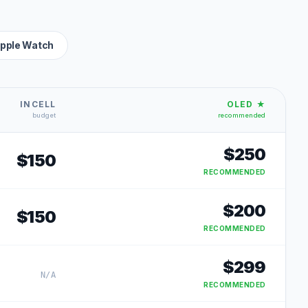
pple Watch
INCELL
OLED ★
budget
recommended
$
250
$
150
RECOMMENDED
$
200
$
150
RECOMMENDED
$
299
N/A
RECOMMENDED