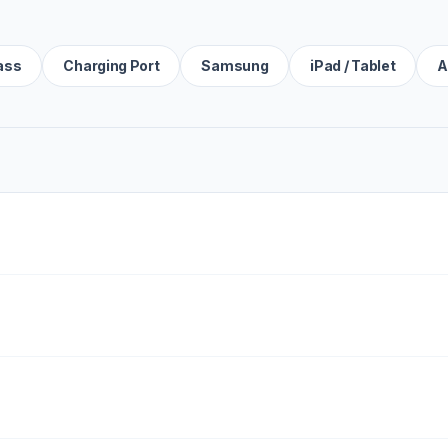
ass
Charging Port
Samsung
iPad / Tablet
A