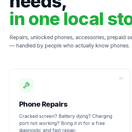
needs,
in one local st
Repairs, unlocked phones, accessories, prepaid ser
— handled by people who actually know phones.
0
1
Phone Repairs
Cracked screen? Battery dying? Charging
port not working? Bring it in for a free
diagnostic and fast repair.