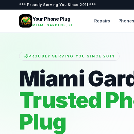
***
Proudly Serving You Since 2011
***
Your Phone Plug
Repairs
Phone
MIAMI GARDENS, FL
PROUDLY SERVING YOU SINCE 2011
Miami Gar
Trusted P
Plug