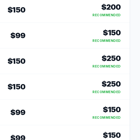
$
200
$
150
RECOMMENDED
$
150
$
99
RECOMMENDED
$
250
$
150
RECOMMENDED
$
250
$
150
RECOMMENDED
$
150
$
99
RECOMMENDED
$
150
$
99