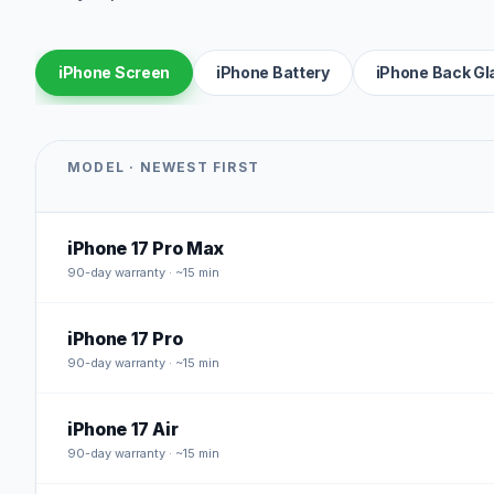
iPhone Screen
iPhone Battery
iPhone Back Gl
MODEL · NEWEST FIRST
iPhone 17 Pro Max
90
-day warranty · ~15 min
iPhone 17 Pro
90
-day warranty · ~15 min
iPhone 17 Air
90
-day warranty · ~15 min