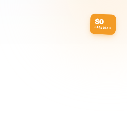
$0
FREE DIAG
ow