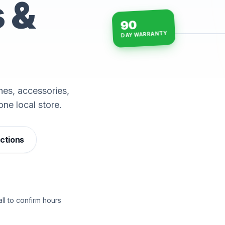
s &
90
DAY WARRANTY
15-min repairs · open n
es, accessories,
one local store.
ections
ll to confirm hours