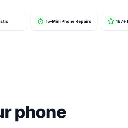
stic
15-Min iPhone Repairs
187+ 
ur phone