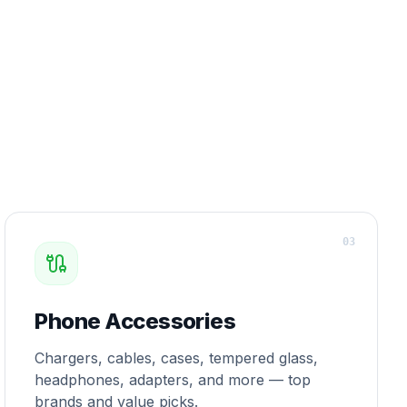
0
3
Phone Accessories
Chargers, cables, cases, tempered glass,
headphones, adapters, and more — top
brands and value picks.