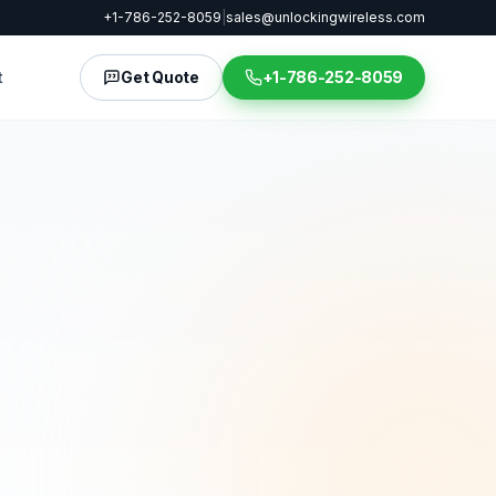
+1-786-252-8059
|
sales@unlockingwireless.com
t
Get Quote
+1-786-252-8059