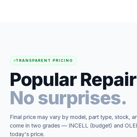
TRANSPARENT PRICING
Popular Repair
No surprises.
Final price may vary by model, part type, stock, a
come in two grades — INCELL (budget) and OLED 
today's price.