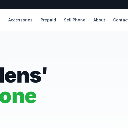
s
Accessories
Prepaid
Sell Phone
About
Contac
dens'
hone