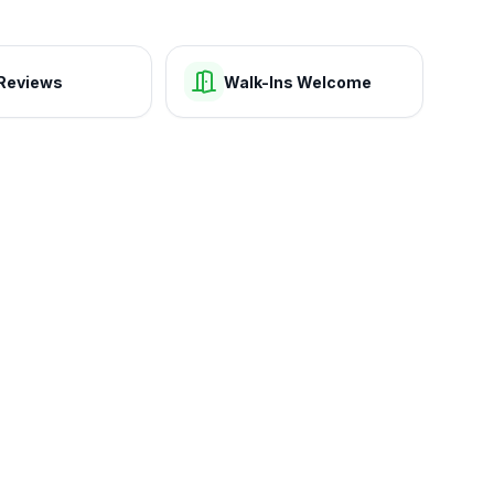
Reviews
Walk-Ins Welcome