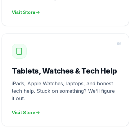
Visit Store
0
6
Tablets, Watches & Tech Help
iPads, Apple Watches, laptops, and honest
tech help. Stuck on something? We'll figure
it out.
Visit Store