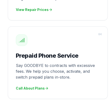
View Repair Prices
0
4
Prepaid Phone Service
Say GOODBYE to contracts with excessive
fees. We help you choose, activate, and
switch prepaid plans in-store.
Call About Plans