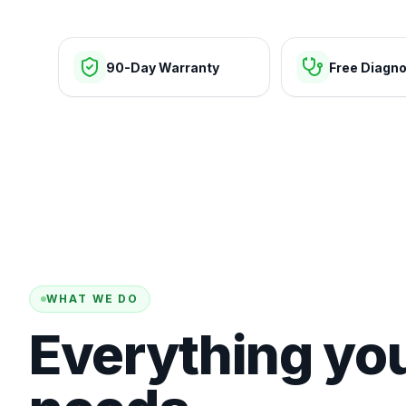
90-Day Warranty
Free Diagno
WHAT WE DO
Everything yo