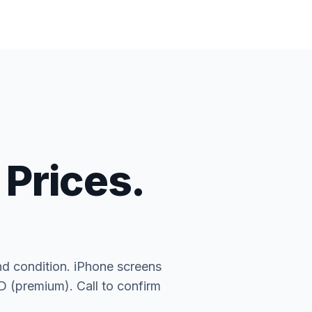
 Prices.
nd condition. iPhone screens
(premium). Call to confirm