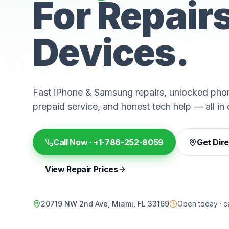
For Repair
Devices.
Fast iPhone & Samsung repairs, unlocked phon
prepaid service, and honest tech help — all in 
Call Now ·
+1-786-252-8059
Get Dir
View Repair Prices
20719 NW 2nd Ave, Miami, FL 33169
Open today · ca