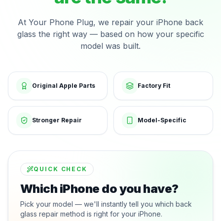
At Your Phone Plug, we repair your iPhone back
glass the right way — based on how your specific
model was built.
Original Apple Parts
Factory Fit
Stronger Repair
Model-Specific
QUICK CHECK
Which iPhone do you have?
Pick your model — we'll instantly tell you which back
glass repair method is right for your iPhone.