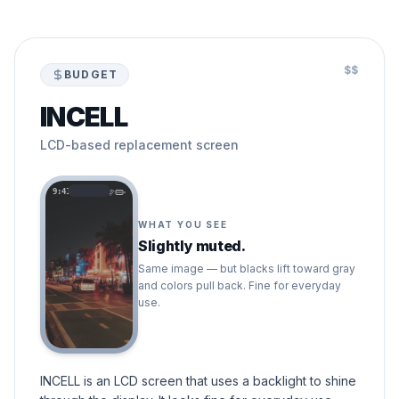
$$
BUDGET
INCELL
LCD-based replacement screen
9:41
WHAT YOU SEE
Slightly muted.
Same image — but blacks lift toward gray
and colors pull back. Fine for everyday
use.
INCELL is an LCD screen that uses a backlight to shine