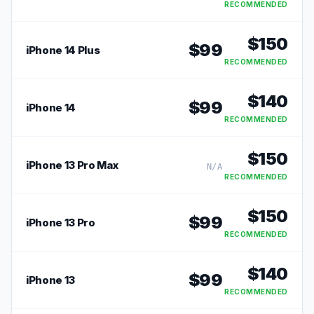
RECOMMENDED
$
150
$
99
iPhone 14 Plus
RECOMMENDED
$
140
$
99
iPhone 14
RECOMMENDED
$
150
iPhone 13 Pro Max
N/A
RECOMMENDED
$
150
$
99
iPhone 13 Pro
RECOMMENDED
$
140
$
99
iPhone 13
RECOMMENDED