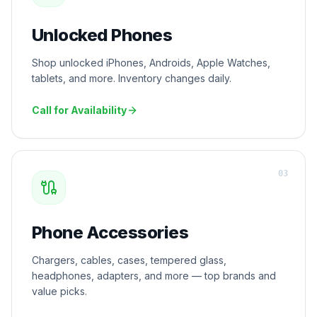
Unlocked Phones
Shop unlocked iPhones, Androids, Apple Watches,
tablets, and more. Inventory changes daily.
Call for Availability
0
3
Phone Accessories
Chargers, cables, cases, tempered glass,
headphones, adapters, and more — top brands and
value picks.