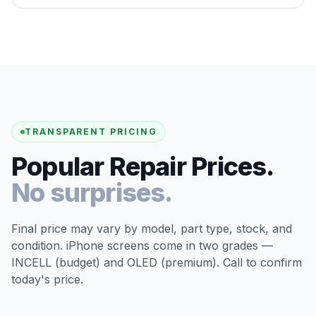
TRANSPARENT PRICING
Popular Repair Prices.
No surprises.
Final price may vary by model, part type, stock, and
condition. iPhone screens come in two grades —
INCELL (budget) and OLED (premium). Call to confirm
today's price.