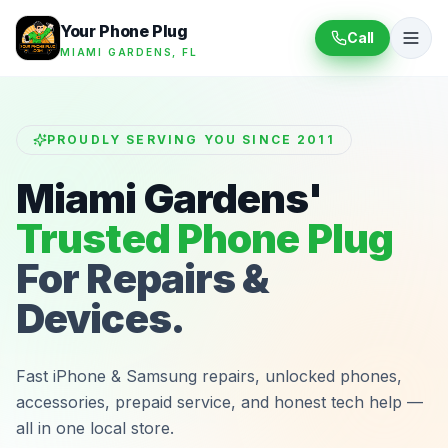
Your Phone Plug
Call
MIAMI GARDENS, FL
PROUDLY SERVING YOU SINCE 2011
Miami Gardens'
Trusted Phone Plug
For Repairs &
Devices.
Fast iPhone & Samsung repairs, unlocked phones,
accessories, prepaid service, and honest tech help —
all in one local store.