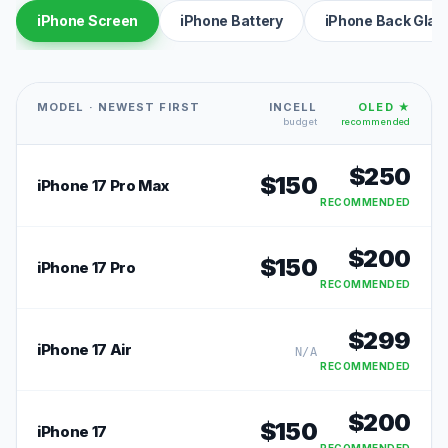
iPhone Screen
iPhone Battery
iPhone Back Glas
MODEL · NEWEST FIRST
INCELL
OLED ★
budget
recommended
$
250
$
150
iPhone 17 Pro Max
RECOMMENDED
$
200
$
150
iPhone 17 Pro
RECOMMENDED
$
299
iPhone 17 Air
N/A
RECOMMENDED
$
200
$
150
iPhone 17