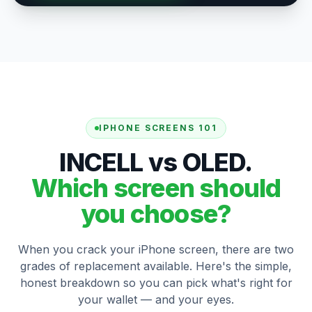
IPHONE SCREENS 101
INCELL vs OLED.
Which screen should
you choose?
When you crack your iPhone screen, there are two
grades of replacement available. Here's the simple,
honest breakdown so you can pick what's right for
your wallet — and your eyes.