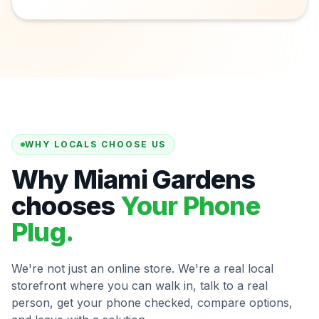
WHY LOCALS CHOOSE US
Why Miami Gardens
chooses
Your Phone
Plug.
We're not just an online store. We're a real local
storefront where you can walk in, talk to a real
person, get your phone checked, compare options,