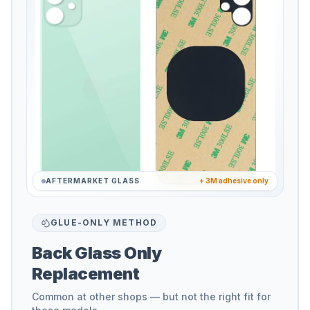
AFTERMARKET GLASS
+ 3M adhesive only
GLUE-ONLY METHOD
Back Glass Only
Replacement
Common at other shops — but not the right fit for