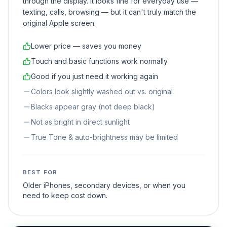
through the display. It looks fine for everyday use —
texting, calls, browsing — but it can't truly match the
original Apple screen.
Lower price — saves you money
Touch and basic functions work normally
Good if you just need it working again
Colors look slightly washed out vs. original
Blacks appear gray (not deep black)
Not as bright in direct sunlight
True Tone & auto-brightness may be limited
BEST FOR
Older iPhones, secondary devices, or when you
need to keep cost down.