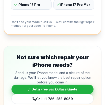
iPhone 17 Pro
iPhone 17 Pro Max
Don't see your model? Call us — we'll confirm the right repair
method for your specific iPhone.
Not sure which repair your
iPhone needs?
Send us your iPhone model and a picture of the
damage. We'll let you know the best repair option
before you come in.
Get a Free Back Glass Quote
Call
+1-786-252-8059