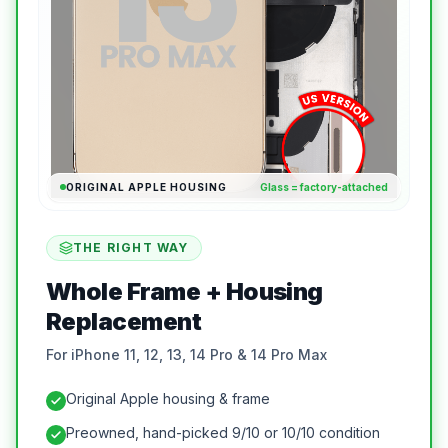
ORIGINAL APPLE HOUSING
Glass = factory-attached
THE RIGHT WAY
Whole Frame + Housing
Replacement
For iPhone 11, 12, 13, 14 Pro & 14 Pro Max
Original Apple housing & frame
Preowned, hand-picked 9/10 or 10/10 condition