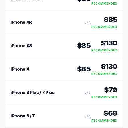
RECOMMENDED
$
85
iPhone XR
N/A
RECOMMENDED
$
130
$
85
iPhone XS
RECOMMENDED
$
130
$
85
iPhone X
RECOMMENDED
$
79
iPhone 8 Plus / 7 Plus
N/A
RECOMMENDED
$
69
iPhone 8 / 7
N/A
RECOMMENDED