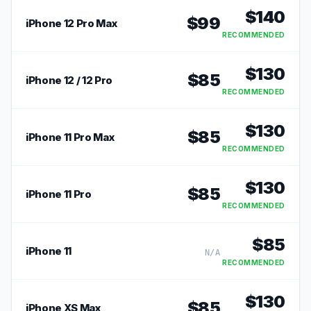
$
140
$
99
iPhone 12 Pro Max
RECOMMENDED
$
130
$
85
iPhone 12 / 12 Pro
RECOMMENDED
$
130
$
85
iPhone 11 Pro Max
RECOMMENDED
$
130
$
85
iPhone 11 Pro
RECOMMENDED
$
85
iPhone 11
N/A
RECOMMENDED
$
130
$
85
iPhone XS Max