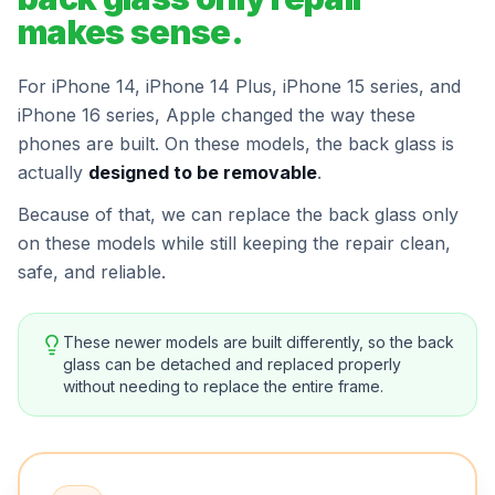
makes sense.
For iPhone 14, iPhone 14 Plus, iPhone 15 series, and
iPhone 16 series, Apple changed the way these
phones are built. On these models, the back glass is
actually
designed to be removable
.
Because of that, we can replace the back glass only
on these models while still keeping the repair clean,
safe, and reliable.
These newer models are built differently, so the back
glass can be detached and replaced properly
without needing to replace the entire frame.