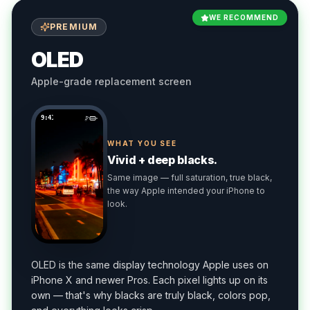
WE RECOMMEND
PREMIUM
OLED
Apple-grade replacement screen
9:41
WHAT YOU SEE
Vivid + deep blacks.
Same image — full saturation, true black,
the way Apple intended your iPhone to
look.
OLED is the same display technology Apple uses on
iPhone X and newer Pros. Each pixel lights up on its
own — that's why blacks are truly black, colors pop,