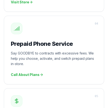
Visit Store
0
4
Prepaid Phone Service
Say GOODBYE to contracts with excessive fees. We
help you choose, activate, and switch prepaid plans
in-store.
Call About Plans
0
5