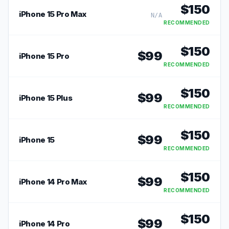
$
150
iPhone 15 Pro Max
N/A
RECOMMENDED
$
150
$
99
iPhone 15 Pro
RECOMMENDED
$
150
$
99
iPhone 15 Plus
RECOMMENDED
$
150
$
99
iPhone 15
RECOMMENDED
$
150
$
99
iPhone 14 Pro Max
RECOMMENDED
$
150
$
99
iPhone 14 Pro