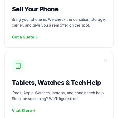
Sell Your Phone
Bring your phone in. We check the condition, storage,
carrier, and give you a real offer on the spot.
Get a Quote
0
6
Tablets, Watches & Tech Help
iPads, Apple Watches, laptops, and honest tech help.
Stuck on something? We'll figure it out.
Visit Store