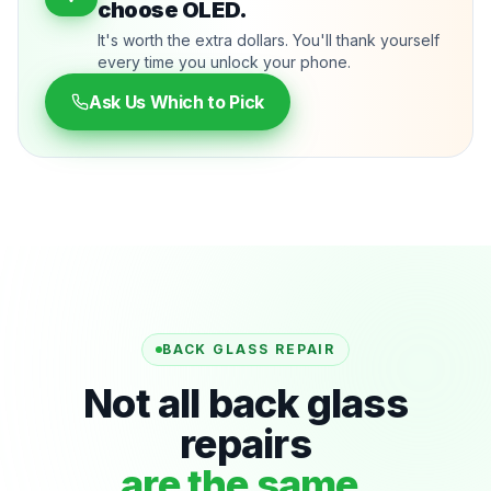
choose OLED.
It's worth the extra dollars. You'll thank yourself
every time you unlock your phone.
Ask Us Which to Pick
BACK GLASS REPAIR
Not all back glass
repairs
are the same.