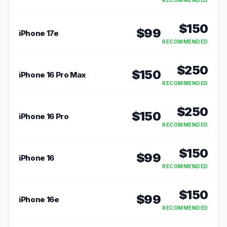
RECOMMENDED
$
150
$
99
iPhone 17e
RECOMMENDED
$
250
$
150
iPhone 16 Pro Max
RECOMMENDED
$
250
$
150
iPhone 16 Pro
RECOMMENDED
$
150
$
99
iPhone 16
RECOMMENDED
$
150
$
99
iPhone 16e
RECOMMENDED