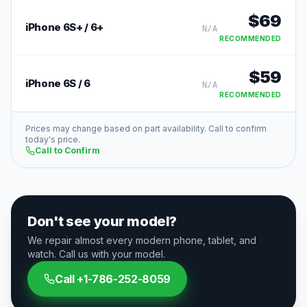
$
69
iPhone 6S+ / 6+
N/A
RECOMMENDED
$
59
iPhone 6S / 6
N/A
RECOMMENDED
Prices may change based on part availability. Call to confirm
today's price.
Call to Confirm
Don't see your model?
We repair almost every modern phone, tablet, and
watch. Call us with your model.
Call
+1-786-252-8059