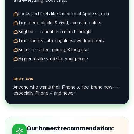
and everything looks crisp.
Looks and feels like the original Apple screen
True deep blacks & vivid, accurate colors
Brighter — readable in direct sunlight
True Tone & auto-brightness work properly
Better for video, gaming & long use
Higher resale value for your phone
BEST FOR
Anyone who wants their iPhone to feel brand new —
especially iPhone X and newer.
Our honest recommendation: