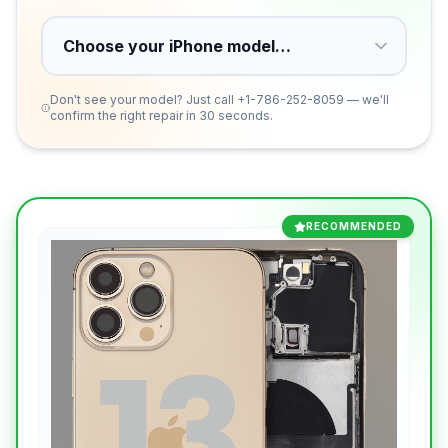
Don't see your model? Just call
+1-786-252-8059
— we'll
confirm the right repair in 30 seconds.
RECOMMENDED