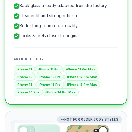
Back glass already attached from the factory
Cleaner fit and stronger finish
Better long-term repair quality
Looks & feels closer to original
AVAILABLE FOR
iPhone 11
iPhone 11 Pro
iPhone 11 Pro Max
iPhone 12
iPhone 12 Pro
iPhone 12 Pro Max
iPhone 13
iPhone 13 Pro
iPhone 13 Pro Max
iPhone 14 Pro
iPhone 14 Pro Max
NOT FOR OLDER BODY STYLES