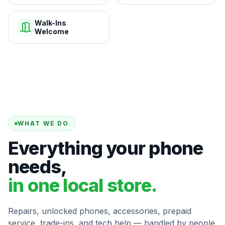
Walk-Ins
Welcome
WHAT WE DO
Everything your phone
needs,
in one local store.
Repairs, unlocked phones, accessories, prepaid
service, trade-ins, and tech help — handled by people