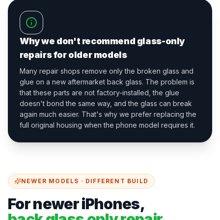
Why we don't recommend glass-only
repairs for older models
Many repair shops remove only the broken glass and
glue on a new aftermarket back glass. The problem is
that these parts are not factory-installed, the glue
doesn't bond the same way, and the glass can break
again much easier. That's why we prefer replacing the
full original housing when the phone model requires it.
NEWER MODELS · DIFFERENT BUILD
For newer iPhones,
back glass only repair