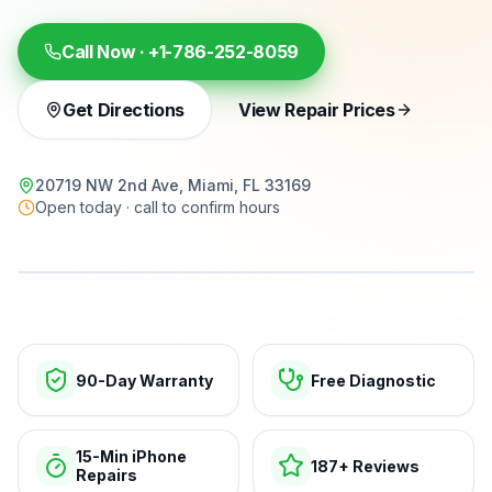
Call Now ·
+1-786-252-8059
Get Directions
View Repair Prices
20719 NW 2nd Ave, Miami, FL 33169
Open today · call to confirm hours
15-min repairs · open now
90-Day Warranty
Free Diagnostic
15-Min iPhone
187+ Reviews
Repairs