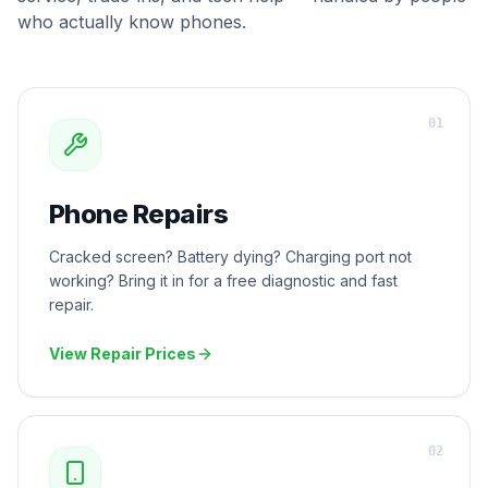
who actually know phones.
0
1
Phone Repairs
Cracked screen? Battery dying? Charging port not
working? Bring it in for a free diagnostic and fast
repair.
View Repair Prices
0
2