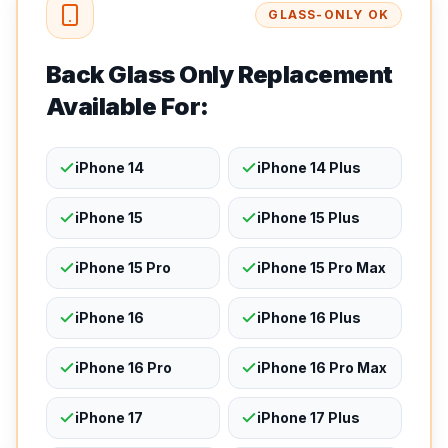
GLASS-ONLY OK
Back Glass Only Replacement
Available For:
iPhone 14
iPhone 14 Plus
iPhone 15
iPhone 15 Plus
iPhone 15 Pro
iPhone 15 Pro Max
iPhone 16
iPhone 16 Plus
iPhone 16 Pro
iPhone 16 Pro Max
iPhone 17
iPhone 17 Plus