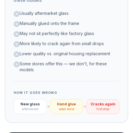
these models
Usually aftermarket glass
Manually glued onto the frame
May not sit perfectly like factory glass
More likely to crack again from small drops
Lower quality vs. original housing replacement
Some stores offer this — we don't, for these
models
HOW IT GOES WRONG
New glass
Hand glue
Cracks again
aftermarket
weak bond
first drop