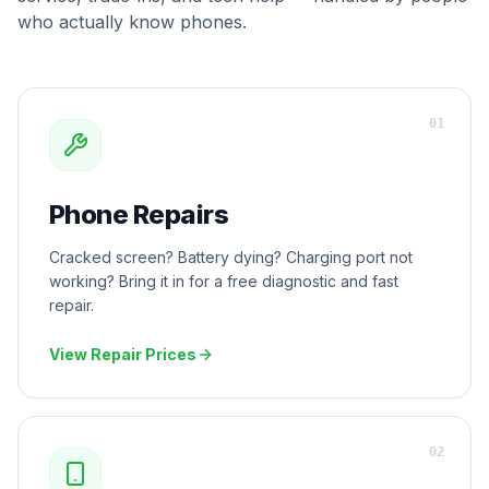
who actually know phones.
0
1
Phone Repairs
Cracked screen? Battery dying? Charging port not
working? Bring it in for a free diagnostic and fast
repair.
View Repair Prices
0
2