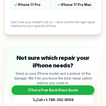
iPhone 17 Pro
iPhone 17 Pro Max
Don't see your model? Call us — we'll confirm the right repair
method for your specific iPhone.
Not sure which repair your
iPhone needs?
Send us your iPhone model and a picture of the
damage. We'll let you know the best repair option
before you come in.
Get a Free Back Glass Quote
Call
+1-786-252-8059