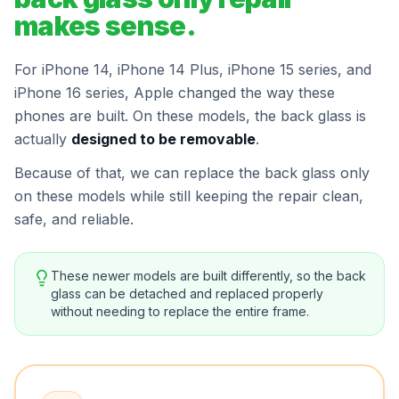
makes sense.
For iPhone 14, iPhone 14 Plus, iPhone 15 series, and
iPhone 16 series, Apple changed the way these
phones are built. On these models, the back glass is
actually
designed to be removable
.
Because of that, we can replace the back glass only
on these models while still keeping the repair clean,
safe, and reliable.
These newer models are built differently, so the back
glass can be detached and replaced properly
without needing to replace the entire frame.