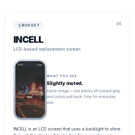
$$
BUDGET
INCELL
LCD-based replacement screen
9:41
WHAT YOU SEE
Slightly muted.
Same image — but blacks lift toward gray
and colors pull back. Fine for everyday
use.
INCELL is an LCD screen that uses a backlight to shine