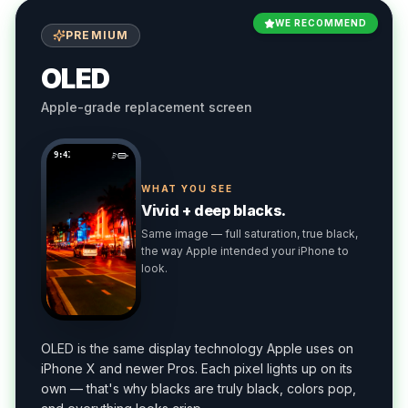
WE RECOMMEND
PREMIUM
OLED
Apple-grade replacement screen
9:41
WHAT YOU SEE
Vivid + deep blacks.
Same image — full saturation, true black,
the way Apple intended your iPhone to
look.
OLED is the same display technology Apple uses on
iPhone X and newer Pros. Each pixel lights up on its
own — that's why blacks are truly black, colors pop,