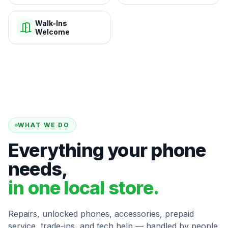
Walk-Ins
Welcome
WHAT WE DO
Everything your phone
needs,
in one local store.
Repairs, unlocked phones, accessories, prepaid
service, trade-ins, and tech help — handled by people