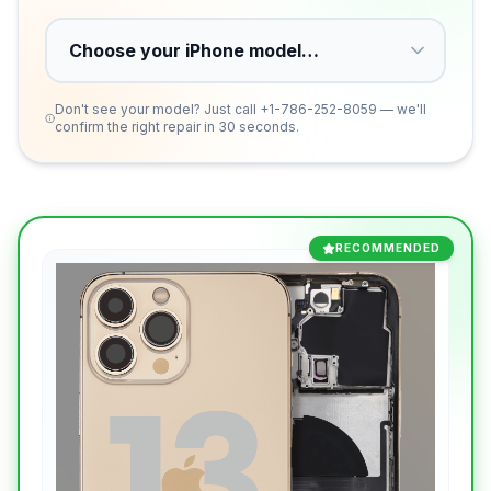
Don't see your model? Just call
+1-786-252-8059
— we'll
confirm the right repair in 30 seconds.
RECOMMENDED