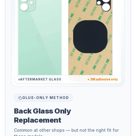
AFTERMARKET GLASS
+ 3M adhesive only
GLUE-ONLY METHOD
Back Glass Only
Replacement
Common at other shops — but not the right fit for