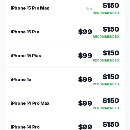
$
150
iPhone 15 Pro Max
N/A
RECOMMENDED
$
150
$
99
iPhone 15 Pro
RECOMMENDED
$
150
$
99
iPhone 15 Plus
RECOMMENDED
$
150
$
99
iPhone 15
RECOMMENDED
$
150
$
99
iPhone 14 Pro Max
RECOMMENDED
$
150
$
99
iPhone 14 Pro