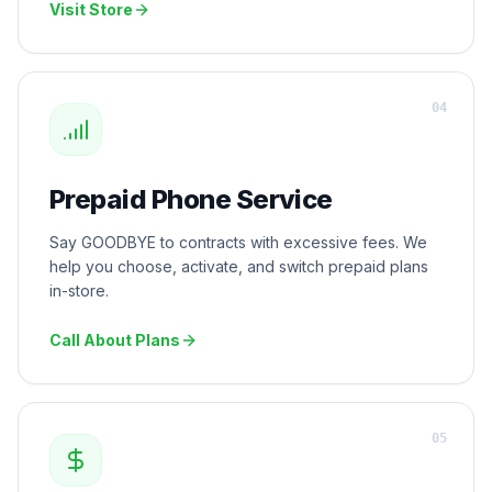
Visit Store
0
4
Prepaid Phone Service
Say GOODBYE to contracts with excessive fees. We
help you choose, activate, and switch prepaid plans
in-store.
Call About Plans
0
5