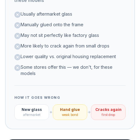
these models
Usually aftermarket glass
Manually glued onto the frame
May not sit perfectly like factory glass
More likely to crack again from small drops
Lower quality vs. original housing replacement
Some stores offer this — we don't, for these
models
HOW IT GOES WRONG
New glass
Hand glue
Cracks again
aftermarket
weak bond
first drop