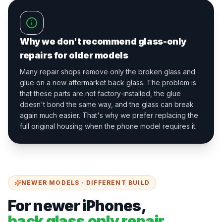
Why we don't recommend glass-only
repairs for older models
Many repair shops remove only the broken glass and
glue on a new aftermarket back glass. The problem is
that these parts are not factory-installed, the glue
doesn't bond the same way, and the glass can break
again much easier. That's why we prefer replacing the
full original housing when the phone model requires it.
NEWER MODELS · DIFFERENT BUILD
For newer iPhones,
back glass only repair