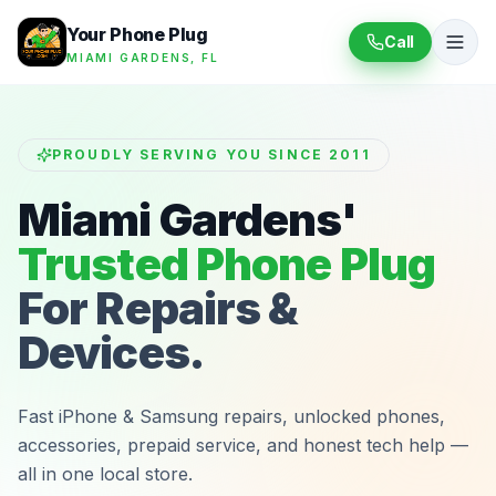
Your Phone Plug
Call
MIAMI GARDENS, FL
PROUDLY SERVING YOU SINCE 2011
Miami Gardens'
Trusted Phone Plug
For Repairs &
Devices.
Fast iPhone & Samsung repairs, unlocked phones,
accessories, prepaid service, and honest tech help —
all in one local store.