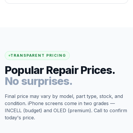
TRANSPARENT PRICING
Popular Repair Prices.
No surprises.
Final price may vary by model, part type, stock, and
condition. iPhone screens come in two grades —
INCELL (budget) and OLED (premium). Call to confirm
today's price.