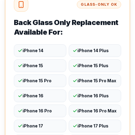
GLASS-ONLY OK
Back Glass Only Replacement
Available For:
iPhone 14
iPhone 14 Plus
iPhone 15
iPhone 15 Plus
iPhone 15 Pro
iPhone 15 Pro Max
iPhone 16
iPhone 16 Plus
iPhone 16 Pro
iPhone 16 Pro Max
iPhone 17
iPhone 17 Plus