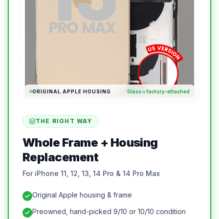
ORIGINAL APPLE HOUSING
Glass = factory-attached
THE RIGHT WAY
Whole Frame + Housing
Replacement
For iPhone 11, 12, 13, 14 Pro & 14 Pro Max
Original Apple housing & frame
Preowned, hand-picked 9/10 or 10/10 condition