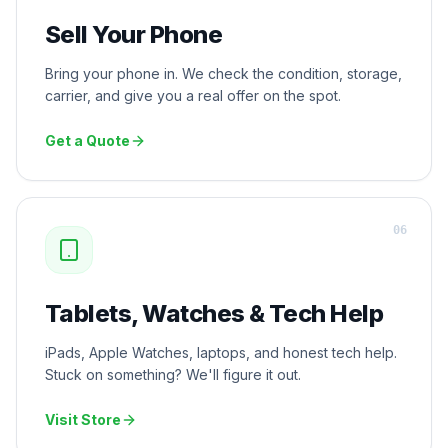
Sell Your Phone
Bring your phone in. We check the condition, storage,
carrier, and give you a real offer on the spot.
Get a Quote
0
6
Tablets, Watches & Tech Help
iPads, Apple Watches, laptops, and honest tech help.
Stuck on something? We'll figure it out.
Visit Store