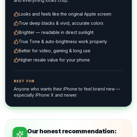
and everything looks crisp.
Looks and feels like the original Apple screen
True deep blacks & vivid, accurate colors
Brighter — readable in direct sunlight
True Tone & auto-brightness work properly
Better for video, gaming & long use
Higher resale value for your phone
BEST FOR
Anyone who wants their iPhone to feel brand new —
especially iPhone X and newer.
Our honest recommendation: