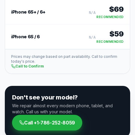
$
69
iPhone 6S+ / 6+
N/A
RECOMMENDED
$
59
iPhone 6S / 6
N/A
RECOMMENDED
Prices may change based on part availability. Call to confirm
today's price.
Call to Confirm
Don't see your model?
We repair almost every modern phone, tablet, and
watch. Call us with your model.
Call
+1-786-252-8059