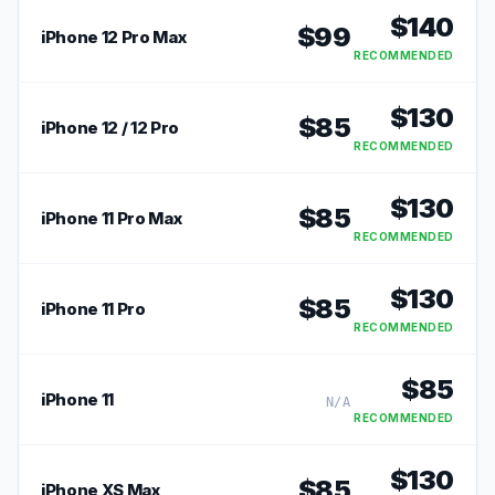
$
140
$
99
iPhone 12 Pro Max
RECOMMENDED
$
130
$
85
iPhone 12 / 12 Pro
RECOMMENDED
$
130
$
85
iPhone 11 Pro Max
RECOMMENDED
$
130
$
85
iPhone 11 Pro
RECOMMENDED
$
85
iPhone 11
N/A
RECOMMENDED
$
130
$
85
iPhone XS Max