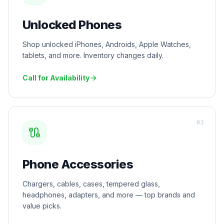
Unlocked Phones
Shop unlocked iPhones, Androids, Apple Watches,
tablets, and more. Inventory changes daily.
Call for Availability
0
3
Phone Accessories
Chargers, cables, cases, tempered glass,
headphones, adapters, and more — top brands and
value picks.