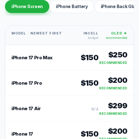
iPhone Screen
iPhone Battery
iPhone Back Glas
MODEL · NEWEST FIRST
INCELL
OLED ★
budget
recommended
$
250
$
150
iPhone 17 Pro Max
RECOMMENDED
$
200
$
150
iPhone 17 Pro
RECOMMENDED
$
299
iPhone 17 Air
N/A
RECOMMENDED
$
200
$
150
iPhone 17