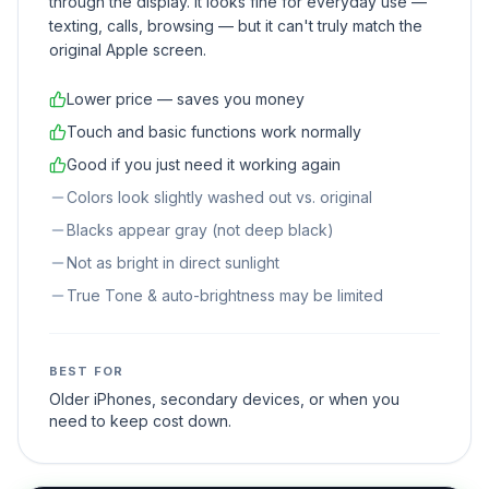
through the display. It looks fine for everyday use —
texting, calls, browsing — but it can't truly match the
original Apple screen.
Lower price — saves you money
Touch and basic functions work normally
Good if you just need it working again
Colors look slightly washed out vs. original
Blacks appear gray (not deep black)
Not as bright in direct sunlight
True Tone & auto-brightness may be limited
BEST FOR
Older iPhones, secondary devices, or when you
need to keep cost down.