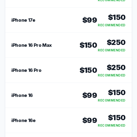
RECOMMENDED
$
150
$
99
iPhone 17e
RECOMMENDED
$
250
$
150
iPhone 16 Pro Max
RECOMMENDED
$
250
$
150
iPhone 16 Pro
RECOMMENDED
$
150
$
99
iPhone 16
RECOMMENDED
$
150
$
99
iPhone 16e
RECOMMENDED