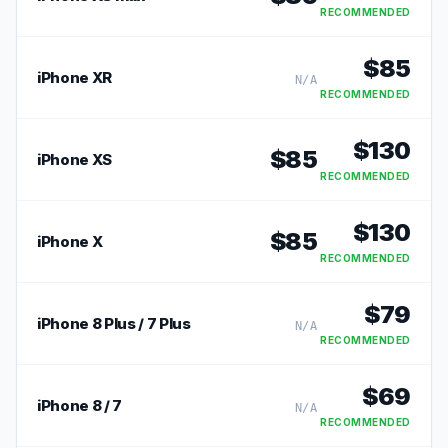
RECOMMENDED
$
85
iPhone XR
N/A
RECOMMENDED
$
130
$
85
iPhone XS
RECOMMENDED
$
130
$
85
iPhone X
RECOMMENDED
$
79
iPhone 8 Plus / 7 Plus
N/A
RECOMMENDED
$
69
iPhone 8 / 7
N/A
RECOMMENDED