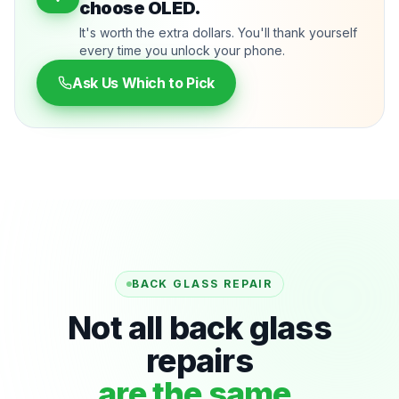
choose OLED.
It's worth the extra dollars. You'll thank yourself
every time you unlock your phone.
Ask Us Which to Pick
BACK GLASS REPAIR
Not all back glass
repairs
are the same.