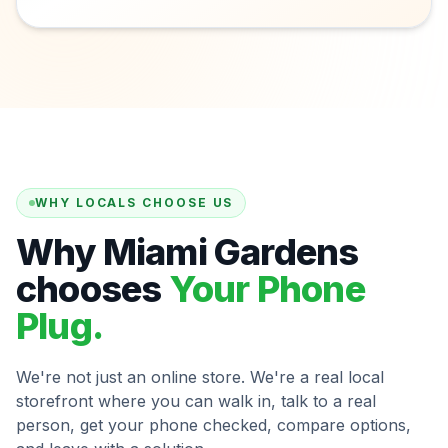
WHY LOCALS CHOOSE US
Why Miami Gardens
chooses
Your Phone
Plug.
We're not just an online store. We're a real local
storefront where you can walk in, talk to a real
person, get your phone checked, compare options,