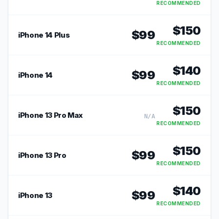
RECOMMENDED
$
150
$
99
iPhone 14 Plus
RECOMMENDED
$
140
$
99
iPhone 14
RECOMMENDED
$
150
iPhone 13 Pro Max
N/A
RECOMMENDED
$
150
$
99
iPhone 13 Pro
RECOMMENDED
$
140
$
99
iPhone 13
RECOMMENDED