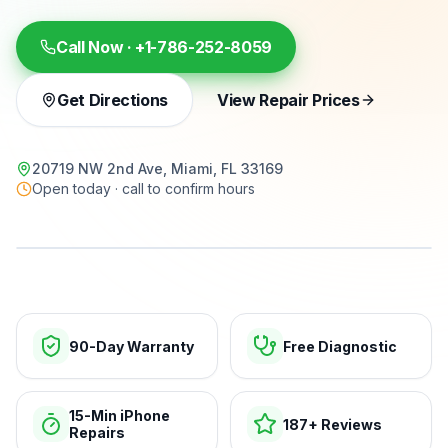
Call Now ·
+1-786-252-8059
Get Directions
View Repair Prices
20719 NW 2nd Ave, Miami, FL 33169
Open today · call to confirm hours
15-min repairs · open now
90-Day Warranty
Free Diagnostic
15-Min iPhone
187+ Reviews
Repairs