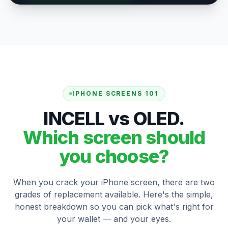
IPHONE SCREENS 101
INCELL vs OLED.
Which screen should
you choose?
When you crack your iPhone screen, there are two
grades of replacement available. Here's the simple,
honest breakdown so you can pick what's right for
your wallet — and your eyes.