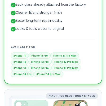
Back glass already attached from the factory
Cleaner fit and stronger finish
Better long-term repair quality
Looks & feels closer to original
AVAILABLE FOR
iPhone 11
iPhone 11 Pro
iPhone 11 Pro Max
iPhone 12
iPhone 12 Pro
iPhone 12 Pro Max
iPhone 13
iPhone 13 Pro
iPhone 13 Pro Max
iPhone 14 Pro
iPhone 14 Pro Max
NOT FOR OLDER BODY STYLES