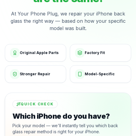
At Your Phone Plug, we repair your iPhone back
glass the right way — based on how your specific
model was built.
Original Apple Parts
Factory Fit
Stronger Repair
Model-Specific
QUICK CHECK
Which iPhone do you have?
Pick your model — we'll instantly tell you which back
glass repair method is right for your iPhone.