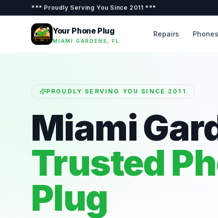
***
Proudly Serving You Since 2011
***
Your Phone Plug
Repairs
Phone
MIAMI GARDENS, FL
PROUDLY SERVING YOU SINCE 2011
Miami Gar
Trusted P
Plug