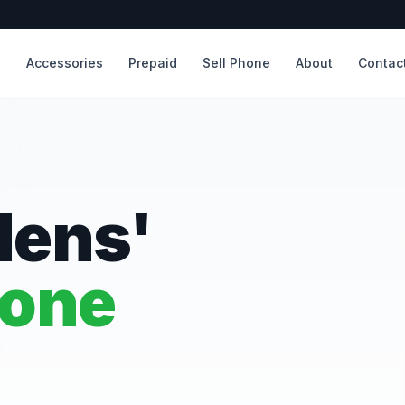
s
Accessories
Prepaid
Sell Phone
About
Contac
dens'
hone