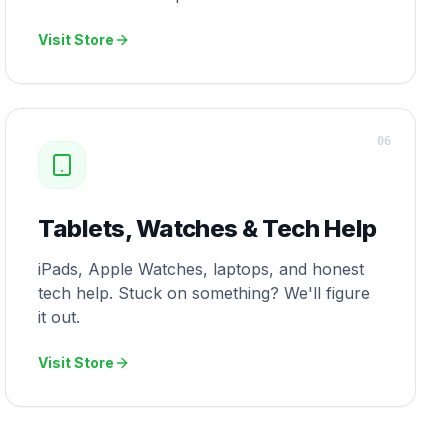
Visit Store
0
6
Tablets, Watches & Tech Help
iPads, Apple Watches, laptops, and honest
tech help. Stuck on something? We'll figure
it out.
Visit Store