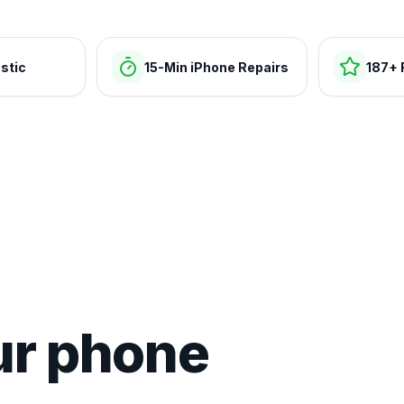
stic
15-Min iPhone Repairs
187+ 
ur phone