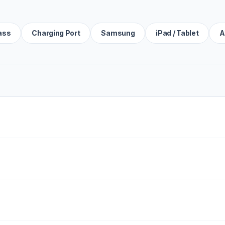
ass
Charging Port
Samsung
iPad / Tablet
A