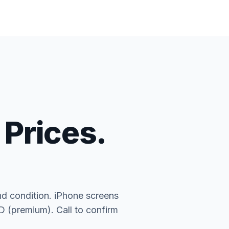
 Prices.
nd condition. iPhone screens
(premium). Call to confirm