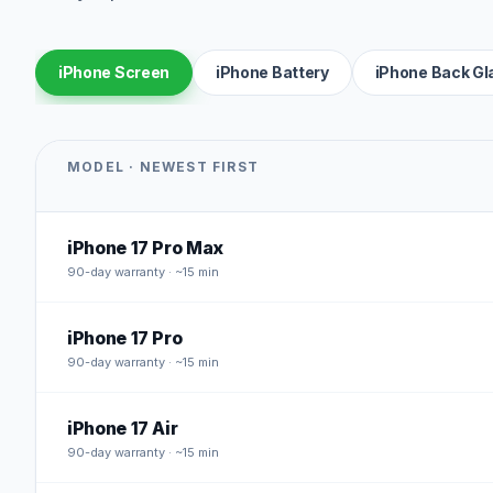
iPhone Screen
iPhone Battery
iPhone Back Gl
MODEL · NEWEST FIRST
iPhone 17 Pro Max
90
-day warranty · ~15 min
iPhone 17 Pro
90
-day warranty · ~15 min
iPhone 17 Air
90
-day warranty · ~15 min