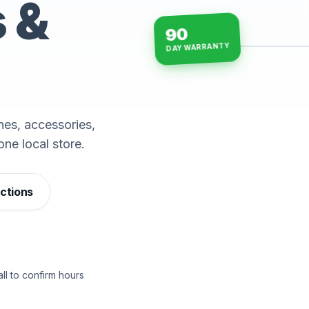
s &
90
DAY WARRANTY
15-min repairs · open n
es, accessories,
one local store.
ections
ll to confirm hours