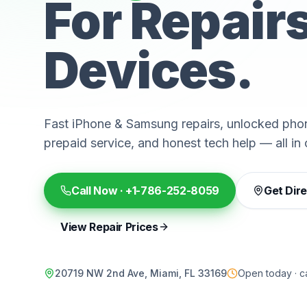
For Repair
Devices.
Fast iPhone & Samsung repairs, unlocked phon
prepaid service, and honest tech help — all in 
Call Now ·
+1-786-252-8059
Get Dir
View Repair Prices
20719 NW 2nd Ave, Miami, FL 33169
Open today · ca