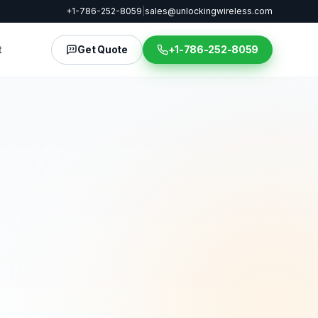
+1-786-252-8059
|
sales@unlockingwireless.com
t
Get Quote
+1-786-252-8059