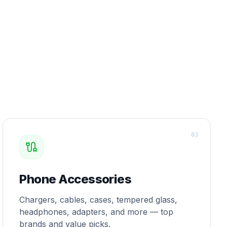
0
3
Phone Accessories
Chargers, cables, cases, tempered glass,
headphones, adapters, and more — top
brands and value picks.