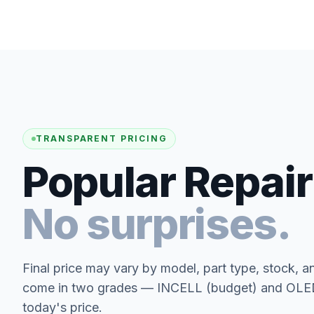
TRANSPARENT PRICING
Popular Repair
No surprises.
Final price may vary by model, part type, stock, a
come in two grades — INCELL (budget) and OLED 
today's price.