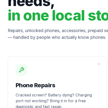
needs,
in one local st
Repairs, unlocked phones, accessories, prepaid ser
— handled by people who actually know phones.
0
1
Phone Repairs
Cracked screen? Battery dying? Charging
port not working? Bring it in for a free
diagnostic and fast repair.