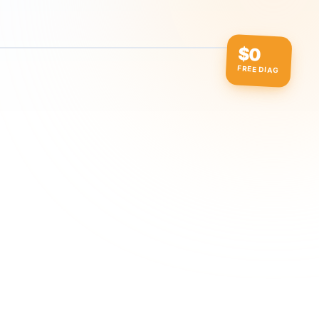
$0
FREE DIAG
ow