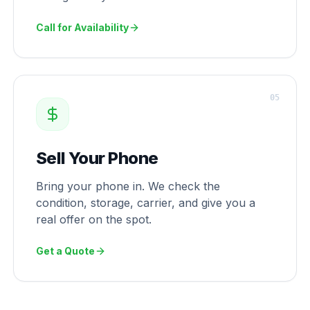
Call for Availability
0
5
Sell Your Phone
Bring your phone in. We check the
condition, storage, carrier, and give you a
real offer on the spot.
Get a Quote