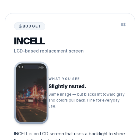
$$
BUDGET
INCELL
LCD-based replacement screen
9:41
WHAT YOU SEE
Slightly muted.
Same image — but blacks lift toward gray
and colors pull back. Fine for everyday
use.
INCELL is an LCD screen that uses a backlight to shine