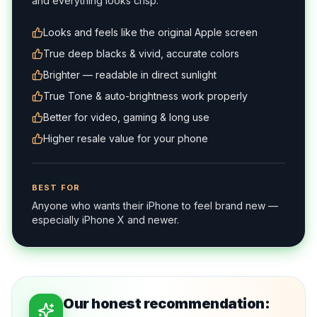
and everything looks crisp.
Looks and feels like the original Apple screen
True deep blacks & vivid, accurate colors
Brighter — readable in direct sunlight
True Tone & auto-brightness work properly
Better for video, gaming & long use
Higher resale value for your phone
BEST FOR
Anyone who wants their iPhone to feel brand new —
especially iPhone X and newer.
Our honest recommendation: