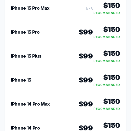
$
150
iPhone 15 Pro Max
N/A
RECOMMENDED
$
150
$
99
iPhone 15 Pro
RECOMMENDED
$
150
$
99
iPhone 15 Plus
RECOMMENDED
$
150
$
99
iPhone 15
RECOMMENDED
$
150
$
99
iPhone 14 Pro Max
RECOMMENDED
$
150
$
99
iPhone 14 Pro