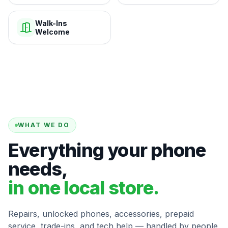
Walk-Ins
Welcome
WHAT WE DO
Everything your phone
needs,
in one local store.
Repairs, unlocked phones, accessories, prepaid
service, trade-ins, and tech help — handled by people