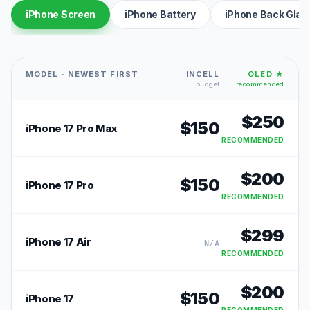
iPhone Screen
iPhone Battery
iPhone Back Glas
MODEL · NEWEST FIRST
INCELL
OLED ★
budget
recommended
$
250
$
150
iPhone 17 Pro Max
RECOMMENDED
$
200
$
150
iPhone 17 Pro
RECOMMENDED
$
299
iPhone 17 Air
N/A
RECOMMENDED
$
200
$
150
iPhone 17