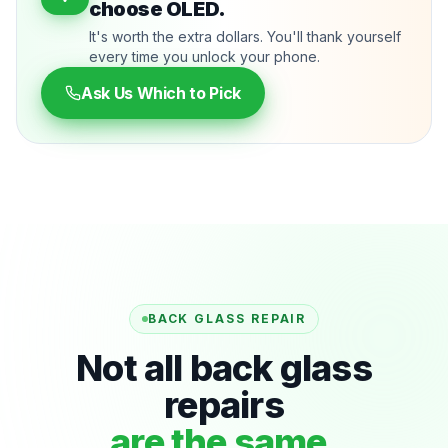
choose OLED.
It's worth the extra dollars. You'll thank yourself
every time you unlock your phone.
Ask Us Which to Pick
BACK GLASS REPAIR
Not all back glass
repairs
are the same.