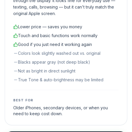
through the display. It looks fine for everyday use —
texting, calls, browsing — but it can't truly match the
original Apple screen.
Lower price — saves you money
Touch and basic functions work normally
Good if you just need it working again
Colors look slightly washed out vs. original
Blacks appear gray (not deep black)
Not as bright in direct sunlight
True Tone & auto-brightness may be limited
BEST FOR
Older iPhones, secondary devices, or when you
need to keep cost down.