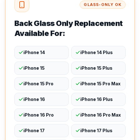
GLASS-ONLY OK
Back Glass Only Replacement
Available For:
iPhone 14
iPhone 14 Plus
iPhone 15
iPhone 15 Plus
iPhone 15 Pro
iPhone 15 Pro Max
iPhone 16
iPhone 16 Plus
iPhone 16 Pro
iPhone 16 Pro Max
iPhone 17
iPhone 17 Plus