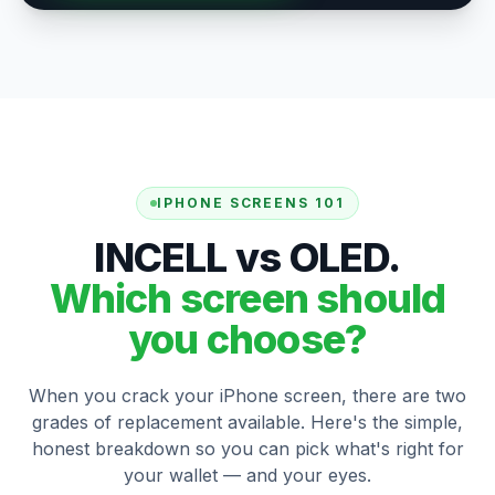
IPHONE SCREENS 101
INCELL vs OLED.
Which screen should
you choose?
When you crack your iPhone screen, there are two
grades of replacement available. Here's the simple,
honest breakdown so you can pick what's right for
your wallet — and your eyes.