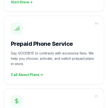
Visit Store
0
4
Prepaid Phone Service
Say GOODBYE to contracts with excessive fees. We
help you choose, activate, and switch prepaid plans
in-store.
Call About Plans
0
5