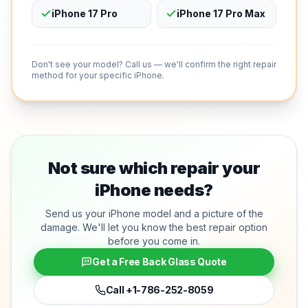
iPhone 17 Pro
iPhone 17 Pro Max
Don't see your model? Call us — we'll confirm the right repair
method for your specific iPhone.
Not sure which repair your
iPhone needs?
Send us your iPhone model and a picture of the
damage. We'll let you know the best repair option
before you come in.
Get a Free Back Glass Quote
Call
+1-786-252-8059