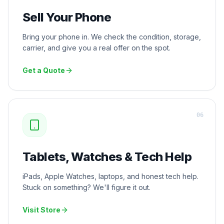
Sell Your Phone
Bring your phone in. We check the condition, storage,
carrier, and give you a real offer on the spot.
Get a Quote
0
6
Tablets, Watches & Tech Help
iPads, Apple Watches, laptops, and honest tech help.
Stuck on something? We'll figure it out.
Visit Store