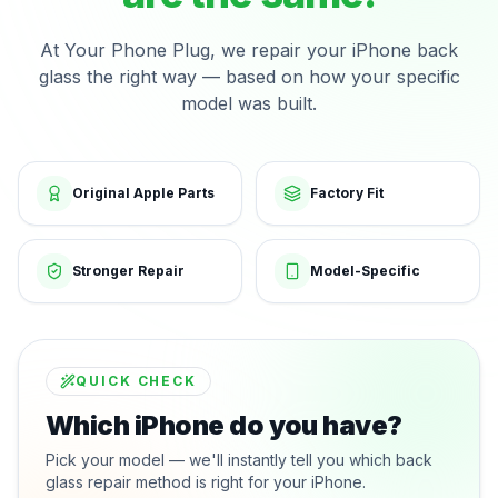
At Your Phone Plug, we repair your iPhone back
glass the right way — based on how your specific
model was built.
Original Apple Parts
Factory Fit
Stronger Repair
Model-Specific
QUICK CHECK
Which iPhone do you have?
Pick your model — we'll instantly tell you which back
glass repair method is right for your iPhone.