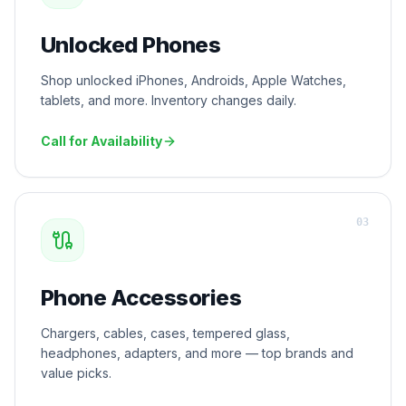
Unlocked Phones
Shop unlocked iPhones, Androids, Apple Watches,
tablets, and more. Inventory changes daily.
Call for Availability
0
3
Phone Accessories
Chargers, cables, cases, tempered glass,
headphones, adapters, and more — top brands and
value picks.