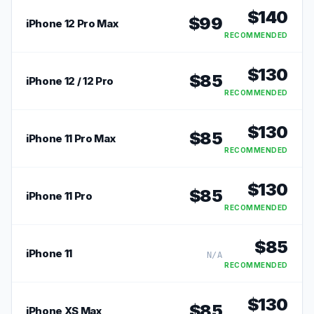
$
140
$
99
iPhone 12 Pro Max
RECOMMENDED
$
130
$
85
iPhone 12 / 12 Pro
RECOMMENDED
$
130
$
85
iPhone 11 Pro Max
RECOMMENDED
$
130
$
85
iPhone 11 Pro
RECOMMENDED
$
85
iPhone 11
N/A
RECOMMENDED
$
130
$
85
iPhone XS Max