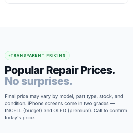
TRANSPARENT PRICING
Popular Repair Prices.
No surprises.
Final price may vary by model, part type, stock, and
condition. iPhone screens come in two grades —
INCELL (budget) and OLED (premium). Call to confirm
today's price.