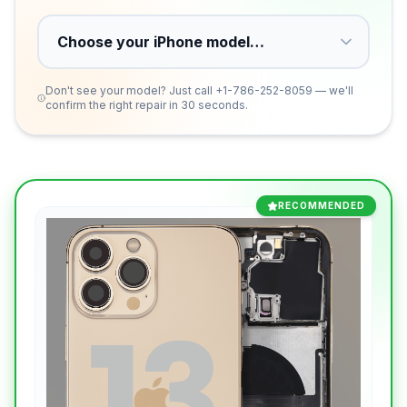
Don't see your model? Just call
+1-786-252-8059
— we'll
confirm the right repair in 30 seconds.
RECOMMENDED