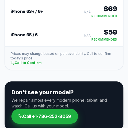
$
69
iPhone 6S+ / 6+
N/A
RECOMMENDED
$
59
iPhone 6S / 6
N/A
RECOMMENDED
Prices may change based on part availability. Call to confirm
today's price.
Call to Confirm
Don't see your model?
We repair almost every modern phone, tablet, and
watch. Call us with your model.
Call
+1-786-252-8059