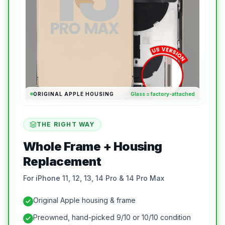
ORIGINAL APPLE HOUSING
Glass = factory-attached
THE RIGHT WAY
Whole Frame + Housing
Replacement
For iPhone 11, 12, 13, 14 Pro & 14 Pro Max
Original Apple housing & frame
Preowned, hand-picked 9/10 or 10/10 condition