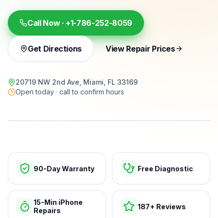
Call Now ·
+1-786-252-8059
Get Directions
View Repair Prices
20719 NW 2nd Ave, Miami, FL 33169
Open today · call to confirm hours
15-min repairs · open now
90-Day Warranty
Free Diagnostic
15-Min iPhone
187+ Reviews
Repairs