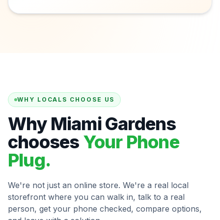
WHY LOCALS CHOOSE US
Why Miami Gardens
chooses
Your Phone
Plug.
We're not just an online store. We're a real local
storefront where you can walk in, talk to a real
person, get your phone checked, compare options,