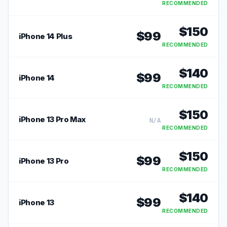
RECOMMENDED
$
150
$
99
iPhone 14 Plus
RECOMMENDED
$
140
$
99
iPhone 14
RECOMMENDED
$
150
iPhone 13 Pro Max
N/A
RECOMMENDED
$
150
$
99
iPhone 13 Pro
RECOMMENDED
$
140
$
99
iPhone 13
RECOMMENDED