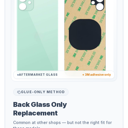
AFTERMARKET GLASS
+ 3M adhesive only
GLUE-ONLY METHOD
Back Glass Only
Replacement
Common at other shops — but not the right fit for