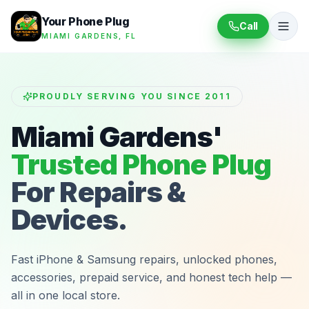
Your Phone Plug
Call
MIAMI GARDENS, FL
PROUDLY SERVING YOU SINCE 2011
Miami Gardens'
Trusted Phone Plug
For Repairs &
Devices.
Fast iPhone & Samsung repairs, unlocked phones,
accessories, prepaid service, and honest tech help —
all in one local store.