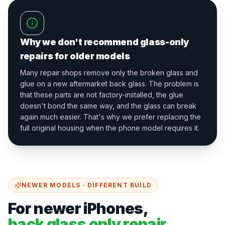
Why we don't recommend glass-only
repairs for older models
Many repair shops remove only the broken glass and
glue on a new aftermarket back glass. The problem is
that these parts are not factory-installed, the glue
doesn't bond the same way, and the glass can break
again much easier. That's why we prefer replacing the
full original housing when the phone model requires it.
NEWER MODELS · DIFFERENT BUILD
For newer iPhones,
back glass only repair