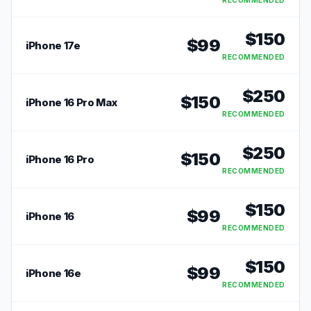
RECOMMENDED
$
150
$
99
iPhone 17e
RECOMMENDED
$
250
$
150
iPhone 16 Pro Max
RECOMMENDED
$
250
$
150
iPhone 16 Pro
RECOMMENDED
$
150
$
99
iPhone 16
RECOMMENDED
$
150
$
99
iPhone 16e
RECOMMENDED