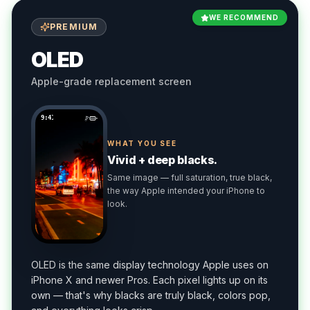
WE RECOMMEND
PREMIUM
OLED
Apple-grade replacement screen
9:41
WHAT YOU SEE
Vivid + deep blacks.
Same image — full saturation, true black,
the way Apple intended your iPhone to
look.
OLED is the same display technology Apple uses on
iPhone X and newer Pros. Each pixel lights up on its
own — that's why blacks are truly black, colors pop,