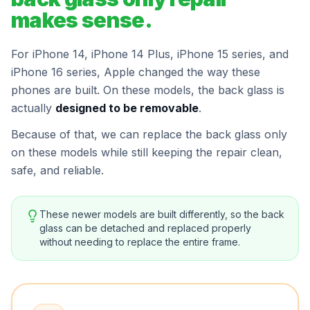
makes sense.
For iPhone 14, iPhone 14 Plus, iPhone 15 series, and
iPhone 16 series, Apple changed the way these
phones are built. On these models, the back glass is
actually
designed to be removable
.
Because of that, we can replace the back glass only
on these models while still keeping the repair clean,
safe, and reliable.
These newer models are built differently, so the back
glass can be detached and replaced properly
without needing to replace the entire frame.