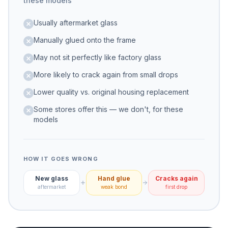
these models
Usually aftermarket glass
Manually glued onto the frame
May not sit perfectly like factory glass
More likely to crack again from small drops
Lower quality vs. original housing replacement
Some stores offer this — we don't, for these
models
HOW IT GOES WRONG
New glass
Hand glue
Cracks again
aftermarket
weak bond
first drop