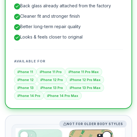
Back glass already attached from the factory
Cleaner fit and stronger finish
Better long-term repair quality
Looks & feels closer to original
AVAILABLE FOR
iPhone 11
iPhone 11 Pro
iPhone 11 Pro Max
iPhone 12
iPhone 12 Pro
iPhone 12 Pro Max
iPhone 13
iPhone 13 Pro
iPhone 13 Pro Max
iPhone 14 Pro
iPhone 14 Pro Max
NOT FOR OLDER BODY STYLES