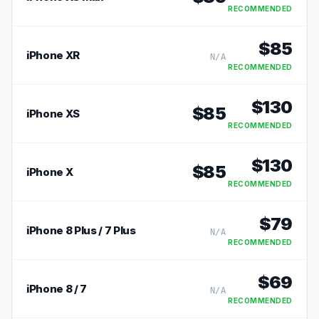
RECOMMENDED
$
85
iPhone XR
N/A
RECOMMENDED
$
130
$
85
iPhone XS
RECOMMENDED
$
130
$
85
iPhone X
RECOMMENDED
$
79
iPhone 8 Plus / 7 Plus
N/A
RECOMMENDED
$
69
iPhone 8 / 7
N/A
RECOMMENDED