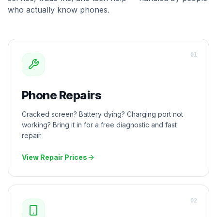
who actually know phones.
0
1
Phone Repairs
Cracked screen? Battery dying? Charging port not
working? Bring it in for a free diagnostic and fast
repair.
View Repair Prices
0
2