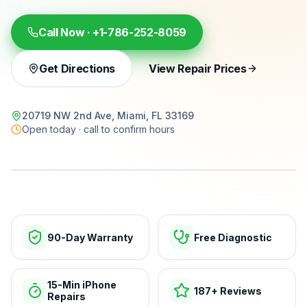
Call Now ·
+1-786-252-8059
Get Directions
View Repair Prices
20719 NW 2nd Ave, Miami, FL 33169
Open today · call to confirm hours
15-min repairs · open now
90-Day Warranty
Free Diagnostic
15-Min iPhone
187+ Reviews
Repairs