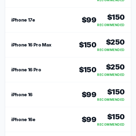
RECOMMENDED
$
150
$
99
iPhone 17e
RECOMMENDED
$
250
$
150
iPhone 16 Pro Max
RECOMMENDED
$
250
$
150
iPhone 16 Pro
RECOMMENDED
$
150
$
99
iPhone 16
RECOMMENDED
$
150
$
99
iPhone 16e
RECOMMENDED