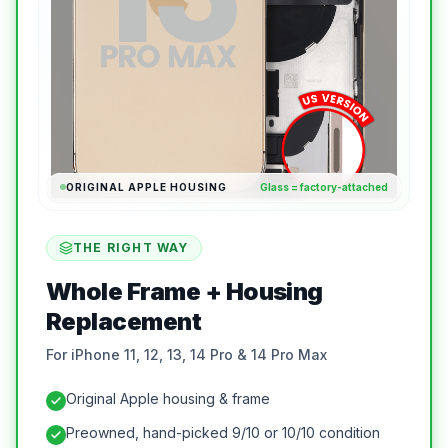
ORIGINAL APPLE HOUSING
Glass = factory-attached
THE RIGHT WAY
Whole Frame + Housing
Replacement
For iPhone 11, 12, 13, 14 Pro & 14 Pro Max
Original Apple housing & frame
Preowned, hand-picked 9/10 or 10/10 condition