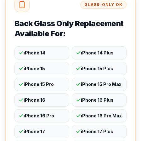
GLASS-ONLY OK
Back Glass Only Replacement
Available For:
iPhone 14
iPhone 14 Plus
iPhone 15
iPhone 15 Plus
iPhone 15 Pro
iPhone 15 Pro Max
iPhone 16
iPhone 16 Plus
iPhone 16 Pro
iPhone 16 Pro Max
iPhone 17
iPhone 17 Plus