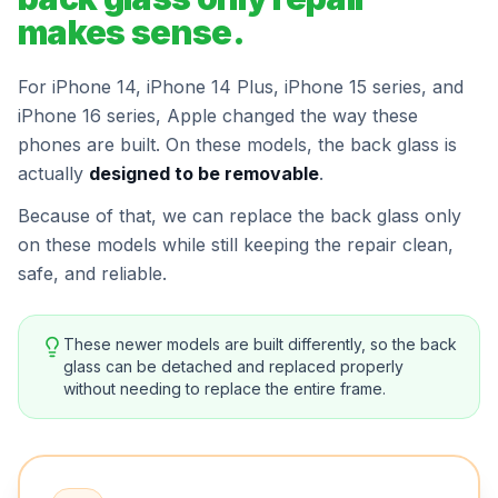
makes sense.
For iPhone 14, iPhone 14 Plus, iPhone 15 series, and
iPhone 16 series, Apple changed the way these
phones are built. On these models, the back glass is
actually
designed to be removable
.
Because of that, we can replace the back glass only
on these models while still keeping the repair clean,
safe, and reliable.
These newer models are built differently, so the back
glass can be detached and replaced properly
without needing to replace the entire frame.