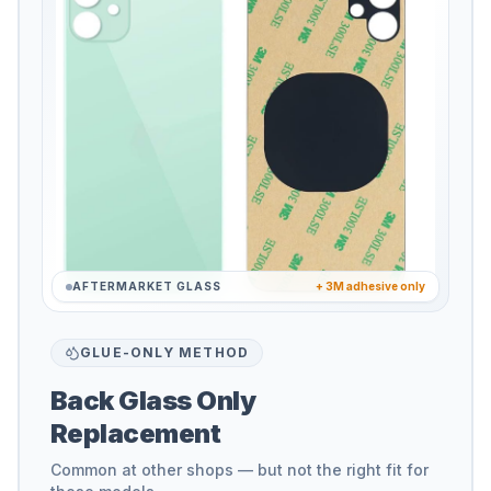
AFTERMARKET GLASS
+ 3M adhesive only
GLUE-ONLY METHOD
Back Glass Only
Replacement
Common at other shops — but not the right fit for