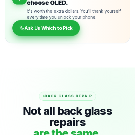
choose OLED.
It's worth the extra dollars. You'll thank yourself
every time you unlock your phone.
Ask Us Which to Pick
BACK GLASS REPAIR
Not all back glass
repairs
are the same.