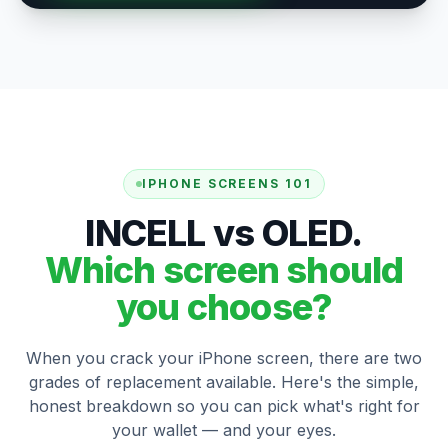
IPHONE SCREENS 101
INCELL vs OLED.
Which screen should
you choose?
When you crack your iPhone screen, there are two
grades of replacement available. Here's the simple,
honest breakdown so you can pick what's right for
your wallet — and your eyes.