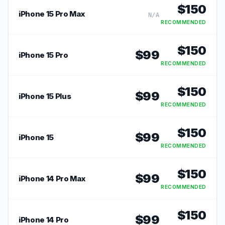
$
150
iPhone 15 Pro Max
N/A
RECOMMENDED
$
150
$
99
iPhone 15 Pro
RECOMMENDED
$
150
$
99
iPhone 15 Plus
RECOMMENDED
$
150
$
99
iPhone 15
RECOMMENDED
$
150
$
99
iPhone 14 Pro Max
RECOMMENDED
$
150
$
99
iPhone 14 Pro