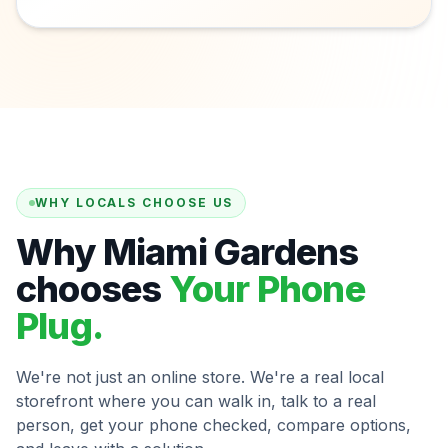
WHY LOCALS CHOOSE US
Why Miami Gardens
chooses
Your Phone
Plug.
We're not just an online store. We're a real local
storefront where you can walk in, talk to a real
person, get your phone checked, compare options,