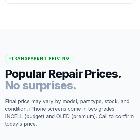
TRANSPARENT PRICING
Popular Repair Prices.
No surprises.
Final price may vary by model, part type, stock, and
condition. iPhone screens come in two grades —
INCELL (budget) and OLED (premium). Call to confirm
today's price.