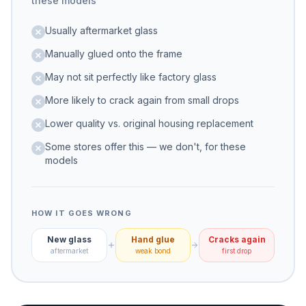
these models
Usually aftermarket glass
Manually glued onto the frame
May not sit perfectly like factory glass
More likely to crack again from small drops
Lower quality vs. original housing replacement
Some stores offer this — we don't, for these
models
HOW IT GOES WRONG
New glass
Hand glue
Cracks again
aftermarket
weak bond
first drop