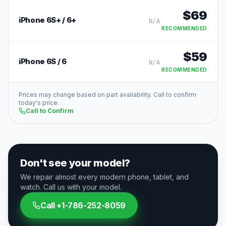
$
69
iPhone 6S+ / 6+
N/A
RECOMMENDED
$
59
iPhone 6S / 6
N/A
RECOMMENDED
Prices may change based on part availability. Call to confirm
today's price.
Call to Confirm
Don't see your model?
We repair almost every modern phone, tablet, and
watch. Call us with your model.
Call
+1-786-252-8059