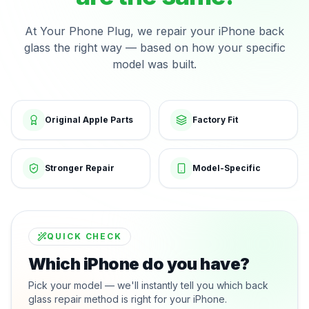
At Your Phone Plug, we repair your iPhone back
glass the right way — based on how your specific
model was built.
Original Apple Parts
Factory Fit
Stronger Repair
Model-Specific
QUICK CHECK
Which iPhone do you have?
Pick your model — we'll instantly tell you which back
glass repair method is right for your iPhone.