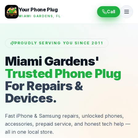
Your Phone Plug
Call
MIAMI GARDENS, FL
PROUDLY SERVING YOU SINCE 2011
Miami Gardens'
Trusted Phone Plug
For Repairs &
Devices.
Fast iPhone & Samsung repairs, unlocked phones,
accessories, prepaid service, and honest tech help —
all in one local store.