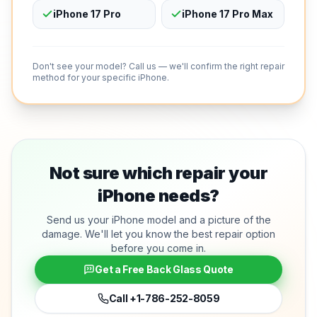
iPhone 17 Pro
iPhone 17 Pro Max
Don't see your model? Call us — we'll confirm the right repair
method for your specific iPhone.
Not sure which repair your
iPhone needs?
Send us your iPhone model and a picture of the
damage. We'll let you know the best repair option
before you come in.
Get a Free Back Glass Quote
Call
+1-786-252-8059