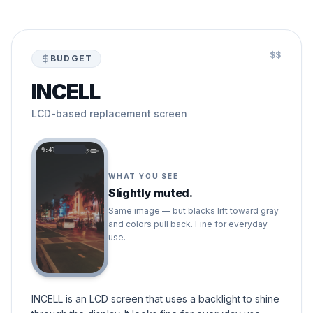
$$
BUDGET
INCELL
LCD-based replacement screen
9:41
WHAT YOU SEE
Slightly muted.
Same image — but blacks lift toward gray
and colors pull back. Fine for everyday
use.
INCELL is an LCD screen that uses a backlight to shine