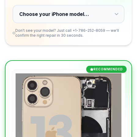
Don't see your model? Just call
+1-786-252-8059
— we'll
confirm the right repair in 30 seconds.
RECOMMENDED