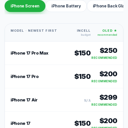
iPhone Screen
iPhone Battery
iPhone Back Glas
MODEL · NEWEST FIRST
INCELL
OLED ★
budget
recommended
$
250
$
150
iPhone 17 Pro Max
RECOMMENDED
$
200
$
150
iPhone 17 Pro
RECOMMENDED
$
299
iPhone 17 Air
N/A
RECOMMENDED
$
200
$
150
iPhone 17