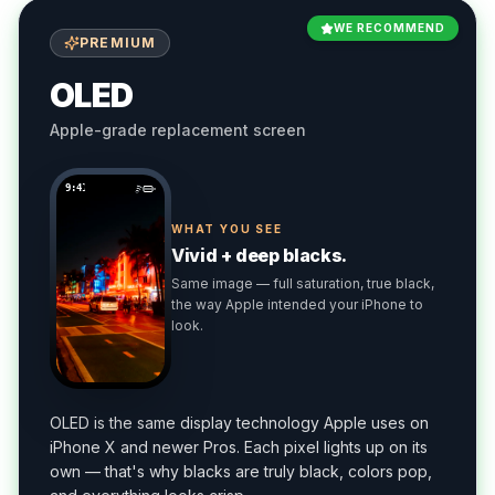
WE RECOMMEND
PREMIUM
OLED
Apple-grade replacement screen
9:41
WHAT YOU SEE
Vivid + deep blacks.
Same image — full saturation, true black,
the way Apple intended your iPhone to
look.
OLED is the same display technology Apple uses on
iPhone X and newer Pros. Each pixel lights up on its
own — that's why blacks are truly black, colors pop,