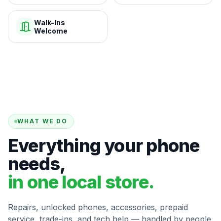
Walk-Ins
Welcome
WHAT WE DO
Everything your phone
needs,
in one local store.
Repairs, unlocked phones, accessories, prepaid
service, trade-ins, and tech help — handled by people