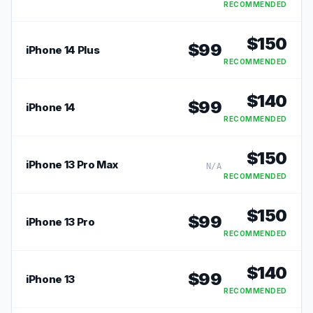
RECOMMENDED
$
150
$
99
iPhone 14 Plus
RECOMMENDED
$
140
$
99
iPhone 14
RECOMMENDED
$
150
iPhone 13 Pro Max
N/A
RECOMMENDED
$
150
$
99
iPhone 13 Pro
RECOMMENDED
$
140
$
99
iPhone 13
RECOMMENDED