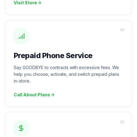
Visit Store
0
4
Prepaid Phone Service
Say GOODBYE to contracts with excessive fees. We
help you choose, activate, and switch prepaid plans
in-store.
Call About Plans
0
5