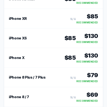
RECOMMENDED
$
85
iPhone XR
N/A
RECOMMENDED
$
130
$
85
iPhone XS
RECOMMENDED
$
130
$
85
iPhone X
RECOMMENDED
$
79
iPhone 8 Plus / 7 Plus
N/A
RECOMMENDED
$
69
iPhone 8 / 7
N/A
RECOMMENDED