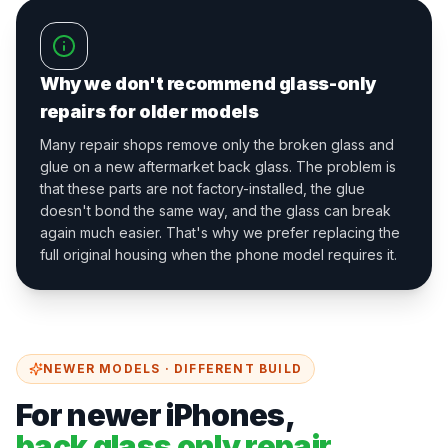
Why we don't recommend glass-only
repairs for older models
Many repair shops remove only the broken glass and
glue on a new aftermarket back glass. The problem is
that these parts are not factory-installed, the glue
doesn't bond the same way, and the glass can break
again much easier. That's why we prefer replacing the
full original housing when the phone model requires it.
NEWER MODELS · DIFFERENT BUILD
For newer iPhones,
back glass only repair