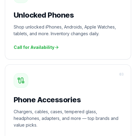
Unlocked Phones
Shop unlocked iPhones, Androids, Apple Watches,
tablets, and more. Inventory changes daily.
Call for Availability
0
3
Phone Accessories
Chargers, cables, cases, tempered glass,
headphones, adapters, and more — top brands and
value picks.