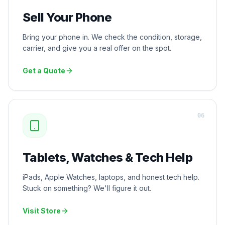
Sell Your Phone
Bring your phone in. We check the condition, storage,
carrier, and give you a real offer on the spot.
Get a Quote
0
6
Tablets, Watches & Tech Help
iPads, Apple Watches, laptops, and honest tech help.
Stuck on something? We'll figure it out.
Visit Store