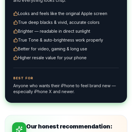
and everything looks crisp.
Looks and feels like the original Apple screen
True deep blacks & vivid, accurate colors
Brighter — readable in direct sunlight
True Tone & auto-brightness work properly
Better for video, gaming & long use
Higher resale value for your phone
BEST FOR
Anyone who wants their iPhone to feel brand new —
especially iPhone X and newer.
Our honest recommendation: