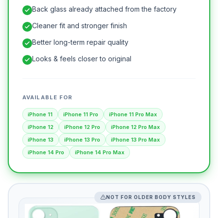
Back glass already attached from the factory
Cleaner fit and stronger finish
Better long-term repair quality
Looks & feels closer to original
AVAILABLE FOR
iPhone 11
iPhone 11 Pro
iPhone 11 Pro Max
iPhone 12
iPhone 12 Pro
iPhone 12 Pro Max
iPhone 13
iPhone 13 Pro
iPhone 13 Pro Max
iPhone 14 Pro
iPhone 14 Pro Max
NOT FOR OLDER BODY STYLES