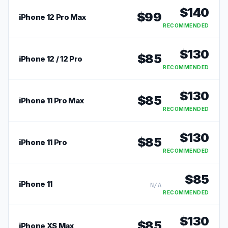
$
140
$
99
iPhone 12 Pro Max
RECOMMENDED
$
130
$
85
iPhone 12 / 12 Pro
RECOMMENDED
$
130
$
85
iPhone 11 Pro Max
RECOMMENDED
$
130
$
85
iPhone 11 Pro
RECOMMENDED
$
85
iPhone 11
N/A
RECOMMENDED
$
130
$
85
iPhone XS Max