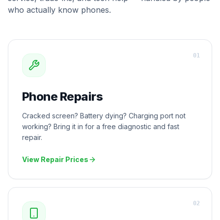
who actually know phones.
0
1
Phone Repairs
Cracked screen? Battery dying? Charging port not
working? Bring it in for a free diagnostic and fast
repair.
View Repair Prices
0
2