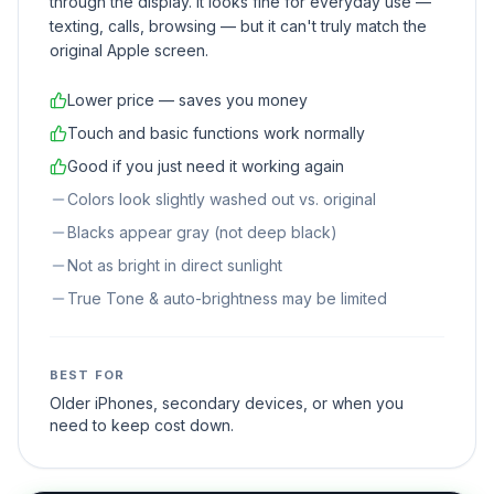
through the display. It looks fine for everyday use —
texting, calls, browsing — but it can't truly match the
original Apple screen.
Lower price — saves you money
Touch and basic functions work normally
Good if you just need it working again
Colors look slightly washed out vs. original
Blacks appear gray (not deep black)
Not as bright in direct sunlight
True Tone & auto-brightness may be limited
BEST FOR
Older iPhones, secondary devices, or when you
need to keep cost down.