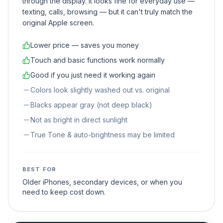
through the display. It looks fine for everyday use —
texting, calls, browsing — but it can't truly match the
original Apple screen.
Lower price — saves you money
Touch and basic functions work normally
Good if you just need it working again
Colors look slightly washed out vs. original
Blacks appear gray (not deep black)
Not as bright in direct sunlight
True Tone & auto-brightness may be limited
BEST FOR
Older iPhones, secondary devices, or when you
need to keep cost down.