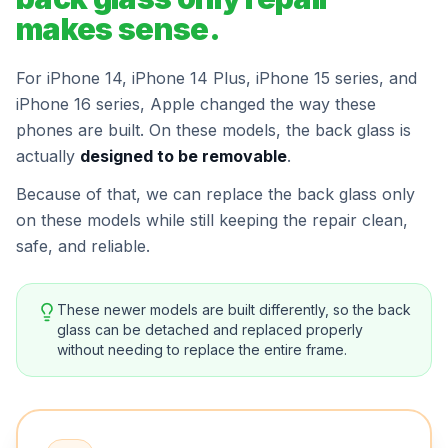
makes sense.
For iPhone 14, iPhone 14 Plus, iPhone 15 series, and
iPhone 16 series, Apple changed the way these
phones are built. On these models, the back glass is
actually
designed to be removable
.
Because of that, we can replace the back glass only
on these models while still keeping the repair clean,
safe, and reliable.
These newer models are built differently, so the back
glass can be detached and replaced properly
without needing to replace the entire frame.