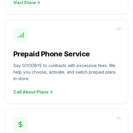
Visit Store
0
4
Prepaid Phone Service
Say GOODBYE to contracts with excessive fees. We
help you choose, activate, and switch prepaid plans
in-store.
Call About Plans
0
5