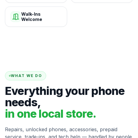
Walk-Ins
Welcome
WHAT WE DO
Everything your phone
needs,
in one local store.
Repairs, unlocked phones, accessories, prepaid
service, trade-ins, and tech help — handled by people