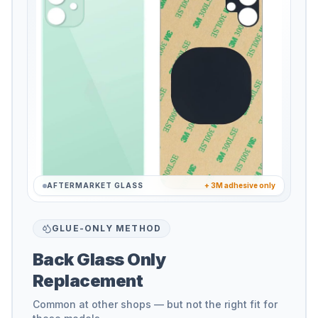
AFTERMARKET GLASS
+ 3M adhesive only
GLUE-ONLY METHOD
Back Glass Only
Replacement
Common at other shops — but not the right fit for