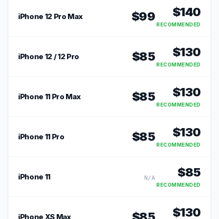
$
140
$
99
iPhone 12 Pro Max
RECOMMENDED
$
130
$
85
iPhone 12 / 12 Pro
RECOMMENDED
$
130
$
85
iPhone 11 Pro Max
RECOMMENDED
$
130
$
85
iPhone 11 Pro
RECOMMENDED
$
85
iPhone 11
N/A
RECOMMENDED
$
130
$
85
iPhone XS Max