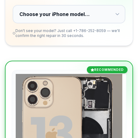
Don't see your model? Just call
+1-786-252-8059
— we'll
confirm the right repair in 30 seconds.
RECOMMENDED