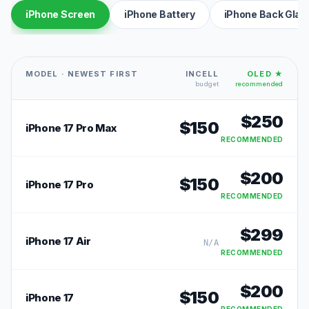
iPhone Screen
iPhone Battery
iPhone Back Glas
MODEL · NEWEST FIRST
INCELL
OLED ★
budget
recommended
$
250
$
150
iPhone 17 Pro Max
RECOMMENDED
$
200
$
150
iPhone 17 Pro
RECOMMENDED
$
299
iPhone 17 Air
N/A
RECOMMENDED
$
200
$
150
iPhone 17