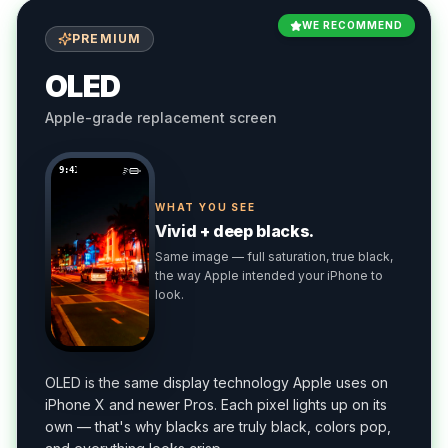
WE RECOMMEND
PREMIUM
OLED
Apple-grade replacement screen
9:41
WHAT YOU SEE
Vivid + deep blacks.
Same image — full saturation, true black,
the way Apple intended your iPhone to
look.
OLED is the same display technology Apple uses on
iPhone X and newer Pros. Each pixel lights up on its
own — that's why blacks are truly black, colors pop,