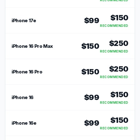
RECOMMENDED
$
150
$
99
iPhone 17e
RECOMMENDED
$
250
$
150
iPhone 16 Pro Max
RECOMMENDED
$
250
$
150
iPhone 16 Pro
RECOMMENDED
$
150
$
99
iPhone 16
RECOMMENDED
$
150
$
99
iPhone 16e
RECOMMENDED