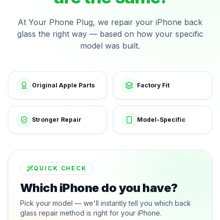
At Your Phone Plug, we repair your iPhone back
glass the right way — based on how your specific
model was built.
Original Apple Parts
Factory Fit
Stronger Repair
Model-Specific
QUICK CHECK
Which iPhone do you have?
Pick your model — we'll instantly tell you which back
glass repair method is right for your iPhone.