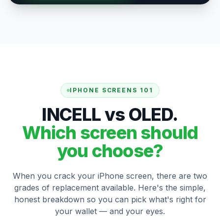
IPHONE SCREENS 101
INCELL vs OLED.
Which screen should
you choose?
When you crack your iPhone screen, there are two
grades of replacement available. Here's the simple,
honest breakdown so you can pick what's right for
your wallet — and your eyes.