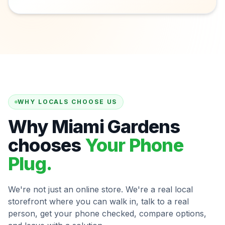
WHY LOCALS CHOOSE US
Why Miami Gardens
chooses
Your Phone
Plug.
We're not just an online store. We're a real local
storefront where you can walk in, talk to a real
person, get your phone checked, compare options,