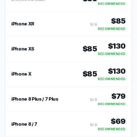
RECOMMENDED
$
85
iPhone XR
N/A
RECOMMENDED
$
130
$
85
iPhone XS
RECOMMENDED
$
130
$
85
iPhone X
RECOMMENDED
$
79
iPhone 8 Plus / 7 Plus
N/A
RECOMMENDED
$
69
iPhone 8 / 7
N/A
RECOMMENDED