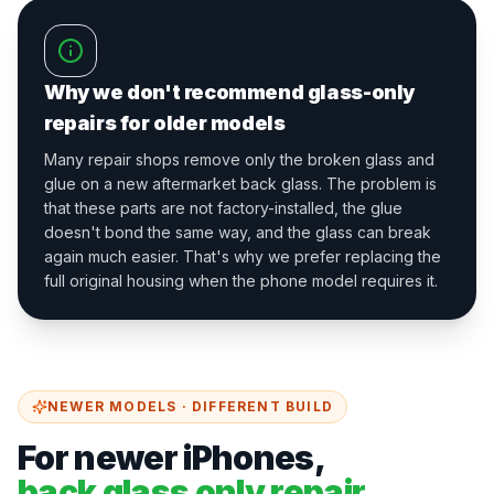
Why we don't recommend glass-only
repairs for older models
Many repair shops remove only the broken glass and
glue on a new aftermarket back glass. The problem is
that these parts are not factory-installed, the glue
doesn't bond the same way, and the glass can break
again much easier. That's why we prefer replacing the
full original housing when the phone model requires it.
NEWER MODELS · DIFFERENT BUILD
For newer iPhones,
back glass only repair