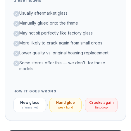
these models
Usually aftermarket glass
Manually glued onto the frame
May not sit perfectly like factory glass
More likely to crack again from small drops
Lower quality vs. original housing replacement
Some stores offer this — we don't, for these
models
HOW IT GOES WRONG
New glass
Hand glue
Cracks again
aftermarket
weak bond
first drop