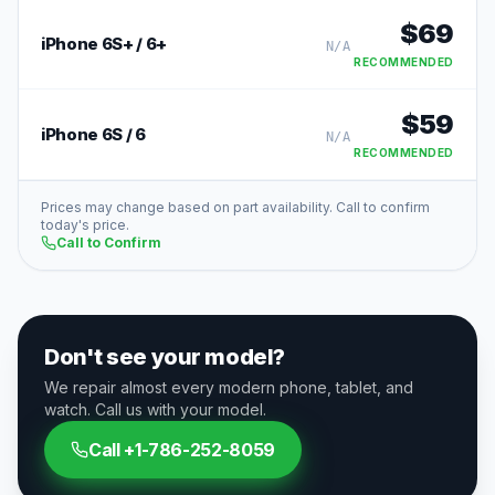
$
69
iPhone 6S+ / 6+
N/A
RECOMMENDED
$
59
iPhone 6S / 6
N/A
RECOMMENDED
Prices may change based on part availability. Call to confirm
today's price.
Call to Confirm
Don't see your model?
We repair almost every modern phone, tablet, and
watch. Call us with your model.
Call
+1-786-252-8059