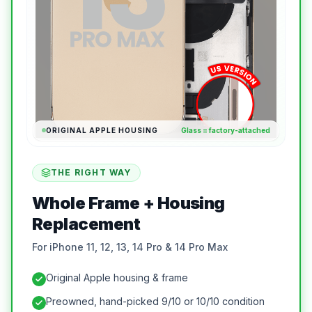
ORIGINAL APPLE HOUSING
Glass = factory-attached
THE RIGHT WAY
Whole Frame + Housing
Replacement
For iPhone 11, 12, 13, 14 Pro & 14 Pro Max
Original Apple housing & frame
Preowned, hand-picked 9/10 or 10/10 condition