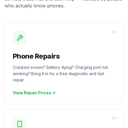
who actually know phones.
0
1
Phone Repairs
Cracked screen? Battery dying? Charging port not
working? Bring it in for a free diagnostic and fast
repair.
View Repair Prices
0
2