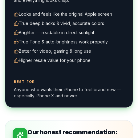
and everything looks crisp.
Looks and feels like the original Apple screen
True deep blacks & vivid, accurate colors
Brighter — readable in direct sunlight
True Tone & auto-brightness work properly
Better for video, gaming & long use
Higher resale value for your phone
BEST FOR
Anyone who wants their iPhone to feel brand new —
especially iPhone X and newer.
Our honest recommendation: