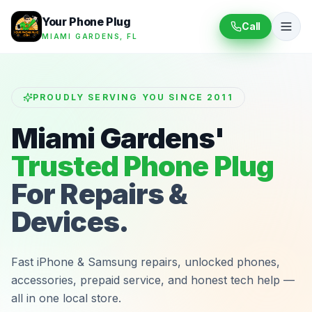
Your Phone Plug
Call
MIAMI GARDENS, FL
PROUDLY SERVING YOU SINCE 2011
Miami Gardens'
Trusted Phone Plug
For Repairs &
Devices.
Fast iPhone & Samsung repairs, unlocked phones,
accessories, prepaid service, and honest tech help —
all in one local store.