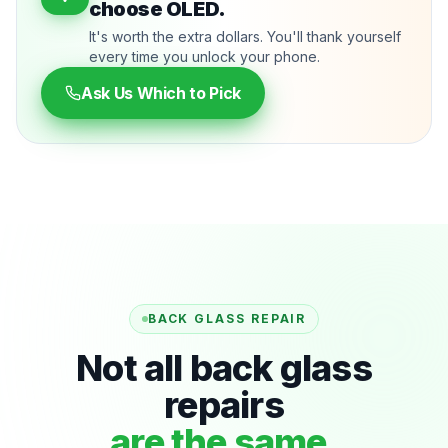
choose OLED.
It's worth the extra dollars. You'll thank yourself
every time you unlock your phone.
Ask Us Which to Pick
BACK GLASS REPAIR
Not all back glass
repairs
are the same.