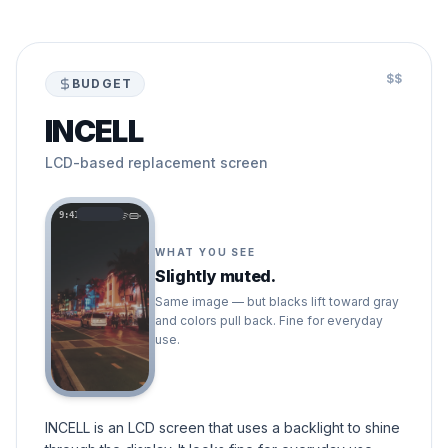
$$
BUDGET
INCELL
LCD-based replacement screen
9:41
WHAT YOU SEE
Slightly muted.
Same image — but blacks lift toward gray
and colors pull back. Fine for everyday
use.
INCELL is an LCD screen that uses a backlight to shine