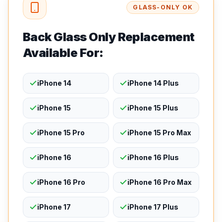
GLASS-ONLY OK
Back Glass Only Replacement
Available For:
iPhone 14
iPhone 14 Plus
iPhone 15
iPhone 15 Plus
iPhone 15 Pro
iPhone 15 Pro Max
iPhone 16
iPhone 16 Plus
iPhone 16 Pro
iPhone 16 Pro Max
iPhone 17
iPhone 17 Plus