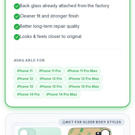
Back glass already attached from the factory
Cleaner fit and stronger finish
Better long-term repair quality
Looks & feels closer to original
AVAILABLE FOR
iPhone 11
iPhone 11 Pro
iPhone 11 Pro Max
iPhone 12
iPhone 12 Pro
iPhone 12 Pro Max
iPhone 13
iPhone 13 Pro
iPhone 13 Pro Max
iPhone 14 Pro
iPhone 14 Pro Max
NOT FOR OLDER BODY STYLES