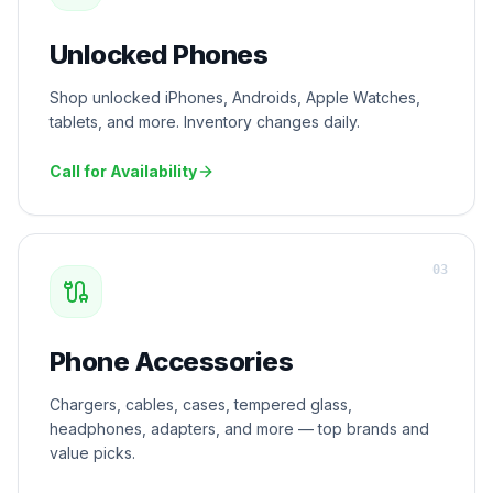
Unlocked Phones
Shop unlocked iPhones, Androids, Apple Watches,
tablets, and more. Inventory changes daily.
Call for Availability
0
3
Phone Accessories
Chargers, cables, cases, tempered glass,
headphones, adapters, and more — top brands and
value picks.