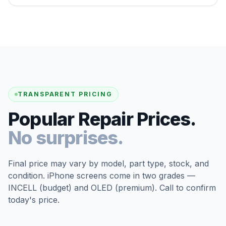
TRANSPARENT PRICING
Popular Repair Prices.
No surprises.
Final price may vary by model, part type, stock, and
condition. iPhone screens come in two grades —
INCELL (budget) and OLED (premium). Call to confirm
today's price.