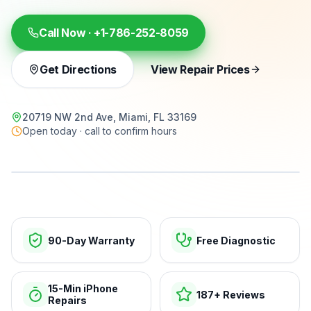
Call Now ·
+1-786-252-8059
Get Directions
View Repair Prices
20719 NW 2nd Ave, Miami, FL 33169
Open today · call to confirm hours
15-min repairs · open now
90-Day Warranty
Free Diagnostic
15-Min iPhone
187+ Reviews
Repairs