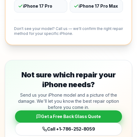
iPhone 17 Pro
iPhone 17 Pro Max
Don't see your model? Call us — we'll confirm the right repair
method for your specific iPhone.
Not sure which repair your
iPhone needs?
Send us your iPhone model and a picture of the
damage. We'll let you know the best repair option
before you come in.
Get a Free Back Glass Quote
Call
+1-786-252-8059