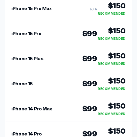
$
150
iPhone 15 Pro Max
N/A
RECOMMENDED
$
150
$
99
iPhone 15 Pro
RECOMMENDED
$
150
$
99
iPhone 15 Plus
RECOMMENDED
$
150
$
99
iPhone 15
RECOMMENDED
$
150
$
99
iPhone 14 Pro Max
RECOMMENDED
$
150
$
99
iPhone 14 Pro