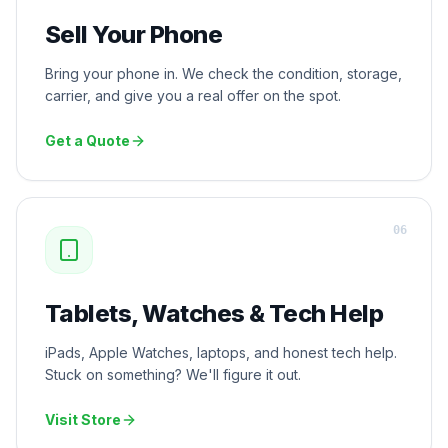
Sell Your Phone
Bring your phone in. We check the condition, storage,
carrier, and give you a real offer on the spot.
Get a Quote
0
6
Tablets, Watches & Tech Help
iPads, Apple Watches, laptops, and honest tech help.
Stuck on something? We'll figure it out.
Visit Store