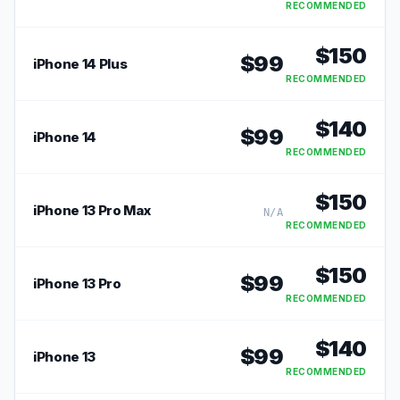
RECOMMENDED
$
150
$
99
iPhone 14 Plus
RECOMMENDED
$
140
$
99
iPhone 14
RECOMMENDED
$
150
iPhone 13 Pro Max
N/A
RECOMMENDED
$
150
$
99
iPhone 13 Pro
RECOMMENDED
$
140
$
99
iPhone 13
RECOMMENDED