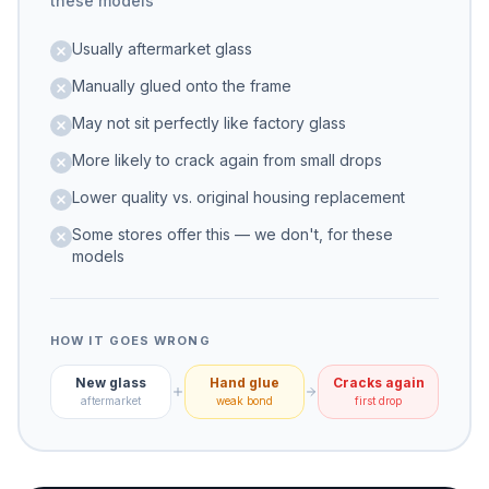
these models
Usually aftermarket glass
Manually glued onto the frame
May not sit perfectly like factory glass
More likely to crack again from small drops
Lower quality vs. original housing replacement
Some stores offer this — we don't, for these
models
HOW IT GOES WRONG
New glass
Hand glue
Cracks again
aftermarket
weak bond
first drop