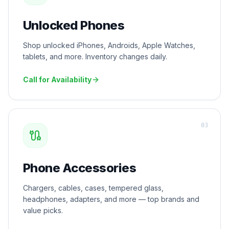
Unlocked Phones
Shop unlocked iPhones, Androids, Apple Watches,
tablets, and more. Inventory changes daily.
Call for Availability
0
3
Phone Accessories
Chargers, cables, cases, tempered glass,
headphones, adapters, and more — top brands and
value picks.