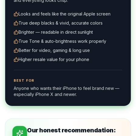
and everything looks crisp.
Looks and feels like the original Apple screen
True deep blacks & vivid, accurate colors
Brighter — readable in direct sunlight
True Tone & auto-brightness work properly
Better for video, gaming & long use
Higher resale value for your phone
BEST FOR
Anyone who wants their iPhone to feel brand new —
especially iPhone X and newer.
Our honest recommendation: