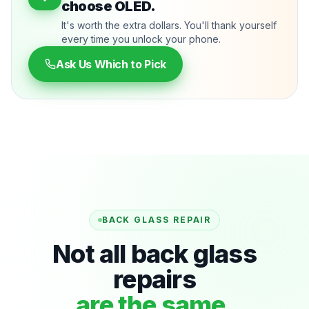
choose OLED.
It's worth the extra dollars. You'll thank yourself
every time you unlock your phone.
Ask Us Which to Pick
BACK GLASS REPAIR
Not all back glass
repairs
are the same.