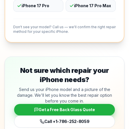
iPhone 17 Pro
iPhone 17 Pro Max
Don't see your model? Call us — we'll confirm the right repair
method for your specific iPhone.
Not sure which repair your
iPhone needs?
Send us your iPhone model and a picture of the
damage. We'll let you know the best repair option
before you come in.
Get a Free Back Glass Quote
Call
+1-786-252-8059