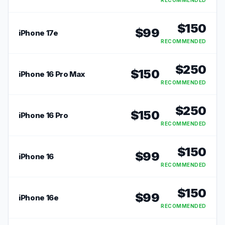
RECOMMENDED
$
150
$
99
iPhone 17e
RECOMMENDED
$
250
$
150
iPhone 16 Pro Max
RECOMMENDED
$
250
$
150
iPhone 16 Pro
RECOMMENDED
$
150
$
99
iPhone 16
RECOMMENDED
$
150
$
99
iPhone 16e
RECOMMENDED