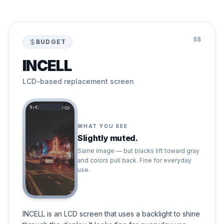
$$
BUDGET
INCELL
LCD-based replacement screen
9:41
WHAT YOU SEE
Slightly muted.
Same image — but blacks lift toward gray
and colors pull back. Fine for everyday
use.
INCELL is an LCD screen that uses a backlight to shine