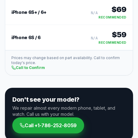
$
69
iPhone 6S+ / 6+
N/A
RECOMMENDED
$
59
iPhone 6S / 6
N/A
RECOMMENDED
Prices may change based on part availability. Call to confirm
today's price.
Call to Confirm
Don't see your model?
We repair almost every modern phone, tablet, and
watch. Call us with your model.
Call
+1-786-252-8059