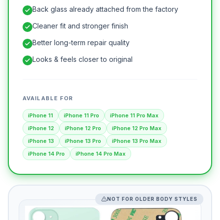
Back glass already attached from the factory
Cleaner fit and stronger finish
Better long-term repair quality
Looks & feels closer to original
AVAILABLE FOR
iPhone 11
iPhone 11 Pro
iPhone 11 Pro Max
iPhone 12
iPhone 12 Pro
iPhone 12 Pro Max
iPhone 13
iPhone 13 Pro
iPhone 13 Pro Max
iPhone 14 Pro
iPhone 14 Pro Max
NOT FOR OLDER BODY STYLES