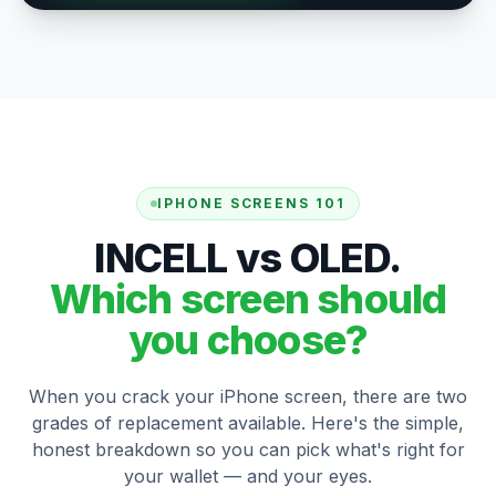
IPHONE SCREENS 101
INCELL vs OLED.
Which screen should
you choose?
When you crack your iPhone screen, there are two
grades of replacement available. Here's the simple,
honest breakdown so you can pick what's right for
your wallet — and your eyes.