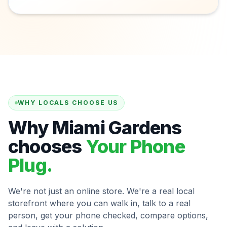
WHY LOCALS CHOOSE US
Why Miami Gardens
chooses
Your Phone
Plug.
We're not just an online store. We're a real local
storefront where you can walk in, talk to a real
person, get your phone checked, compare options,