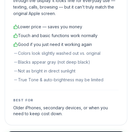
through the display. It looks fine for everyday use —
texting, calls, browsing — but it can't truly match the
original Apple screen.
Lower price — saves you money
Touch and basic functions work normally
Good if you just need it working again
Colors look slightly washed out vs. original
Blacks appear gray (not deep black)
Not as bright in direct sunlight
True Tone & auto-brightness may be limited
BEST FOR
Older iPhones, secondary devices, or when you
need to keep cost down.