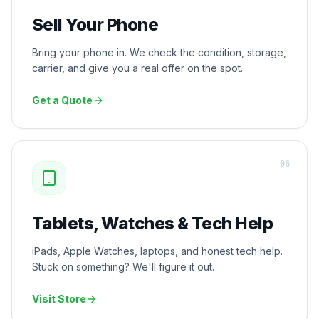
Sell Your Phone
Bring your phone in. We check the condition, storage,
carrier, and give you a real offer on the spot.
Get a Quote
0
6
Tablets, Watches & Tech Help
iPads, Apple Watches, laptops, and honest tech help.
Stuck on something? We'll figure it out.
Visit Store