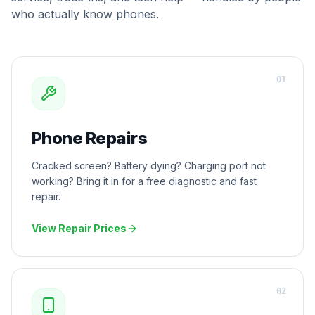
who actually know phones.
0
1
Phone Repairs
Cracked screen? Battery dying? Charging port not
working? Bring it in for a free diagnostic and fast
repair.
View Repair Prices
0
2