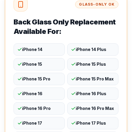
GLASS-ONLY OK
Back Glass Only Replacement
Available For:
iPhone 14
iPhone 14 Plus
iPhone 15
iPhone 15 Plus
iPhone 15 Pro
iPhone 15 Pro Max
iPhone 16
iPhone 16 Plus
iPhone 16 Pro
iPhone 16 Pro Max
iPhone 17
iPhone 17 Plus