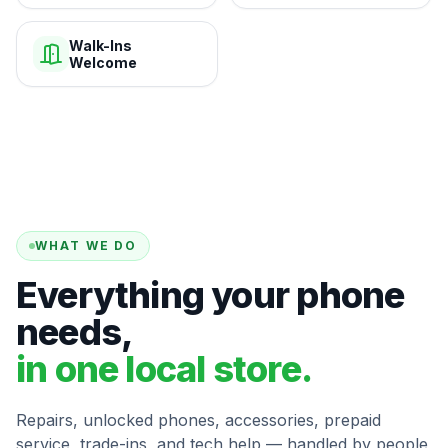
Walk-Ins
Welcome
WHAT WE DO
Everything your phone
needs,
in one local store.
Repairs, unlocked phones, accessories, prepaid
service, trade-ins, and tech help — handled by people