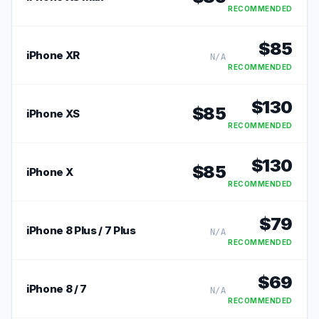
RECOMMENDED
$
85
iPhone XR
N/A
RECOMMENDED
$
130
$
85
iPhone XS
RECOMMENDED
$
130
$
85
iPhone X
RECOMMENDED
$
79
iPhone 8 Plus / 7 Plus
N/A
RECOMMENDED
$
69
iPhone 8 / 7
N/A
RECOMMENDED