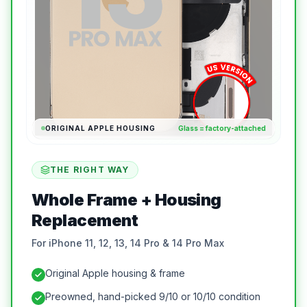
ORIGINAL APPLE HOUSING
Glass = factory-attached
THE RIGHT WAY
Whole Frame + Housing
Replacement
For iPhone 11, 12, 13, 14 Pro & 14 Pro Max
Original Apple housing & frame
Preowned, hand-picked 9/10 or 10/10 condition