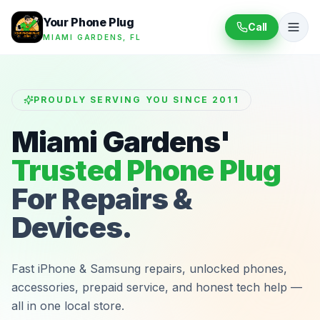
Your Phone Plug
Call
MIAMI GARDENS, FL
PROUDLY SERVING YOU SINCE 2011
Miami Gardens'
Trusted Phone Plug
For Repairs &
Devices.
Fast iPhone & Samsung repairs, unlocked phones,
accessories, prepaid service, and honest tech help —
all in one local store.