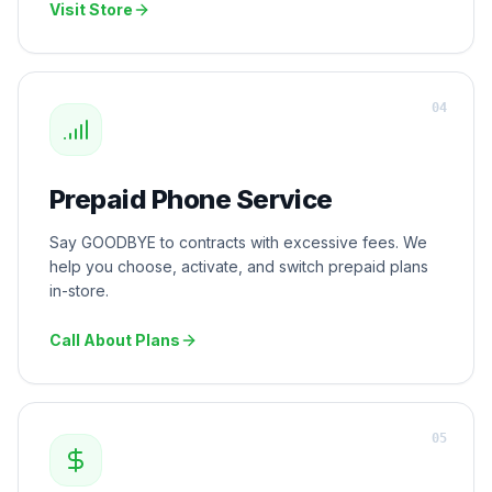
Visit Store
0
4
Prepaid Phone Service
Say GOODBYE to contracts with excessive fees. We
help you choose, activate, and switch prepaid plans
in-store.
Call About Plans
0
5