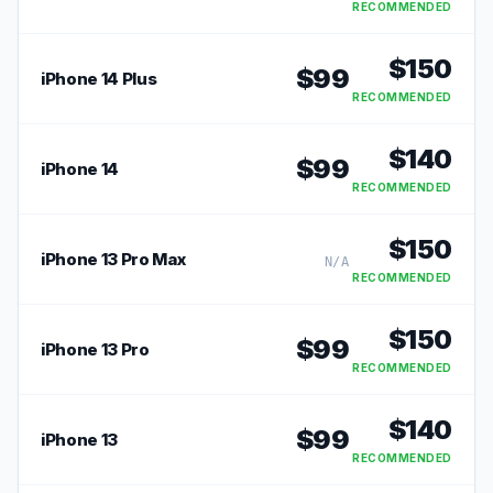
RECOMMENDED
$
150
$
99
iPhone 14 Plus
RECOMMENDED
$
140
$
99
iPhone 14
RECOMMENDED
$
150
iPhone 13 Pro Max
N/A
RECOMMENDED
$
150
$
99
iPhone 13 Pro
RECOMMENDED
$
140
$
99
iPhone 13
RECOMMENDED