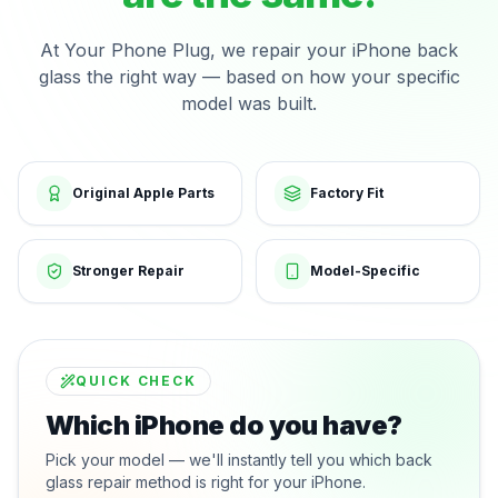
At Your Phone Plug, we repair your iPhone back
glass the right way — based on how your specific
model was built.
Original Apple Parts
Factory Fit
Stronger Repair
Model-Specific
QUICK CHECK
Which iPhone do you have?
Pick your model — we'll instantly tell you which back
glass repair method is right for your iPhone.