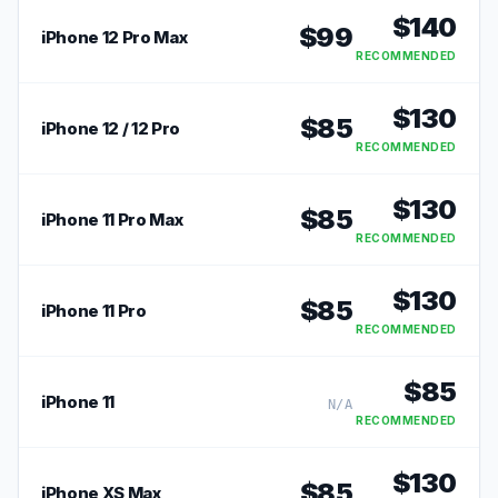
$
140
$
99
iPhone 12 Pro Max
RECOMMENDED
$
130
$
85
iPhone 12 / 12 Pro
RECOMMENDED
$
130
$
85
iPhone 11 Pro Max
RECOMMENDED
$
130
$
85
iPhone 11 Pro
RECOMMENDED
$
85
iPhone 11
N/A
RECOMMENDED
$
130
$
85
iPhone XS Max