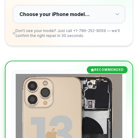
Don't see your model? Just call
+1-786-252-8059
— we'll
confirm the right repair in 30 seconds.
RECOMMENDED