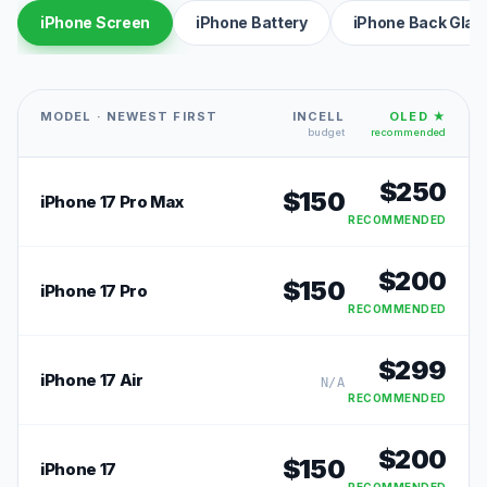
iPhone Screen
iPhone Battery
iPhone Back Glas
MODEL · NEWEST FIRST
INCELL
OLED ★
budget
recommended
$
250
$
150
iPhone 17 Pro Max
RECOMMENDED
$
200
$
150
iPhone 17 Pro
RECOMMENDED
$
299
iPhone 17 Air
N/A
RECOMMENDED
$
200
$
150
iPhone 17