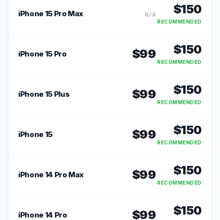
$
150
iPhone 15 Pro Max
N/A
RECOMMENDED
$
150
$
99
iPhone 15 Pro
RECOMMENDED
$
150
$
99
iPhone 15 Plus
RECOMMENDED
$
150
$
99
iPhone 15
RECOMMENDED
$
150
$
99
iPhone 14 Pro Max
RECOMMENDED
$
150
$
99
iPhone 14 Pro