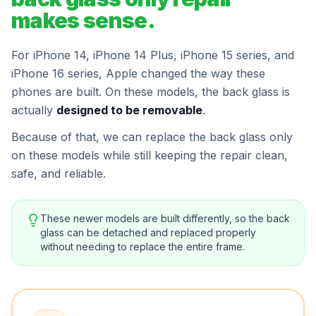
makes sense.
For iPhone 14, iPhone 14 Plus, iPhone 15 series, and
iPhone 16 series, Apple changed the way these
phones are built. On these models, the back glass is
actually
designed to be removable
.
Because of that, we can replace the back glass only
on these models while still keeping the repair clean,
safe, and reliable.
These newer models are built differently, so the back
glass can be detached and replaced properly
without needing to replace the entire frame.