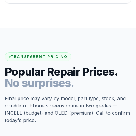
TRANSPARENT PRICING
Popular Repair Prices.
No surprises.
Final price may vary by model, part type, stock, and
condition. iPhone screens come in two grades —
INCELL (budget) and OLED (premium). Call to confirm
today's price.