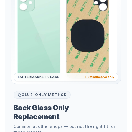
AFTERMARKET GLASS
+ 3M adhesive only
GLUE-ONLY METHOD
Back Glass Only
Replacement
Common at other shops — but not the right fit for