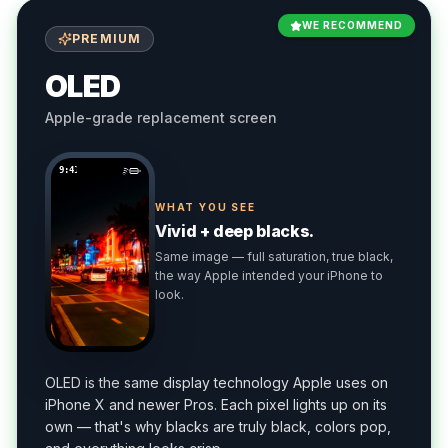
WE RECOMMEND
PREMIUM
OLED
Apple-grade replacement screen
9:41
WHAT YOU SEE
Vivid + deep blacks.
Same image — full saturation, true black,
the way Apple intended your iPhone to
look.
OLED is the same display technology Apple uses on
iPhone X and newer Pros. Each pixel lights up on its
own — that's why blacks are truly black, colors pop,