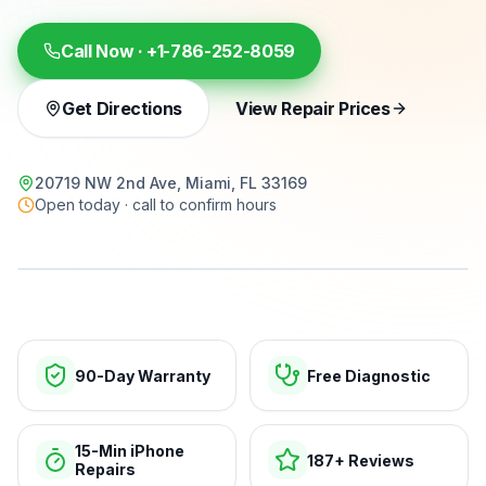
Call Now ·
+1-786-252-8059
Get Directions
View Repair Prices
20719 NW 2nd Ave, Miami, FL 33169
Open today · call to confirm hours
15-min repairs · open now
90-Day Warranty
Free Diagnostic
15-Min iPhone
187+ Reviews
Repairs