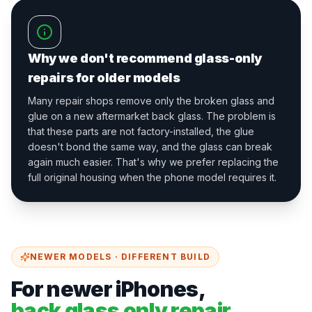
Why we don't recommend glass-only
repairs for older models
Many repair shops remove only the broken glass and
glue on a new aftermarket back glass. The problem is
that these parts are not factory-installed, the glue
doesn't bond the same way, and the glass can break
again much easier. That's why we prefer replacing the
full original housing when the phone model requires it.
NEWER MODELS · DIFFERENT BUILD
For newer iPhones,
back glass only repair