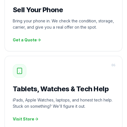
Sell Your Phone
Bring your phone in. We check the condition, storage,
carrier, and give you a real offer on the spot.
Get a Quote
0
6
Tablets, Watches & Tech Help
iPads, Apple Watches, laptops, and honest tech help.
Stuck on something? We'll figure it out.
Visit Store