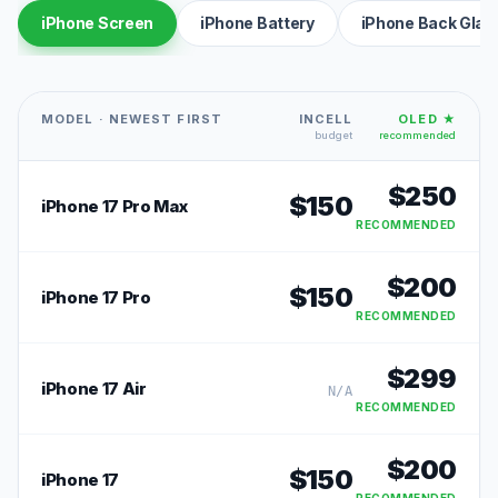
iPhone Screen
iPhone Battery
iPhone Back Glas
MODEL · NEWEST FIRST
INCELL
OLED ★
budget
recommended
$
250
$
150
iPhone 17 Pro Max
RECOMMENDED
$
200
$
150
iPhone 17 Pro
RECOMMENDED
$
299
iPhone 17 Air
N/A
RECOMMENDED
$
200
$
150
iPhone 17