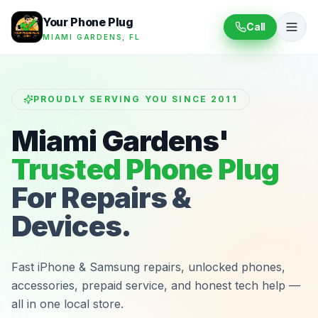
Your Phone Plug
Call
MIAMI GARDENS, FL
PROUDLY SERVING YOU SINCE 2011
Miami Gardens'
Trusted Phone Plug
For Repairs &
Devices.
Fast iPhone & Samsung repairs, unlocked phones,
accessories, prepaid service, and honest tech help —
all in one local store.