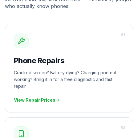
who actually know phones.
0
1
Phone Repairs
Cracked screen? Battery dying? Charging port not
working? Bring it in for a free diagnostic and fast
repair.
View Repair Prices
0
2