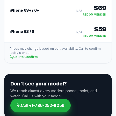
$
69
iPhone 6S+ / 6+
N/A
RECOMMENDED
$
59
iPhone 6S / 6
N/A
RECOMMENDED
Prices may change based on part availability. Call to confirm
today's price.
Call to Confirm
Don't see your model?
We repair almost every modern phone, tablet, and
watch. Call us with your model.
Call
+1-786-252-8059