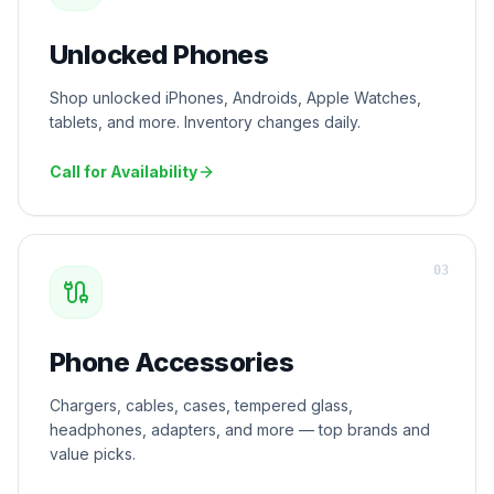
Unlocked Phones
Shop unlocked iPhones, Androids, Apple Watches,
tablets, and more. Inventory changes daily.
Call for Availability
0
3
Phone Accessories
Chargers, cables, cases, tempered glass,
headphones, adapters, and more — top brands and
value picks.