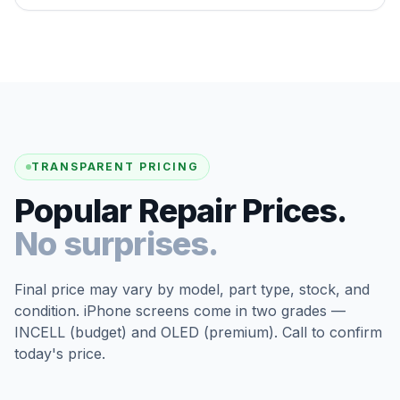
TRANSPARENT PRICING
Popular Repair Prices.
No surprises.
Final price may vary by model, part type, stock, and
condition. iPhone screens come in two grades —
INCELL (budget) and OLED (premium). Call to confirm
today's price.