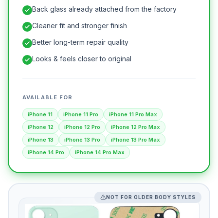
Back glass already attached from the factory
Cleaner fit and stronger finish
Better long-term repair quality
Looks & feels closer to original
AVAILABLE FOR
iPhone 11
iPhone 11 Pro
iPhone 11 Pro Max
iPhone 12
iPhone 12 Pro
iPhone 12 Pro Max
iPhone 13
iPhone 13 Pro
iPhone 13 Pro Max
iPhone 14 Pro
iPhone 14 Pro Max
NOT FOR OLDER BODY STYLES