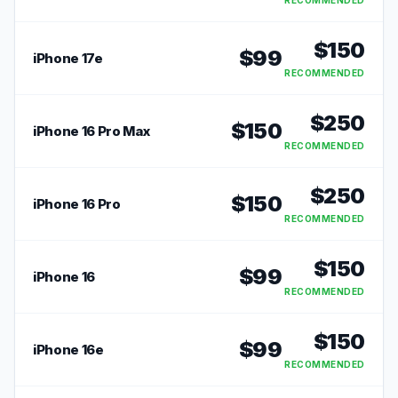
RECOMMENDED
$
150
$
99
iPhone 17e
RECOMMENDED
$
250
$
150
iPhone 16 Pro Max
RECOMMENDED
$
250
$
150
iPhone 16 Pro
RECOMMENDED
$
150
$
99
iPhone 16
RECOMMENDED
$
150
$
99
iPhone 16e
RECOMMENDED