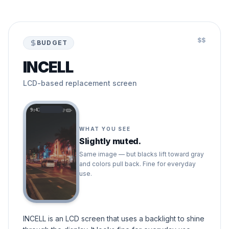
$$
BUDGET
INCELL
LCD-based replacement screen
9:41
WHAT YOU SEE
Slightly muted.
Same image — but blacks lift toward gray
and colors pull back. Fine for everyday
use.
INCELL is an LCD screen that uses a backlight to shine