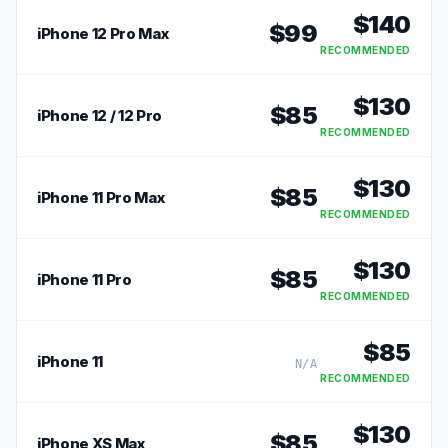
$
140
$
99
iPhone 12 Pro Max
RECOMMENDED
$
130
$
85
iPhone 12 / 12 Pro
RECOMMENDED
$
130
$
85
iPhone 11 Pro Max
RECOMMENDED
$
130
$
85
iPhone 11 Pro
RECOMMENDED
$
85
iPhone 11
N/A
RECOMMENDED
$
130
$
85
iPhone XS Max