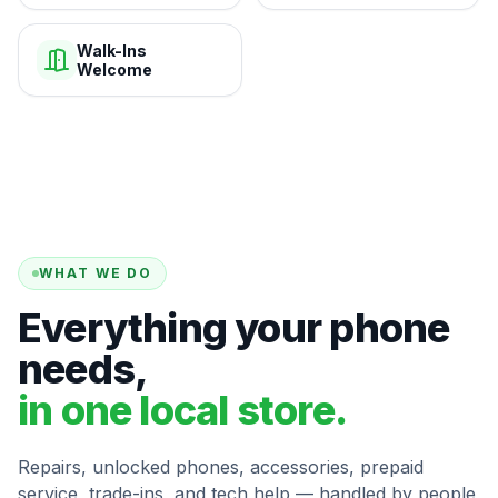
Walk-Ins
Welcome
WHAT WE DO
Everything your phone
needs,
in one local store.
Repairs, unlocked phones, accessories, prepaid
service, trade-ins, and tech help — handled by people