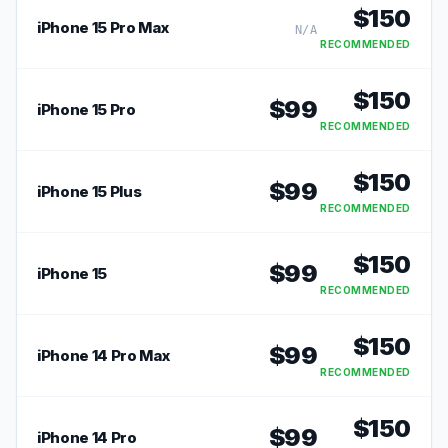
$
150
iPhone 15 Pro Max
N/A
RECOMMENDED
$
150
$
99
iPhone 15 Pro
RECOMMENDED
$
150
$
99
iPhone 15 Plus
RECOMMENDED
$
150
$
99
iPhone 15
RECOMMENDED
$
150
$
99
iPhone 14 Pro Max
RECOMMENDED
$
150
$
99
iPhone 14 Pro