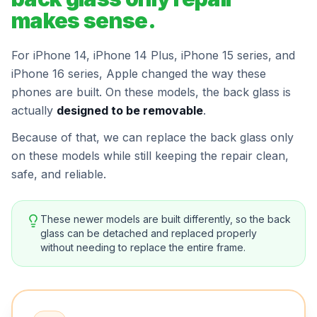
makes sense.
For iPhone 14, iPhone 14 Plus, iPhone 15 series, and
iPhone 16 series, Apple changed the way these
phones are built. On these models, the back glass is
actually
designed to be removable
.
Because of that, we can replace the back glass only
on these models while still keeping the repair clean,
safe, and reliable.
These newer models are built differently, so the back
glass can be detached and replaced properly
without needing to replace the entire frame.