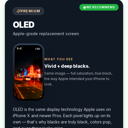
WE RECOMMEND
PREMIUM
OLED
Apple-grade replacement screen
9:41
WHAT YOU SEE
Vivid + deep blacks.
Same image — full saturation, true black,
the way Apple intended your iPhone to
look.
OLED is the same display technology Apple uses on
iPhone X and newer Pros. Each pixel lights up on its
own — that's why blacks are truly black, colors pop,