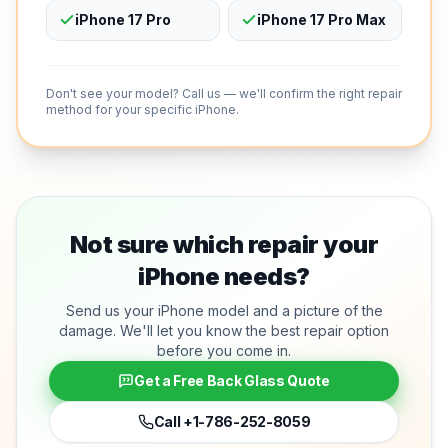
iPhone 17 Pro
iPhone 17 Pro Max
Don't see your model? Call us — we'll confirm the right repair
method for your specific iPhone.
Not sure which repair your
iPhone needs?
Send us your iPhone model and a picture of the
damage. We'll let you know the best repair option
before you come in.
Get a Free Back Glass Quote
Call
+1-786-252-8059