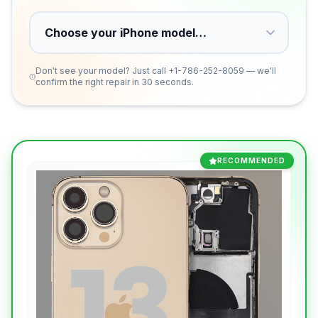
Don't see your model? Just call
+1-786-252-8059
— we'll
confirm the right repair in 30 seconds.
RECOMMENDED