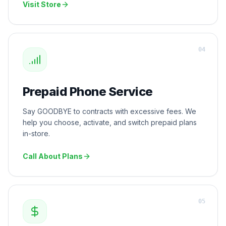
Visit Store
0
4
Prepaid Phone Service
Say GOODBYE to contracts with excessive fees. We
help you choose, activate, and switch prepaid plans
in-store.
Call About Plans
0
5