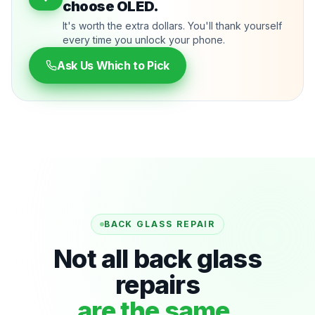
choose OLED.
It's worth the extra dollars. You'll thank yourself
every time you unlock your phone.
Ask Us Which to Pick
BACK GLASS REPAIR
Not all back glass
repairs
are the same.