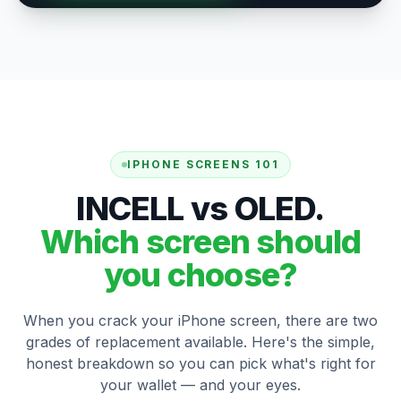
IPHONE SCREENS 101
INCELL vs OLED.
Which screen should
you choose?
When you crack your iPhone screen, there are two
grades of replacement available. Here's the simple,
honest breakdown so you can pick what's right for
your wallet — and your eyes.