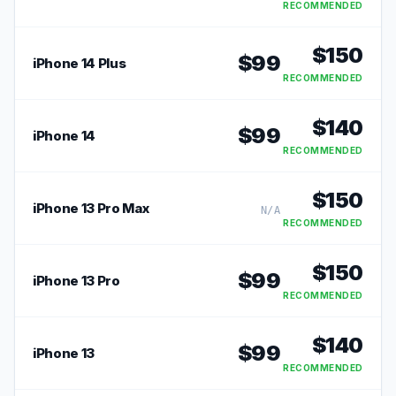
RECOMMENDED
$
150
$
99
iPhone 14 Plus
RECOMMENDED
$
140
$
99
iPhone 14
RECOMMENDED
$
150
iPhone 13 Pro Max
N/A
RECOMMENDED
$
150
$
99
iPhone 13 Pro
RECOMMENDED
$
140
$
99
iPhone 13
RECOMMENDED