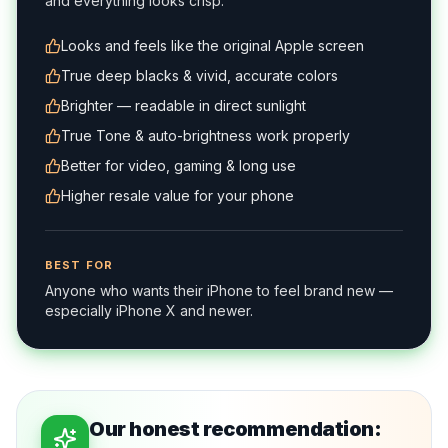
and everything looks crisp.
Looks and feels like the original Apple screen
True deep blacks & vivid, accurate colors
Brighter — readable in direct sunlight
True Tone & auto-brightness work properly
Better for video, gaming & long use
Higher resale value for your phone
BEST FOR
Anyone who wants their iPhone to feel brand new —
especially iPhone X and newer.
Our honest recommendation: