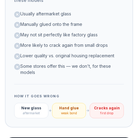
these models
Usually aftermarket glass
Manually glued onto the frame
May not sit perfectly like factory glass
More likely to crack again from small drops
Lower quality vs. original housing replacement
Some stores offer this — we don't, for these
models
HOW IT GOES WRONG
New glass
Hand glue
Cracks again
aftermarket
weak bond
first drop