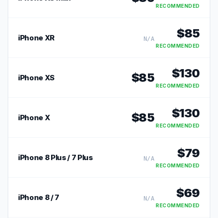
RECOMMENDED
$
85
iPhone XR
N/A
RECOMMENDED
$
130
$
85
iPhone XS
RECOMMENDED
$
130
$
85
iPhone X
RECOMMENDED
$
79
iPhone 8 Plus / 7 Plus
N/A
RECOMMENDED
$
69
iPhone 8 / 7
N/A
RECOMMENDED