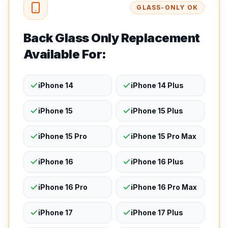
GLASS-ONLY OK
Back Glass Only Replacement
Available For:
iPhone 14
iPhone 14 Plus
iPhone 15
iPhone 15 Plus
iPhone 15 Pro
iPhone 15 Pro Max
iPhone 16
iPhone 16 Plus
iPhone 16 Pro
iPhone 16 Pro Max
iPhone 17
iPhone 17 Plus