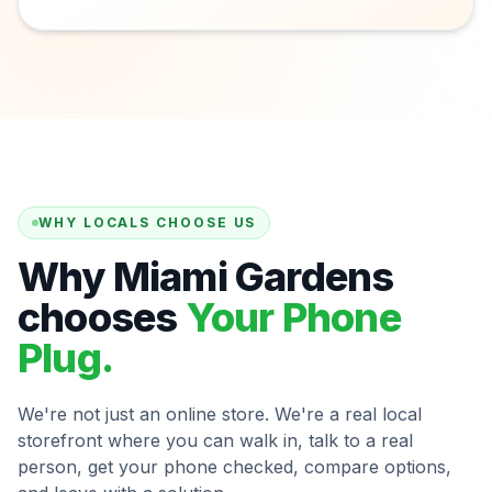
WHY LOCALS CHOOSE US
Why Miami Gardens
chooses
Your Phone
Plug.
We're not just an online store. We're a real local
storefront where you can walk in, talk to a real
person, get your phone checked, compare options,