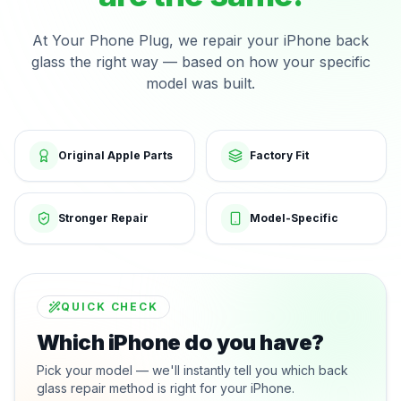
At Your Phone Plug, we repair your iPhone back
glass the right way — based on how your specific
model was built.
Original Apple Parts
Factory Fit
Stronger Repair
Model-Specific
QUICK CHECK
Which iPhone do you have?
Pick your model — we'll instantly tell you which back
glass repair method is right for your iPhone.