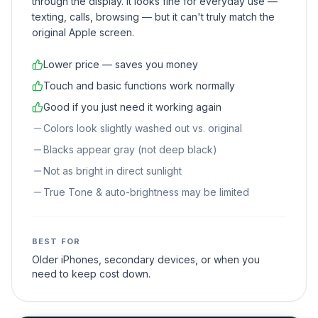
through the display. It looks fine for everyday use —
texting, calls, browsing — but it can't truly match the
original Apple screen.
Lower price — saves you money
Touch and basic functions work normally
Good if you just need it working again
Colors look slightly washed out vs. original
Blacks appear gray (not deep black)
Not as bright in direct sunlight
True Tone & auto-brightness may be limited
BEST FOR
Older iPhones, secondary devices, or when you
need to keep cost down.