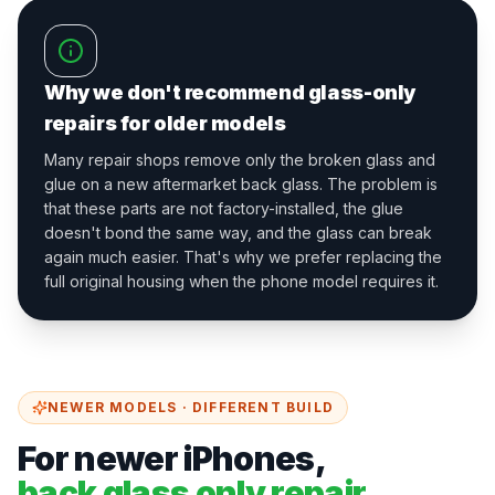
Why we don't recommend glass-only
repairs for older models
Many repair shops remove only the broken glass and
glue on a new aftermarket back glass. The problem is
that these parts are not factory-installed, the glue
doesn't bond the same way, and the glass can break
again much easier. That's why we prefer replacing the
full original housing when the phone model requires it.
NEWER MODELS · DIFFERENT BUILD
For newer iPhones,
back glass only repair