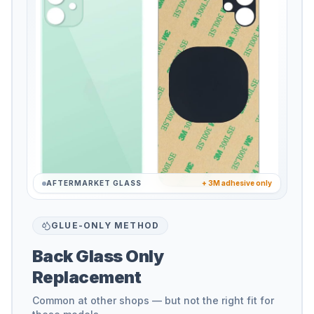
AFTERMARKET GLASS
+ 3M adhesive only
GLUE-ONLY METHOD
Back Glass Only
Replacement
Common at other shops — but not the right fit for