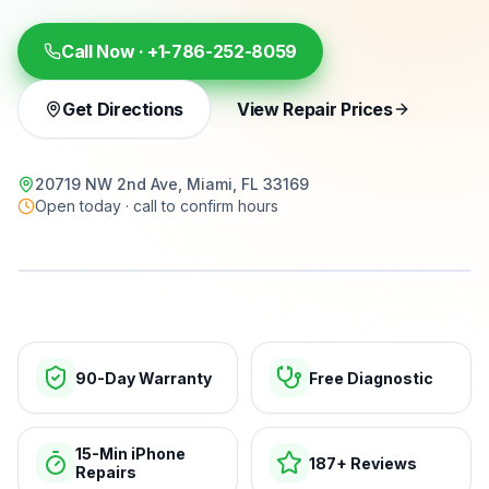
Call Now ·
+1-786-252-8059
Get Directions
View Repair Prices
20719 NW 2nd Ave, Miami, FL 33169
Open today · call to confirm hours
15-min repairs · open now
90-Day Warranty
Free Diagnostic
15-Min iPhone
187+ Reviews
Repairs