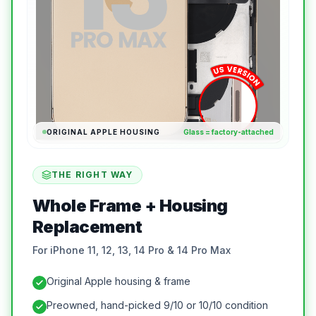
ORIGINAL APPLE HOUSING
Glass = factory-attached
THE RIGHT WAY
Whole Frame + Housing
Replacement
For iPhone 11, 12, 13, 14 Pro & 14 Pro Max
Original Apple housing & frame
Preowned, hand-picked 9/10 or 10/10 condition