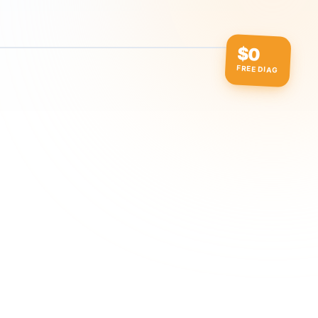
$0
FREE DIAG
ow