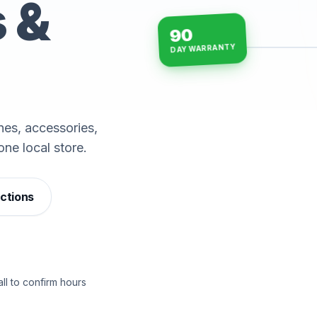
s &
90
DAY WARRANTY
15-min repairs · open n
es, accessories,
one local store.
ections
ll to confirm hours