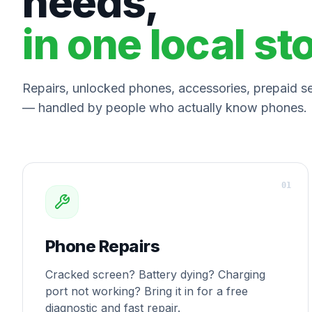
needs,
in one local st
Repairs, unlocked phones, accessories, prepaid ser
— handled by people who actually know phones.
0
1
Phone Repairs
Cracked screen? Battery dying? Charging
port not working? Bring it in for a free
diagnostic and fast repair.