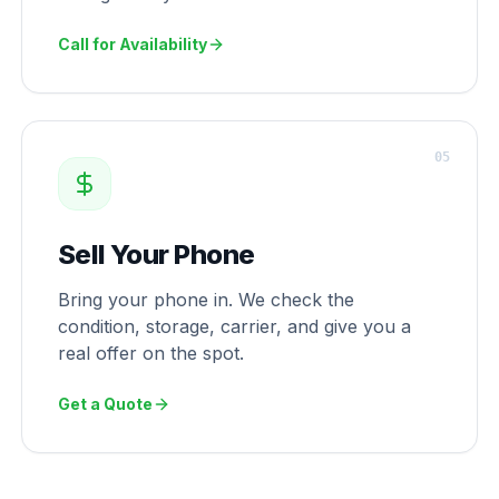
Call for Availability
0
5
Sell Your Phone
Bring your phone in. We check the
condition, storage, carrier, and give you a
real offer on the spot.
Get a Quote