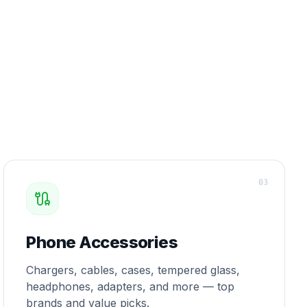
0
3
Phone Accessories
Chargers, cables, cases, tempered glass,
headphones, adapters, and more — top
brands and value picks.