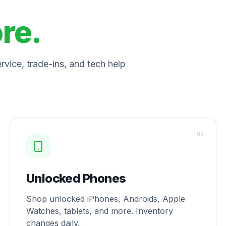
ore.
vice, trade-ins, and tech help
0
2
Unlocked Phones
Shop unlocked iPhones, Androids, Apple
Watches, tablets, and more. Inventory
changes daily.