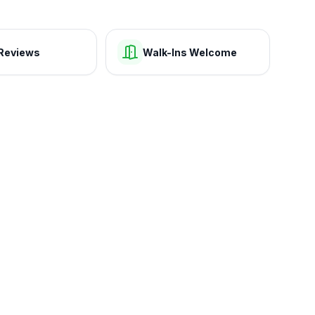
Reviews
Walk-Ins Welcome