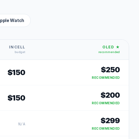
pple Watch
INCELL
OLED ★
budget
recommended
$
250
$
150
RECOMMENDED
$
200
$
150
RECOMMENDED
$
299
N/A
RECOMMENDED