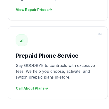
View Repair Prices
0
4
Prepaid Phone Service
Say GOODBYE to contracts with excessive
fees. We help you choose, activate, and
switch prepaid plans in-store.
Call About Plans