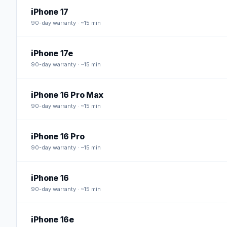
iPhone 17
90
-day warranty · ~15 min
iPhone 17e
90
-day warranty · ~15 min
iPhone 16 Pro Max
90
-day warranty · ~15 min
iPhone 16 Pro
90
-day warranty · ~15 min
iPhone 16
90
-day warranty · ~15 min
iPhone 16e