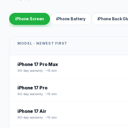
iPhone Screen
iPhone Battery
iPhone Back Gl
MODEL · NEWEST FIRST
iPhone 17 Pro Max
90
-day warranty · ~15 min
iPhone 17 Pro
90
-day warranty · ~15 min
iPhone 17 Air
90
-day warranty · ~15 min