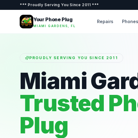
***
Proudly Serving You Since 2011
***
Your Phone Plug
Repairs
Phone
MIAMI GARDENS, FL
PROUDLY SERVING YOU SINCE 2011
Miami Gar
Trusted P
Plug