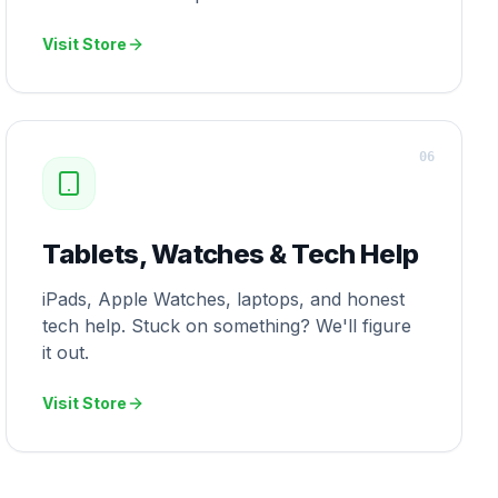
Visit Store
0
6
Tablets, Watches & Tech Help
iPads, Apple Watches, laptops, and honest
tech help. Stuck on something? We'll figure
it out.
Visit Store