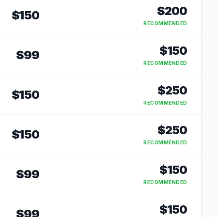
$
200
$
150
RECOMMENDED
$
150
$
99
RECOMMENDED
$
250
$
150
RECOMMENDED
$
250
$
150
RECOMMENDED
$
150
$
99
RECOMMENDED
$
150
$
99