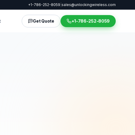
+1-786-252-8059
|
sales@unlockingwireless.com
t
Get Quote
+1-786-252-8059