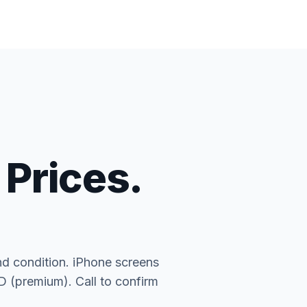
 Prices.
nd condition. iPhone screens
(premium). Call to confirm