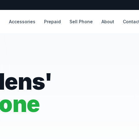
s
Accessories
Prepaid
Sell Phone
About
Contac
dens'
hone