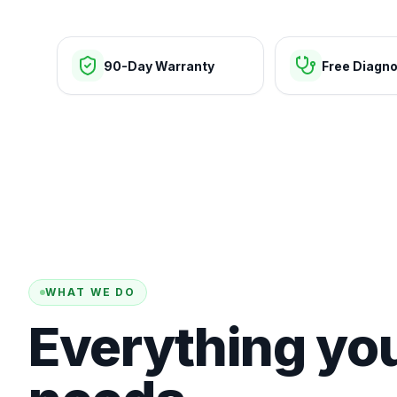
90-Day Warranty
Free Diagno
WHAT WE DO
Everything yo