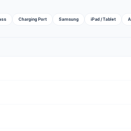
ass
Charging Port
Samsung
iPad / Tablet
A