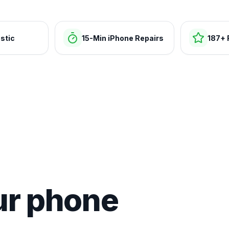
stic
15-Min iPhone Repairs
187+ 
ur phone