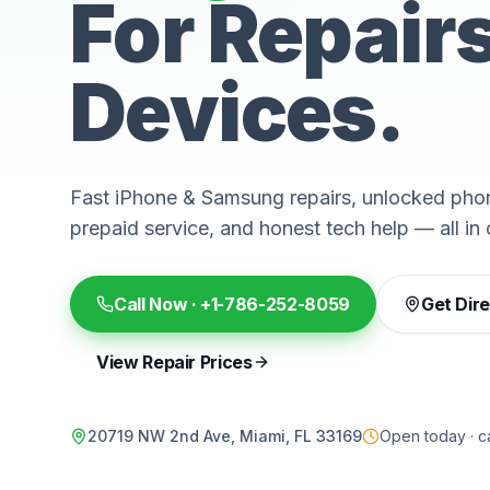
For Repair
Devices.
Fast iPhone & Samsung repairs, unlocked phon
prepaid service, and honest tech help — all in 
Call Now ·
+1-786-252-8059
Get Dir
View Repair Prices
20719 NW 2nd Ave, Miami, FL 33169
Open today · ca