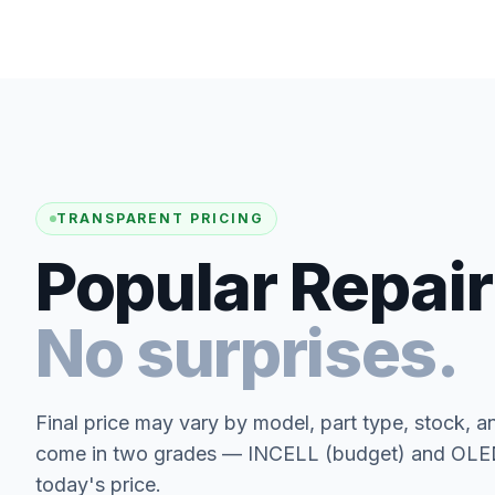
TRANSPARENT PRICING
Popular Repair
No surprises.
Final price may vary by model, part type, stock, a
come in two grades — INCELL (budget) and OLED 
today's price.