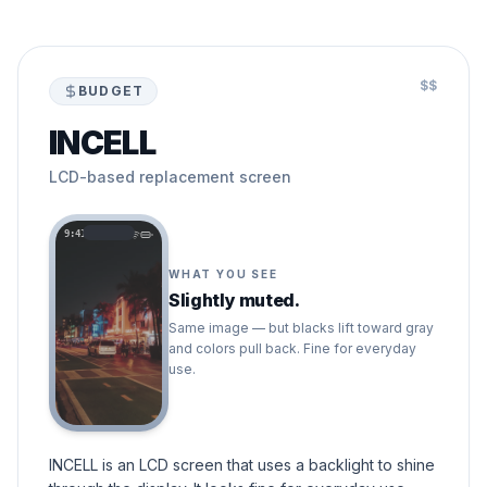
$$
BUDGET
INCELL
LCD-based replacement screen
9:41
WHAT YOU SEE
Slightly muted.
Same image — but blacks lift toward gray
and colors pull back. Fine for everyday
use.
INCELL is an LCD screen that uses a backlight to shine