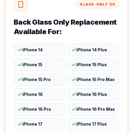
GLASS-ONLY OK
Back Glass Only Replacement
Available For:
iPhone 14
iPhone 14 Plus
iPhone 15
iPhone 15 Plus
iPhone 15 Pro
iPhone 15 Pro Max
iPhone 16
iPhone 16 Plus
iPhone 16 Pro
iPhone 16 Pro Max
iPhone 17
iPhone 17 Plus