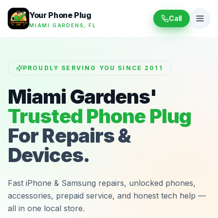
Your Phone Plug
Call
MIAMI GARDENS, FL
PROUDLY SERVING YOU SINCE 2011
Miami Gardens'
Trusted Phone Plug
For Repairs &
Devices.
Fast iPhone & Samsung repairs, unlocked phones,
accessories, prepaid service, and honest tech help —
all in one local store.