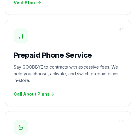
Visit Store
0
4
Prepaid Phone Service
Say GOODBYE to contracts with excessive fees. We
help you choose, activate, and switch prepaid plans
in-store.
Call About Plans
0
5