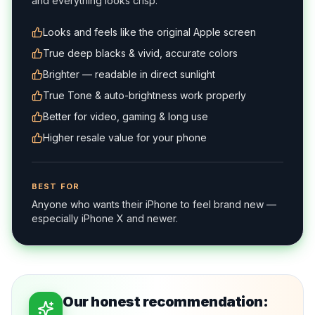
and everything looks crisp.
Looks and feels like the original Apple screen
True deep blacks & vivid, accurate colors
Brighter — readable in direct sunlight
True Tone & auto-brightness work properly
Better for video, gaming & long use
Higher resale value for your phone
BEST FOR
Anyone who wants their iPhone to feel brand new —
especially iPhone X and newer.
Our honest recommendation: