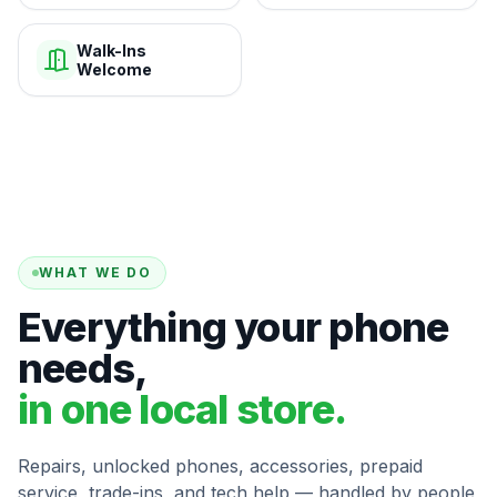
Walk-Ins
Welcome
WHAT WE DO
Everything your phone
needs,
in one local store.
Repairs, unlocked phones, accessories, prepaid
service, trade-ins, and tech help — handled by people