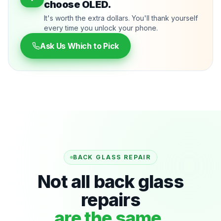
choose OLED.
It's worth the extra dollars. You'll thank yourself
every time you unlock your phone.
Ask Us Which to Pick
BACK GLASS REPAIR
Not all back glass
repairs
are the same.