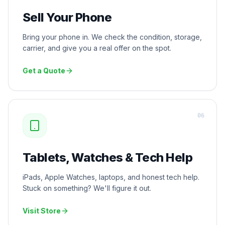
Sell Your Phone
Bring your phone in. We check the condition, storage,
carrier, and give you a real offer on the spot.
Get a Quote
0
6
Tablets, Watches & Tech Help
iPads, Apple Watches, laptops, and honest tech help.
Stuck on something? We'll figure it out.
Visit Store