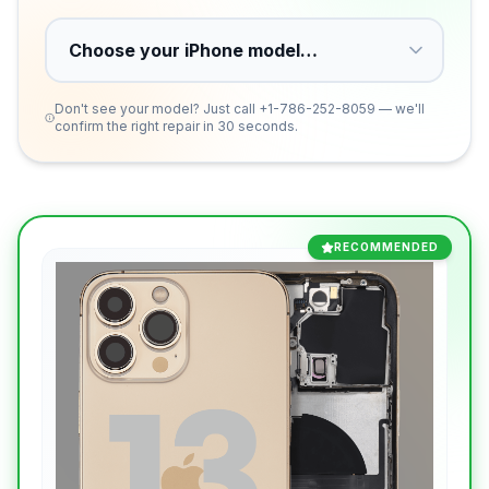
Don't see your model? Just call
+1-786-252-8059
— we'll
confirm the right repair in 30 seconds.
RECOMMENDED