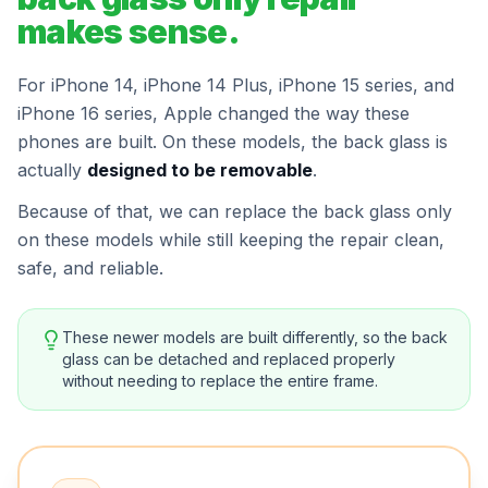
makes sense.
For iPhone 14, iPhone 14 Plus, iPhone 15 series, and
iPhone 16 series, Apple changed the way these
phones are built. On these models, the back glass is
actually
designed to be removable
.
Because of that, we can replace the back glass only
on these models while still keeping the repair clean,
safe, and reliable.
These newer models are built differently, so the back
glass can be detached and replaced properly
without needing to replace the entire frame.