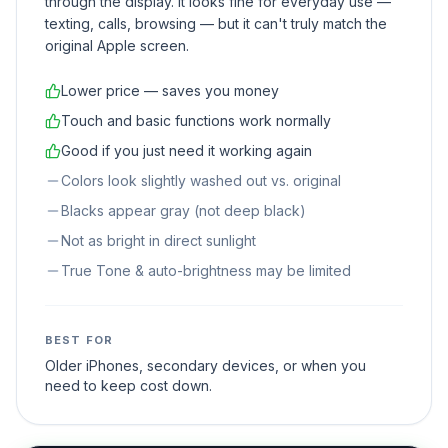
through the display. It looks fine for everyday use —
texting, calls, browsing — but it can't truly match the
original Apple screen.
Lower price — saves you money
Touch and basic functions work normally
Good if you just need it working again
Colors look slightly washed out vs. original
Blacks appear gray (not deep black)
Not as bright in direct sunlight
True Tone & auto-brightness may be limited
BEST FOR
Older iPhones, secondary devices, or when you
need to keep cost down.