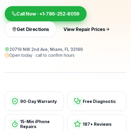
Call Now ·
+1-786-252-8059
Get Directions
View Repair Prices
20719 NW 2nd Ave, Miami, FL 33169
Open today · call to confirm hours
15-min repairs · open now
90-Day Warranty
Free Diagnostic
15-Min iPhone
187+ Reviews
Repairs