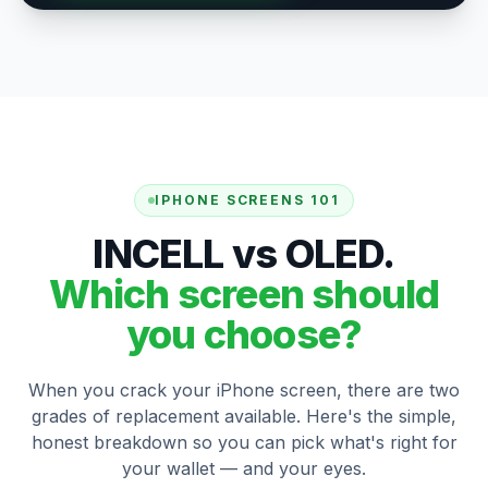
IPHONE SCREENS 101
INCELL vs OLED.
Which screen should
you choose?
When you crack your iPhone screen, there are two
grades of replacement available. Here's the simple,
honest breakdown so you can pick what's right for
your wallet — and your eyes.