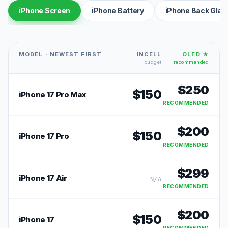
iPhone Screen
iPhone Battery
iPhone Back Glas
MODEL · NEWEST FIRST
INCELL
OLED ★
budget
recommended
$
250
$
150
iPhone 17 Pro Max
RECOMMENDED
$
200
$
150
iPhone 17 Pro
RECOMMENDED
$
299
iPhone 17 Air
N/A
RECOMMENDED
$
200
$
150
iPhone 17