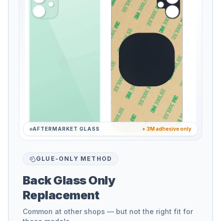
AFTERMARKET GLASS
+ 3M adhesive only
GLUE-ONLY METHOD
Back Glass Only
Replacement
Common at other shops — but not the right fit for