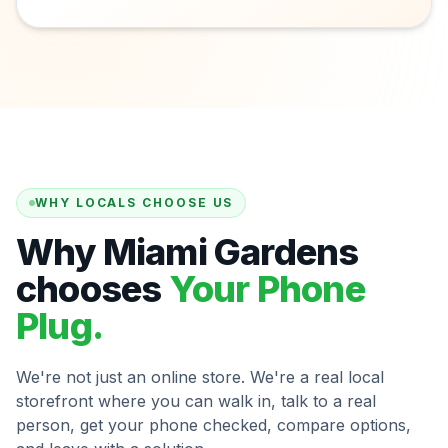
WHY LOCALS CHOOSE US
Why Miami Gardens
chooses
Your Phone
Plug.
We're not just an online store. We're a real local
storefront where you can walk in, talk to a real
person, get your phone checked, compare options,