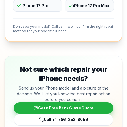
iPhone 17 Pro
iPhone 17 Pro Max
Don't see your model? Call us — we'll confirm the right repair
method for your specific iPhone.
Not sure which repair your
iPhone needs?
Send us your iPhone model and a picture of the
damage. We'll let you know the best repair option
before you come in.
Get a Free Back Glass Quote
Call
+1-786-252-8059