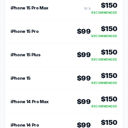
$
150
iPhone 15 Pro Max
N/A
RECOMMENDED
$
150
$
99
iPhone 15 Pro
RECOMMENDED
$
150
$
99
iPhone 15 Plus
RECOMMENDED
$
150
$
99
iPhone 15
RECOMMENDED
$
150
$
99
iPhone 14 Pro Max
RECOMMENDED
$
150
$
99
iPhone 14 Pro