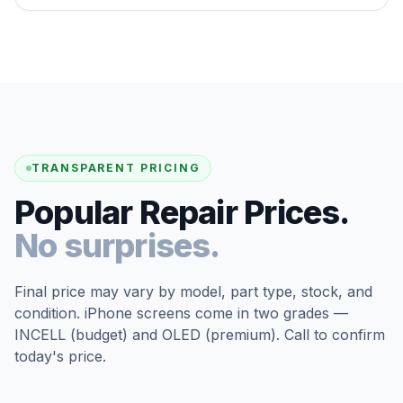
TRANSPARENT PRICING
Popular Repair Prices.
No surprises.
Final price may vary by model, part type, stock, and
condition. iPhone screens come in two grades —
INCELL (budget) and OLED (premium). Call to confirm
today's price.