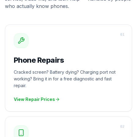
who actually know phones.
0
1
Phone Repairs
Cracked screen? Battery dying? Charging port not
working? Bring it in for a free diagnostic and fast
repair.
View Repair Prices
0
2