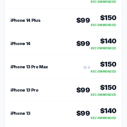
RECOMMENDED
$
150
$
99
iPhone 14 Plus
RECOMMENDED
$
140
$
99
iPhone 14
RECOMMENDED
$
150
iPhone 13 Pro Max
N/A
RECOMMENDED
$
150
$
99
iPhone 13 Pro
RECOMMENDED
$
140
$
99
iPhone 13
RECOMMENDED