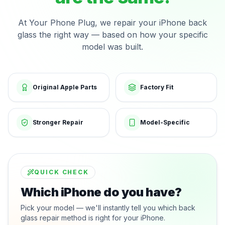
At Your Phone Plug, we repair your iPhone back
glass the right way — based on how your specific
model was built.
Original Apple Parts
Factory Fit
Stronger Repair
Model-Specific
QUICK CHECK
Which iPhone do you have?
Pick your model — we'll instantly tell you which back
glass repair method is right for your iPhone.