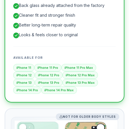
Back glass already attached from the factory
Cleaner fit and stronger finish
Better long-term repair quality
Looks & feels closer to original
AVAILABLE FOR
iPhone 11
iPhone 11 Pro
iPhone 11 Pro Max
iPhone 12
iPhone 12 Pro
iPhone 12 Pro Max
iPhone 13
iPhone 13 Pro
iPhone 13 Pro Max
iPhone 14 Pro
iPhone 14 Pro Max
NOT FOR OLDER BODY STYLES