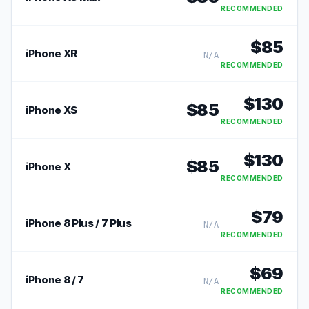
RECOMMENDED
$
85
iPhone XR
N/A
RECOMMENDED
$
130
$
85
iPhone XS
RECOMMENDED
$
130
$
85
iPhone X
RECOMMENDED
$
79
iPhone 8 Plus / 7 Plus
N/A
RECOMMENDED
$
69
iPhone 8 / 7
N/A
RECOMMENDED