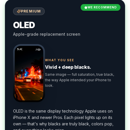
WE RECOMMEND
PREMIUM
OLED
Apple-grade replacement screen
9:41
WHAT YOU SEE
Vivid + deep blacks.
Same image — full saturation, true black,
the way Apple intended your iPhone to
look.
OLED is the same display technology Apple uses on
iPhone X and newer Pros. Each pixel lights up on its
own — that's why blacks are truly black, colors pop,