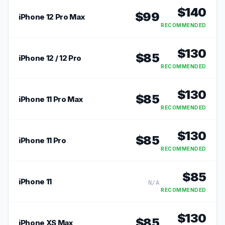
$
140
$
99
iPhone 12 Pro Max
RECOMMENDED
$
130
$
85
iPhone 12 / 12 Pro
RECOMMENDED
$
130
$
85
iPhone 11 Pro Max
RECOMMENDED
$
130
$
85
iPhone 11 Pro
RECOMMENDED
$
85
iPhone 11
N/A
RECOMMENDED
$
130
$
85
iPhone XS Max