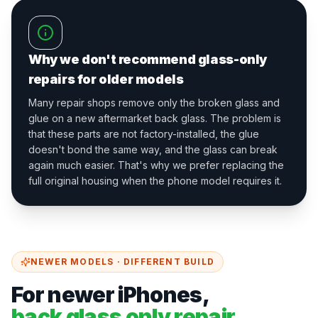
Why we don't recommend glass-only
repairs for older models
Many repair shops remove only the broken glass and
glue on a new aftermarket back glass. The problem is
that these parts are not factory-installed, the glue
doesn't bond the same way, and the glass can break
again much easier. That's why we prefer replacing the
full original housing when the phone model requires it.
NEWER MODELS · DIFFERENT BUILD
For newer iPhones,
back glass only repair