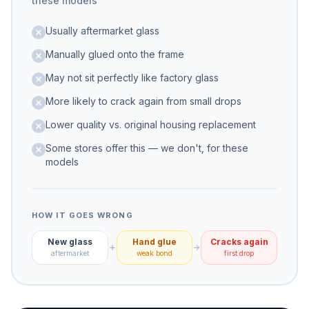
these models
Usually aftermarket glass
Manually glued onto the frame
May not sit perfectly like factory glass
More likely to crack again from small drops
Lower quality vs. original housing replacement
Some stores offer this — we don't, for these
models
HOW IT GOES WRONG
New glass
Hand glue
Cracks again
aftermarket
weak bond
first drop