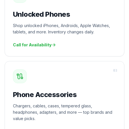
Unlocked Phones
Shop unlocked iPhones, Androids, Apple Watches,
tablets, and more. Inventory changes daily.
Call for Availability
0
3
Phone Accessories
Chargers, cables, cases, tempered glass,
headphones, adapters, and more — top brands and
value picks.