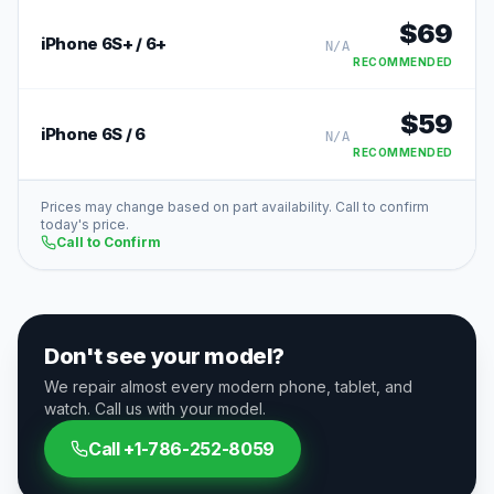
$
69
iPhone 6S+ / 6+
N/A
RECOMMENDED
$
59
iPhone 6S / 6
N/A
RECOMMENDED
Prices may change based on part availability. Call to confirm
today's price.
Call to Confirm
Don't see your model?
We repair almost every modern phone, tablet, and
watch. Call us with your model.
Call
+1-786-252-8059