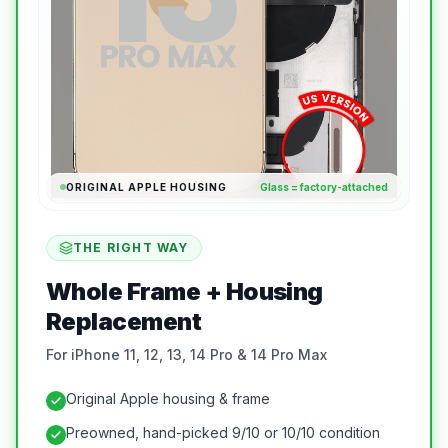
ORIGINAL APPLE HOUSING
Glass = factory-attached
THE RIGHT WAY
Whole Frame + Housing
Replacement
For iPhone 11, 12, 13, 14 Pro & 14 Pro Max
Original Apple housing & frame
Preowned, hand-picked 9/10 or 10/10 condition