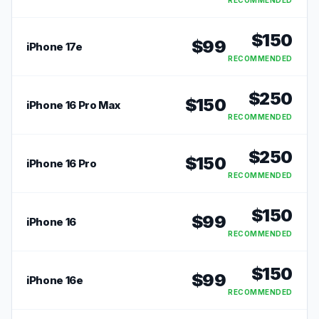
RECOMMENDED
$
150
$
99
iPhone 17e
RECOMMENDED
$
250
$
150
iPhone 16 Pro Max
RECOMMENDED
$
250
$
150
iPhone 16 Pro
RECOMMENDED
$
150
$
99
iPhone 16
RECOMMENDED
$
150
$
99
iPhone 16e
RECOMMENDED