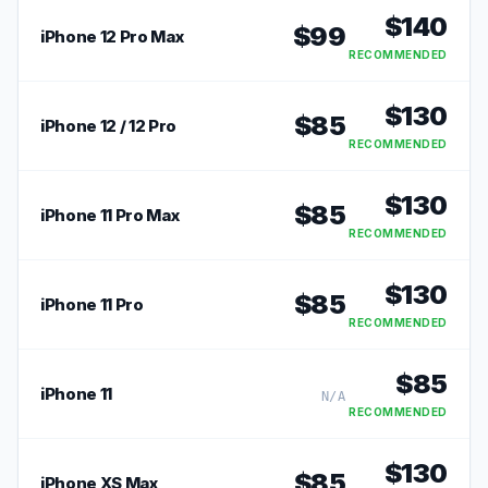
$
140
$
99
iPhone 12 Pro Max
RECOMMENDED
$
130
$
85
iPhone 12 / 12 Pro
RECOMMENDED
$
130
$
85
iPhone 11 Pro Max
RECOMMENDED
$
130
$
85
iPhone 11 Pro
RECOMMENDED
$
85
iPhone 11
N/A
RECOMMENDED
$
130
$
85
iPhone XS Max