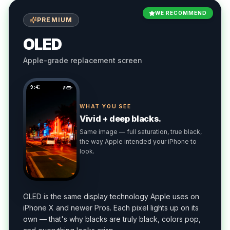
WE RECOMMEND
PREMIUM
OLED
Apple-grade replacement screen
9:41
WHAT YOU SEE
Vivid + deep blacks.
Same image — full saturation, true black,
the way Apple intended your iPhone to
look.
OLED is the same display technology Apple uses on
iPhone X and newer Pros. Each pixel lights up on its
own — that's why blacks are truly black, colors pop,