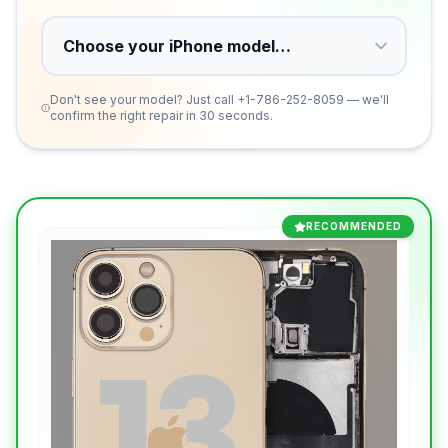
Don't see your model? Just call
+1-786-252-8059
— we'll
confirm the right repair in 30 seconds.
RECOMMENDED