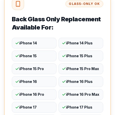
GLASS-ONLY OK
Back Glass Only Replacement
Available For:
iPhone 14
iPhone 14 Plus
iPhone 15
iPhone 15 Plus
iPhone 15 Pro
iPhone 15 Pro Max
iPhone 16
iPhone 16 Plus
iPhone 16 Pro
iPhone 16 Pro Max
iPhone 17
iPhone 17 Plus