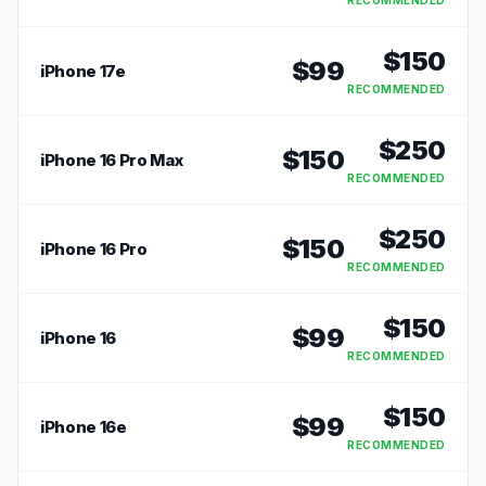
RECOMMENDED
$
150
$
99
iPhone 17e
RECOMMENDED
$
250
$
150
iPhone 16 Pro Max
RECOMMENDED
$
250
$
150
iPhone 16 Pro
RECOMMENDED
$
150
$
99
iPhone 16
RECOMMENDED
$
150
$
99
iPhone 16e
RECOMMENDED