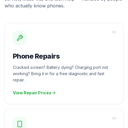
who actually know phones.
0
1
Phone Repairs
Cracked screen? Battery dying? Charging port not
working? Bring it in for a free diagnostic and fast
repair.
View Repair Prices
0
2