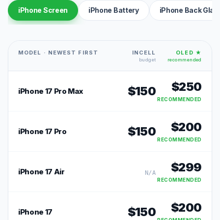
iPhone Screen
iPhone Battery
iPhone Back Glas
MODEL · NEWEST FIRST
INCELL
OLED ★
budget
recommended
$
250
$
150
iPhone 17 Pro Max
RECOMMENDED
$
200
$
150
iPhone 17 Pro
RECOMMENDED
$
299
iPhone 17 Air
N/A
RECOMMENDED
$
200
$
150
iPhone 17