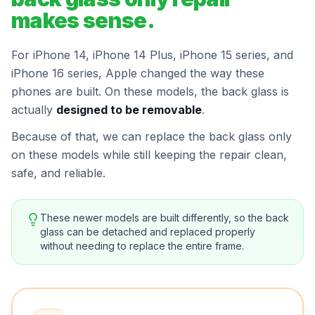
makes sense.
For iPhone 14, iPhone 14 Plus, iPhone 15 series, and
iPhone 16 series, Apple changed the way these
phones are built. On these models, the back glass is
actually
designed to be removable
.
Because of that, we can replace the back glass only
on these models while still keeping the repair clean,
safe, and reliable.
These newer models are built differently, so the back
glass can be detached and replaced properly
without needing to replace the entire frame.