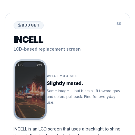
$$
BUDGET
INCELL
LCD-based replacement screen
9:41
WHAT YOU SEE
Slightly muted.
Same image — but blacks lift toward gray
and colors pull back. Fine for everyday
use.
INCELL is an LCD screen that uses a backlight to shine