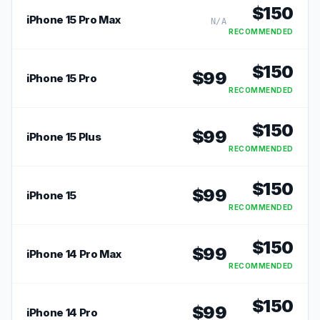
$
150
iPhone 15 Pro Max
N/A
RECOMMENDED
$
150
$
99
iPhone 15 Pro
RECOMMENDED
$
150
$
99
iPhone 15 Plus
RECOMMENDED
$
150
$
99
iPhone 15
RECOMMENDED
$
150
$
99
iPhone 14 Pro Max
RECOMMENDED
$
150
$
99
iPhone 14 Pro