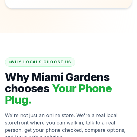
WHY LOCALS CHOOSE US
Why Miami Gardens
chooses
Your Phone
Plug.
We're not just an online store. We're a real local
storefront where you can walk in, talk to a real
person, get your phone checked, compare options,