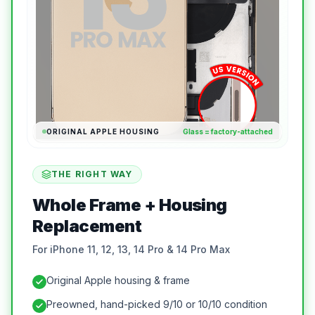
ORIGINAL APPLE HOUSING
Glass = factory-attached
THE RIGHT WAY
Whole Frame + Housing
Replacement
For iPhone 11, 12, 13, 14 Pro & 14 Pro Max
Original Apple housing & frame
Preowned, hand-picked 9/10 or 10/10 condition