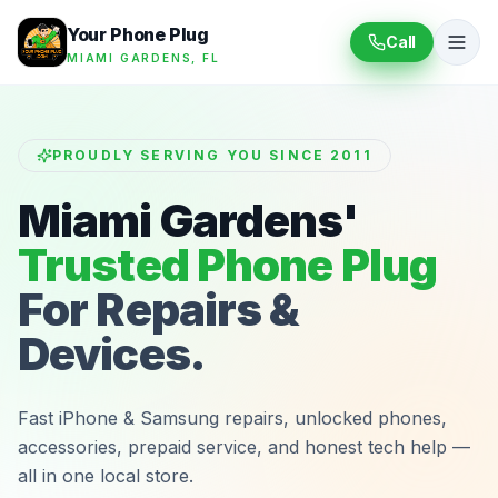
Your Phone Plug
Call
MIAMI GARDENS, FL
PROUDLY SERVING YOU SINCE 2011
Miami Gardens'
Trusted Phone Plug
For Repairs &
Devices.
Fast iPhone & Samsung repairs, unlocked phones,
accessories, prepaid service, and honest tech help —
all in one local store.