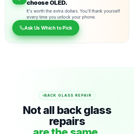
choose OLED.
It's worth the extra dollars. You'll thank yourself
every time you unlock your phone.
Ask Us Which to Pick
BACK GLASS REPAIR
Not all back glass
repairs
are the same.