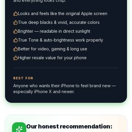
and everything looks crisp.
Looks and feels like the original Apple screen
True deep blacks & vivid, accurate colors
Brighter — readable in direct sunlight
True Tone & auto-brightness work properly
Better for video, gaming & long use
Higher resale value for your phone
BEST FOR
Anyone who wants their iPhone to feel brand new —
especially iPhone X and newer.
Our honest recommendation: