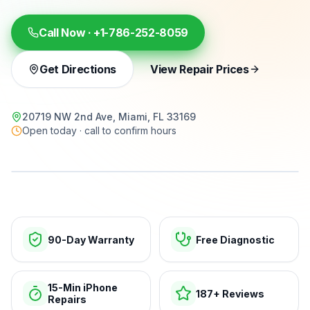
Call Now ·
+1-786-252-8059
Get Directions
View Repair Prices
20719 NW 2nd Ave, Miami, FL 33169
Open today · call to confirm hours
15-min repairs · open now
90-Day Warranty
Free Diagnostic
15-Min iPhone
187+ Reviews
Repairs