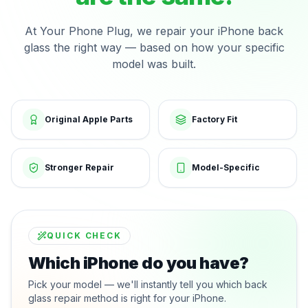
At Your Phone Plug, we repair your iPhone back
glass the right way — based on how your specific
model was built.
Original Apple Parts
Factory Fit
Stronger Repair
Model-Specific
QUICK CHECK
Which iPhone do you have?
Pick your model — we'll instantly tell you which back
glass repair method is right for your iPhone.