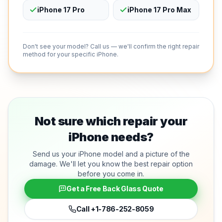
iPhone 17 Pro
iPhone 17 Pro Max
Don't see your model? Call us — we'll confirm the right repair
method for your specific iPhone.
Not sure which repair your
iPhone needs?
Send us your iPhone model and a picture of the
damage. We'll let you know the best repair option
before you come in.
Get a Free Back Glass Quote
Call
+1-786-252-8059