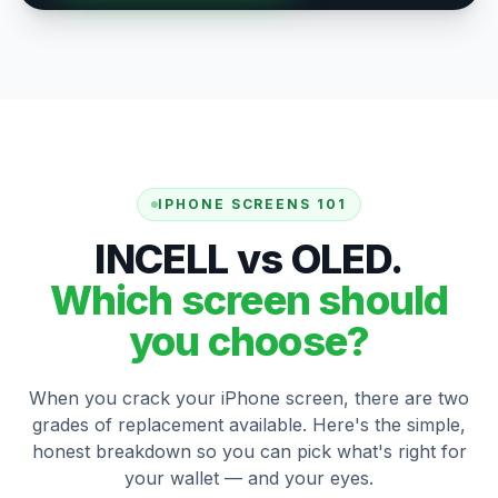
IPHONE SCREENS 101
INCELL vs OLED.
Which screen should
you choose?
When you crack your iPhone screen, there are two
grades of replacement available. Here's the simple,
honest breakdown so you can pick what's right for
your wallet — and your eyes.