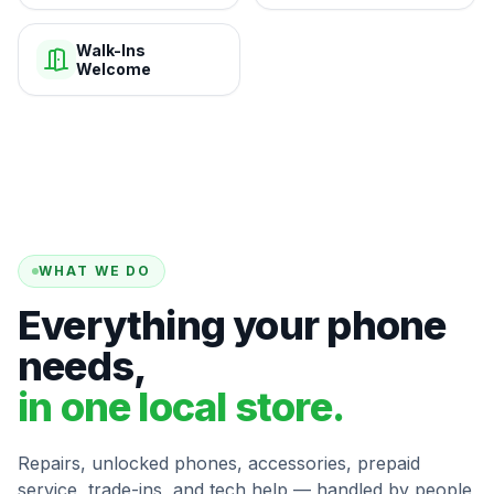
Walk-Ins
Welcome
WHAT WE DO
Everything your phone
needs,
in one local store.
Repairs, unlocked phones, accessories, prepaid
service, trade-ins, and tech help — handled by people