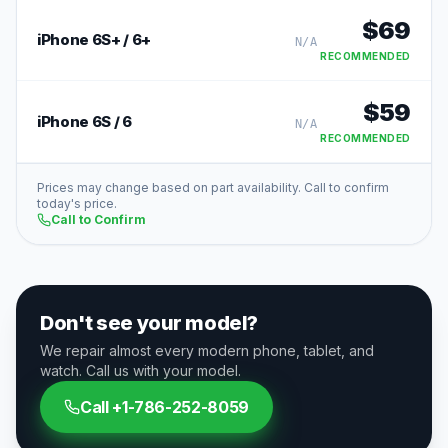
$
69
iPhone 6S+ / 6+
N/A
RECOMMENDED
$
59
iPhone 6S / 6
N/A
RECOMMENDED
Prices may change based on part availability. Call to confirm
today's price.
Call to Confirm
Don't see your model?
We repair almost every modern phone, tablet, and
watch. Call us with your model.
Call
+1-786-252-8059