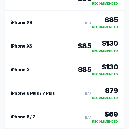
RECOMMENDED
$
85
iPhone XR
N/A
RECOMMENDED
$
130
$
85
iPhone XS
RECOMMENDED
$
130
$
85
iPhone X
RECOMMENDED
$
79
iPhone 8 Plus / 7 Plus
N/A
RECOMMENDED
$
69
iPhone 8 / 7
N/A
RECOMMENDED