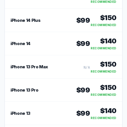
RECOMMENDED
$
150
$
99
iPhone 14 Plus
RECOMMENDED
$
140
$
99
iPhone 14
RECOMMENDED
$
150
iPhone 13 Pro Max
N/A
RECOMMENDED
$
150
$
99
iPhone 13 Pro
RECOMMENDED
$
140
$
99
iPhone 13
RECOMMENDED