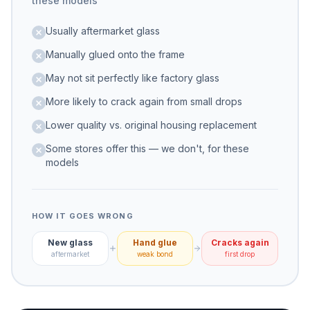
these models
Usually aftermarket glass
Manually glued onto the frame
May not sit perfectly like factory glass
More likely to crack again from small drops
Lower quality vs. original housing replacement
Some stores offer this — we don't, for these
models
HOW IT GOES WRONG
New glass
Hand glue
Cracks again
aftermarket
weak bond
first drop