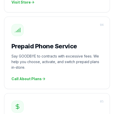
Visit Store
0
4
Prepaid Phone Service
Say GOODBYE to contracts with excessive fees. We
help you choose, activate, and switch prepaid plans
in-store.
Call About Plans
0
5