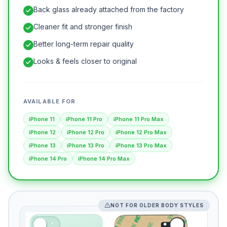
Back glass already attached from the factory
Cleaner fit and stronger finish
Better long-term repair quality
Looks & feels closer to original
AVAILABLE FOR
iPhone 11
iPhone 11 Pro
iPhone 11 Pro Max
iPhone 12
iPhone 12 Pro
iPhone 12 Pro Max
iPhone 13
iPhone 13 Pro
iPhone 13 Pro Max
iPhone 14 Pro
iPhone 14 Pro Max
NOT FOR OLDER BODY STYLES