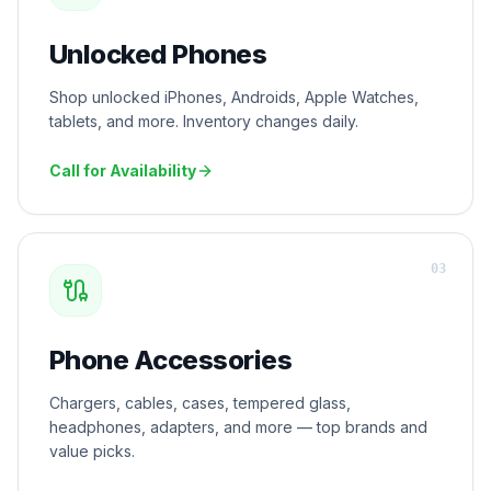
Unlocked Phones
Shop unlocked iPhones, Androids, Apple Watches,
tablets, and more. Inventory changes daily.
Call for Availability
0
3
Phone Accessories
Chargers, cables, cases, tempered glass,
headphones, adapters, and more — top brands and
value picks.