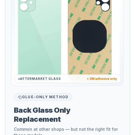
AFTERMARKET GLASS
+ 3M adhesive only
GLUE-ONLY METHOD
Back Glass Only
Replacement
Common at other shops — but not the right fit for