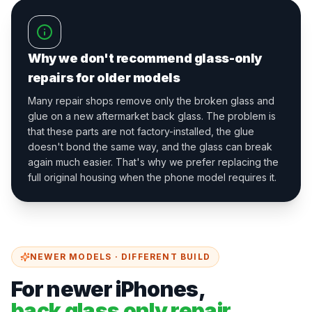
Why we don't recommend glass-only
repairs for older models
Many repair shops remove only the broken glass and
glue on a new aftermarket back glass. The problem is
that these parts are not factory-installed, the glue
doesn't bond the same way, and the glass can break
again much easier. That's why we prefer replacing the
full original housing when the phone model requires it.
NEWER MODELS · DIFFERENT BUILD
For newer iPhones,
back glass only repair