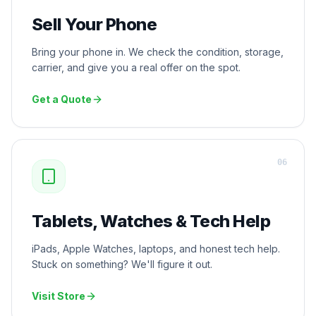
Sell Your Phone
Bring your phone in. We check the condition, storage,
carrier, and give you a real offer on the spot.
Get a Quote
0
6
Tablets, Watches & Tech Help
iPads, Apple Watches, laptops, and honest tech help.
Stuck on something? We'll figure it out.
Visit Store