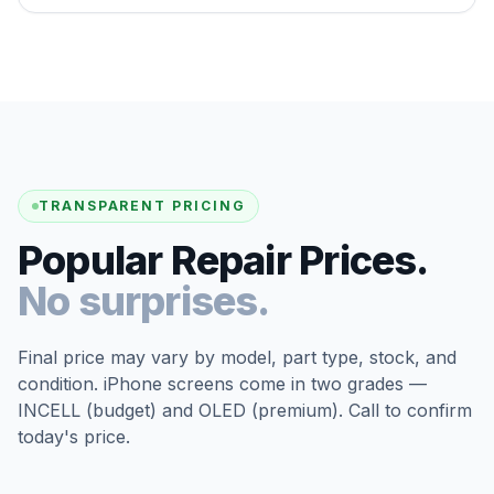
TRANSPARENT PRICING
Popular Repair Prices.
No surprises.
Final price may vary by model, part type, stock, and
condition. iPhone screens come in two grades —
INCELL (budget) and OLED (premium). Call to confirm
today's price.