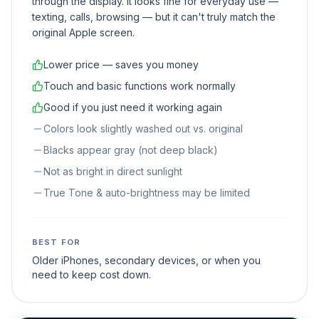
through the display. It looks fine for everyday use —
texting, calls, browsing — but it can't truly match the
original Apple screen.
Lower price — saves you money
Touch and basic functions work normally
Good if you just need it working again
Colors look slightly washed out vs. original
Blacks appear gray (not deep black)
Not as bright in direct sunlight
True Tone & auto-brightness may be limited
BEST FOR
Older iPhones, secondary devices, or when you
need to keep cost down.